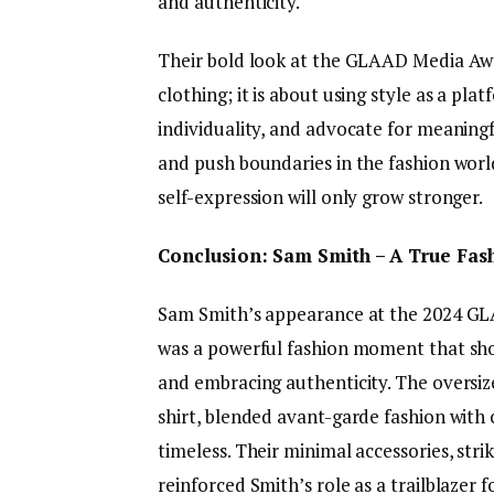
and authenticity.
Their bold look at the GLAAD Media Awar
clothing; it is about using style as a pl
individuality, and advocate for meaning
and push boundaries in the fashion world,
self-expression will only grow stronger.
Conclusion: Sam Smith – A True Fas
Sam Smith’s appearance at the 2024 GL
was a powerful fashion moment that sh
and embracing authenticity. The oversize
shirt, blended avant-garde fashion with c
timeless. Their minimal accessories, str
reinforced Smith’s role as a trailblazer f