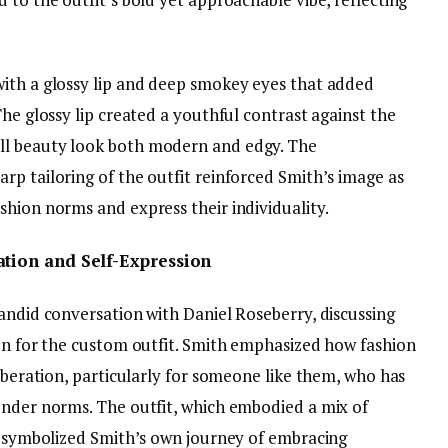
ith a glossy lip and deep smokey eyes that added
The glossy lip created a youthful contrast against the
ll beauty look both modern and edgy. The
rp tailoring of the outfit reinforced Smith’s image as
shion norms and express their individuality.
ation and Self-Expression
andid conversation with Daniel Roseberry, discussing
ion for the custom outfit. Smith emphasized how fashion
liberation, particularly for someone like them, who has
ender norms. The outfit, which embodied a mix of
n, symbolized Smith’s own journey of embracing