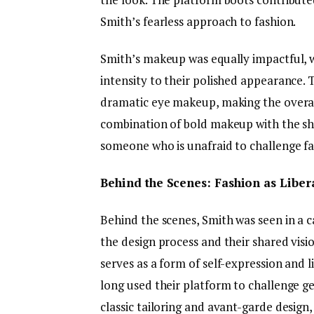
Smith’s fearless approach to fashion.
Smith’s makeup was equally impactful, w
intensity to their polished appearance. 
dramatic eye makeup, making the overa
combination of bold makeup with the sha
someone who is unafraid to challenge fa
Behind the Scenes: Fashion as Liber
Behind the scenes, Smith was seen in a c
the design process and their shared vis
serves as a form of self-expression and 
long used their platform to challenge g
classic tailoring and avant-garde desig