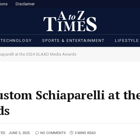
ions
Disclaimer
 TECHNOLOGY
SPORTS & ENTERTAINMENT
LIFESTYLE
aparelli at the 2024 GLAAD Media Awards
tom Schiaparelli at th
ds
TED:
JUNE 5, 2025
NO COMMENTS
5 MINS READ