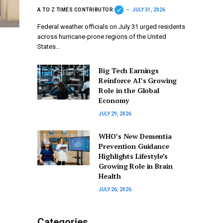
A TO Z TIMES CONTRIBUTOR
JULY 31, 2026
Federal weather officials on July 31 urged residents
across hurricane-prone regions of the United
States…
Big Tech Earnings
Reinforce AI’s Growing
Role in the Global
Economy
JULY 29, 2026
WHO’s New Dementia
Prevention Guidance
Highlights Lifestyle’s
Growing Role in Brain
Health
JULY 26, 2026
Categories