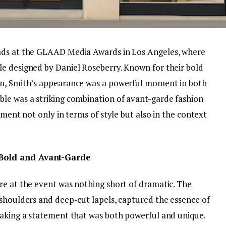
ads at the GLAAD Media Awards in Los Angeles, where
e designed by Daniel Roseberry. Known for their bold
on, Smith’s appearance was a powerful moment in both
le was a striking combination of avant-garde fashion
ement not only in terms of style but also in the context
 Bold and Avant-Garde
re at the event was nothing short of dramatic. The
 shoulders and deep-cut lapels, captured the essence of
making a statement that was both powerful and unique.