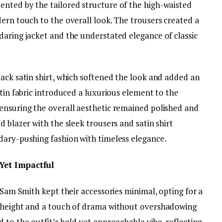
nted by the tailored structure of the high-waisted
ern touch to the overall look. The trousers created a
daring jacket and the understated elegance of classic
ack satin shirt, which softened the look and added an
atin fabric introduced a luxurious element to the
ensuring the overall aesthetic remained polished and
 blazer with the sleek trousers and satin shirt
dary-pushing fashion with timeless elegance.
Yet Impactful
, Sam Smith kept their accessories minimal, opting for a
d height and a touch of drama without overshadowing
 to the outfit’s bold yet approachable vibe, reflecting