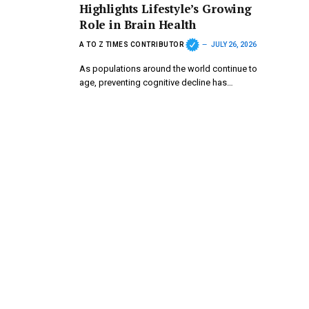
Highlights Lifestyle’s Growing
Role in Brain Health
A TO Z TIMES CONTRIBUTOR
JULY 26, 2026
As populations around the world continue to
age, preventing cognitive decline has…