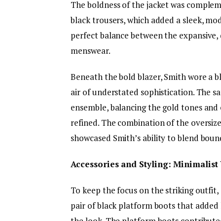
The boldness of the jacket was compleme
black trousers, which added a sleek, mod
perfect balance between the expansive, 
menswear.
Beneath the bold blazer, Smith wore a bl
air of understated sophistication. The s
ensemble, balancing the gold tones and 
refined. The combination of the oversized
showcased Smith’s ability to blend boun
Accessories and Styling: Minimalist 
To keep the focus on the striking outfit
pair of black platform boots that adde
the look. The platform boots contributed