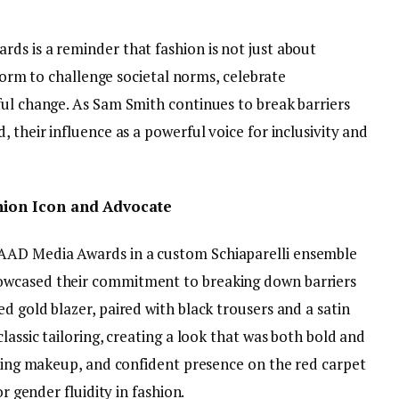
ds is a reminder that fashion is not just about
atform to challenge societal norms, celebrate
ful change. As Sam Smith continues to break barriers
 their influence as a powerful voice for inclusivity and
hion Icon and Advocate
AAD Media Awards in a custom Schiaparelli ensemble
owcased their commitment to breaking down barriers
d gold blazer, paired with black trousers and a satin
lassic tailoring, creating a look that was both bold and
iking makeup, and confident presence on the red carpet
or gender fluidity in fashion.