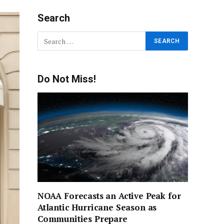
Search
Do Not Miss!
NOAA Forecasts an Active Peak for
Atlantic Hurricane Season as
Communities Prepare