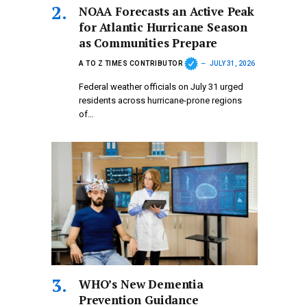
NOAA Forecasts an Active Peak
for Atlantic Hurricane Season
as Communities Prepare
A TO Z TIMES CONTRIBUTOR
JULY 31, 2026
Federal weather officials on July 31 urged
residents across hurricane-prone regions
of…
WHO’s New Dementia
Prevention Guidance