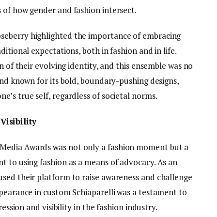
 of how gender and fashion intersect.
seberry highlighted the importance of embracing
itional expectations, both in fashion and in life.
n of their evolving identity, and this ensemble was no
and known for its bold, boundary-pushing designs,
’s true self, regardless of societal norms.
isibility
Media Awards was not only a fashion moment but a
t to using fashion as a means of advocacy. As an
sed their platform to raise awareness and challenge
ppearance in custom Schiaparelli was a testament to
ession and visibility in the fashion industry.