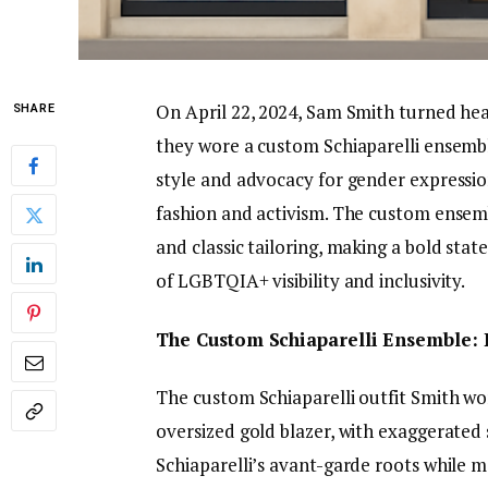
On April 22, 2024, Sam Smith turned he
SHARE
they wore a custom Schiaparelli ensembl
style and advocacy for gender expressi
fashion and activism. The custom ensemb
and classic tailoring, making a bold stat
of LGBTQIA+ visibility and inclusivity.
The Custom Schiaparelli Ensemble:
The custom Schiaparelli outfit Smith wo
oversized gold blazer, with exaggerated
Schiaparelli’s avant-garde roots while 