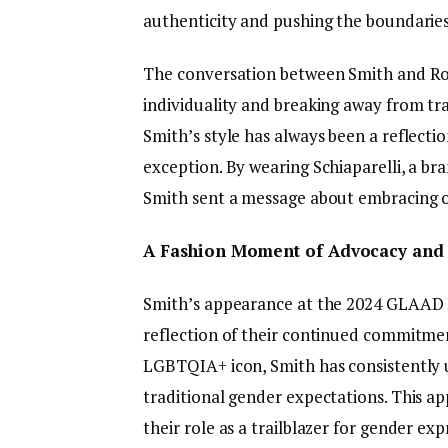
authenticity and pushing the boundaries
The conversation between Smith and Ro
individuality and breaking away from trad
Smith’s style has always been a reflectio
exception. By wearing Schiaparelli, a br
Smith sent a message about embracing one
A Fashion Moment of Advocacy and V
Smith’s appearance at the 2024 GLAAD 
reflection of their continued commitmen
LGBTQIA+ icon, Smith has consistently u
traditional gender expectations. This a
their role as a trailblazer for gender expr