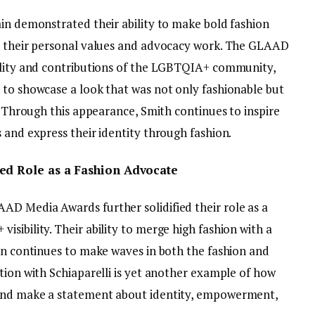
ain demonstrated their ability to make bold fashion
th their personal values and advocacy work. The GLAAD
bility and contributions of the LGBTQIA+ community,
 to showcase a look that was not only fashionable but
m. Through this appearance, Smith continues to inspire
 and express their identity through fashion.
ued Role as a Fashion Advocate
D Media Awards further solidified their role as a
sibility. Their ability to merge high fashion with a
ion continues to make waves in both the fashion and
tion with Schiaparelli is yet another example of how
 and make a statement about identity, empowerment,