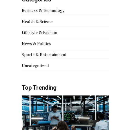
Business & Technology
Health & Science
Lifestyle & Fashion
News & Politics
Sports & Entertainment
Uncategorized
Top Trending