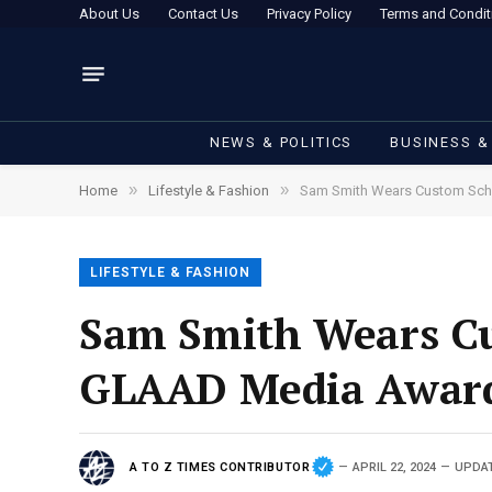
About Us
Contact Us
Privacy Policy
Terms and Condit
NEWS & POLITICS
BUSINESS &
»
»
Home
Lifestyle & Fashion
Sam Smith Wears Custom Schi
LIFESTYLE & FASHION
Sam Smith Wears Cus
GLAAD Media Awar
A TO Z TIMES CONTRIBUTOR
APRIL 22, 2024
UPDA