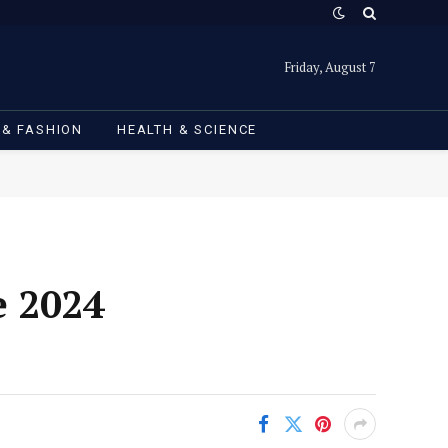
Friday, August 7
 & FASHION
HEALTH & SCIENCE
e 2024