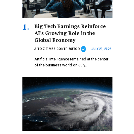
Big Tech Earnings Reinforce
AI’s Growing Role in the
Global Economy
A TO Z TIMES CONTRIBUTOR
JULY 29, 2026
Artificial intelligence remained at the center
of the business world on July…