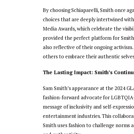
By choosing Schiaparelli, Smith once ag
choices that are deeply intertwined wi
Media Awards, which celebrate the visi
provided the perfect platform for Smith
also reflective of their ongoing activis
others to embrace their authentic selves
The Lasting Impact: Smith’s Contin
Sam Smith’s appearance at the 2024 GLAA
fashion-forward advocate for LGBTQIA+ vi
message of inclusivity and self-express
entertainment industries. This collabora
Smith uses fashion to challenge norms