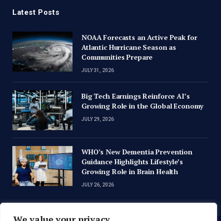
Latest Posts
NOAA Forecasts an Active Peak for
Atlantic Hurricane Season as
Communities Prepare
JULY 31, 2026
Big Tech Earnings Reinforce AI’s
Growing Role in the Global Economy
JULY 29, 2026
WHO’s New Dementia Prevention
Guidance Highlights Lifestyle’s
Growing Role in Brain Health
JULY 26, 2026
We value your privacy