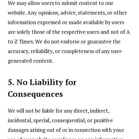
We may allow users to submit content to our
website. Any opinions, advice, statements, or other
information expressed or made available by users
are solely those of the respective users and not of A
to Z Times. We do not endorse or guarantee the
accuracy, reliability, or completeness of any user-
generated content.
5. No Liability for
Consequences
We will not be liable for any direct, indirect,
incidental, special, consequential, or punitive
damages arising out of or in connection with your