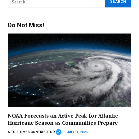
Do Not Miss!
NOAA Forecasts an Active Peak for Atlantic
Hurricane Season as Communities Prepare
A TO Z TIMES CONTRIBUTOR
JULY 31, 2026