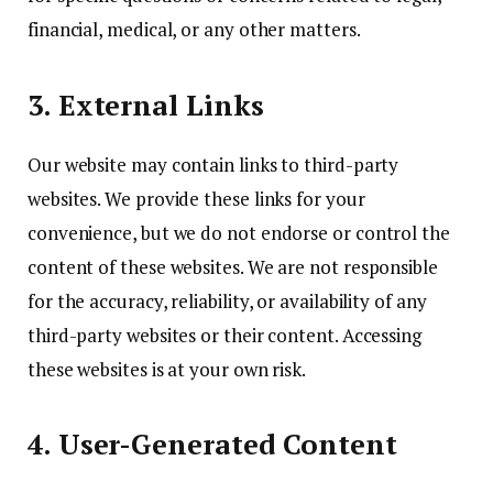
financial, medical, or any other matters.
3. External Links
Our website may contain links to third-party
websites. We provide these links for your
convenience, but we do not endorse or control the
content of these websites. We are not responsible
for the accuracy, reliability, or availability of any
third-party websites or their content. Accessing
these websites is at your own risk.
4. User-Generated Content