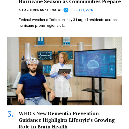
Hurricane Season as Communities Prepare
A TO Z TIMES CONTRIBUTOR
JULY 31, 2026
Federal weather officials on July 31 urged residents across
hurricane-prone regions of…
WHO’s New Dementia Prevention
Guidance Highlights Lifestyle’s Growing
Role in Brain Health