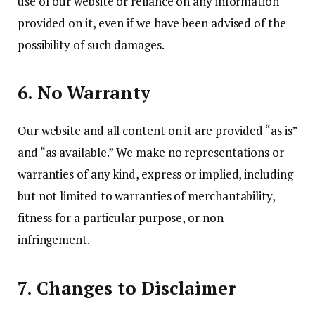
use of our website or reliance on any information
provided on it, even if we have been advised of the
possibility of such damages.
6. No Warranty
Our website and all content on it are provided “as is”
and “as available.” We make no representations or
warranties of any kind, express or implied, including
but not limited to warranties of merchantability,
fitness for a particular purpose, or non-
infringement.
7. Changes to Disclaimer