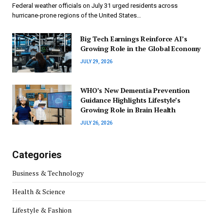
Federal weather officials on July 31 urged residents across
hurricane-prone regions of the United States…
Big Tech Earnings Reinforce AI’s
Growing Role in the Global Economy
JULY 29, 2026
WHO’s New Dementia Prevention
Guidance Highlights Lifestyle’s
Growing Role in Brain Health
JULY 26, 2026
Categories
Business & Technology
Health & Science
Lifestyle & Fashion