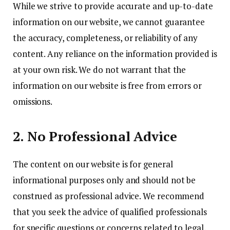
While we strive to provide accurate and up-to-date
information on our website, we cannot guarantee
the accuracy, completeness, or reliability of any
content. Any reliance on the information provided is
at your own risk. We do not warrant that the
information on our website is free from errors or
omissions.
2. No Professional Advice
The content on our website is for general
informational purposes only and should not be
construed as professional advice. We recommend
that you seek the advice of qualified professionals
for specific questions or concerns related to legal,