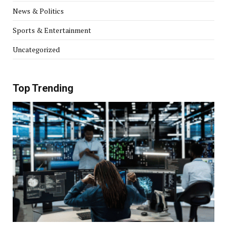
News & Politics
Sports & Entertainment
Uncategorized
Top Trending