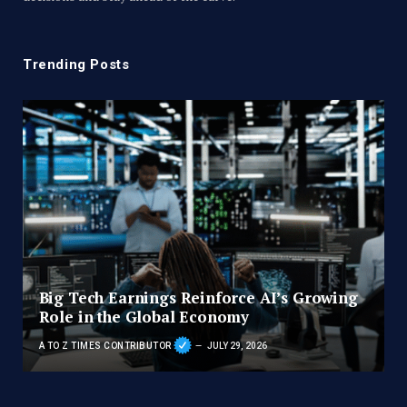
Trending Posts
Big Tech Earnings Reinforce AI’s Growing
Role in the Global Economy
A TO Z TIMES CONTRIBUTOR
JULY 29, 2026