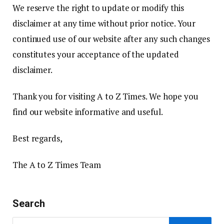
We reserve the right to update or modify this
disclaimer at any time without prior notice. Your
continued use of our website after any such changes
constitutes your acceptance of the updated
disclaimer.
Thank you for visiting A to Z Times. We hope you
find our website informative and useful.
Best regards,
The A to Z Times Team
Search