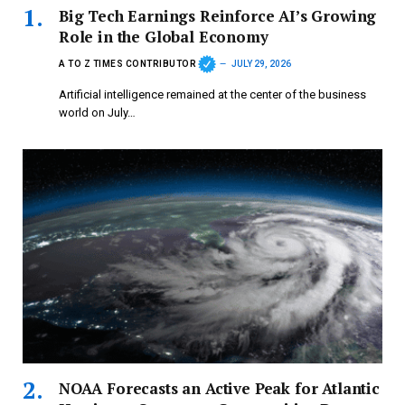
Big Tech Earnings Reinforce AI’s Growing
Role in the Global Economy
A TO Z TIMES CONTRIBUTOR
JULY 29, 2026
Artificial intelligence remained at the center of the business
world on July…
NOAA Forecasts an Active Peak for Atlantic