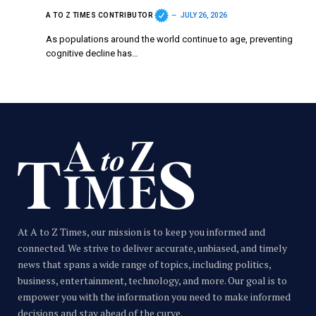
A TO Z TIMES CONTRIBUTOR
JULY 26, 2026
As populations around the world continue to age, preventing
cognitive decline has…
At A to Z Times, our mission is to keep you informed and
connected. We strive to deliver accurate, unbiased, and timely
news that spans a wide range of topics, including politics,
business, entertainment, technology, and more. Our goal is to
empower you with the information you need to make informed
decisions and stay ahead of the curve.