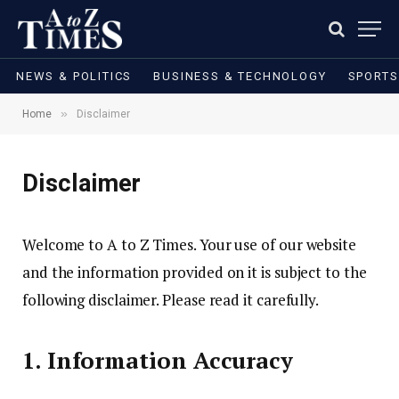
NEWS & POLITICS
BUSINESS & TECHNOLOGY
SPORTS
»
Home
Disclaimer
Disclaimer
Welcome to A to Z Times. Your use of our website
and the information provided on it is subject to the
following disclaimer. Please read it carefully.
1. Information Accuracy