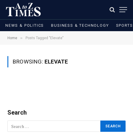
NEWS & POLITICS
BUSINESS & TECHNOLOGY
SPORTS
»
Home
Posts Tagged "Elevate"
BROWSING:
ELEVATE
Search