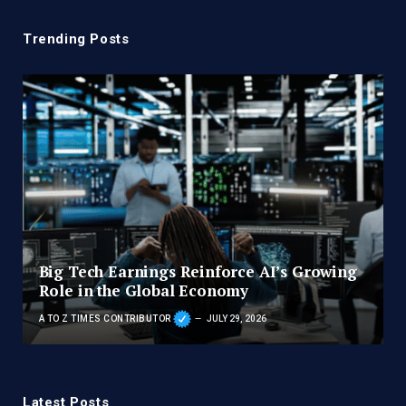
Trending Posts
Big Tech Earnings Reinforce AI’s Growing
Role in the Global Economy
A TO Z TIMES CONTRIBUTOR
JULY 29, 2026
Latest Posts