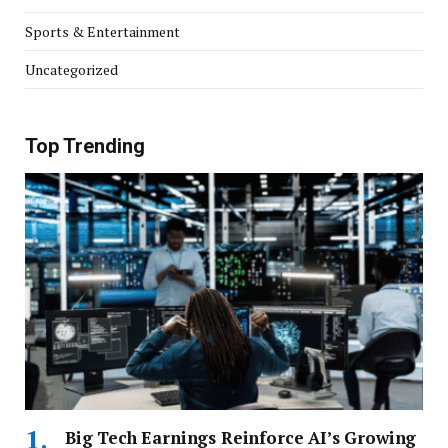
Sports & Entertainment
Uncategorized
Top Trending
Big Tech Earnings Reinforce AI’s Growing