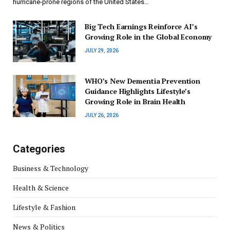
hurricane-prone regions of the United States…
Big Tech Earnings Reinforce AI’s
Growing Role in the Global Economy
JULY 29, 2026
WHO’s New Dementia Prevention
Guidance Highlights Lifestyle’s
Growing Role in Brain Health
JULY 26, 2026
Categories
Business & Technology
Health & Science
Lifestyle & Fashion
News & Politics