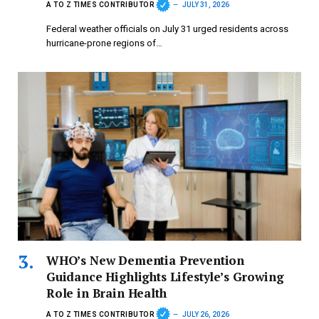
A TO Z TIMES CONTRIBUTOR
JULY 31, 2026
Federal weather officials on July 31 urged residents across
hurricane-prone regions of…
WHO’s New Dementia Prevention
Guidance Highlights Lifestyle’s Growing
Role in Brain Health
A TO Z TIMES CONTRIBUTOR
JULY 26, 2026