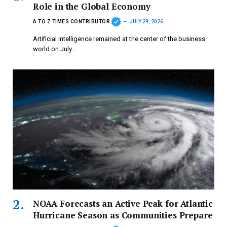
Role in the Global Economy
A TO Z TIMES CONTRIBUTOR
JULY 29, 2026
Artificial intelligence remained at the center of the business
world on July…
NOAA Forecasts an Active Peak for Atlantic
Hurricane Season as Communities Prepare