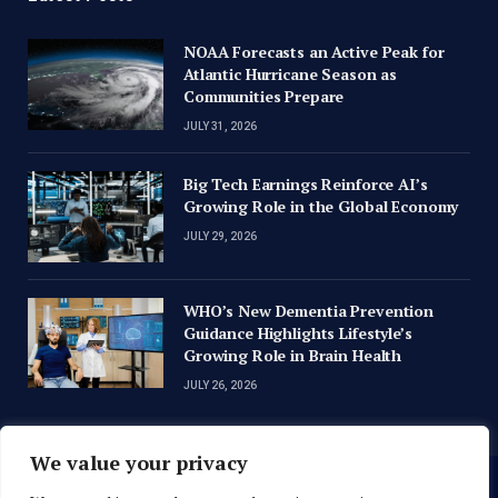
NOAA Forecasts an Active Peak for
Atlantic Hurricane Season as
Communities Prepare
JULY 31, 2026
Big Tech Earnings Reinforce AI’s
Growing Role in the Global Economy
JULY 29, 2026
WHO’s New Dementia Prevention
Guidance Highlights Lifestyle’s
Growing Role in Brain Health
JULY 26, 2026
We value your privacy