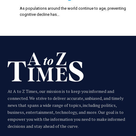
As populations around the world continue to age, preventing
cognitive decline has…
At A to Z Times, our mission is to keep you informed and
connected. We strive to deliver accurate, unbiased, and timely
news that spans a wide range of topics, including politics,
business, entertainment, technology, and more. Our goal is to
empower you with the information you need to make informed
decisions and stay ahead of the curve.