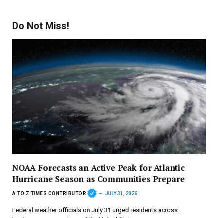
Do Not Miss!
NOAA Forecasts an Active Peak for Atlantic
Hurricane Season as Communities Prepare
A TO Z TIMES CONTRIBUTOR
JULY 31, 2026
Federal weather officials on July 31 urged residents across