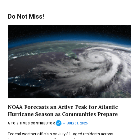
Do Not Miss!
NOAA Forecasts an Active Peak for Atlantic
Hurricane Season as Communities Prepare
A TO Z TIMES CONTRIBUTOR
JULY 31, 2026
Federal weather officials on July 31 urged residents across