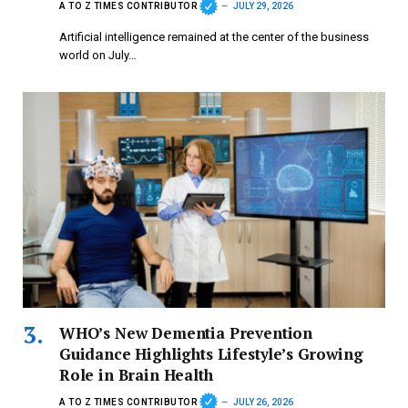
A TO Z TIMES CONTRIBUTOR
JULY 29, 2026
Artificial intelligence remained at the center of the business
world on July…
WHO’s New Dementia Prevention
Guidance Highlights Lifestyle’s Growing
Role in Brain Health
A TO Z TIMES CONTRIBUTOR
JULY 26, 2026