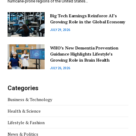
hurricane-prone regions of the United States…
Big Tech Earnings Reinforce AI’s
Growing Role in the Global Economy
JULY 29, 2026
WHO’s New Dementia Prevention
Guidance Highlights Lifestyle’s
Growing Role in Brain Health
JULY 26, 2026
Categories
Business & Technology
Health & Science
Lifestyle & Fashion
News & Politics