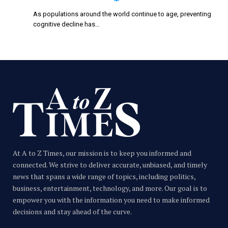
As populations around the world continue to age, preventing
cognitive decline has…
At A to Z Times, our mission is to keep you informed and
connected. We strive to deliver accurate, unbiased, and timely
news that spans a wide range of topics, including politics,
business, entertainment, technology, and more. Our goal is to
empower you with the information you need to make informed
decisions and stay ahead of the curve.