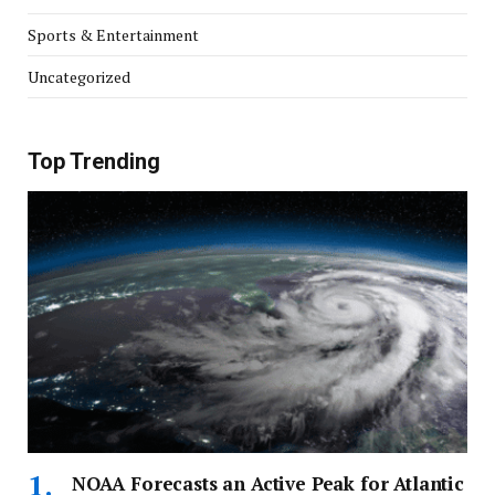
Sports & Entertainment
Uncategorized
Top Trending
NOAA Forecasts an Active Peak for Atlantic