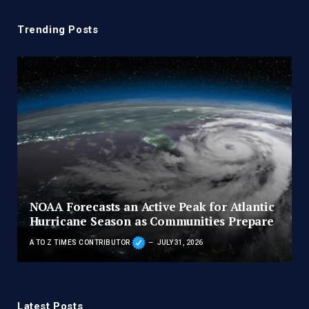
Trending Posts
NOAA Forecasts an Active Peak for Atlantic
Hurricane Season as Communities Prepare
A TO Z TIMES CONTRIBUTOR
JULY 31, 2026
Latest Posts