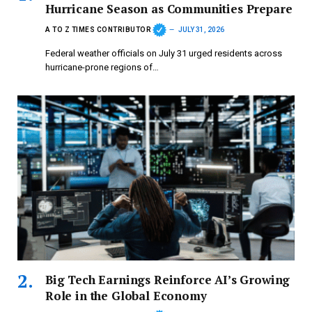
Hurricane Season as Communities Prepare
A TO Z TIMES CONTRIBUTOR
JULY 31, 2026
Federal weather officials on July 31 urged residents across
hurricane-prone regions of…
Big Tech Earnings Reinforce AI’s Growing
Role in the Global Economy