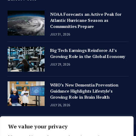
NOAA Forecasts an Active Peak for
Atlantic Hurricane Season as
Communities Prepare
JULY 31, 2026
Big Tech Earnings Reinforce AI’s
Growing Role in the Global Economy
JULY 29, 2026
WHO’s New Dementia Prevention
Guidance Highlights Lifestyle’s
Growing Role in Brain Health
JULY 26, 2026
We value your privacy