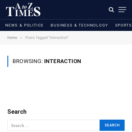
NEWS & POLITICS
BUSINESS & TECHNOLOGY
SPORTS
»
Home
Posts Tagged "Interaction"
BROWSING:
INTERACTION
Search