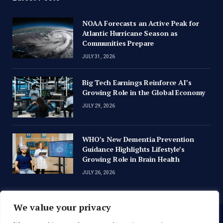
NOAA Forecasts an Active Peak for
Atlantic Hurricane Season as
Communities Prepare
JULY 31, 2026
Big Tech Earnings Reinforce AI’s
Growing Role in the Global Economy
JULY 29, 2026
WHO’s New Dementia Prevention
Guidance Highlights Lifestyle’s
Growing Role in Brain Health
JULY 26, 2026
We value your privacy