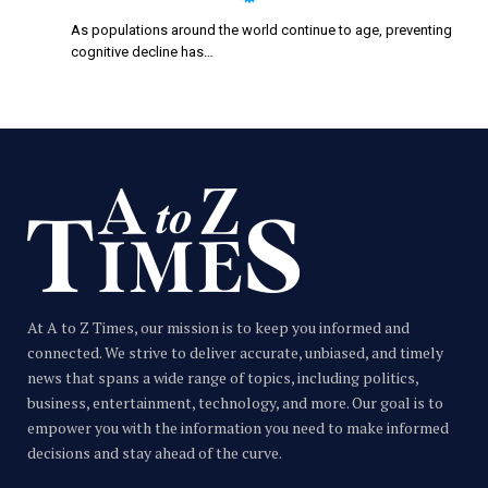
As populations around the world continue to age, preventing
cognitive decline has…
At A to Z Times, our mission is to keep you informed and
connected. We strive to deliver accurate, unbiased, and timely
news that spans a wide range of topics, including politics,
business, entertainment, technology, and more. Our goal is to
empower you with the information you need to make informed
decisions and stay ahead of the curve.