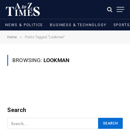
NEWS & POLITICS
BUSINESS & TECHNOLOGY
SPORTS
»
Home
Posts Tagged "Lookman"
BROWSING:
LOOKMAN
Search