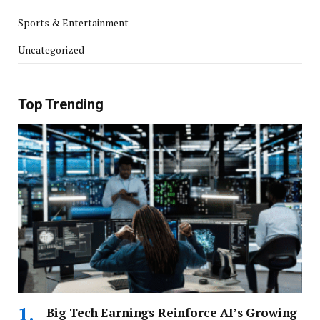
Sports & Entertainment
Uncategorized
Top Trending
Big Tech Earnings Reinforce AI’s Growing