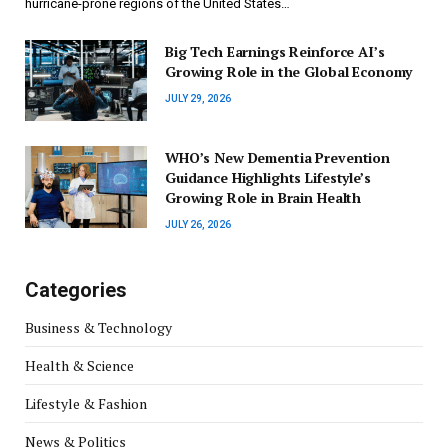
hurricane-prone regions of the United States…
Big Tech Earnings Reinforce AI’s
Growing Role in the Global Economy
JULY 29, 2026
WHO’s New Dementia Prevention
Guidance Highlights Lifestyle’s
Growing Role in Brain Health
JULY 26, 2026
Categories
Business & Technology
Health & Science
Lifestyle & Fashion
News & Politics