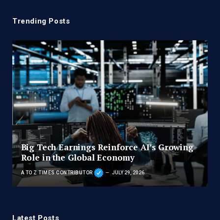
Trending Posts
Big Tech Earnings Reinforce AI’s Growing
Role in the Global Economy
A TO Z TIMES CONTRIBUTOR
JULY 29, 2026
Latest Posts