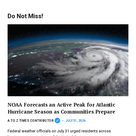
Do Not Miss!
NOAA Forecasts an Active Peak for Atlantic
Hurricane Season as Communities Prepare
A TO Z TIMES CONTRIBUTOR
JULY 31, 2026
Federal weather officials on July 31 urged residents across