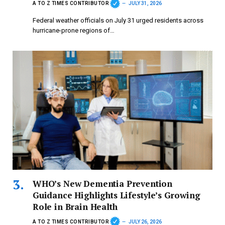
A TO Z TIMES CONTRIBUTOR
JULY 31, 2026
Federal weather officials on July 31 urged residents across
hurricane-prone regions of…
WHO’s New Dementia Prevention
Guidance Highlights Lifestyle’s Growing
Role in Brain Health
A TO Z TIMES CONTRIBUTOR
JULY 26, 2026