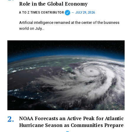
Role in the Global Economy
A TO Z TIMES CONTRIBUTOR
JULY 29, 2026
Artificial intelligence remained at the center of the business
world on July…
NOAA Forecasts an Active Peak for Atlantic
Hurricane Season as Communities Prepare