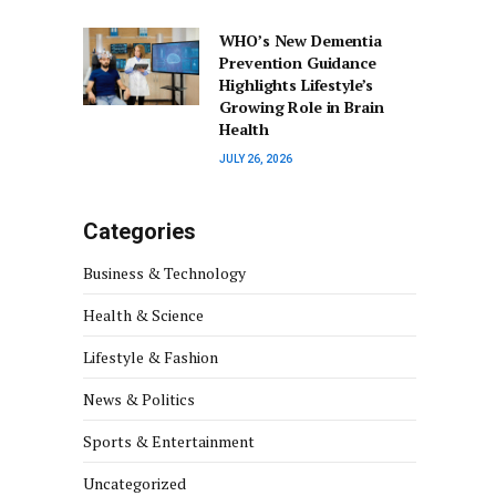
WHO’s New Dementia
Prevention Guidance
Highlights Lifestyle’s
Growing Role in Brain
Health
JULY 26, 2026
Categories
Business & Technology
Health & Science
Lifestyle & Fashion
News & Politics
Sports & Entertainment
Uncategorized