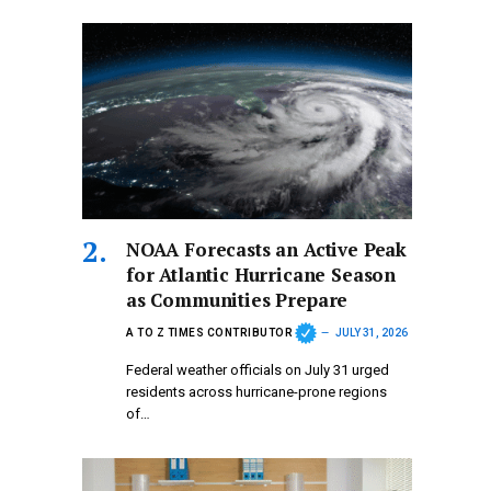
NOAA Forecasts an Active Peak
for Atlantic Hurricane Season
as Communities Prepare
A TO Z TIMES CONTRIBUTOR
JULY 31, 2026
Federal weather officials on July 31 urged
residents across hurricane-prone regions
of…