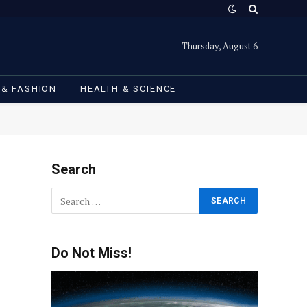
Thursday, August 6
 & FASHION
HEALTH & SCIENCE
Search
Do Not Miss!