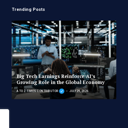
Trending Posts
Big Tech Earnings Reinforce AI’s
Growing Role in the Global Economy
A TO Z TIMES CONTRIBUTOR
JULY 29, 2026