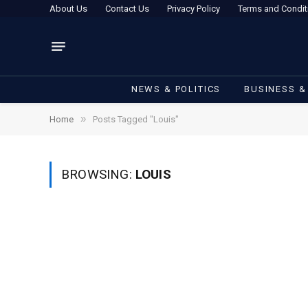
About Us
Contact Us
Privacy Policy
Terms and Condit
NEWS & POLITICS
BUSINESS &
»
Home
Posts Tagged "Louis"
BROWSING:
LOUIS