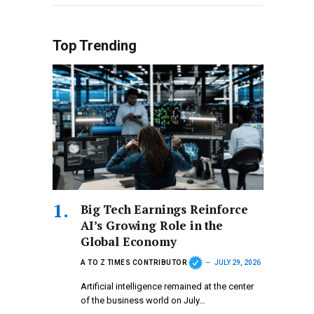
Top Trending
Big Tech Earnings Reinforce
AI’s Growing Role in the
Global Economy
A TO Z TIMES CONTRIBUTOR
JULY 29, 2026
Artificial intelligence remained at the center
of the business world on July…