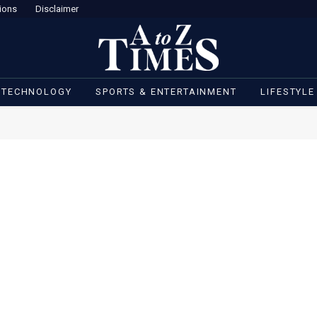
ions
Disclaimer
 TECHNOLOGY
SPORTS & ENTERTAINMENT
LIFESTYLE