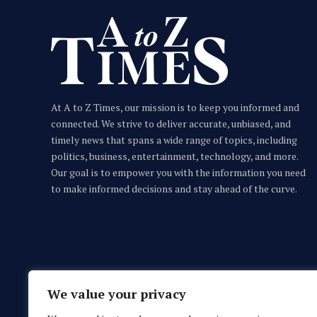
At A to Z Times, our mission is to keep you informed and
connected. We strive to deliver accurate, unbiased, and
timely news that spans a wide range of topics, including
politics, business, entertainment, technology, and more.
Our goal is to empower you with the information you need
Acanto: Your Private Suite Steps From
to make informed decisions and stay ahead of the curve.
the Beach
A TO Z TIMES CONTRIBUTOR
JULY 26, 2026
We value your privacy