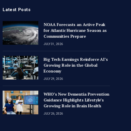
Latest Posts
NOAA Forecasts an Active Peak
for Atlantic Hurricane Season as
Communities Prepare
JULY 31, 2026
Big Tech Earnings Reinforce AI’s
Growing Role in the Global
Economy
NOAA Forecasts an Active Peak for
WHO’s 
Atlantic Hurricane Season as
Guidanc
JULY 29, 2026
Communities Prepare
Growin
WHO’s New Dementia Prevention
A TO Z TIMES CONTRIBUTOR
JULY 31, 2026
A TO Z TI
Guidance Highlights Lifestyle’s
Growing Role in Brain Health
JULY 26, 2026