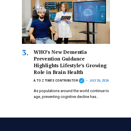
WHO’s New Dementia
Prevention Guidance
Highlights Lifestyle’s Growing
Role in Brain Health
A TO Z TIMES CONTRIBUTOR
JULY 26, 2026
As populations around the world continue to
age, preventing cognitive decline has…