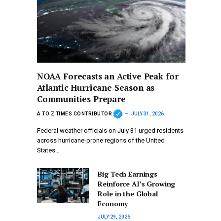
NOAA Forecasts an Active Peak for
Atlantic Hurricane Season as
Communities Prepare
A TO Z TIMES CONTRIBUTOR
JULY 31, 2026
Federal weather officials on July 31 urged residents
across hurricane-prone regions of the United
States…
Big Tech Earnings
Reinforce AI’s Growing
Role in the Global
Economy
JULY 29, 2026