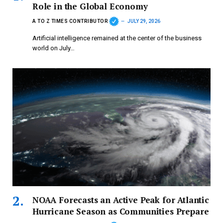
Role in the Global Economy
A TO Z TIMES CONTRIBUTOR
JULY 29, 2026
Artificial intelligence remained at the center of the business
world on July…
NOAA Forecasts an Active Peak for Atlantic
Hurricane Season as Communities Prepare