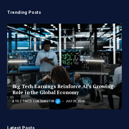
Trending Posts
Big Tech Earnings Reinforce AI’s Growing
Role in the Global Economy
A TO Z TIMES CONTRIBUTOR
JULY 29, 2026
Latest Posts