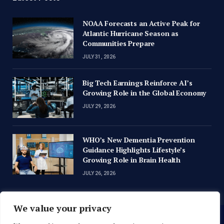
NOAA Forecasts an Active Peak for
Atlantic Hurricane Season as
Communities Prepare
JULY 31, 2026
Big Tech Earnings Reinforce AI’s
Growing Role in the Global Economy
JULY 29, 2026
WHO’s New Dementia Prevention
Guidance Highlights Lifestyle’s
Growing Role in Brain Health
JULY 26, 2026
We value your privacy