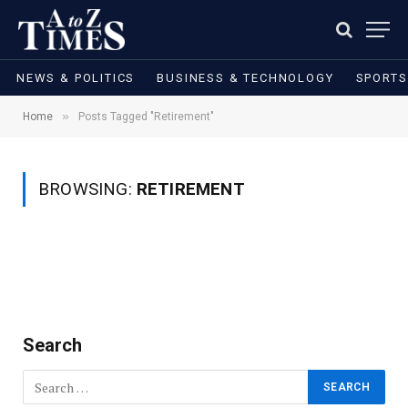
NEWS & POLITICS
BUSINESS & TECHNOLOGY
SPORTS
»
Home
Posts Tagged "Retirement"
BROWSING:
RETIREMENT
Search