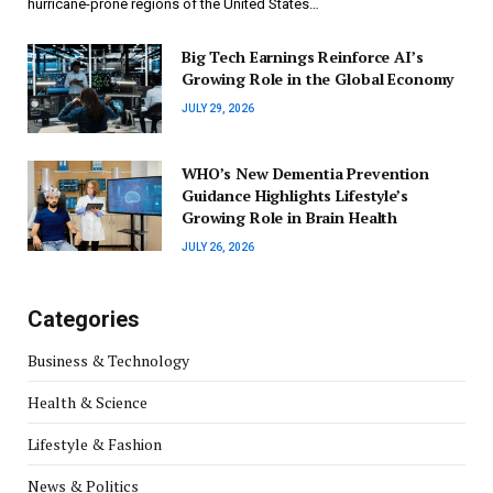
hurricane-prone regions of the United States…
Big Tech Earnings Reinforce AI’s
Growing Role in the Global Economy
JULY 29, 2026
WHO’s New Dementia Prevention
Guidance Highlights Lifestyle’s
Growing Role in Brain Health
JULY 26, 2026
Categories
Business & Technology
Health & Science
Lifestyle & Fashion
News & Politics