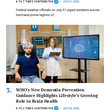
A TO Z TIMES CONTRIBUTOR
JULY 31, 2026
Federal weather officials on July 31 urged residents across
hurricane-prone regions of…
WHO’s New Dementia Prevention
Guidance Highlights Lifestyle’s Growing
Role in Brain Health
A TO Z TIMES CONTRIBUTOR
JULY 26, 2026