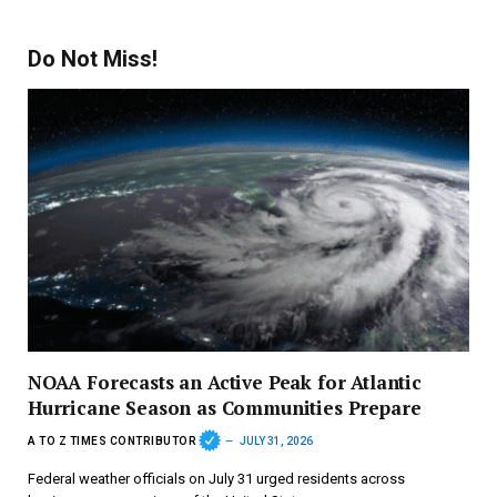
Do Not Miss!
NOAA Forecasts an Active Peak for Atlantic
Hurricane Season as Communities Prepare
A TO Z TIMES CONTRIBUTOR
JULY 31, 2026
Federal weather officials on July 31 urged residents across