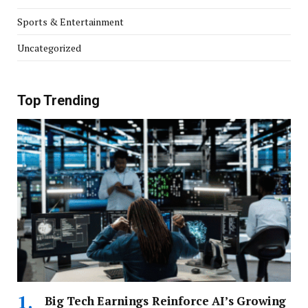
Sports & Entertainment
Uncategorized
Top Trending
Big Tech Earnings Reinforce AI’s Growing