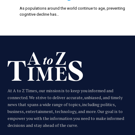
As populations around the world continue to age, preventing
cognitive decline has…
At A to Z Times, our mission is to keep you informed and
connected. We strive to deliver accurate, unbiased, and timely
news that spans a wide range of topics, including politics,
business, entertainment, technology, and more. Our goal is to
empower you with the information you need to make informed
decisions and stay ahead of the curve.