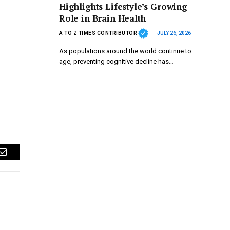
Highlights Lifestyle’s Growing
Role in Brain Health
A TO Z TIMES CONTRIBUTOR
JULY 26, 2026
As populations around the world continue to
age, preventing cognitive decline has…
Email