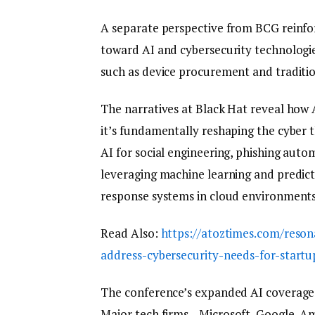
A separate perspective from BCG reinfor
toward AI and cybersecurity technologie
such as device procurement and tradition
The narratives at Black Hat reveal how A
it’s fundamentally reshaping the cyber 
AI for social engineering, phishing autom
leveraging machine learning and predict
response systems in cloud environments
Read Also:
https://atoztimes.com/reson
address-cybersecurity-needs-for-startu
The conference’s expanded AI coverage c
Major tech firms—Microsoft, Google, Ama