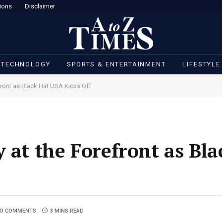
ions
Disclaimer
 TECHNOLOGY
SPORTS & ENTERTAINMENT
LIFESTYLE
front as Black Hat USA Kicks Off
y at the Forefront as Bl
O COMMENTS
3 MINS READ