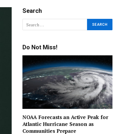
Search
Do Not Miss!
NOAA Forecasts an Active Peak for
Atlantic Hurricane Season as
Communities Prepare