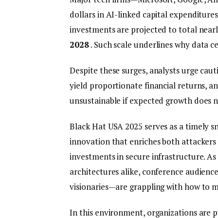
dollars in AI-linked capital expenditures
investments are projected to total near
2028
. Such scale underlines why data c
Despite these surges, analysts urge caut
yield proportionate financial returns, a
unsustainable if expected growth does no
Black Hat USA 2025 serves as a timely sn
innovation that enriches both attackers
investments in secure infrastructure. A
architectures alike, conference audienc
visionaries—are grappling with how to m
In this environment, organizations are 