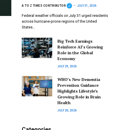
A TO Z TIMES CONTRIBUTOR
JULY 31, 2026
Federal weather officials on July 31 urged residents
across hurricane-prone regions of the United
States…
Big Tech Earnings
Reinforce AI’s Growing
Role in the Global
Economy
JULY 29, 2026
WHO’s New Dementia
Prevention Guidance
Highlights Lifestyle’s
Growing Role in Brain
Health
JULY 26, 2026
Categories