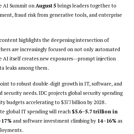
The AI Summit on
August 5
brings leaders together to
ment, fraud risk from generative tools, and enterprise
content highlights the deepening intersection of
chers are increasingly focused on not only automated
e AI itself creates new exposures—prompt injection
ata leaks among them .
int to robust double-digit growth in IT, software, and
 security needs. IDC projects global security spending
ity budgets accelerating to $377 billion by 2028 .
 global IT spending will reach
$5.6–5.7 trillion in
–17%
and software investment climbing by
14–16%
as
loyments .