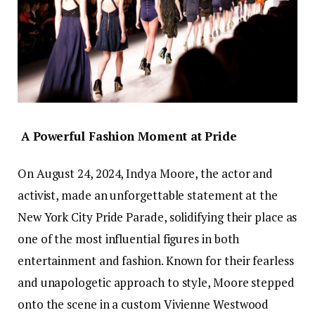
A Powerful Fashion Moment at Pride
On August 24, 2024, Indya Moore, the actor and
activist, made an unforgettable statement at the
New York City Pride Parade, solidifying their place as
one of the most influential figures in both
entertainment and fashion. Known for their fearless
and unapologetic approach to style, Moore stepped
onto the scene in a custom Vivienne Westwood