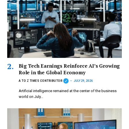
Big Tech Earnings Reinforce AI’s Growing
Role in the Global Economy
A TO Z TIMES CONTRIBUTOR
JULY 29, 2026
Artificial intelligence remained at the center of the business
world on July…