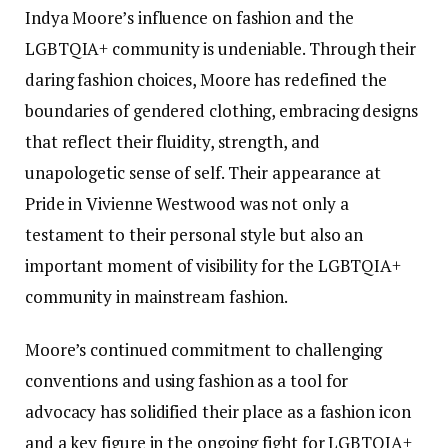
Indya Moore’s influence on fashion and the
LGBTQIA+ community is undeniable. Through their
daring fashion choices, Moore has redefined the
boundaries of gendered clothing, embracing designs
that reflect their fluidity, strength, and
unapologetic sense of self. Their appearance at
Pride in Vivienne Westwood was not only a
testament to their personal style but also an
important moment of visibility for the LGBTQIA+
community in mainstream fashion.
Moore’s continued commitment to challenging
conventions and using fashion as a tool for
advocacy has solidified their place as a fashion icon
and a key figure in the ongoing fight for LGBTQIA+