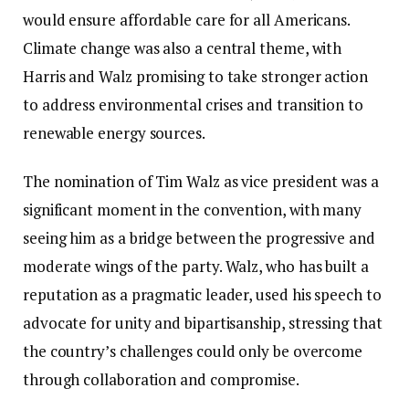
would ensure affordable care for all Americans.
Climate change was also a central theme, with
Harris and Walz promising to take stronger action
to address environmental crises and transition to
renewable energy sources.
The nomination of Tim Walz as vice president was a
significant moment in the convention, with many
seeing him as a bridge between the progressive and
moderate wings of the party. Walz, who has built a
reputation as a pragmatic leader, used his speech to
advocate for unity and bipartisanship, stressing that
the country’s challenges could only be overcome
through collaboration and compromise.