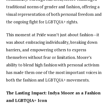
traditional norms of gender and fashion, offering a
visual representation of both personal freedom and
the ongoing fight for LGBTQIA+ rights.
This moment at Pride wasn’t just about fashion—it
was about embracing individuality, breaking down
barriers, and empowering others to express
themselves without fear or limitation. Moore’s
ability to blend high fashion with personal activism
has made them one of the most important voices in
both the fashion and LGBTQIA+ movements.
The Lasting Impact: Indya Moore as a Fashion
and LGBTQIA+ Icon