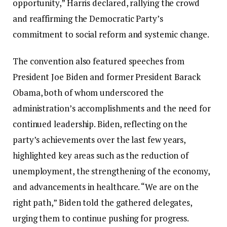
opportunity,” Harris declared, rallying the crowd
and reaffirming the Democratic Party’s
commitment to social reform and systemic change.
The convention also featured speeches from
President Joe Biden and former President Barack
Obama, both of whom underscored the
administration’s accomplishments and the need for
continued leadership. Biden, reflecting on the
party’s achievements over the last few years,
highlighted key areas such as the reduction of
unemployment, the strengthening of the economy,
and advancements in healthcare. “We are on the
right path,” Biden told the gathered delegates,
urging them to continue pushing for progress.