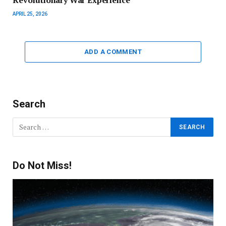
APRIL 25, 2026
ADD A COMMENT
Search
Do Not Miss!