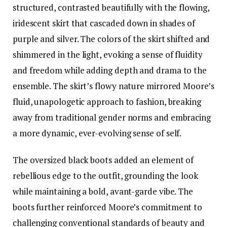
structured, contrasted beautifully with the flowing,
iridescent skirt that cascaded down in shades of
purple and silver. The colors of the skirt shifted and
shimmered in the light, evoking a sense of fluidity
and freedom while adding depth and drama to the
ensemble. The skirt’s flowy nature mirrored Moore’s
fluid, unapologetic approach to fashion, breaking
away from traditional gender norms and embracing
a more dynamic, ever-evolving sense of self.
The oversized black boots added an element of
rebellious edge to the outfit, grounding the look
while maintaining a bold, avant-garde vibe. The
boots further reinforced Moore’s commitment to
challenging conventional standards of beauty and