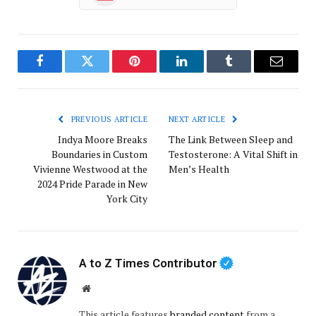
Facebook
Twitter
Pinterest
LinkedIn
Tumblr
Email
PREVIOUS ARTICLE
NEXT ARTICLE
Indya Moore Breaks
The Link Between Sleep and
Boundaries in Custom
Testosterone: A Vital Shift in
Vivienne Westwood at the
Men’s Health
2024 Pride Parade in New
York City
A to Z Times Contributor
Website
This article features
branded content
from a