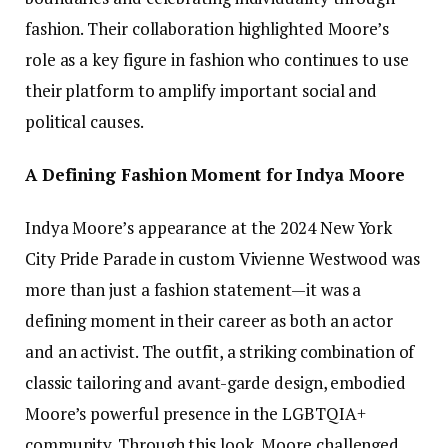
fashion. Their collaboration highlighted Moore’s
role as a key figure in fashion who continues to use
their platform to amplify important social and
political causes.
A Defining Fashion Moment for Indya Moore
Indya Moore’s appearance at the 2024 New York
City Pride Parade in custom Vivienne Westwood was
more than just a fashion statement—it was a
defining moment in their career as both an actor
and an activist. The outfit, a striking combination of
classic tailoring and avant-garde design, embodied
Moore’s powerful presence in the LGBTQIA+
community. Through this look, Moore challenged