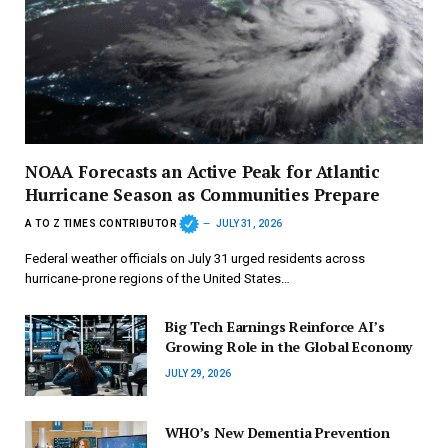
NOAA Forecasts an Active Peak for Atlantic
Hurricane Season as Communities Prepare
A TO Z TIMES CONTRIBUTOR
JULY 31, 2026
Federal weather officials on July 31 urged residents across
hurricane-prone regions of the United States…
Big Tech Earnings Reinforce AI’s
Growing Role in the Global Economy
JULY 29, 2026
WHO’s New Dementia Prevention