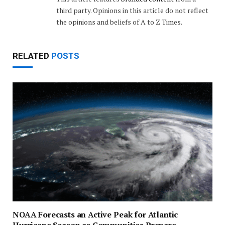
third party. Opinions in this article do not reflect
the opinions and beliefs of A to Z Times.
RELATED
POSTS
NOAA Forecasts an Active Peak for Atlantic