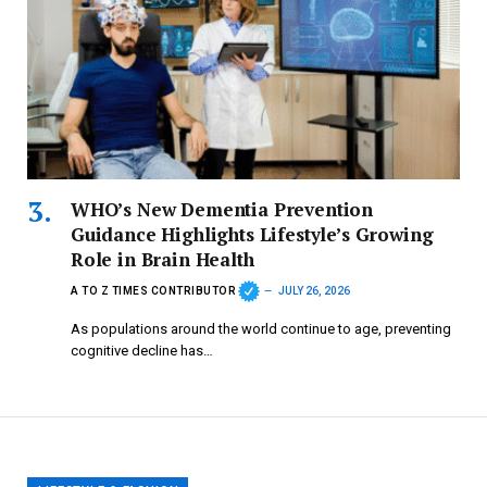
WHO’s New Dementia Prevention
Guidance Highlights Lifestyle’s Growing
Role in Brain Health
A TO Z TIMES CONTRIBUTOR
JULY 26, 2026
As populations around the world continue to age, preventing
cognitive decline has…