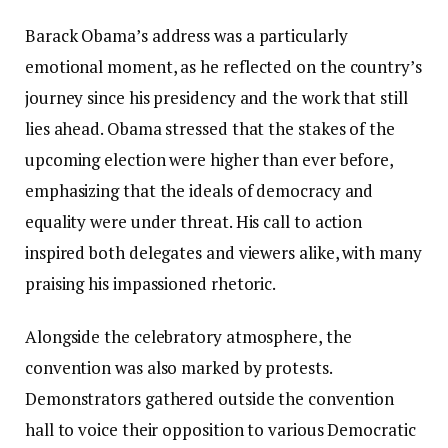
Barack Obama’s address was a particularly
emotional moment, as he reflected on the country’s
journey since his presidency and the work that still
lies ahead. Obama stressed that the stakes of the
upcoming election were higher than ever before,
emphasizing that the ideals of democracy and
equality were under threat. His call to action
inspired both delegates and viewers alike, with many
praising his impassioned rhetoric.
Alongside the celebratory atmosphere, the
convention was also marked by protests.
Demonstrators gathered outside the convention
hall to voice their opposition to various Democratic