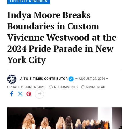
LIFESTYLE & FASHION
Indya Moore Breaks
Boundaries in Custom
Vivienne Westwood at the
2024 Pride Parade in New
York City
A TO Z TIMES CONTRIBUTOR
AUGUST 24, 2024
UPDATED:
JUNE 6, 2025
NO COMMENTS
6 MINS READ