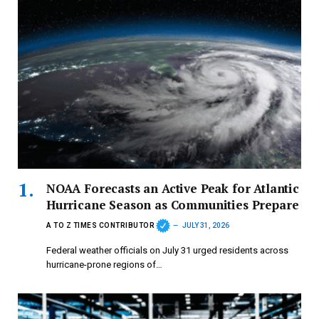
NOAA Forecasts an Active Peak for Atlantic
Hurricane Season as Communities Prepare
A TO Z TIMES CONTRIBUTOR
JULY 31, 2026
Federal weather officials on July 31 urged residents across
hurricane-prone regions of…