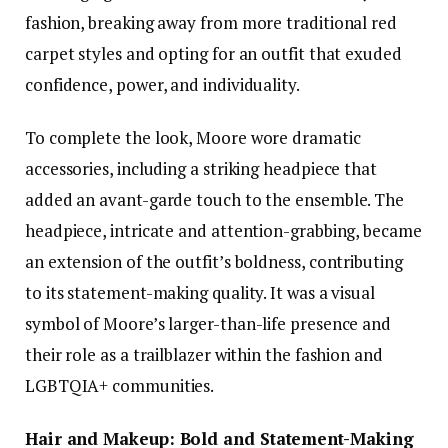
fashion, breaking away from more traditional red
carpet styles and opting for an outfit that exuded
confidence, power, and individuality.
To complete the look, Moore wore dramatic
accessories, including a striking headpiece that
added an avant-garde touch to the ensemble. The
headpiece, intricate and attention-grabbing, became
an extension of the outfit’s boldness, contributing
to its statement-making quality. It was a visual
symbol of Moore’s larger-than-life presence and
their role as a trailblazer within the fashion and
LGBTQIA+ communities.
Hair and Makeup: Bold and Statement-Making