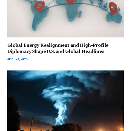
Global Energy Realignment and High-Profile
Diplomacy Shape U.S. and Global Headlines
APRIL 29, 2026