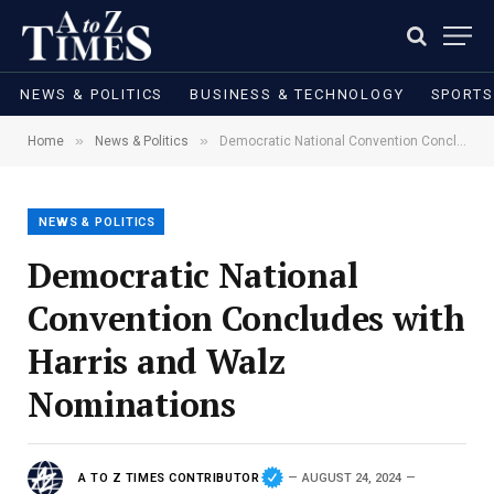
NEWS & POLITICS
BUSINESS & TECHNOLOGY
SPORTS
»
»
Home
News & Politics
Democratic National Convention Concludes with Harris and Walz Nominations
NEWS & POLITICS
Democratic National
Convention Concludes with
Harris and Walz
Nominations
A TO Z TIMES CONTRIBUTOR
AUGUST 24, 2024