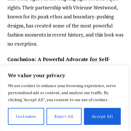
rights. Their partnership with Vivienne Westwood,
known for its punk ethos and boundary-pushing
designs, has created some of the most powerful
fashion moments in recent history, and this look was
no exception.
Conclusion: A Powerful Advocate for Self-
Expression
We value your privacy
Indya Moore’s appearance at the 2024 Pride Parade
We use cookies to enhance your browsing experience, serve
in New York City was a powerful reminder of the
personalised ads or content, and analyse our traffic. By
clicking "Accept All", you consent to our use of cookies.
role fashion plays in self-expression and social
change. The custom Vivienne Westwood ensemble,
Customise
Reject All
Accept All
with its bold colors, avant-garde design, and
dramatic accessories, perfectly embodied Moore’s