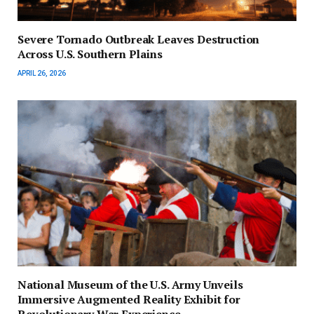
Severe Tornado Outbreak Leaves Destruction
Across U.S. Southern Plains
APRIL 26, 2026
National Museum of the U.S. Army Unveils
Immersive Augmented Reality Exhibit for
Revolutionary War Experience