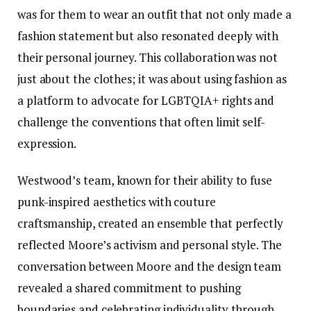
was for them to wear an outfit that not only made a
fashion statement but also resonated deeply with
their personal journey. This collaboration was not
just about the clothes; it was about using fashion as
a platform to advocate for LGBTQIA+ rights and
challenge the conventions that often limit self-
expression.
Westwood’s team, known for their ability to fuse
punk-inspired aesthetics with couture
craftsmanship, created an ensemble that perfectly
reflected Moore’s activism and personal style. The
conversation between Moore and the design team
revealed a shared commitment to pushing
boundaries and celebrating individuality through