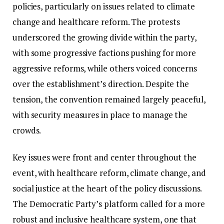
policies, particularly on issues related to climate
change and healthcare reform. The protests
underscored the growing divide within the party,
with some progressive factions pushing for more
aggressive reforms, while others voiced concerns
over the establishment’s direction. Despite the
tension, the convention remained largely peaceful,
with security measures in place to manage the
crowds.
Key issues were front and center throughout the
event, with healthcare reform, climate change, and
social justice at the heart of the policy discussions.
The Democratic Party’s platform called for a more
robust and inclusive healthcare system, one that