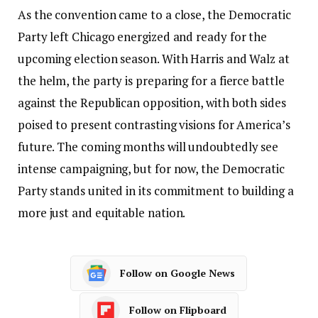
As the convention came to a close, the Democratic
Party left Chicago energized and ready for the
upcoming election season. With Harris and Walz at
the helm, the party is preparing for a fierce battle
against the Republican opposition, with both sides
poised to present contrasting visions for America’s
future. The coming months will undoubtedly see
intense campaigning, but for now, the Democratic
Party stands united in its commitment to building a
more just and equitable nation.
Follow on Google News
Follow on Flipboard