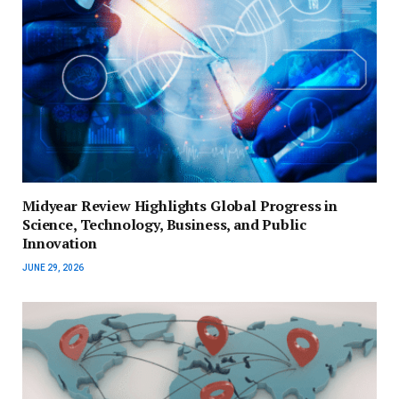
Midyear Review Highlights Global Progress in
Science, Technology, Business, and Public
Innovation
JUNE 29, 2026