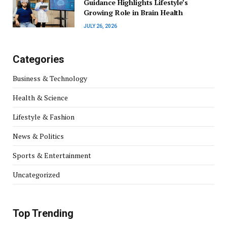
Guidance Highlights Lifestyle’s
Growing Role in Brain Health
JULY 26, 2026
Categories
Business & Technology
Health & Science
Lifestyle & Fashion
News & Politics
Sports & Entertainment
Uncategorized
Top Trending