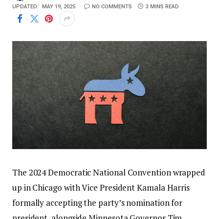
UPDATED:
MAY 19, 2025
NO COMMENTS
3 MINS READ
The 2024 Democratic National Convention wrapped
up in Chicago with Vice President Kamala Harris
formally accepting the party’s nomination for
president, alongside Minnesota Governor Tim