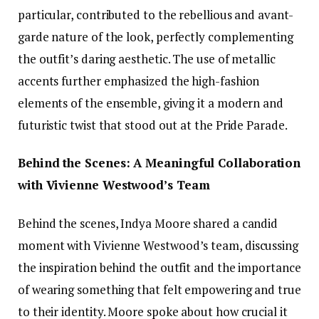
particular, contributed to the rebellious and avant-
garde nature of the look, perfectly complementing
the outfit’s daring aesthetic. The use of metallic
accents further emphasized the high-fashion
elements of the ensemble, giving it a modern and
futuristic twist that stood out at the Pride Parade.
Behind the Scenes: A Meaningful Collaboration
with Vivienne Westwood’s Team
Behind the scenes, Indya Moore shared a candid
moment with Vivienne Westwood’s team, discussing
the inspiration behind the outfit and the importance
of wearing something that felt empowering and true
to their identity. Moore spoke about how crucial it