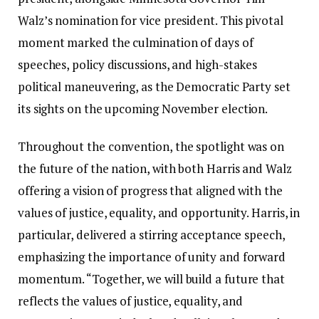
Walz’s nomination for vice president. This pivotal
moment marked the culmination of days of
speeches, policy discussions, and high-stakes
political maneuvering, as the Democratic Party set
its sights on the upcoming November election.
Throughout the convention, the spotlight was on
the future of the nation, with both Harris and Walz
offering a vision of progress that aligned with the
values of justice, equality, and opportunity. Harris, in
particular, delivered a stirring acceptance speech,
emphasizing the importance of unity and forward
momentum. “Together, we will build a future that
reflects the values of justice, equality, and