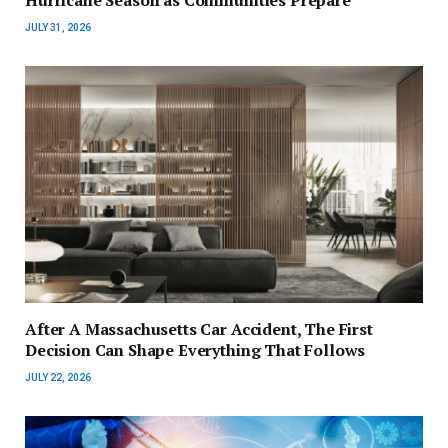
Hurricane Season as Communities Prepare
JULY 31, 2026
After A Massachusetts Car Accident, The First
Decision Can Shape Everything That Follows
JULY 22, 2026