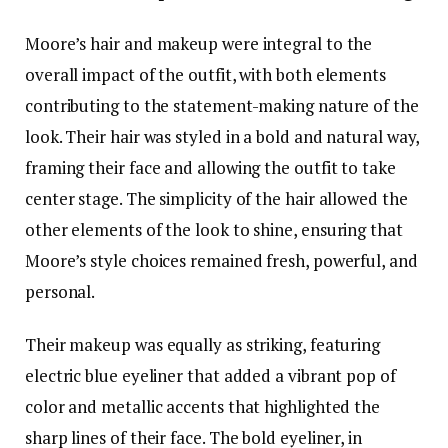
Moore’s hair and makeup were integral to the
overall impact of the outfit, with both elements
contributing to the statement-making nature of the
look. Their hair was styled in a bold and natural way,
framing their face and allowing the outfit to take
center stage. The simplicity of the hair allowed the
other elements of the look to shine, ensuring that
Moore’s style choices remained fresh, powerful, and
personal.
Their makeup was equally as striking, featuring
electric blue eyeliner that added a vibrant pop of
color and metallic accents that highlighted the
sharp lines of their face. The bold eyeliner, in