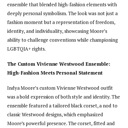
ensemble that blended high-fashion elements with
deeply personal symbolism. The look was not just a
fashion moment but a representation of freedom,
identity, and individuality, showcasing Moore’s
ability to challenge conventions while championing
LGBTQIA+ rights.
The Custom Vivienne Westwood Ensemble:
High-Fashion Meets Personal Statement
Indya Moore’s custom Vivienne Westwood outfit
was a bold expression of both style and identity. The
ensemble featured a tailored black corset, a nod to
classic Westwood designs, which emphasized
Moore’s powerful presence. The corset, fitted and