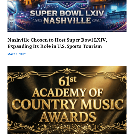
Nashville Chosen to Host Super Bowl LXIV,
Expanding Its Role in U.S. Sports Tourism
MAY 19, 2026