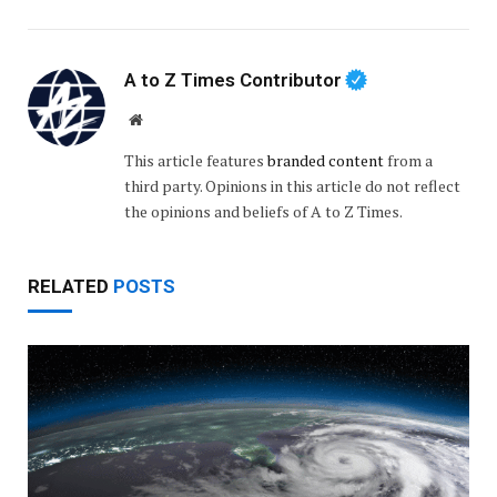
A to Z Times Contributor
Website
This article features
branded content
from a
third party. Opinions in this article do not reflect
the opinions and beliefs of A to Z Times.
RELATED
POSTS