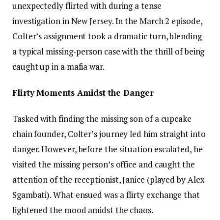
unexpectedly flirted with during a tense
investigation in New Jersey. In the March 2 episode,
Colter’s assignment took a dramatic turn, blending
a typical missing-person case with the thrill of being
caught up in a mafia war.
Flirty Moments Amidst the Danger
Tasked with finding the missing son of a cupcake
chain founder, Colter’s journey led him straight into
danger. However, before the situation escalated, he
visited the missing person’s office and caught the
attention of the receptionist, Janice (played by Alex
Sgambati). What ensued was a flirty exchange that
lightened the mood amidst the chaos.