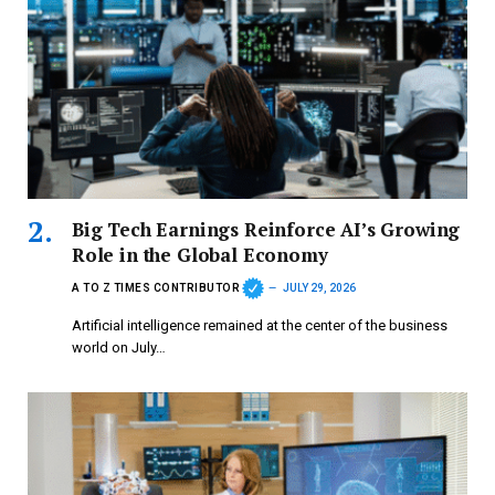
Big Tech Earnings Reinforce AI’s Growing
Role in the Global Economy
A TO Z TIMES CONTRIBUTOR
JULY 29, 2026
Artificial intelligence remained at the center of the business
world on July…