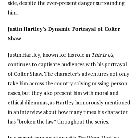
side, despite the ever-present danger surrounding
him.
Justin Hartley’s Dynamic Portrayal of Colter
Shaw
Justin Hartley, known for his role in
This Is Us
,
continues to captivate audiences with his portrayal
of Colter Shaw. The character’s adventures not only
take him across the country solving missing-person
cases, but they also present him with moral and
ethical dilemmas, as Hartley humorously mentioned
in an interview about how many times his character
has “broken the law” throughout the series.
In a recent conversation with
TheWrap
, Hartley