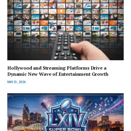
Hollywood and Streaming Platforms Drive a
Dynamic New Wave of Entertainment Growth
MAY 21, 2026