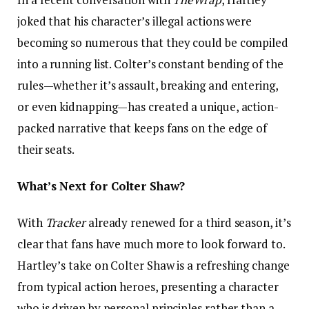
joked that his character’s illegal actions were
becoming so numerous that they could be compiled
into a running list. Colter’s constant bending of the
rules—whether it’s assault, breaking and entering,
or even kidnapping—has created a unique, action-
packed narrative that keeps fans on the edge of
their seats.
What’s Next for Colter Shaw?
With
Tracker
already renewed for a third season, it’s
clear that fans have much more to look forward to.
Hartley’s take on Colter Shaw is a refreshing change
from typical action heroes, presenting a character
who is driven by personal principles rather than a