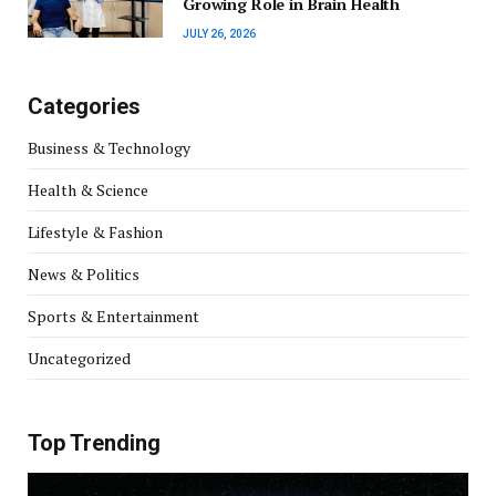
Growing Role in Brain Health
JULY 26, 2026
Categories
Business & Technology
Health & Science
Lifestyle & Fashion
News & Politics
Sports & Entertainment
Uncategorized
Top Trending