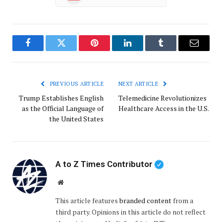
Facebook
Twitter
Pinterest
LinkedIn
Tumblr
Email
PREVIOUS ARTICLE
NEXT ARTICLE
Trump Establishes English
Telemedicine Revolutionizes
as the Official Language of
Healthcare Access in the U.S.
the United States
A to Z Times Contributor
Website
This article features
branded content
from a
third party. Opinions in this article do not reflect