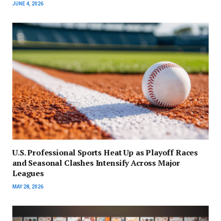
JUNE 4, 2026
U.S. Professional Sports Heat Up as Playoff Races
and Seasonal Clashes Intensify Across Major
Leagues
MAY 28, 2026