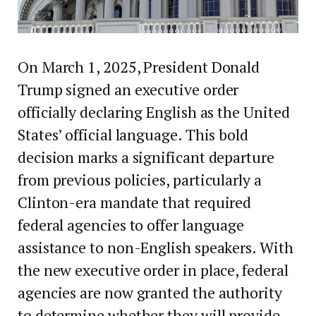
On March 1, 2025, President Donald
Trump signed an executive order
officially declaring English as the United
States’ official language. This bold
decision marks a significant departure
from previous policies, particularly a
Clinton-era mandate that required
federal agencies to offer language
assistance to non-English speakers. With
the new executive order in place, federal
agencies are now granted the authority
to determine whether they will provide