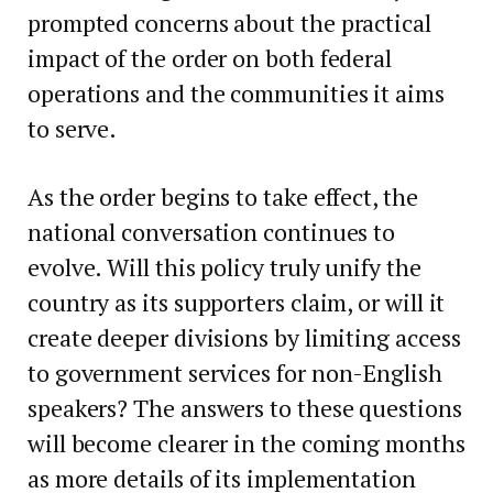
prompted concerns about the practical
impact of the order on both federal
operations and the communities it aims
to serve.
As the order begins to take effect, the
national conversation continues to
evolve. Will this policy truly unify the
country as its supporters claim, or will it
create deeper divisions by limiting access
to government services for non-English
speakers? The answers to these questions
will become clearer in the coming months
as more details of its implementation