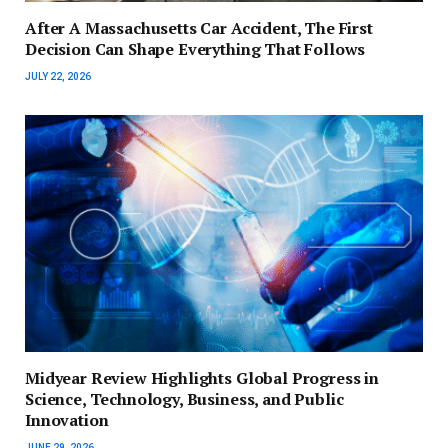
After A Massachusetts Car Accident, The First
Decision Can Shape Everything That Follows
JULY 22, 2026
Midyear Review Highlights Global Progress in
Science, Technology, Business, and Public
Innovation
JUNE 29, 2026