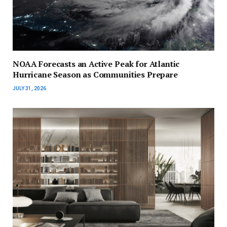
NOAA Forecasts an Active Peak for Atlantic
Hurricane Season as Communities Prepare
JULY 31, 2026