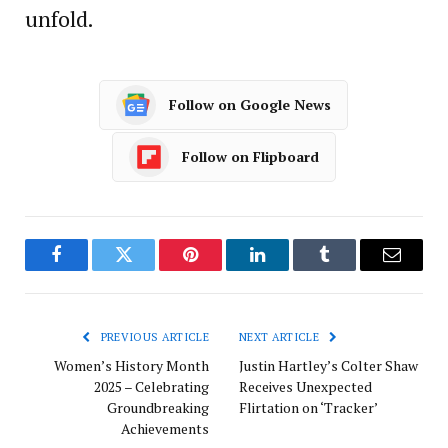
unfold.
Follow on Google News
Follow on Flipboard
Facebook
Twitter
Pinterest
LinkedIn
Tumblr
Email
PREVIOUS ARTICLE
NEXT ARTICLE
Women’s History Month
Justin Hartley’s Colter Shaw
2025 – Celebrating
Receives Unexpected
Groundbreaking
Flirtation on ‘Tracker’
Achievements