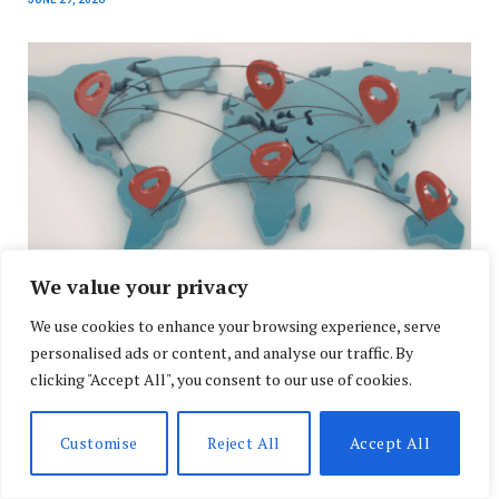
We value your privacy
We use cookies to enhance your browsing experience, serve
Global Energy Realignment and High-Profile
personalised ads or content, and analyse our traffic. By
Diplomacy Shape U.S. and Global Headlines
clicking "Accept All", you consent to our use of cookies.
APRIL 29, 2026
Customise
Reject All
Accept All