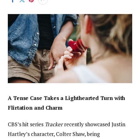
A Tense Case Takes a Lighthearted Turn with
Flirtation and Charm
CBS’s hit series
Tracker
recently showcased Justin
Hartley’s character, Colter Shaw, being