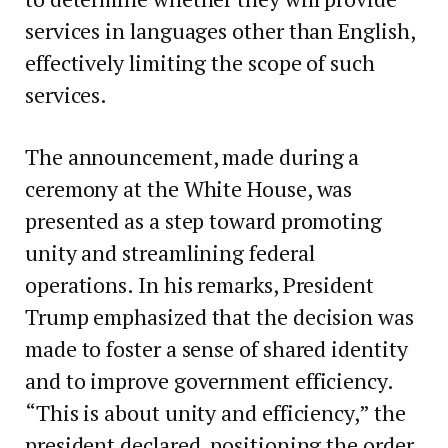
services in languages other than English,
effectively limiting the scope of such
services.
The announcement, made during a
ceremony at the White House, was
presented as a step toward promoting
unity and streamlining federal
operations. In his remarks, President
Trump emphasized that the decision was
made to foster a sense of shared identity
and to improve government efficiency.
“This is about unity and efficiency,” the
president declared, positioning the order