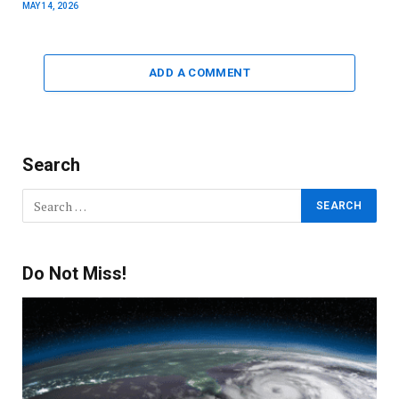
MAY 14, 2026
ADD A COMMENT
Search
Do Not Miss!