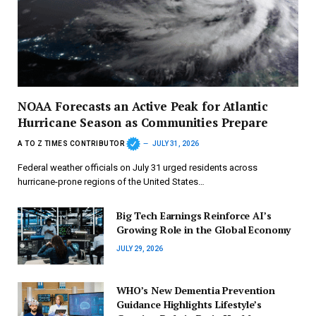
NOAA Forecasts an Active Peak for Atlantic
Hurricane Season as Communities Prepare
A TO Z TIMES CONTRIBUTOR
JULY 31, 2026
Federal weather officials on July 31 urged residents across
hurricane-prone regions of the United States…
Big Tech Earnings Reinforce AI’s
Growing Role in the Global Economy
JULY 29, 2026
WHO’s New Dementia Prevention
Guidance Highlights Lifestyle’s