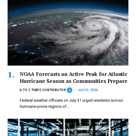
NOAA Forecasts an Active Peak for Atlantic
Hurricane Season as Communities Prepare
A TO Z TIMES CONTRIBUTOR
JULY 31, 2026
Federal weather officials on July 31 urged residents across
hurricane-prone regions of…