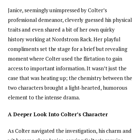
Janice, seemingly unimpressed by Colter’s
professional demeanor, cleverly guessed his physical
traits and even shared a bit of her own quirky
history working at Nordstrom Rack. Her playful
compliments set the stage for a brief but revealing
moment where Colter used the flirtation to gain
access to important information. It wasn’t just the
case that was heating up; the chemistry between the
two characters brought a light-hearted, humorous
element to the intense drama.
A Deeper Look Into Colter’s Character
As Colter navigated the investigation, his charm and