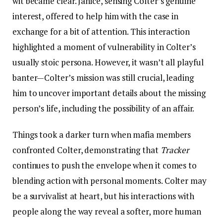
wit became clear. Janice, sensing Colter’s genuine
interest, offered to help him with the case in
exchange for a bit of attention. This interaction
highlighted a moment of vulnerability in Colter’s
usually stoic persona. However, it wasn’t all playful
banter—Colter’s mission was still crucial, leading
him to uncover important details about the missing
person’s life, including the possibility of an affair.
Things took a darker turn when mafia members
confronted Colter, demonstrating that
Tracker
continues to push the envelope when it comes to
blending action with personal moments. Colter may
be a survivalist at heart, but his interactions with
people along the way reveal a softer, more human