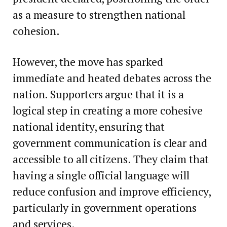
as a measure to strengthen national
cohesion.
However, the move has sparked
immediate and heated debates across the
nation. Supporters argue that it is a
logical step in creating a more cohesive
national identity, ensuring that
government communication is clear and
accessible to all citizens. They claim that
having a single official language will
reduce confusion and improve efficiency,
particularly in government operations
and services.