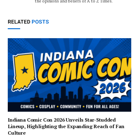
the opinions and beliefs of A to Z Times.
RELATED
POSTS
Indiana Comic Con 2026 Unveils Star-Studded
Lineup, Highlighting the Expanding Reach of Fan
Culture