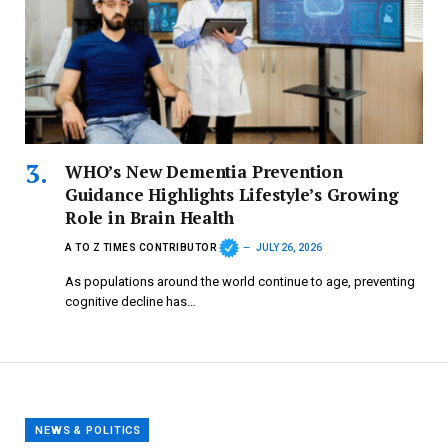
WHO’s New Dementia Prevention
Guidance Highlights Lifestyle’s Growing
Role in Brain Health
A TO Z TIMES CONTRIBUTOR
JULY 26, 2026
As populations around the world continue to age, preventing
cognitive decline has…
NEWS & POLITICS