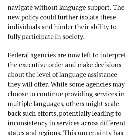
navigate without language support. The
new policy could further isolate these
individuals and hinder their ability to
fully participate in society.
Federal agencies are now left to interpret
the executive order and make decisions
about the level of language assistance
they will offer. While some agencies may
choose to continue providing services in
multiple languages, others might scale
back such efforts, potentially leading to
inconsistency in services across different
states and regions. This uncertainty has