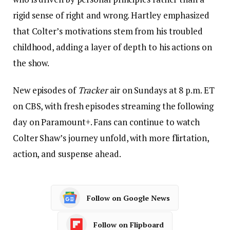
rigid sense of right and wrong. Hartley emphasized
that Colter’s motivations stem from his troubled
childhood, adding a layer of depth to his actions on
the show.
New episodes of
Tracker
air on Sundays at 8 p.m. ET
on CBS, with fresh episodes streaming the following
day on Paramount+. Fans can continue to watch
Colter Shaw’s journey unfold, with more flirtation,
action, and suspense ahead.
Follow on Google News
Follow on Flipboard