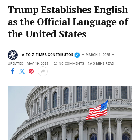
Trump Establishes English
as the Official Language of
the United States
A TO Z TIMES CONTRIBUTOR
MARCH 1, 2025
UPDATED:
MAY 19, 2025
NO COMMENTS
3 MINS READ