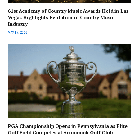
61st Academy of Country Music Awards Held in Las
Vegas Highlights Evolution of Country Music
Industry
MAY 17, 2026
PGA Championship Opens in Pennsylvania as Elite
Golf Field Competes at Aronimink Golf Club