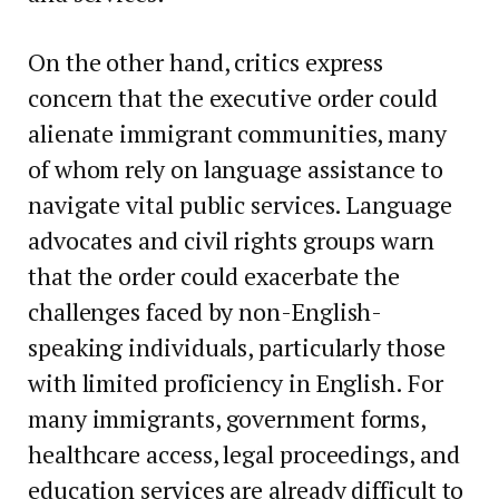
On the other hand, critics express
concern that the executive order could
alienate immigrant communities, many
of whom rely on language assistance to
navigate vital public services. Language
advocates and civil rights groups warn
that the order could exacerbate the
challenges faced by non-English-
speaking individuals, particularly those
with limited proficiency in English. For
many immigrants, government forms,
healthcare access, legal proceedings, and
education services are already difficult to