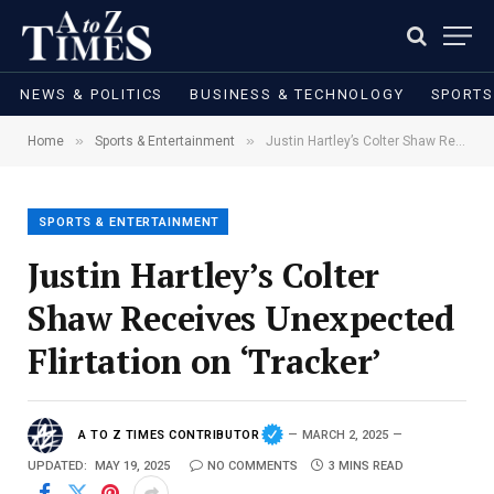
NEWS & POLITICS
BUSINESS & TECHNOLOGY
SPORTS
»
»
Home
Sports & Entertainment
Justin Hartley’s Colter Shaw Receives Unexpected Flirtation on ‘Tracker’
SPORTS & ENTERTAINMENT
Justin Hartley’s Colter
Shaw Receives Unexpected
Flirtation on ‘Tracker’
A TO Z TIMES CONTRIBUTOR
MARCH 2, 2025
UPDATED:
MAY 19, 2025
NO COMMENTS
3 MINS READ