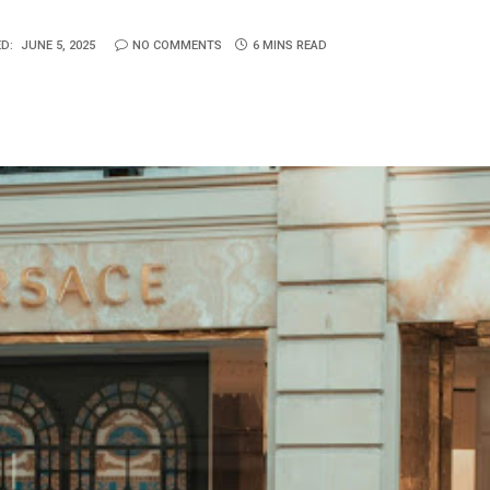
D:
JUNE 5, 2025
NO COMMENTS
6 MINS READ