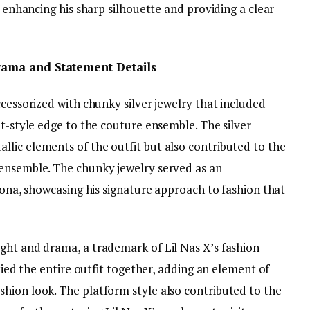
r enhancing his sharp silhouette and providing a clear
Drama and Statement Details
ccessorized with chunky silver jewelry that included
et-style edge to the couture ensemble. The silver
lic elements of the outfit but also contributed to the
 ensemble. The chunky jewelry served as an
rsona, showcasing his signature approach to fashion that
ght and drama, a trademark of Lil Nas X’s fashion
 tied the entire outfit together, adding an element of
hion look. The platform style also contributed to the