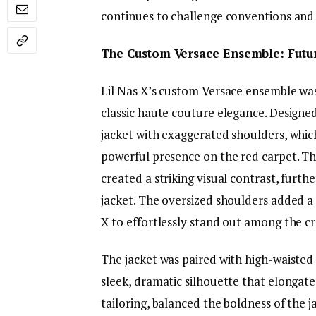
continues to challenge conventions and 
The Custom Versace Ensemble: Futur
Lil Nas X’s custom Versace ensemble was
classic haute couture elegance. Designed
jacket with exaggerated shoulders, whic
powerful presence on the red carpet. Th
created a striking visual contrast, furt
jacket. The oversized shoulders added a 
X to effortlessly stand out among the c
The jacket was paired with high-waisted 
sleek, dramatic silhouette that elongated
tailoring, balanced the boldness of the j