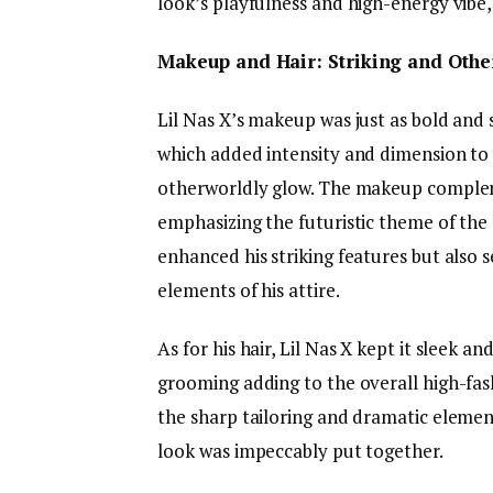
look’s playfulness and high-energy vibe, 
Makeup and Hair: Striking and Othe
Lil Nas X’s makeup was just as bold and 
which added intensity and dimension to h
otherworldly glow. The makeup compleme
emphasizing the futuristic theme of the
enhanced his striking features but also 
elements of his attire.
As for his hair, Lil Nas X kept it sleek a
grooming adding to the overall high-fas
the sharp tailoring and dramatic element
look was impeccably put together.