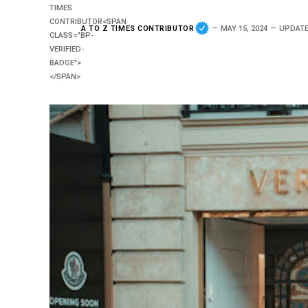
A TO Z TIMES CONTRIBUTOR
MAY 15, 2024
UPDATE