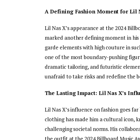
A Defining Fashion Moment for Lil 
Lil Nas X’s appearance at the 2024 Bill
marked another defining moment in his o
garde elements with high couture in such
one of the most boundary-pushing figures 
dramatic tailoring, and futuristic eleme
unafraid to take risks and redefine the b
The Lasting Impact: Lil Nas X’s Inf
Lil Nas X’s influence on fashion goes far
clothing has made him a cultural icon, k
challenging societal norms. His collabo
the outfit at the 2024 Billboard Music 