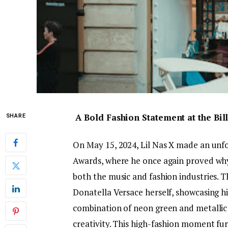
A Bold Fashion Statement at the Bi
SHARE
On May 15, 2024, Lil Nas X made an unf
Awards, where he once again proved why 
both the music and fashion industries. 
Donatella Versace herself, showcasing hi
combination of neon green and metallic 
creativity. This high-fashion moment furt