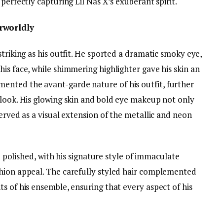
perfectly capturing Lil Nas X’s exuberant spirit.
rworldly
striking as his outfit. He sported a dramatic smoky eye,
is face, while shimmering highlighter gave his skin an
nted the avant-garde nature of his outfit, further
 look. His glowing skin and bold eye makeup not only
served as a visual extension of the metallic and neon
nd polished, with his signature style of immaculate
hion appeal. The carefully styled hair complemented
s of his ensemble, ensuring that every aspect of his