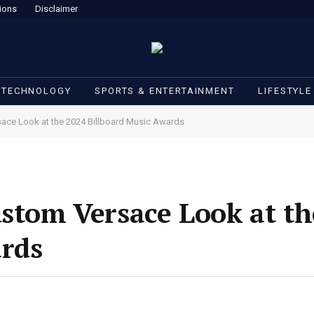
ions
Disclaimer
 TECHNOLOGY
SPORTS & ENTERTAINMENT
LIFESTYLE
sace Look at the 2024 Billboard Music Awards
ustom Versace Look at th
ards