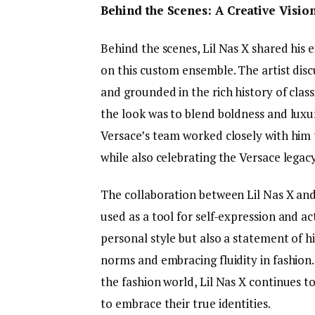
Behind the Scenes: A Creative Visio
Behind the scenes, Lil Nas X shared his
on this custom ensemble. The artist disc
and grounded in the rich history of class
the look was to blend boldness and luxur
Versace’s team worked closely with him 
while also celebrating the Versace legacy
The collaboration between Lil Nas X and
used as a tool for self-expression and act
personal style but also a statement of 
norms and embracing fluidity in fashion
the fashion world, Lil Nas X continues to
to embrace their true identities.