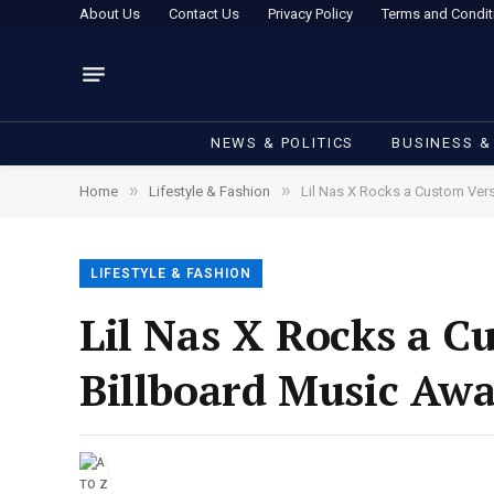
About Us
Contact Us
Privacy Policy
Terms and Condit
NEWS & POLITICS
BUSINESS &
»
»
Home
Lifestyle & Fashion
Lil Nas X Rocks a Custom Ver
LIFESTYLE & FASHION
Lil Nas X Rocks a C
Billboard Music Aw