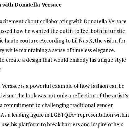
n with Donatella Versace
 excitement about collaborating with Donatella Versace
ussed how he wanted the outfit to feel both futuristic
ic haute couture. According to Lil Nas X, the vision for
y while maintaining a sense of timeless elegance.
to create a design that would embody his unique style
.
 Versace is a powerful example of how fashion can be
ivism. The look was not only a reflection of the artist’s
his commitment to challenging traditional gender
. As a leading figure in LGBTQIA+ representation within
 use his platform to break barriers and inspire others