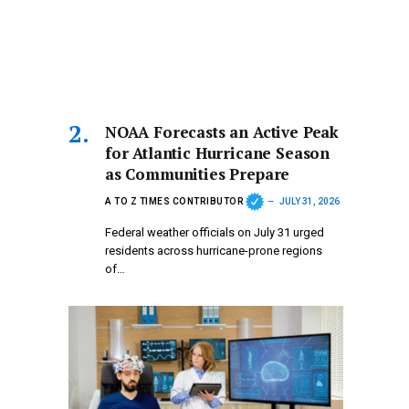
NOAA Forecasts an Active Peak
for Atlantic Hurricane Season
as Communities Prepare
A TO Z TIMES CONTRIBUTOR
JULY 31, 2026
Federal weather officials on July 31 urged
residents across hurricane-prone regions
of…