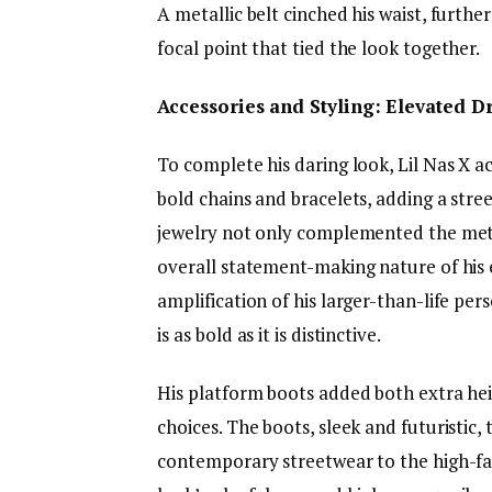
A metallic belt cinched his waist, furthe
focal point that tied the look together.
Accessories and Styling: Elevated 
To complete his daring look, Lil Nas X a
bold chains and bracelets, adding a stre
jewelry not only complemented the metal
overall statement-making nature of his
amplification of his larger-than-life pe
is as bold as it is distinctive.
His platform boots added both extra hei
choices. The boots, sleek and futuristic,
contemporary streetwear to the high-fas