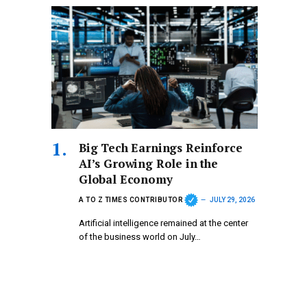
Big Tech Earnings Reinforce
AI’s Growing Role in the
Global Economy
A TO Z TIMES CONTRIBUTOR
JULY 29, 2026
Artificial intelligence remained at the center
of the business world on July…