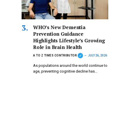
WHO’s New Dementia
Prevention Guidance
Highlights Lifestyle’s Growing
Role in Brain Health
A TO Z TIMES CONTRIBUTOR
JULY 26, 2026
As populations around the world continue to
age, preventing cognitive decline has…