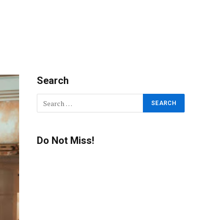
Search
Do Not Miss!