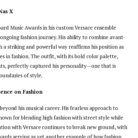
Nas X
board Music Awards in his custom Versace ensemble
ngoing fashion journey. His ability to combine avant-
 a striking and powerful way reaffirms his position as
in fashion. The outfit, with its bold color palette,
nts, perfectly captured his personality—one that is
oundaries of style.
luence on Fashion
 beyond his musical career. His fearless approach to
nown for blending high fashion with street style while
ration with Versace continues to break new ground, with
Awards serving as yet another example of how fashion