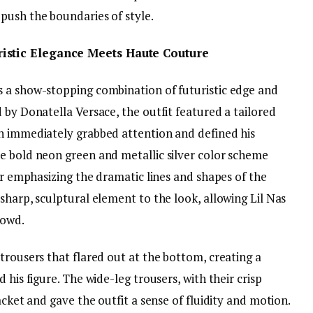
push the boundaries of style.
istic Elegance Meets Haute Couture
 a show-stopping combination of futuristic edge and
 by Donatella Versace, the outfit featured a tailored
h immediately grabbed attention and defined his
e bold neon green and metallic silver color scheme
her emphasizing the dramatic lines and shapes of the
sharp, sculptural element to the look, allowing Lil Nas
rowd.
trousers that flared out at the bottom, creating a
 his figure. The wide-leg trousers, with their crisp
acket and gave the outfit a sense of fluidity and motion.