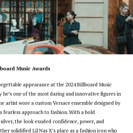
llboard Music Awards
orgettable appearance at the 2024 Billboard Music
he’s one of the most daring and innovative figures in
The artist wore a custom Versace ensemble designed by
s fearless approach to fashion. With a bold
silver, the look exuded confidence, power, and
her solidified Lil Nas X’s place as a fashion icon who