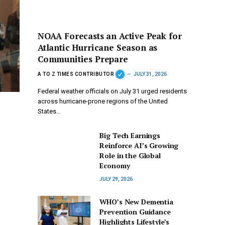
NOAA Forecasts an Active Peak for
Atlantic Hurricane Season as
Communities Prepare
A TO Z TIMES CONTRIBUTOR
JULY 31, 2026
Federal weather officials on July 31 urged residents
across hurricane-prone regions of the United
States…
Big Tech Earnings
Reinforce AI’s Growing
Role in the Global
Economy
JULY 29, 2026
WHO’s New Dementia
Prevention Guidance
Highlights Lifestyle’s