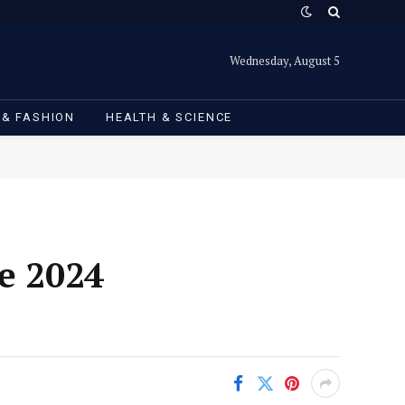
Wednesday, August 5
 & FASHION
HEALTH & SCIENCE
e 2024