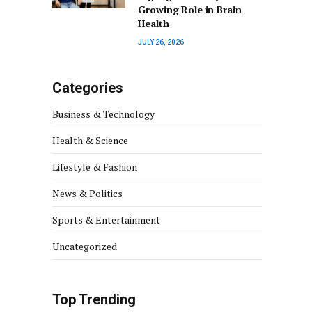
Growing Role in Brain
Health
JULY 26, 2026
Categories
Business & Technology
Health & Science
Lifestyle & Fashion
News & Politics
Sports & Entertainment
Uncategorized
Top Trending