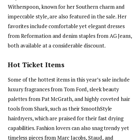
Witherspoon, known for her Southern charm and
impeccable style, are also featured in the sale. Her
favorites include comfortable yet elegant dresses
from Reformation and denim staples from AG Jeans,
both available at a considerable discount.
Hot Ticket Items
Some of the hottest items in this year’s sale include
luxury fragrances from Tom Ford, sleek beauty
palettes from Pat McGrath, and highly coveted hair
tools from Shark, such as their SmoothStyle
hairdryers, which are praised for their fast drying
capabilities. Fashion lovers can also snag trendy yet
timeless pieces from Marc Jacobs, Staud, and