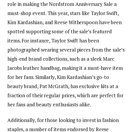
role in making the Nordstrom Anniversary Sale a
must-shop event. This year, stars like Taylor Swift,
Kim Kardashian, and Reese Witherspoon have been
spotted supporting some of the sale’s featured
items. For instance, Taylor Swift has been
photographed wearing several pieces from the sale’s
high-end brand collections, such as a sleek Marc
Jacobs leather handbag, making it a must-have item
for her fans. Similarly, Kim Kardashian’s go-to
beauty brand, Pat McGrath, has exclusive kits at a
fraction of their regular prices, which are perfect for
her fans and beauty enthusiasts alike.
Additionally, for those looking to invest in fashion
staples, a number of items endorsed by Reese