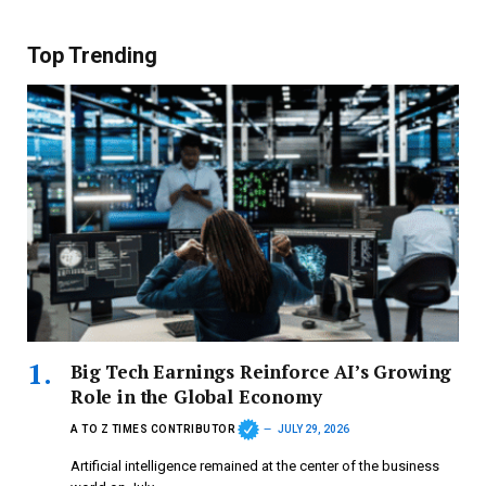
Top Trending
Big Tech Earnings Reinforce AI’s Growing
Role in the Global Economy
A TO Z TIMES CONTRIBUTOR
JULY 29, 2026
Artificial intelligence remained at the center of the business