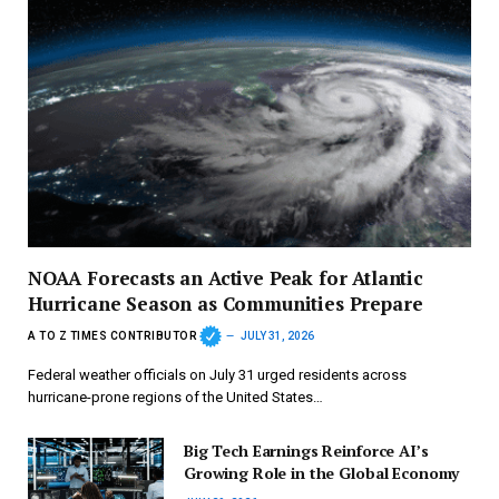
NOAA Forecasts an Active Peak for Atlantic
Hurricane Season as Communities Prepare
A TO Z TIMES CONTRIBUTOR
JULY 31, 2026
Federal weather officials on July 31 urged residents across
hurricane-prone regions of the United States…
Big Tech Earnings Reinforce AI’s
Growing Role in the Global Economy