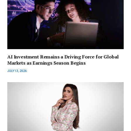
AI Investment Remains a Driving Force for Global
Markets as Earnings Season Begins
JULY 13, 2026