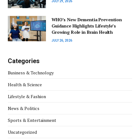
JULY 29, 2026
WHO’s New Dementia Prevention
Guidance Highlights Lifestyle’s
Growing Role in Brain Health
JULY 26, 2026
Categories
Business & Technology
Health & Science
Lifestyle & Fashion
News & Politics
Sports & Entertainment
Uncategorized