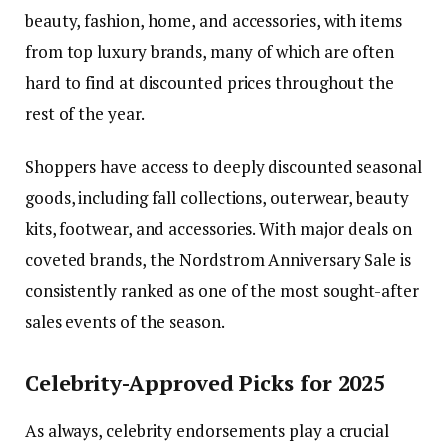
beauty, fashion, home, and accessories, with items
from top luxury brands, many of which are often
hard to find at discounted prices throughout the
rest of the year.
Shoppers have access to deeply discounted seasonal
goods, including fall collections, outerwear, beauty
kits, footwear, and accessories. With major deals on
coveted brands, the Nordstrom Anniversary Sale is
consistently ranked as one of the most sought-after
sales events of the season.
Celebrity-Approved Picks for 2025
As always, celebrity endorsements play a crucial