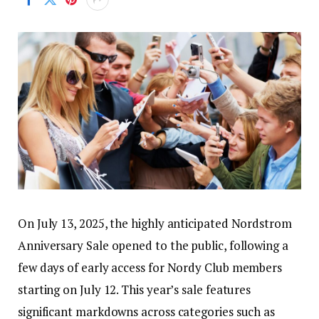
On July 13, 2025, the highly anticipated Nordstrom
Anniversary Sale opened to the public, following a
few days of early access for Nordy Club members
starting on July 12. This year’s sale features
significant markdowns across categories such as