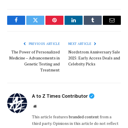
Facebook
Twitter
Pinterest
LinkedIn
Tumblr
Email
PREVIOUS ARTICLE
NEXT ARTICLE
The Power of Personalized
Nordstrom Anniversary Sale
Medicine – Advancements in
2025: Early Access Deals and
Genetic Testing and
Celebrity Picks
Treatment
A to Z Times Contributor
Website
This article features
branded content
from a
third party. Opinions in this article do not reflect