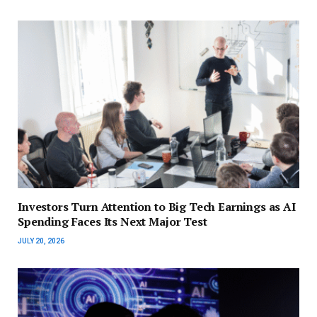
Investors Turn Attention to Big Tech Earnings as AI
Spending Faces Its Next Major Test
JULY 20, 2026