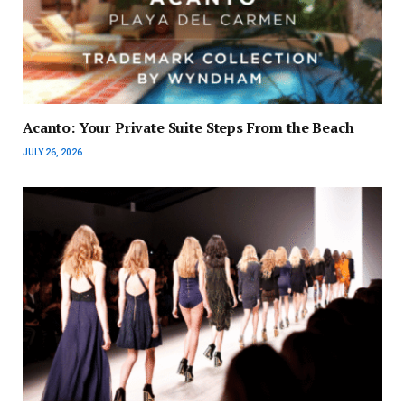
Acanto: Your Private Suite Steps From the Beach
JULY 26, 2026