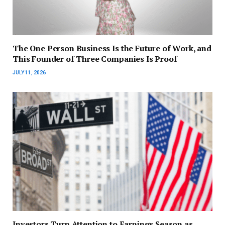
The One Person Business Is the Future of Work, and
This Founder of Three Companies Is Proof
JULY 11, 2026
Investors Turn Attention to Earnings Season as