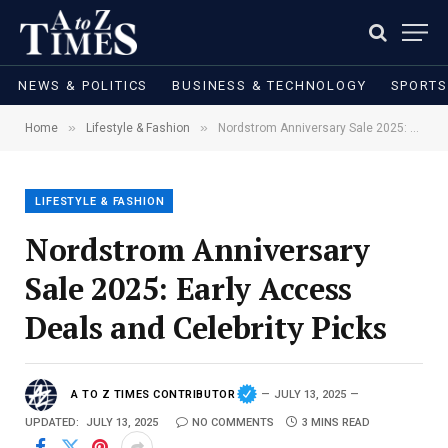
NEWS & POLITICS
BUSINESS & TECHNOLOGY
SPORTS
»
»
Home
Lifestyle & Fashion
Nordstrom Anniversary Sale 2025: Early Access Deals and Celebrity Picks
LIFESTYLE & FASHION
Nordstrom Anniversary
Sale 2025: Early Access
Deals and Celebrity Picks
A TO Z TIMES CONTRIBUTOR
JULY 13, 2025
UPDATED:
JULY 13, 2025
NO COMMENTS
3 MINS READ