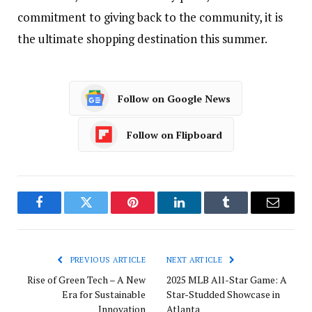
commitment to giving back to the community, it is
the ultimate shopping destination this summer.
Follow on Google News
Follow on Flipboard
Facebook
Twitter
Pinterest
LinkedIn
Tumblr
Email
PREVIOUS ARTICLE
NEXT ARTICLE
Rise of Green Tech – A New
2025 MLB All-Star Game: A
Era for Sustainable
Star-Studded Showcase in
Innovation
Atlanta