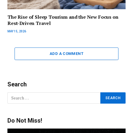
The Rise of Sleep Tourism and the New Focus on
Rest-Driven Travel
MAY 15, 2026
ADD A COMMENT
Search
Do Not Miss!