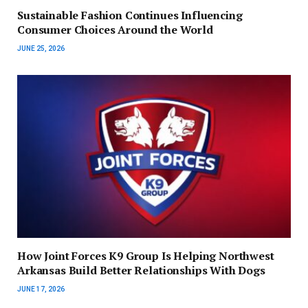
Sustainable Fashion Continues Influencing
Consumer Choices Around the World
JUNE 25, 2026
How Joint Forces K9 Group Is Helping Northwest
Arkansas Build Better Relationships With Dogs
JUNE 17, 2026