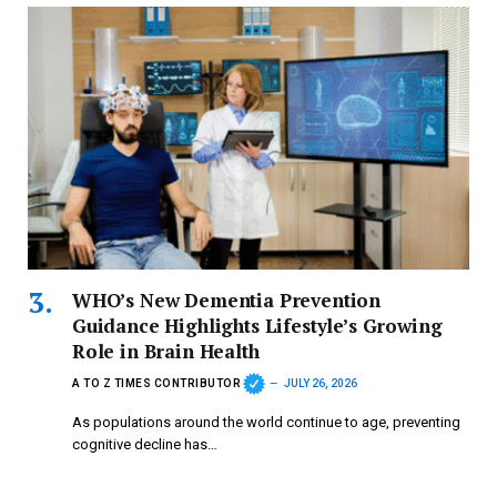
WHO’s New Dementia Prevention
Guidance Highlights Lifestyle’s Growing
Role in Brain Health
A TO Z TIMES CONTRIBUTOR
JULY 26, 2026
As populations around the world continue to age, preventing
cognitive decline has…