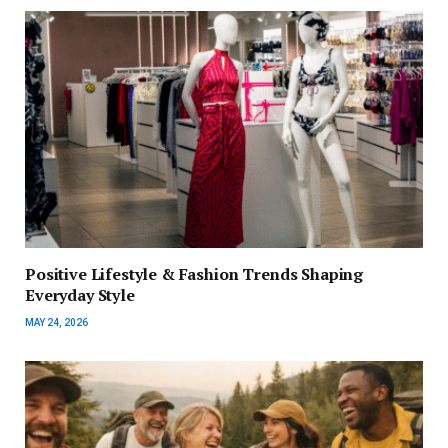
Positive Lifestyle & Fashion Trends Shaping
Everyday Style
MAY 24, 2026