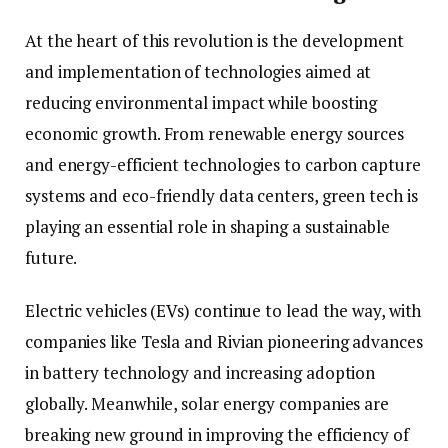
At the heart of this revolution is the development
and implementation of technologies aimed at
reducing environmental impact while boosting
economic growth. From renewable energy sources
and energy-efficient technologies to carbon capture
systems and eco-friendly data centers, green tech is
playing an essential role in shaping a sustainable
future.
Electric vehicles (EVs) continue to lead the way, with
companies like Tesla and Rivian pioneering advances
in battery technology and increasing adoption
globally. Meanwhile, solar energy companies are
breaking new ground in improving the efficiency of