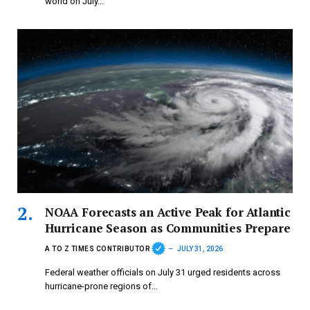
world on July…
NOAA Forecasts an Active Peak for Atlantic
Hurricane Season as Communities Prepare
A TO Z TIMES CONTRIBUTOR
JULY 31, 2026
Federal weather officials on July 31 urged residents across
hurricane-prone regions of…