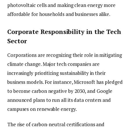
photovoltaic cells and making clean energy more
affordable for households and businesses alike.
Corporate Responsibility in the Tech
Sector
Corporations are recognizing their role in mitigating
climate change. Major tech companies are
increasingly prioritizing sustainability in their
business models. For instance, Microsoft has pledged
to become carbon negative by 2030, and Google
announced plans to run all its data centers and
campuses on renewable energy.
The rise of carbon-neutral certifications and