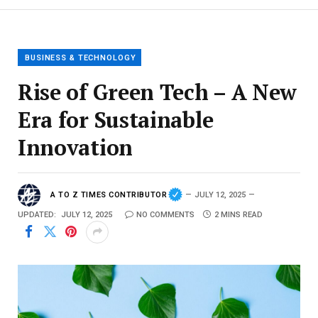
BUSINESS & TECHNOLOGY
Rise of Green Tech – A New
Era for Sustainable
Innovation
A TO Z TIMES CONTRIBUTOR
JULY 12, 2025
UPDATED:
JULY 12, 2025
NO COMMENTS
2 MINS READ