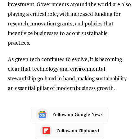
investment. Governments around the world are also
playing a critical role, with increased funding for
research, innovation grants, and policies that
incentivize businesses to adopt sustainable
practices.
As green tech continues to evolve, it is becoming
clear that technology and environmental
stewardship go hand in hand, making sustainability
an essential pillar of modern business growth.
Follow on Google News
Follow on Flipboard