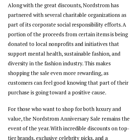
Along with the great discounts, Nordstrom has
partnered with several charitable organizations as
part of its corporate social responsibility efforts. A
portion of the proceeds from certain items is being
donated to local nonprofits and initiatives that
support mental health, sustainable fashion, and
diversity in the fashion industry. This makes
shopping the sale even more rewarding, as
customers can feel good knowing that part of their
purchase is going toward a positive cause.
For those who want to shop for both luxury and
value, the Nordstrom Anniversary Sale remains the
event of the year. With incredible discounts on top-
tier brands, exclusive celebrity picks, and a