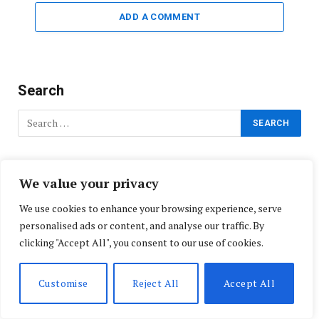
ADD A COMMENT
Search
Do Not Miss!
We value your privacy
We use cookies to enhance your browsing experience, serve
personalised ads or content, and analyse our traffic. By
clicking "Accept All", you consent to our use of cookies.
Customise
Reject All
Accept All