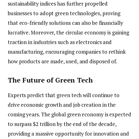
sustainability indices has further propelled
businesses to adopt green technologies, proving
that eco-friendly solutions can also be financially
lucrative. Moreover, the circular economy is gaining
traction in industries such as electronics and
manufacturing, encouraging companies to rethink
how products are made, used, and disposed of.
The Future of Green Tech
Experts predict that green tech will continue to
drive economic growth and job creation in the
coming years. The global green economy is expected
to surpass $2 trillion by the end of the decade,
providing a massive opportunity for innovation and