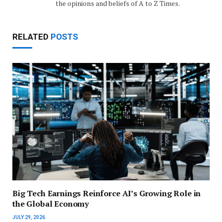
the opinions and beliefs of A to Z Times.
RELATED
POSTS
Big Tech Earnings Reinforce AI’s Growing Role in
the Global Economy
JULY 29, 2026