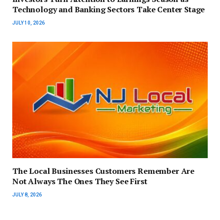
Technology and Banking Sectors Take Center Stage
JULY 10, 2026
The Local Businesses Customers Remember Are
Not Always The Ones They See First
JULY 8, 2026