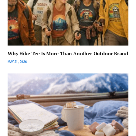
Why Hike Tee Is More Than Another Outdoor Brand
MAY 21, 2026