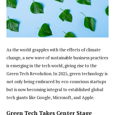
As the world grapples with the effects of climate
change, a new wave of sustainable business practices
is emerging in the tech world, giving rise to the
Green Tech Revolution. In 2025, green technology is
not only being embraced by eco-conscious startups
but is now becoming integral to established global
tech giants like Google, Microsoft, and Apple.
Green Tech Takes Center Stage