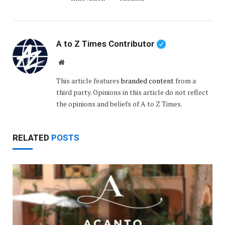
A to Z Times Contributor
Website
This article features
branded content
from a
third party. Opinions in this article do not reflect
the opinions and beliefs of A to Z Times.
RELATED
POSTS