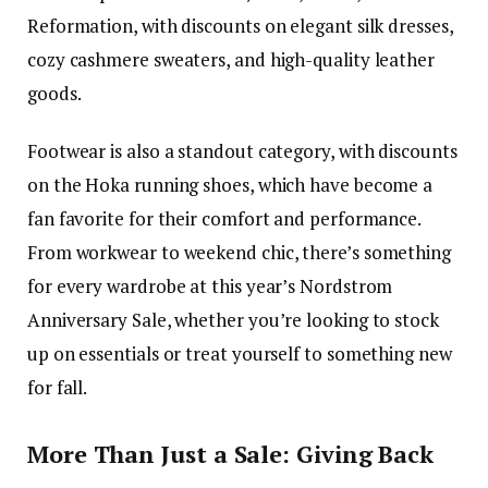
Reformation, with discounts on elegant silk dresses,
cozy cashmere sweaters, and high-quality leather
goods.
Footwear is also a standout category, with discounts
on the Hoka running shoes, which have become a
fan favorite for their comfort and performance.
From workwear to weekend chic, there’s something
for every wardrobe at this year’s Nordstrom
Anniversary Sale, whether you’re looking to stock
up on essentials or treat yourself to something new
for fall.
More Than Just a Sale: Giving Back