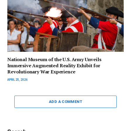
National Museum of the U.S. Army Unveils
Immersive Augmented Reality Exhibit for
Revolutionary War Experience
APRIL 25, 2026
ADD A COMMENT