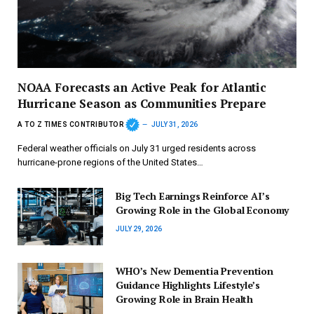
NOAA Forecasts an Active Peak for Atlantic
Hurricane Season as Communities Prepare
A TO Z TIMES CONTRIBUTOR
JULY 31, 2026
Federal weather officials on July 31 urged residents across
hurricane-prone regions of the United States…
Big Tech Earnings Reinforce AI’s
Growing Role in the Global Economy
JULY 29, 2026
WHO’s New Dementia Prevention
Guidance Highlights Lifestyle’s
Growing Role in Brain Health