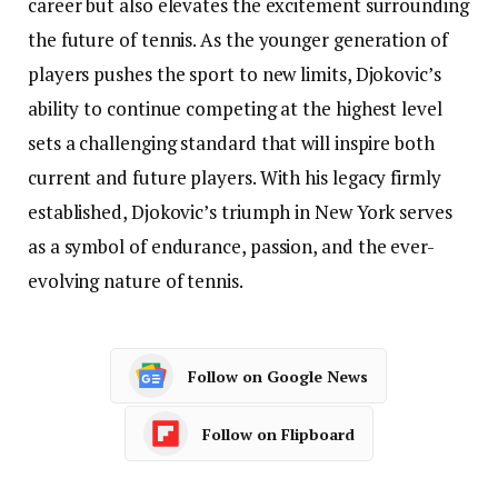
career but also elevates the excitement surrounding
the future of tennis. As the younger generation of
players pushes the sport to new limits, Djokovic’s
ability to continue competing at the highest level
sets a challenging standard that will inspire both
current and future players. With his legacy firmly
established, Djokovic’s triumph in New York serves
as a symbol of endurance, passion, and the ever-
evolving nature of tennis.
Follow on Google News
Follow on Flipboard