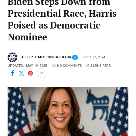
Biden Steps Down from
Presidential Race, Harris
Poised as Democratic
Nominee
A TO Z TIMES CONTRIBUTOR
JULY 27, 2024
UPDATED:
MAY 19, 2025
NO COMMENTS
3 MINS READ