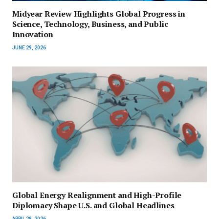
Midyear Review Highlights Global Progress in
Science, Technology, Business, and Public
Innovation
JUNE 29, 2026
Global Energy Realignment and High-Profile
Diplomacy Shape U.S. and Global Headlines
APRIL 29, 2026