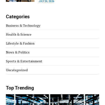
JULY 26, 2026
Categories
Business & Technology
Health & Science
Lifestyle & Fashion
News & Politics
Sports & Entertainment
Uncategorized
Top Trending