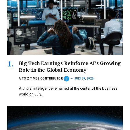
Big Tech Earnings Reinforce AI’s Growing
Role in the Global Economy
A TO Z TIMES CONTRIBUTOR
JULY 29, 2026
Artificial intelligence remained at the center of the business
world on July…