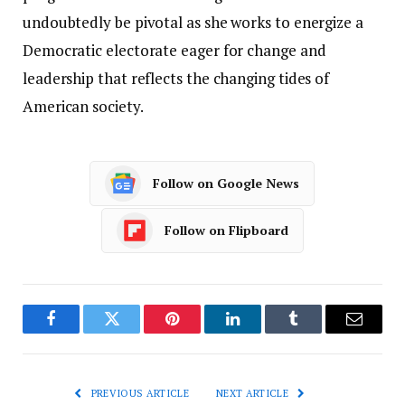
undoubtedly be pivotal as she works to energize a
Democratic electorate eager for change and
leadership that reflects the changing tides of
American society.
Follow on Google News
Follow on Flipboard
Facebook
Twitter
Pinterest
LinkedIn
Tumblr
Email
PREVIOUS ARTICLE
NEXT ARTICLE