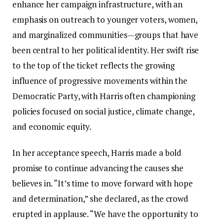
enhance her campaign infrastructure, with an
emphasis on outreach to younger voters, women,
and marginalized communities—groups that have
been central to her political identity. Her swift rise
to the top of the ticket reflects the growing
influence of progressive movements within the
Democratic Party, with Harris often championing
policies focused on social justice, climate change,
and economic equity.
In her acceptance speech, Harris made a bold
promise to continue advancing the causes she
believes in. “It’s time to move forward with hope
and determination,” she declared, as the crowd
erupted in applause. “We have the opportunity to