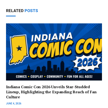
RELATED
POSTS
Indiana Comic Con 2026 Unveils Star-Studded
Lineup, Highlighting the Expanding Reach of Fan
Culture
JUNE 4, 2026