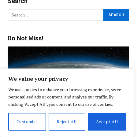
Search
Do Not Miss!
We value your privacy
We use cookies to enhance your browsing experience, serve
personalised ads or content, and analyse our traffic. By
clicking "Accept All", you consent to our use of cookies.
Customise
Reject All
Accept All
NOAA Forecasts an Active Peak for Atlantic
Hurricane Season as Communities Prepare