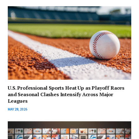
U.S. Professional Sports Heat Up as Playoff Races
and Seasonal Clashes Intensify Across Major
Leagues
MAY 28, 2026