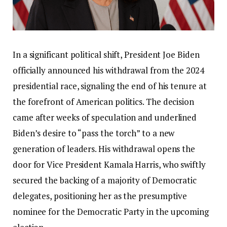
In a significant political shift, President Joe Biden
officially announced his withdrawal from the 2024
presidential race, signaling the end of his tenure at
the forefront of American politics. The decision
came after weeks of speculation and underlined
Biden’s desire to “pass the torch” to a new
generation of leaders. His withdrawal opens the
door for Vice President Kamala Harris, who swiftly
secured the backing of a majority of Democratic
delegates, positioning her as the presumptive
nominee for the Democratic Party in the upcoming