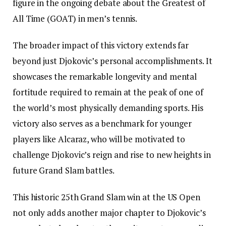
figure in the ongoing debate about the Greatest of
All Time (GOAT) in men’s tennis.
The broader impact of this victory extends far
beyond just Djokovic’s personal accomplishments. It
showcases the remarkable longevity and mental
fortitude required to remain at the peak of one of
the world’s most physically demanding sports. His
victory also serves as a benchmark for younger
players like Alcaraz, who will be motivated to
challenge Djokovic’s reign and rise to new heights in
future Grand Slam battles.
This historic 25th Grand Slam win at the US Open
not only adds another major chapter to Djokovic’s