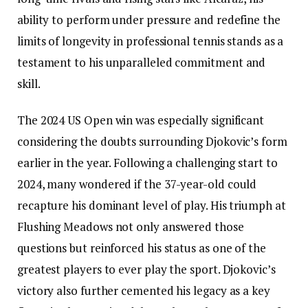
ability to perform under pressure and redefine the
limits of longevity in professional tennis stands as a
testament to his unparalleled commitment and
skill.
The 2024 US Open win was especially significant
considering the doubts surrounding Djokovic’s form
earlier in the year. Following a challenging start to
2024, many wondered if the 37-year-old could
recapture his dominant level of play. His triumph at
Flushing Meadows not only answered those
questions but reinforced his status as one of the
greatest players to ever play the sport. Djokovic’s
victory also further cemented his legacy as a key