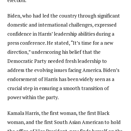
election.
Biden, who had led the country through significant
domestic and international challenges, expressed
confidence in Harris’ leadership abilities during a
press conference. He stated, “It’s time for a new
direction,” underscoring his belief that the
Democratic Party needed fresh leadership to
address the evolving issues facing America. Biden’s
endorsement of Harris has been widely seen as a
crucial step in ensuring a smooth transition of
power within the party.
Kamala Harris, the first woman, the first Black
woman, and the first South Asian American to hold