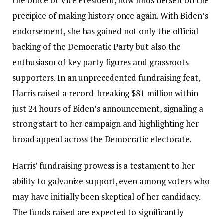
the office of Vice President, now finds herself on the
precipice of making history once again. With Biden’s
endorsement, she has gained not only the official
backing of the Democratic Party but also the
enthusiasm of key party figures and grassroots
supporters. In an unprecedented fundraising feat,
Harris raised a record-breaking $81 million within
just 24 hours of Biden’s announcement, signaling a
strong start to her campaign and highlighting her
broad appeal across the Democratic electorate.
Harris’ fundraising prowess is a testament to her
ability to galvanize support, even among voters who
may have initially been skeptical of her candidacy.
The funds raised are expected to significantly