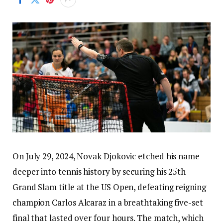
On July 29, 2024, Novak Djokovic etched his name
deeper into tennis history by securing his 25th
Grand Slam title at the US Open, defeating reigning
champion Carlos Alcaraz in a breathtaking five-set
final that lasted over four hours. The match, which