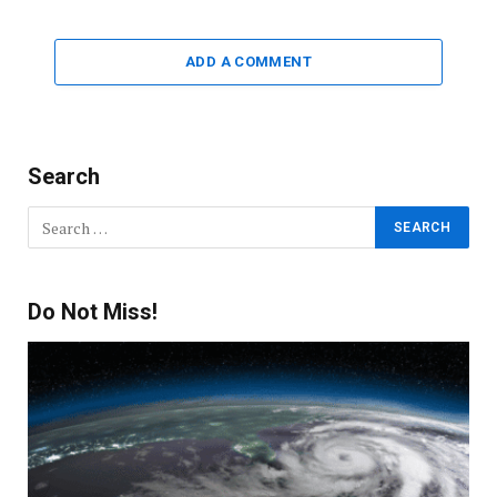
ADD A COMMENT
Search
Do Not Miss!