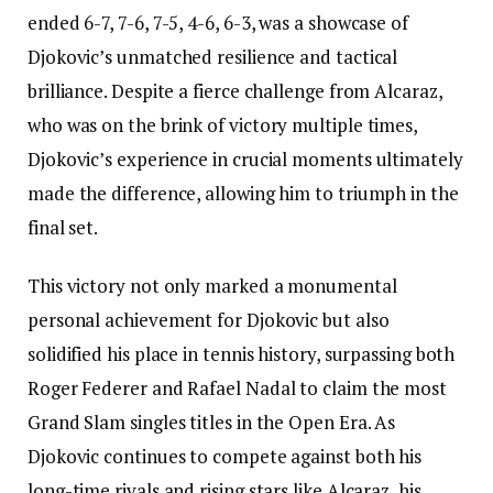
ended 6-7, 7-6, 7-5, 4-6, 6-3, was a showcase of
Djokovic’s unmatched resilience and tactical
brilliance. Despite a fierce challenge from Alcaraz,
who was on the brink of victory multiple times,
Djokovic’s experience in crucial moments ultimately
made the difference, allowing him to triumph in the
final set.
This victory not only marked a monumental
personal achievement for Djokovic but also
solidified his place in tennis history, surpassing both
Roger Federer and Rafael Nadal to claim the most
Grand Slam singles titles in the Open Era. As
Djokovic continues to compete against both his
long-time rivals and rising stars like Alcaraz, his