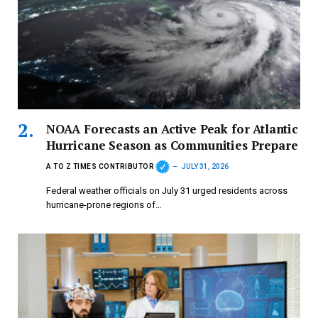
NOAA Forecasts an Active Peak for Atlantic
Hurricane Season as Communities Prepare
A TO Z TIMES CONTRIBUTOR
JULY 31, 2026
Federal weather officials on July 31 urged residents across
hurricane-prone regions of…