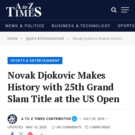
NEWS & POLITICS
BUSINESS & TECHNOLOGY
SPORTS
»
»
Home
Sports & Entertainment
Novak Djokovic Makes History with 25th Grand Slam Title at the US Open
SPORTS & ENTERTAINMENT
Novak Djokovic Makes
History with 25th Grand
Slam Title at the US Open
A TO Z TIMES CONTRIBUTOR
JULY 29, 2024
UPDATED:
MAY 19, 2025
NO COMMENTS
3 MINS READ