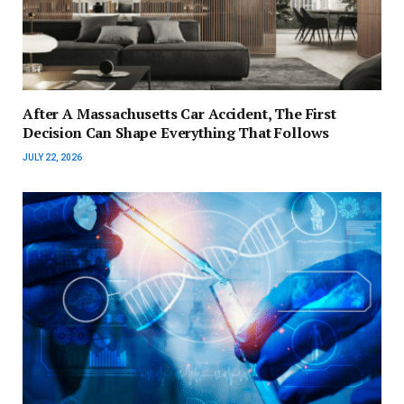
After A Massachusetts Car Accident, The First
Decision Can Shape Everything That Follows
JULY 22, 2026