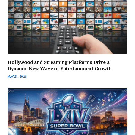
Hollywood and Streaming Platforms Drive a
Dynamic New Wave of Entertainment Growth
MAY 21, 2026