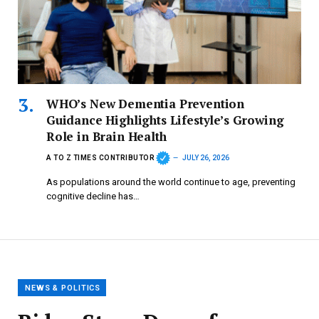
WHO’s New Dementia Prevention
Guidance Highlights Lifestyle’s Growing
Role in Brain Health
A TO Z TIMES CONTRIBUTOR
JULY 26, 2026
As populations around the world continue to age, preventing
cognitive decline has…
NEWS & POLITICS