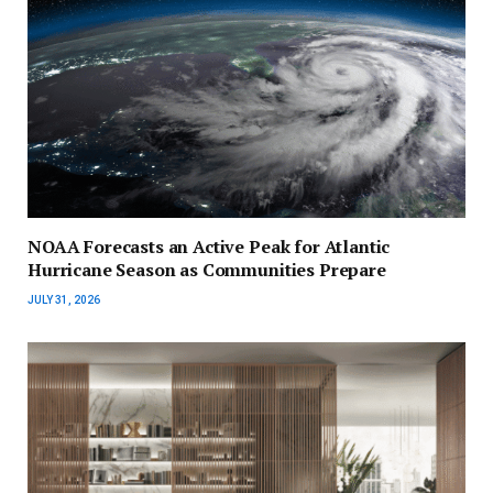
NOAA Forecasts an Active Peak for Atlantic
Hurricane Season as Communities Prepare
JULY 31, 2026