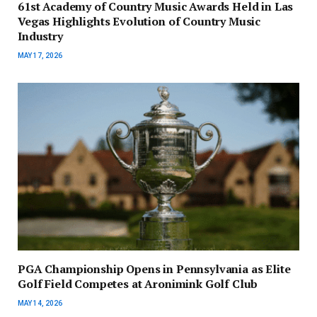
61st Academy of Country Music Awards Held in Las
Vegas Highlights Evolution of Country Music
Industry
MAY 17, 2026
PGA Championship Opens in Pennsylvania as Elite
Golf Field Competes at Aronimink Golf Club
MAY 14, 2026