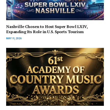
Nashville Chosen to Host Super Bowl LXIV,
Expanding Its Role in U.S. Sports Tourism
MAY 19, 2026