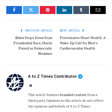
Facebook
Twitter
Pinterest
LinkedIn
Tumblr
Email
PREVIOUS ARTICLE
NEXT ARTICLE
Biden Steps Down from
Preventative Heart Health: A
Presidential Race, Harris
Wake-Up Call for Men’s
Poised as Democratic
Cardiovascular Health
Nominee
A to Z Times Contributor
Website
This article features
branded content
from a
third party. Opinions in this article do not reflect
the opinions and beliefs of A to Z Times.