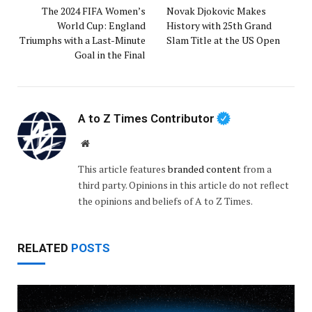
The 2024 FIFA Women’s
Novak Djokovic Makes
World Cup: England
History with 25th Grand
Triumphs with a Last-Minute
Slam Title at the US Open
Goal in the Final
A to Z Times Contributor
Website
This article features
branded content
from a
third party. Opinions in this article do not reflect
the opinions and beliefs of A to Z Times.
RELATED
POSTS