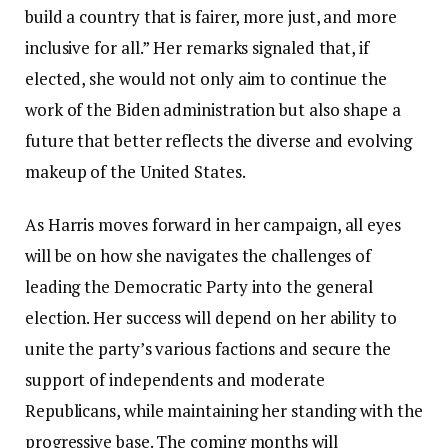
build a country that is fairer, more just, and more
inclusive for all.” Her remarks signaled that, if
elected, she would not only aim to continue the
work of the Biden administration but also shape a
future that better reflects the diverse and evolving
makeup of the United States.
As Harris moves forward in her campaign, all eyes
will be on how she navigates the challenges of
leading the Democratic Party into the general
election. Her success will depend on her ability to
unite the party’s various factions and secure the
support of independents and moderate
Republicans, while maintaining her standing with the
progressive base. The coming months will