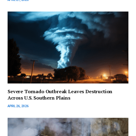
Severe Tornado Outbreak Leaves Destruction
Across U.S. Southern Plains
APRIL 26, 2026