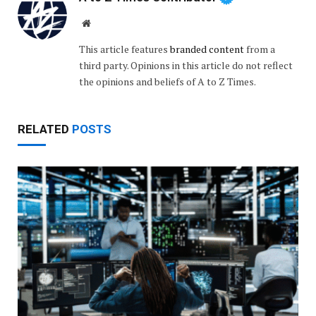
Website
This article features
branded content
from a
third party. Opinions in this article do not reflect
the opinions and beliefs of A to Z Times.
RELATED
POSTS