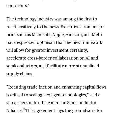
continents.”
The technology industry was among the first to
react positively to the news. Executives from major
firms such as Microsoft, Apple, Amazon, and Meta
have expressed optimism that the new framework
will allow for greater investment certainty,
accelerate cross-border collaboration on AI and
semiconductors, and facilitate more streamlined
supply chains.
“Reducing trade friction and enhancing capital flows
is critical to scaling next-gen technologies,” said a
spokesperson for the American Semiconductor
Alliance. “This agreement lays the groundwork for