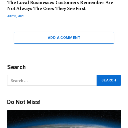
The Local Businesses Customers Remember Are
Not Always The Ones They See First
JULY 8, 2026
ADD A COMMENT
Search
Do Not Miss!