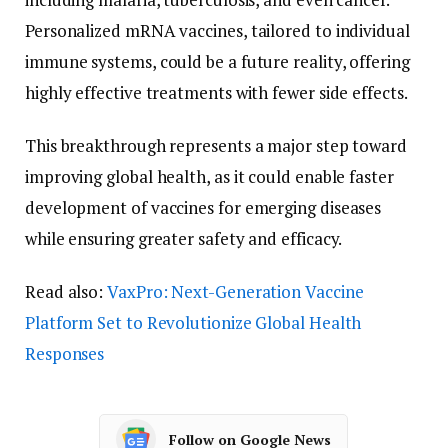
Personalized mRNA vaccines, tailored to individual
immune systems, could be a future reality, offering
highly effective treatments with fewer side effects.
This breakthrough represents a major step toward
improving global health, as it could enable faster
development of vaccines for emerging diseases
while ensuring greater safety and efficacy.
Read also:
VaxPro: Next-Generation Vaccine
Platform Set to Revolutionize Global Health
Responses
Follow on Google News