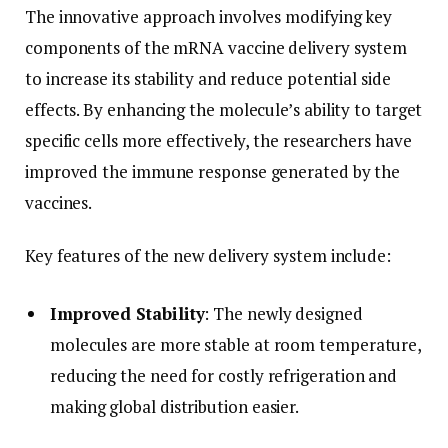
The innovative approach involves modifying key
components of the mRNA vaccine delivery system
to increase its stability and reduce potential side
effects. By enhancing the molecule’s ability to target
specific cells more effectively, the researchers have
improved the immune response generated by the
vaccines.
Key features of the new delivery system include:
Improved Stability
: The newly designed
molecules are more stable at room temperature,
reducing the need for costly refrigeration and
making global distribution easier.