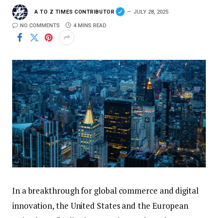
A TO Z TIMES CONTRIBUTOR
JULY 28, 2025
NO COMMENTS
4 MINS READ
In a breakthrough for global commerce and digital
innovation, the United States and the European