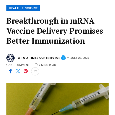
HEALTH & SCIENCE
Breakthrough in mRNA
Vaccine Delivery Promises
Better Immunization
A TO Z TIMES CONTRIBUTOR
JULY 27, 2025
NO COMMENTS
2 MINS READ