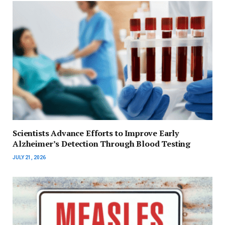
Scientists Advance Efforts to Improve Early
Alzheimer’s Detection Through Blood Testing
JULY 21, 2026