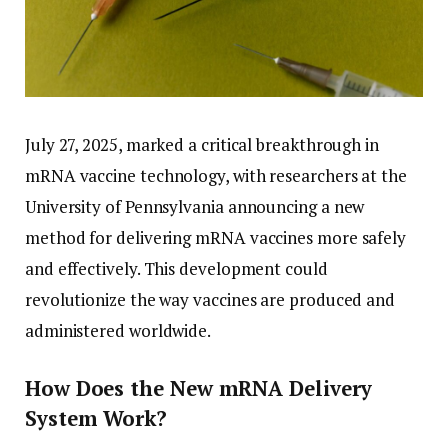
July 27, 2025, marked a critical breakthrough in
mRNA vaccine technology, with researchers at the
University of Pennsylvania announcing a new
method for delivering mRNA vaccines more safely
and effectively. This development could
revolutionize the way vaccines are produced and
administered worldwide.
How Does the New mRNA Delivery
System Work?