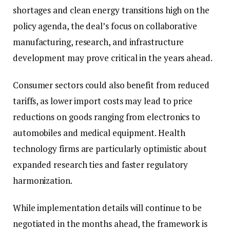
shortages and clean energy transitions high on the
policy agenda, the deal’s focus on collaborative
manufacturing, research, and infrastructure
development may prove critical in the years ahead.
Consumer sectors could also benefit from reduced
tariffs, as lower import costs may lead to price
reductions on goods ranging from electronics to
automobiles and medical equipment. Health
technology firms are particularly optimistic about
expanded research ties and faster regulatory
harmonization.
While implementation details will continue to be
negotiated in the months ahead, the framework is