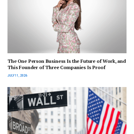
The One Person Business Is the Future of Work, and
This Founder of Three Companies Is Proof
JULY 11, 2026