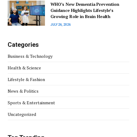
WHO’s New Dementia Prevention
Guidance Highlights Lifestyle’s
Growing Role in Brain Health
JULY 26, 2026
Categories
Business & Technology
Health & Science
Lifestyle & Fashion
News & Politics
Sports & Entertainment
Uncategorized