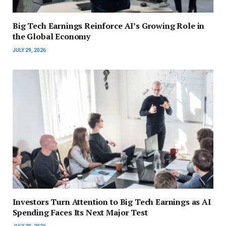
Big Tech Earnings Reinforce AI’s Growing Role in
the Global Economy
JULY 29, 2026
Investors Turn Attention to Big Tech Earnings as AI
Spending Faces Its Next Major Test