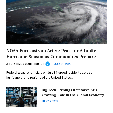
NOAA Forecasts an Active Peak for Atlantic
Hurricane Season as Communities Prepare
A TO Z TIMES CONTRIBUTOR
JULY 31, 2026
Federal weather officials on July 31 urged residents across
hurricane-prone regions of the United States…
Big Tech Earnings Reinforce AI’s
Growing Role in the Global Economy
JULY 29, 2026