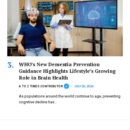
WHO’s New Dementia Prevention
Guidance Highlights Lifestyle’s Growing
Role in Brain Health
A TO Z TIMES CONTRIBUTOR
JULY 26, 2026
As populations around the world continue to age, preventing
cognitive decline has…