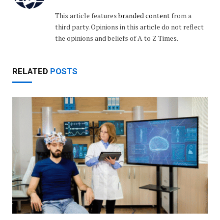
This article features
branded content
from a
third party. Opinions in this article do not reflect
the opinions and beliefs of A to Z Times.
RELATED
POSTS