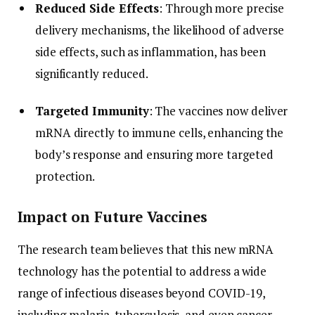
Reduced Side Effects
: Through more precise
delivery mechanisms, the likelihood of adverse
side effects, such as inflammation, has been
significantly reduced.
Targeted Immunity
: The vaccines now deliver
mRNA directly to immune cells, enhancing the
body’s response and ensuring more targeted
protection.
Impact on Future Vaccines
The research team believes that this new mRNA
technology has the potential to address a wide
range of infectious diseases beyond COVID-19,
including malaria, tuberculosis, and even cancer.