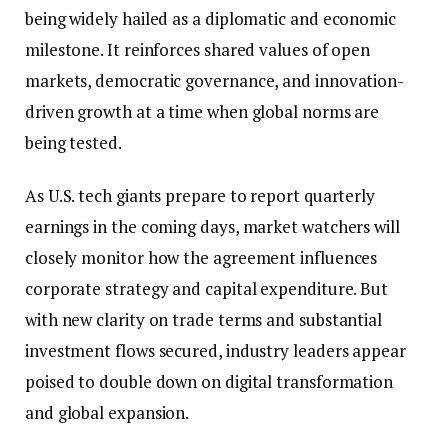
being widely hailed as a diplomatic and economic
milestone. It reinforces shared values of open
markets, democratic governance, and innovation-
driven growth at a time when global norms are
being tested.
As U.S. tech giants prepare to report quarterly
earnings in the coming days, market watchers will
closely monitor how the agreement influences
corporate strategy and capital expenditure. But
with new clarity on trade terms and substantial
investment flows secured, industry leaders appear
poised to double down on digital transformation
and global expansion.