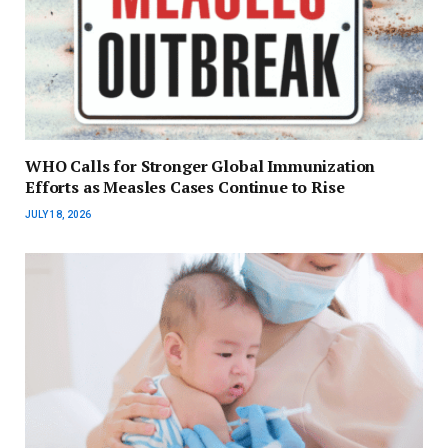
WHO Calls for Stronger Global Immunization
Efforts as Measles Cases Continue to Rise
JULY 18, 2026