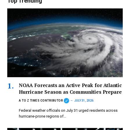
Top Trending
NOAA Forecasts an Active Peak for Atlantic
Hurricane Season as Communities Prepare
A TO Z TIMES CONTRIBUTOR
JULY 31, 2026
Federal weather officials on July 31 urged residents across
hurricane-prone regions of…