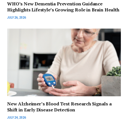
WHO’s New Dementia Prevention Guidance
Highlights Lifestyle’s Growing Role in Brain Health
JULY 26, 2026
New Alzheimer’s Blood Test Research Signals a
Shift in Early Disease Detection
JULY 24, 2026