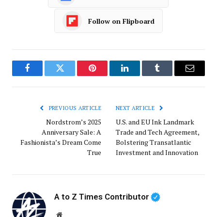
Follow on Flipboard
Facebook
Twitter
Pinterest
LinkedIn
Tumblr
Email
PREVIOUS ARTICLE
NEXT ARTICLE
Nordstrom’s 2025
U.S. and EU Ink Landmark
Anniversary Sale: A
Trade and Tech Agreement,
Fashionista’s Dream Come
Bolstering Transatlantic
True
Investment and Innovation
A to Z Times Contributor
Website