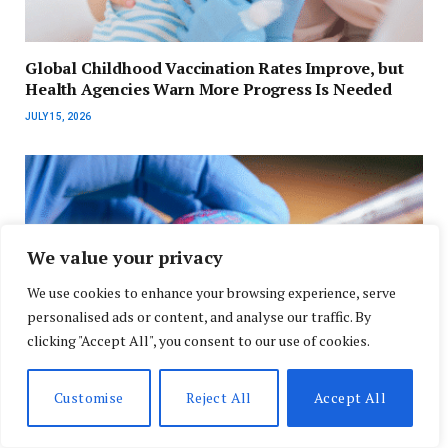
Global Childhood Vaccination Rates Improve, but
Health Agencies Warn More Progress Is Needed
JULY 15, 2026
We value your privacy
We use cookies to enhance your browsing experience, serve
personalised ads or content, and analyse our traffic. By
clicking "Accept All", you consent to our use of cookies.
Customise
Reject All
Accept All
WHO Urges Stronger Global Vaccination Efforts as
Measles Cases Continue to Rise