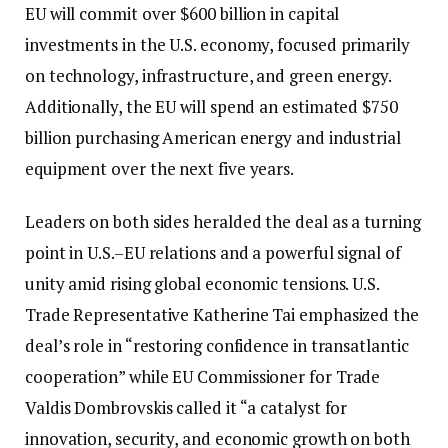
EU will commit over $600 billion in capital
investments in the U.S. economy, focused primarily
on technology, infrastructure, and green energy.
Additionally, the EU will spend an estimated $750
billion purchasing American energy and industrial
equipment over the next five years.
Leaders on both sides heralded the deal as a turning
point in U.S.–EU relations and a powerful signal of
unity amid rising global economic tensions. U.S.
Trade Representative Katherine Tai emphasized the
deal’s role in “restoring confidence in transatlantic
cooperation” while EU Commissioner for Trade
Valdis Dombrovskis called it “a catalyst for
innovation, security, and economic growth on both