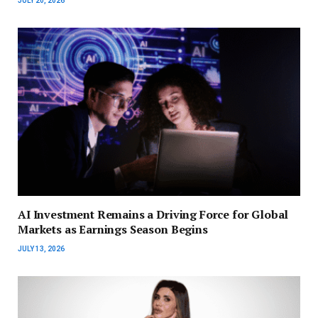
JULY 20, 2026
AI Investment Remains a Driving Force for Global
Markets as Earnings Season Begins
JULY 13, 2026