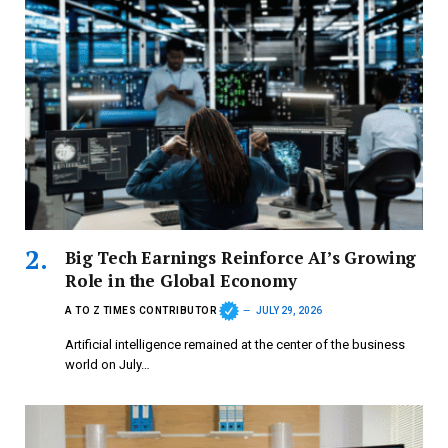
Big Tech Earnings Reinforce AI’s Growing
Role in the Global Economy
A TO Z TIMES CONTRIBUTOR
JULY 29, 2026
Artificial intelligence remained at the center of the business
world on July…