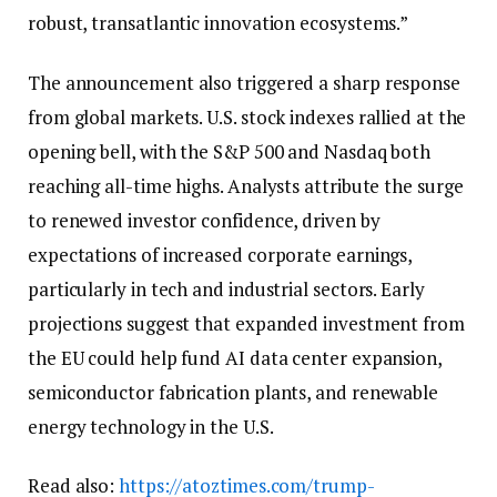
robust, transatlantic innovation ecosystems.”
The announcement also triggered a sharp response
from global markets. U.S. stock indexes rallied at the
opening bell, with the S&P 500 and Nasdaq both
reaching all-time highs. Analysts attribute the surge
to renewed investor confidence, driven by
expectations of increased corporate earnings,
particularly in tech and industrial sectors. Early
projections suggest that expanded investment from
the EU could help fund AI data center expansion,
semiconductor fabrication plants, and renewable
energy technology in the U.S.
Read also:
https://atoztimes.com/trump-