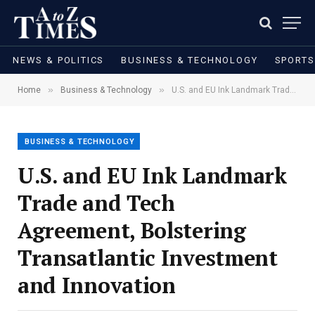
NEWS & POLITICS
BUSINESS & TECHNOLOGY
SPORTS
»
»
Home
Business & Technology
U.S. and EU Ink Landmark Trade and Tech Agreement, Bolstering Transatlantic Investment and Innovation
BUSINESS & TECHNOLOGY
U.S. and EU Ink Landmark
Trade and Tech
Agreement, Bolstering
Transatlantic Investment
and Innovation