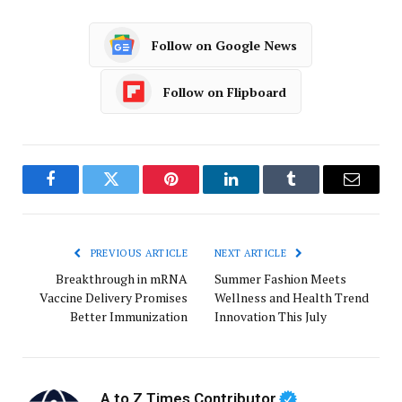
Follow on Google News
Follow on Flipboard
Facebook
Twitter
Pinterest
LinkedIn
Tumblr
Email
PREVIOUS ARTICLE
NEXT ARTICLE
Breakthrough in mRNA
Summer Fashion Meets
Vaccine Delivery Promises
Wellness and Health Trend
Better Immunization
Innovation This July
A to Z Times Contributor