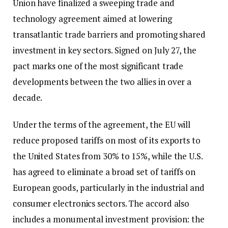
Union have finalized a sweeping trade and
technology agreement aimed at lowering
transatlantic trade barriers and promoting shared
investment in key sectors. Signed on July 27, the
pact marks one of the most significant trade
developments between the two allies in over a
decade.
Under the terms of the agreement, the EU will
reduce proposed tariffs on most of its exports to
the United States from 30% to 15%, while the U.S.
has agreed to eliminate a broad set of tariffs on
European goods, particularly in the industrial and
consumer electronics sectors. The accord also
includes a monumental investment provision: the