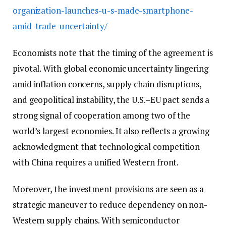
organization-launches-u-s-made-smartphone-
amid-trade-uncertainty/
Economists note that the timing of the agreement is
pivotal. With global economic uncertainty lingering
amid inflation concerns, supply chain disruptions,
and geopolitical instability, the U.S.–EU pact sends a
strong signal of cooperation among two of the
world’s largest economies. It also reflects a growing
acknowledgment that technological competition
with China requires a unified Western front.
Moreover, the investment provisions are seen as a
strategic maneuver to reduce dependency on non-
Western supply chains. With semiconductor