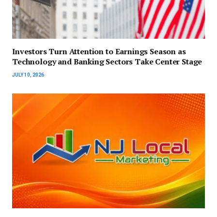
Investors Turn Attention to Earnings Season as
Technology and Banking Sectors Take Center Stage
JULY 10, 2026