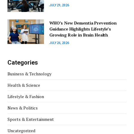
JULY 29, 2026
WHO’s New Dementia Prevention
Guidance Highlights Lifestyle’s
Growing Role in Brain Health
JULY 26, 2026
Categories
Business & Technology
Health & Science
Lifestyle & Fashion
News & Politics
Sports & Entertainment
Uncategorized