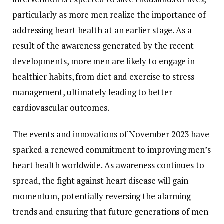
particularly as more men realize the importance of
addressing heart health at an earlier stage. As a
result of the awareness generated by the recent
developments, more men are likely to engage in
healthier habits, from diet and exercise to stress
management, ultimately leading to better
cardiovascular outcomes.
The events and innovations of November 2023 have
sparked a renewed commitment to improving men’s
heart health worldwide. As awareness continues to
spread, the fight against heart disease will gain
momentum, potentially reversing the alarming
trends and ensuring that future generations of men