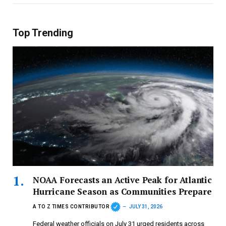
Top Trending
NOAA Forecasts an Active Peak for Atlantic
Hurricane Season as Communities Prepare
A TO Z TIMES CONTRIBUTOR
JULY 31, 2026
Federal weather officials on July 31 urged residents across