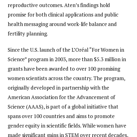
reproductive outcomes. Aten’s findings hold
promise for both clinical applications and public
health messaging around work-life balance and
fertility planning.
Since the U.S. launch of the L’Oréal “For Women in
Science” program in 2003, more than $5.3 million in
grants have been awarded to over 100 promising
women scientists across the country. The program,
originally developed in partnership with the
American Association for the Advancement of
Science (AAAS), is part of a global initiative that
spans over 100 countries and aims to promote
gender equity in scientific fields. While women have
made significant gains in STEM over recent decades,