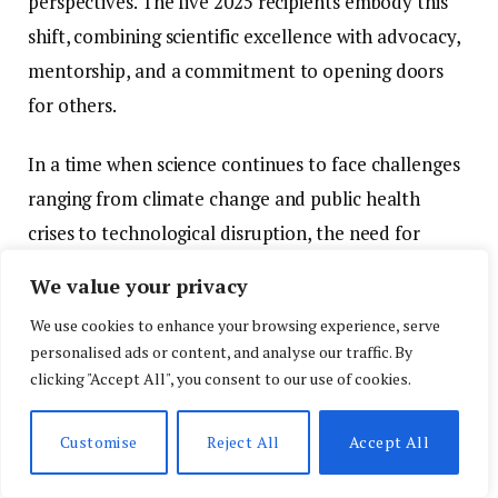
perspectives. The five 2025 recipients embody this
shift, combining scientific excellence with advocacy,
mentorship, and a commitment to opening doors
for others.
In a time when science continues to face challenges
ranging from climate change and public health
crises to technological disruption, the need for
inclusive, collaborative, and interdisciplinary
We value your privacy
research has never been greater. The L’Oréal USA
We use cookies to enhance your browsing experience, serve
“For Women in Science” Awards not only spotlight
personalised ads or content, and analyse our traffic. By
the accomplishments of remarkable women
clicking "Accept All", you consent to our use of cookies.
researchers but also affirm that equity and
excellence are not mutually exclusive—indeed, they
Customise
Reject All
Accept All
are deeply interconnected. For the scientific