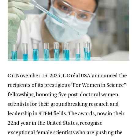
On November 13, 2025, L’Oréal USA announced the
recipients of its prestigious “For Women in Science”
fellowships, honoring five post-doctoral women
scientists for their groundbreaking research and
leadership in STEM fields. The awards, now in their
22nd year in the United States, recognize
exceptional female scientists who are pushing the