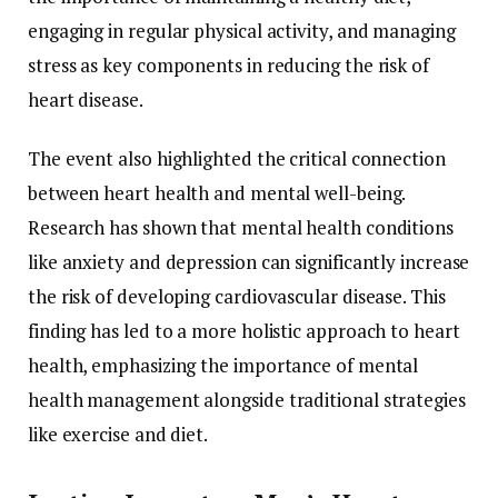
engaging in regular physical activity, and managing
stress as key components in reducing the risk of
heart disease.
The event also highlighted the critical connection
between heart health and mental well-being.
Research has shown that mental health conditions
like anxiety and depression can significantly increase
the risk of developing cardiovascular disease. This
finding has led to a more holistic approach to heart
health, emphasizing the importance of mental
health management alongside traditional strategies
like exercise and diet.