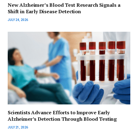
New Alzheimer’s Blood Test Research Signals a
Shift in Early Disease Detection
JULY 24, 2026
Scientists Advance Efforts to Improve Early
Alzheimer’s Detection Through Blood Testing
JULY 21, 2026