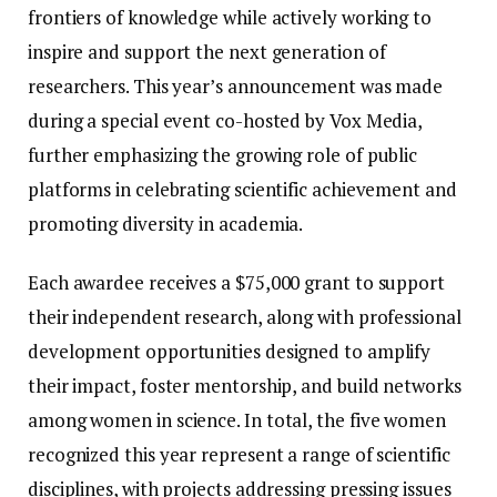
frontiers of knowledge while actively working to
inspire and support the next generation of
researchers. This year’s announcement was made
during a special event co-hosted by Vox Media,
further emphasizing the growing role of public
platforms in celebrating scientific achievement and
promoting diversity in academia.
Each awardee receives a $75,000 grant to support
their independent research, along with professional
development opportunities designed to amplify
their impact, foster mentorship, and build networks
among women in science. In total, the five women
recognized this year represent a range of scientific
disciplines, with projects addressing pressing issues