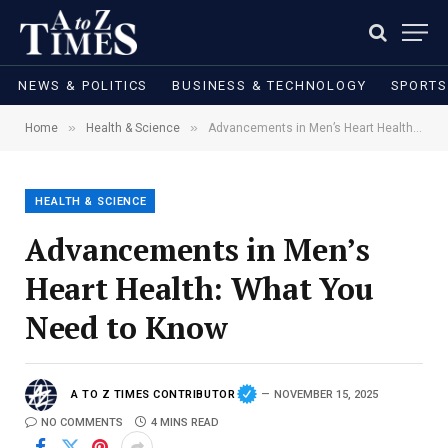
NEWS & POLITICS
BUSINESS & TECHNOLOGY
SPORTS
»
»
Home
Health & Science
Advancements in Men’s Heart Health: What You Need to Know
HEALTH & SCIENCE
Advancements in Men’s
Heart Health: What You
Need to Know
A TO Z TIMES CONTRIBUTOR
NOVEMBER 15, 2025
NO COMMENTS
4 MINS READ