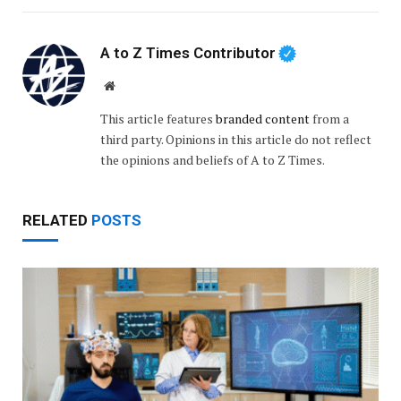
A to Z Times Contributor
Website
This article features
branded content
from a
third party. Opinions in this article do not reflect
the opinions and beliefs of A to Z Times.
RELATED
POSTS