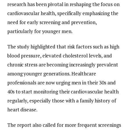
research has been pivotal in reshaping the focus on
cardiovascular health, specifically emphasizing the
need for early screening and prevention,
particularly for younger men.
The study highlighted that risk factors such as high
blood pressure, elevated cholesterol levels, and
chronic stress are becoming increasingly prevalent
among younger generations. Healthcare
professionals are now urging men in their 30s and
40s to start monitoring their cardiovascular health
regularly, especially those with a family history of
heart disease.
The report also called for more frequent screenings