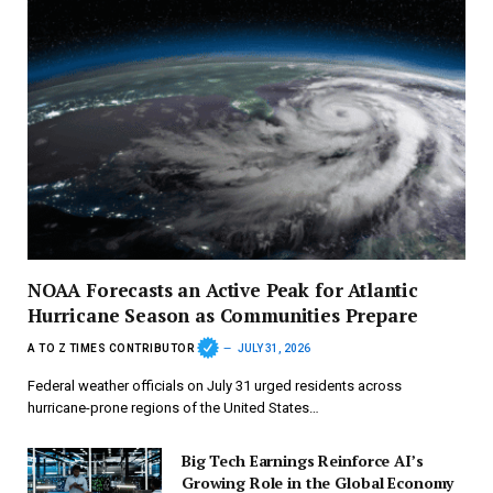
NOAA Forecasts an Active Peak for Atlantic
Hurricane Season as Communities Prepare
A TO Z TIMES CONTRIBUTOR
JULY 31, 2026
Federal weather officials on July 31 urged residents across
hurricane-prone regions of the United States…
Big Tech Earnings Reinforce AI’s
Growing Role in the Global Economy