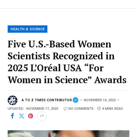
HEALTH & SCIENCE
Five U.S.-Based Women
Scientists Recognized in
2025 L’Oréal USA “For
Women in Science” Awards
A TO Z TIMES CONTRIBUTOR
NOVEMBER 14, 2025
UPDATED:
NOVEMBER 17, 2025
NO COMMENTS
4 MINS READ