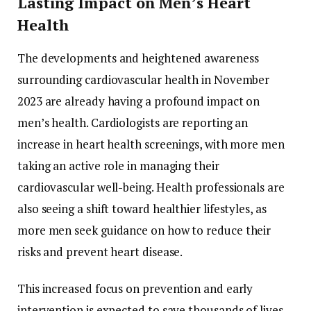
Lasting Impact on Men’s Heart
Health
The developments and heightened awareness
surrounding cardiovascular health in November
2023 are already having a profound impact on
men’s health. Cardiologists are reporting an
increase in heart health screenings, with more men
taking an active role in managing their
cardiovascular well-being. Health professionals are
also seeing a shift toward healthier lifestyles, as
more men seek guidance on how to reduce their
risks and prevent heart disease.
This increased focus on prevention and early
intervention is expected to save thousands of lives,