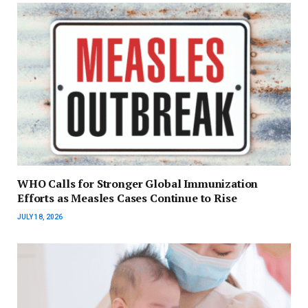
WHO Calls for Stronger Global Immunization
Efforts as Measles Cases Continue to Rise
JULY 18, 2026