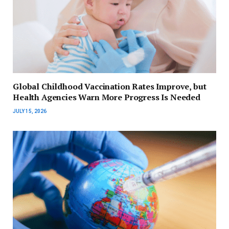
Global Childhood Vaccination Rates Improve, but
Health Agencies Warn More Progress Is Needed
JULY 15, 2026