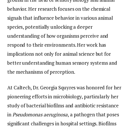
behavior. Her research focuses on the chemical
signals that influence behavior in various animal
species, potentially unlocking a deeper
understanding of how organisms perceive and
respond to their environments. Her work has
implications not only for animal science but for
better understanding human sensory systems and
the mechanisms of perception.
At Caltech, Dr. Georgia Squyres was honored for her
pioneering efforts in microbiology, particularly her
study of bacterial biofilms and antibiotic resistance
in
Pseudomonas aeruginosa
, a pathogen that poses
significant challenges in hospital settings. Biofilms