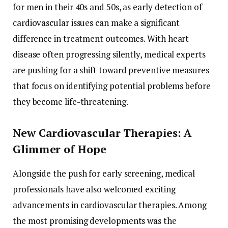
for men in their 40s and 50s, as early detection of
cardiovascular issues can make a significant
difference in treatment outcomes. With heart
disease often progressing silently, medical experts
are pushing for a shift toward preventive measures
that focus on identifying potential problems before
they become life-threatening.
New Cardiovascular Therapies: A
Glimmer of Hope
Alongside the push for early screening, medical
professionals have also welcomed exciting
advancements in cardiovascular therapies. Among
the most promising developments was the