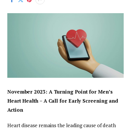
November 2023: A Turning Point for Men’s
Heart Health – A Call for Early Screening and
Action
Heart disease remains the leading cause of death