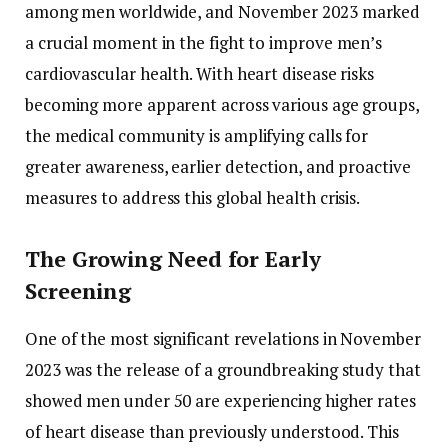
among men worldwide, and November 2023 marked
a crucial moment in the fight to improve men’s
cardiovascular health. With heart disease risks
becoming more apparent across various age groups,
the medical community is amplifying calls for
greater awareness, earlier detection, and proactive
measures to address this global health crisis.
The Growing Need for Early
Screening
One of the most significant revelations in November
2023 was the release of a groundbreaking study that
showed men under 50 are experiencing higher rates
of heart disease than previously understood. This