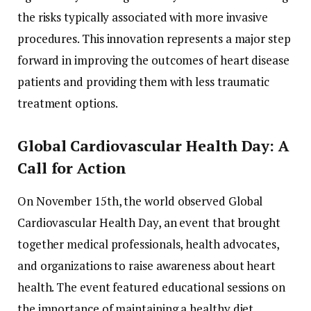
the risks typically associated with more invasive
procedures. This innovation represents a major step
forward in improving the outcomes of heart disease
patients and providing them with less traumatic
treatment options.
Global Cardiovascular Health Day: A
Call for Action
On November 15th, the world observed Global
Cardiovascular Health Day, an event that brought
together medical professionals, health advocates,
and organizations to raise awareness about heart
health. The event featured educational sessions on
the importance of maintaining a healthy diet,