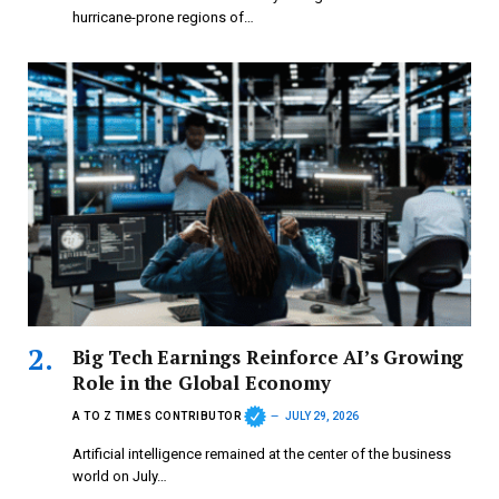
hurricane-prone regions of…
Big Tech Earnings Reinforce AI’s Growing
Role in the Global Economy
A TO Z TIMES CONTRIBUTOR
JULY 29, 2026
Artificial intelligence remained at the center of the business
world on July…