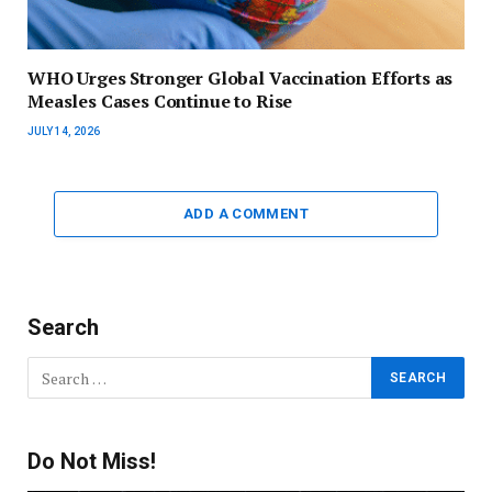
WHO Urges Stronger Global Vaccination Efforts as
Measles Cases Continue to Rise
JULY 14, 2026
ADD A COMMENT
Search
Do Not Miss!