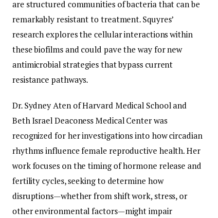
are structured communities of bacteria that can be
remarkably resistant to treatment. Squyres’
research explores the cellular interactions within
these biofilms and could pave the way for new
antimicrobial strategies that bypass current
resistance pathways.
Dr. Sydney Aten of Harvard Medical School and
Beth Israel Deaconess Medical Center was
recognized for her investigations into how circadian
rhythms influence female reproductive health. Her
work focuses on the timing of hormone release and
fertility cycles, seeking to determine how
disruptions—whether from shift work, stress, or
other environmental factors—might impair