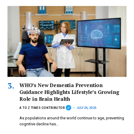
WHO’s New Dementia Prevention
Guidance Highlights Lifestyle’s Growing
Role in Brain Health
A TO Z TIMES CONTRIBUTOR
JULY 26, 2026
As populations around the world continue to age, preventing
cognitive decline has…