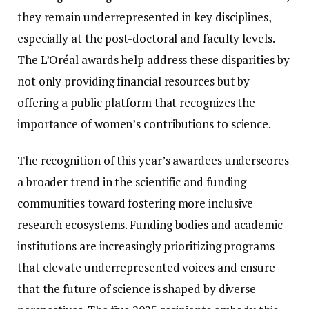
they remain underrepresented in key disciplines,
especially at the post-doctoral and faculty levels.
The L’Oréal awards help address these disparities by
not only providing financial resources but by
offering a public platform that recognizes the
importance of women’s contributions to science.
The recognition of this year’s awardees underscores
a broader trend in the scientific and funding
communities toward fostering more inclusive
research ecosystems. Funding bodies and academic
institutions are increasingly prioritizing programs
that elevate underrepresented voices and ensure
that the future of science is shaped by diverse