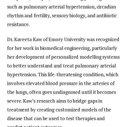
such as pulmonary arterial hypertension, circadian
rhythm and fertility, sensory biology, and antibiotic
resistance.
Dr. Kaveeta Kaw of Emory University was recognized
for her work in biomedical engineering, particularly
her development of personalized modelling systems
to better understand and treat pulmonary arterial
hypertension. This life-threatening condition, which
involves elevated blood pressure in the arteries of
the lungs, often goes undiagnosed until it becomes
severe. Kaw’s research aims to bridge gaps in
treatment by creating customized models of the
disease that can be used to test therapies and