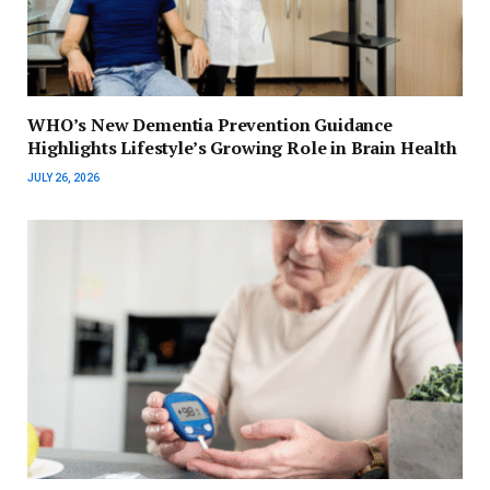
WHO’s New Dementia Prevention Guidance
Highlights Lifestyle’s Growing Role in Brain Health
JULY 26, 2026