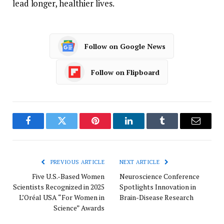
lead longer, healthier lives.
Follow on Google News
Follow on Flipboard
Facebook
Twitter
Pinterest
LinkedIn
Tumblr
Email
PREVIOUS ARTICLE
NEXT ARTICLE
Five U.S.-Based Women
Neuroscience Conference
Scientists Recognized in 2025
Spotlights Innovation in
L’Oréal USA “For Women in
Brain-Disease Research
Science” Awards