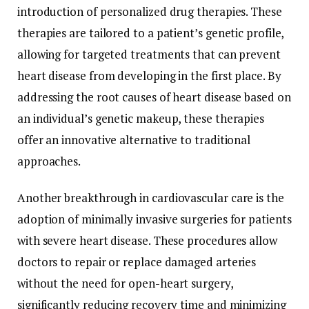
introduction of personalized drug therapies. These
therapies are tailored to a patient’s genetic profile,
allowing for targeted treatments that can prevent
heart disease from developing in the first place. By
addressing the root causes of heart disease based on
an individual’s genetic makeup, these therapies
offer an innovative alternative to traditional
approaches.
Another breakthrough in cardiovascular care is the
adoption of minimally invasive surgeries for patients
with severe heart disease. These procedures allow
doctors to repair or replace damaged arteries
without the need for open-heart surgery,
significantly reducing recovery time and minimizing