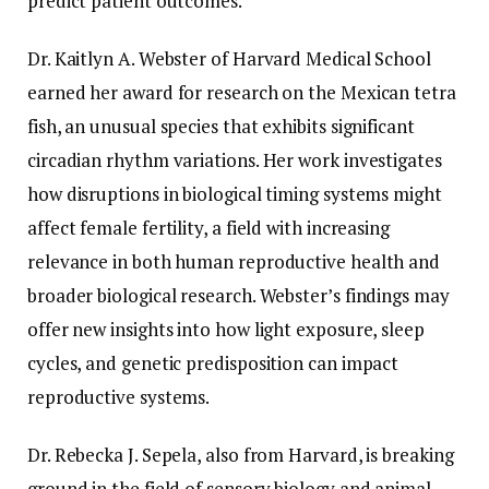
predict patient outcomes.
Dr. Kaitlyn A. Webster of Harvard Medical School
earned her award for research on the Mexican tetra
fish, an unusual species that exhibits significant
circadian rhythm variations. Her work investigates
how disruptions in biological timing systems might
affect female fertility, a field with increasing
relevance in both human reproductive health and
broader biological research. Webster’s findings may
offer new insights into how light exposure, sleep
cycles, and genetic predisposition can impact
reproductive systems.
Dr. Rebecka J. Sepela, also from Harvard, is breaking
ground in the field of sensory biology and animal