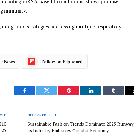
, including mRNA-based formulations, shows promise
ng immunity.
g integrated strategies addressing multiple respiratory
le News
Follow on Flipboard
Facebook
Twitter
Pinterest
LinkedIn
Tumblr
CLE
NEXT ARTICLE
$10
Sustainable Fashion Trends Dominate 2025 Runway
025
as Industry Embraces Circular Economy