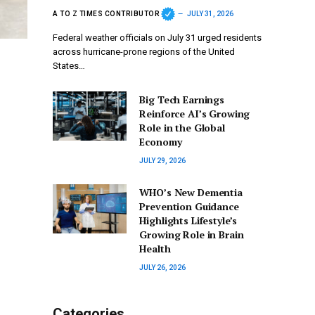
A TO Z TIMES CONTRIBUTOR
JULY 31, 2026
Federal weather officials on July 31 urged residents
across hurricane-prone regions of the United
States…
Big Tech Earnings
Reinforce AI’s Growing
Role in the Global
Economy
JULY 29, 2026
WHO’s New Dementia
Prevention Guidance
Highlights Lifestyle’s
Growing Role in Brain
Health
JULY 26, 2026
Categories