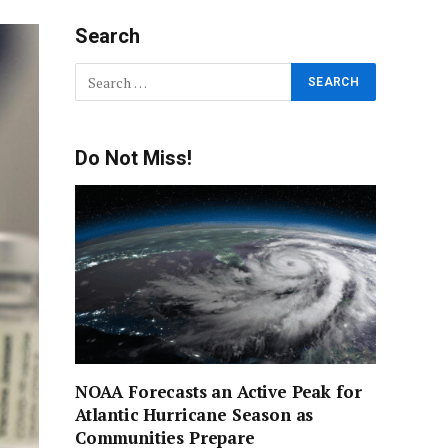
Search
Do Not Miss!
NOAA Forecasts an Active Peak for
Atlantic Hurricane Season as
Communities Prepare