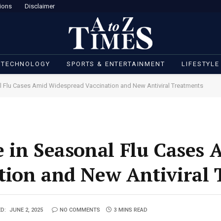
ions
Disclaimer
 TECHNOLOGY
SPORTS & ENTERTAINMENT
LIFESTYLE
l Flu Cases Amid Widespread Vaccination and New Antiviral Treatments
 in Seasonal Flu Cases 
tion and New Antiviral
D:
JUNE 2, 2025
NO COMMENTS
3 MINS READ