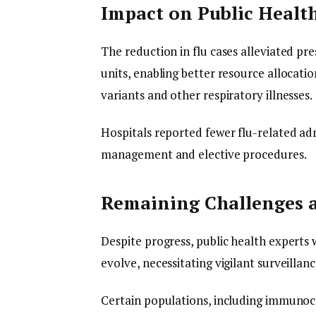
Impact on Public Health
The reduction in flu cases alleviated p
units, enabling better resource allocat
variants and other respiratory illnesses.
Hospitals reported fewer flu-related adm
management and elective procedures.
Remaining Challenges
Despite progress, public health experts
evolve, necessitating vigilant surveillan
Certain populations, including immunoc