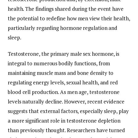
health.
The
findings
shared
during
the
event
have
the
potential
to
redefine
how
men
view
their
health,
particularly
regarding
hormone
regulation
and
sleep.
Testosterone,
the
primary
male
sex
hormone,
is
integral
to
numerous
bodily
functions,
from
maintaining
muscle
mass
and
bone
density
to
regulating
energy
levels,
sexual
health,
and
red
blood
cell
production.
As
men
age,
testosterone
levels
naturally
decline.
However,
recent
evidence
suggests
that
external
factors,
especially
sleep,
play
a
more
significant
role
in
testosterone
depletion
than
previously
thought.
Researchers
have
turned