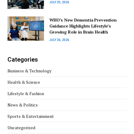
JULY 29, 2026
WHO’s New Dementia Prevention
Guidance Highlights Lifestyle’s
Growing Role in Brain Health
JULY 26, 2026
Categories
Business & Technology
Health & Science
Lifestyle & Fashion
News & Politics
Sports & Entertainment
Uncategorized