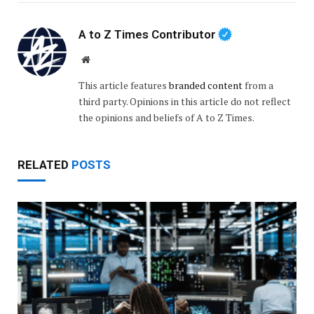
A to Z Times Contributor
Website
This article features
branded content
from a
third party. Opinions in this article do not reflect
the opinions and beliefs of A to Z Times.
RELATED
POSTS