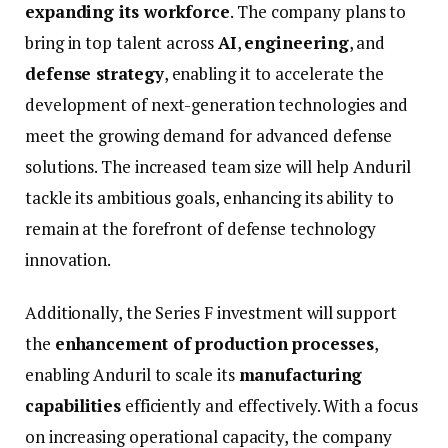
expanding
its
workforce
.
The
company
plans
to
bring
in
top
talent
across
AI
,
engineering
,
and
defense
strategy
,
enabling
it
to
accelerate
the
development
of
next-
generation
technologies
and
meet
the
growing
demand
for
advanced
defense
solutions.
The
increased
team
size
will
help
Anduril
tackle
its
ambitious
goals,
enhancing
its
ability
to
remain
at
the
forefront
of
defense
technology
innovation.
Additionally,
the
Series
F
investment
will
support
the
enhancement
of
production
processes
,
enabling
Anduril
to
scale
its
manufacturing
capabilities
efficiently
and
effectively.
With
a
focus
on
increasing
operational
capacity,
the
company