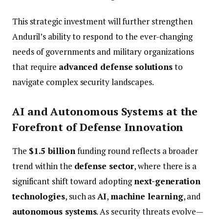
This
strategic
investment
will
further
strengthen
Anduril’s
ability
to
respond
to
the
ever-
changing
needs
of
governments
and
military
organizations
that
require
advanced
defense
solutions
to
navigate
complex
security
landscapes.
AI
and
Autonomous
Systems
at
the
Forefront
of
Defense
Innovation
The
$
1.5
billion
funding
round
reflects
a
broader
trend
within
the
defense
sector
,
where
there
is
a
significant
shift
toward
adopting
next-
generation
technologies
,
such
as
AI
,
machine
learning
,
and
autonomous
systems
.
As
security
threats
evolve—