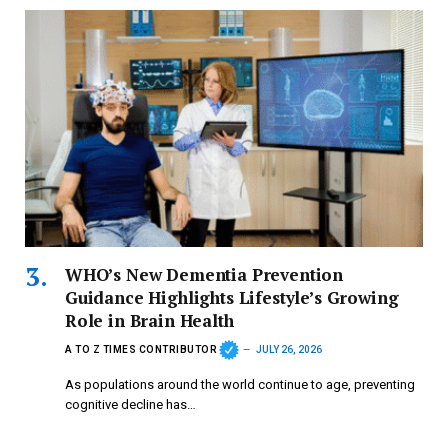
WHO’s New Dementia Prevention
Guidance Highlights Lifestyle’s Growing
Role in Brain Health
A TO Z TIMES CONTRIBUTOR
JULY 26, 2026
As populations around the world continue to age, preventing
cognitive decline has…