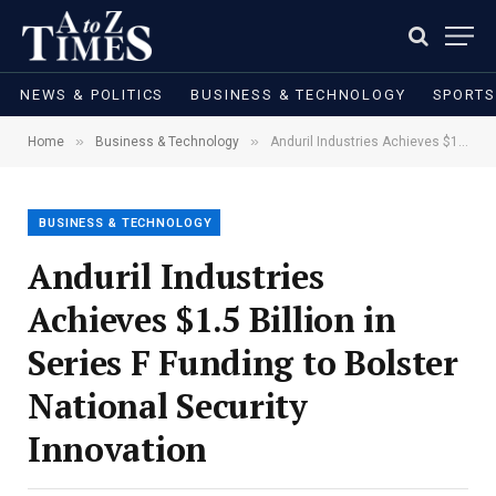
NEWS & POLITICS
BUSINESS & TECHNOLOGY
SPORTS
»
»
Home
Business & Technology
Anduril Industries Achieves $1.5 Billion in Series F Funding to Bolster National Security Innovation
BUSINESS & TECHNOLOGY
Anduril Industries
Achieves $1.5 Billion in
Series F Funding to Bolster
National Security
Innovation