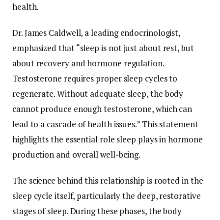
health.
Dr.
James
Caldwell,
a
leading
endocrinologist,
emphasized
that “
sleep
is
not
just
about
rest,
but
about
recovery
and
hormone
regulation.
Testosterone
requires
proper
sleep
cycles
to
regenerate.
Without
adequate
sleep,
the
body
cannot
produce
enough
testosterone,
which
can
lead
to
a
cascade
of
health
issues.”
This
statement
highlights
the
essential
role
sleep
plays
in
hormone
production
and
overall
well-
being.
The
science
behind
this
relationship
is
rooted
in
the
sleep
cycle
itself,
particularly
the
deep,
restorative
stages
of
sleep.
During
these
phases,
the
body