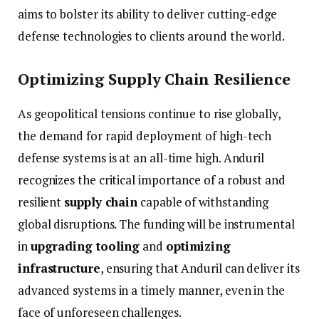
aims
to
bolster
its
ability
to
deliver
cutting-
edge
defense
technologies
to
clients
around
the
world.
Optimizing
Supply
Chain
Resilience
As
geopolitical
tensions
continue
to
rise
globally,
the
demand
for
rapid
deployment
of
high-
tech
defense
systems
is
at
an
all-
time
high.
Anduril
recognizes
the
critical
importance
of
a
robust
and
resilient
supply
chain
capable
of
withstanding
global
disruptions.
The
funding
will
be
instrumental
in
upgrading
tooling
and
optimizing
infrastructure
,
ensuring
that
Anduril
can
deliver
its
advanced
systems
in
a
timely
manner,
even
in
the
face
of
unforeseen
challenges.