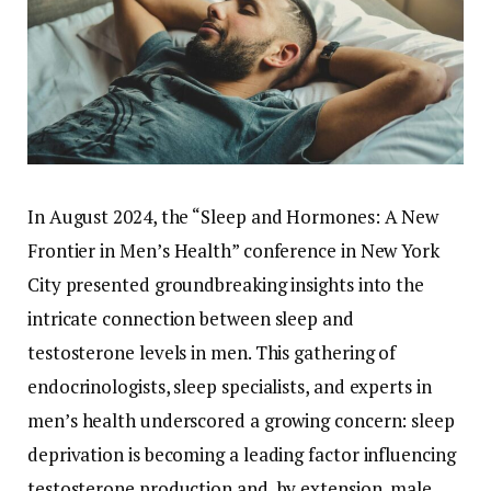
In
August
2024,
the “
Sleep
and
Hormones:
A
New
Frontier
in
Men’s
Health”
conference
in
New
York
City
presented
groundbreaking
insights
into
the
intricate
connection
between
sleep
and
testosterone
levels
in
men.
This
gathering
of
endocrinologists,
sleep
specialists,
and
experts
in
men’s
health
underscored
a
growing
concern:
sleep
deprivation
is
becoming
a
leading
factor
influencing
testosterone
production
and,
by
extension,
male