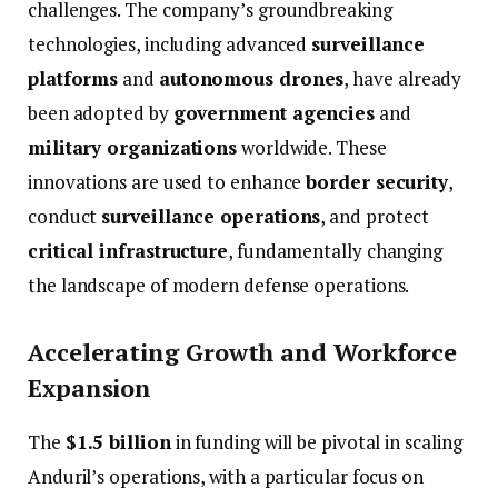
challenges.
The
company’s
groundbreaking
technologies,
including
advanced
surveillance
platforms
and
autonomous
drones
,
have
already
been
adopted
by
government
agencies
and
military
organizations
worldwide.
These
innovations
are
used
to
enhance
border
security
,
conduct
surveillance
operations
,
and
protect
critical
infrastructure
,
fundamentally
changing
the
landscape
of
modern
defense
operations.
Accelerating
Growth
and
Workforce
Expansion
The
$
1.5
billion
in
funding
will
be
pivotal
in
scaling
Anduril’s
operations,
with
a
particular
focus
on