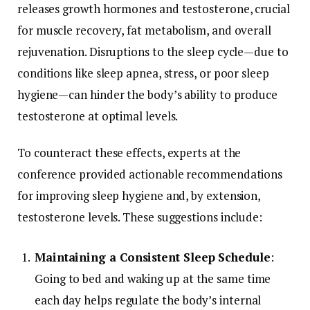
releases
growth
hormones
and
testosterone,
crucial
for
muscle
recovery,
fat
metabolism,
and
overall
rejuvenation.
Disruptions
to
the
sleep
cycle—
due
to
conditions
like
sleep
apnea,
stress,
or
poor
sleep
hygiene—
can
hinder
the
body’s
ability
to
produce
testosterone
at
optimal
levels.
To
counteract
these
effects,
experts
at
the
conference
provided
actionable
recommendations
for
improving
sleep
hygiene
and,
by
extension,
testosterone
levels.
These
suggestions
include:
Maintaining
a
Consistent
Sleep
Schedule
:
Going
to
bed
and
waking
up
at
the
same
time
each
day
helps
regulate
the
body’s
internal