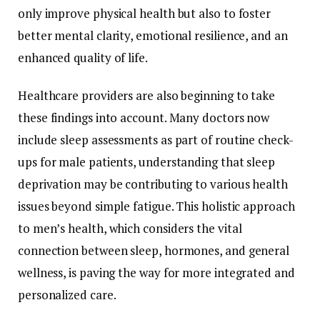
only
improve
physical
health
but
also
to
foster
better
mental
clarity,
emotional
resilience,
and
an
enhanced
quality
of
life.
Healthcare
providers
are
also
beginning
to
take
these
findings
into
account.
Many
doctors
now
include
sleep
assessments
as
part
of
routine
check-
ups
for
male
patients,
understanding
that
sleep
deprivation
may
be
contributing
to
various
health
issues
beyond
simple
fatigue.
This
holistic
approach
to
men’s
health,
which
considers
the
vital
connection
between
sleep,
hormones,
and
general
wellness,
is
paving
the
way
for
more
integrated
and
personalized
care.