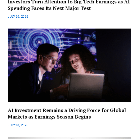
Investors Turn Attention to Big Tech Earnings as AI
Spending Faces Its Next Major Test
JULY 20, 2026
AI Investment Remains a Driving Force for Global
Markets as Earnings Season Begins
JULY 13, 2026