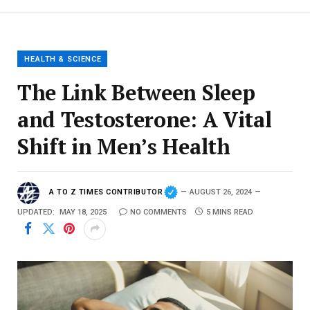
HEALTH & SCIENCE
The Link Between Sleep
and Testosterone: A Vital
Shift in Men’s Health
A TO Z TIMES CONTRIBUTOR
AUGUST 26, 2024
UPDATED:
MAY 18, 2025
NO COMMENTS
5 MINS READ