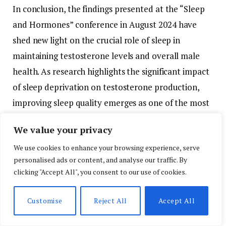
In
conclusion,
the
findings
presented
at
the “
Sleep
and
Hormones”
conference
in
August
2024
have
shed
new
light
on
the
crucial
role
of
sleep
in
maintaining
testosterone
levels
and
overall
male
health.
As
research
highlights
the
significant
impact
of
sleep
deprivation
on
testosterone
production,
improving
sleep
quality
emerges
as
one
of
the
most
effective
ways
to
protect
men’s
health,
particularly
We value your privacy
as
they
age.
By
adopting
better
sleep
practices
and
We use cookies to enhance your browsing experience, serve
utilizing
sleep-
tracking
technology,
men
can
take
personalised ads or content, and analyse our traffic. By
control
of
their
health,
optimize
their
testosterone
clicking "Accept All", you consent to our use of cookies.
levels,
and
embrace
a
healthier,
more
energetic
lifestyle.
Customise
Reject All
Accept All