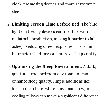
clock,
promoting
deeper
and
more
restorative
sleep.
Limiting
Screen
Time
Before
Bed
:
The
blue
light
emitted
by
devices
can
interfere
with
melatonin
production,
making
it
harder
to
fall
asleep.
Reducing
screen
exposure
at
least
an
hour
before
bedtime
can
improve
sleep
quality.
Optimizing
the
Sleep
Environment
:
A
dark,
quiet,
and
cool
bedroom
environment
can
enhance
sleep
quality.
Simple
additions
like
blackout
curtains,
white
noise
machines,
or
cooling
pillows
can
make
a
significant
difference.