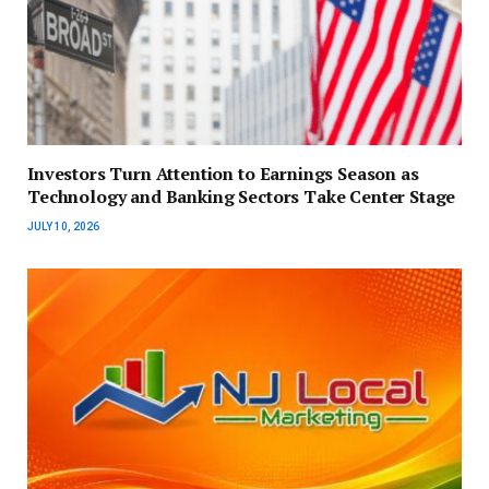
Investors Turn Attention to Earnings Season as
Technology and Banking Sectors Take Center Stage
JULY 10, 2026