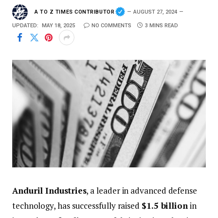
A TO Z TIMES CONTRIBUTOR
AUGUST 27, 2024
UPDATED:
MAY 18, 2025
NO COMMENTS
3 MINS READ
Anduril
Industries
,
a
leader
in
advanced
defense
technology,
has
successfully
raised
$
1.5
billion
in