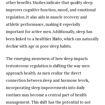
other
benefits.
Studies
indicate
that
quality
sleep
improves
cognitive
function,
mood,
and
emotional
regulation.
It
also
aids
in
muscle
recovery
and
athletic
performance,
making
it
especially
important
for
active
men.
Additionally,
sleep
has
been
linked
to
a
healthier
libido,
which
can
naturally
decline
with
age
or
poor
sleep
habits.
The
emerging
awareness
of
how
sleep
impacts
testosterone
regulation
is
shifting
the
way
men
approach
health.
As
men
realize
the
direct
connection
between
sleep
and
hormone
levels,
incorporating
sleep
improvements
into
daily
routines
may
become
a
central
part
of
health
management.
This
shift
has
the
potential
to
not