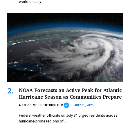
world on July…
NOAA Forecasts an Active Peak for Atlantic
Hurricane Season as Communities Prepare
A TO Z TIMES CONTRIBUTOR
JULY 31, 2026
Federal weather officials on July 31 urged residents across
hurricane-prone regions of…