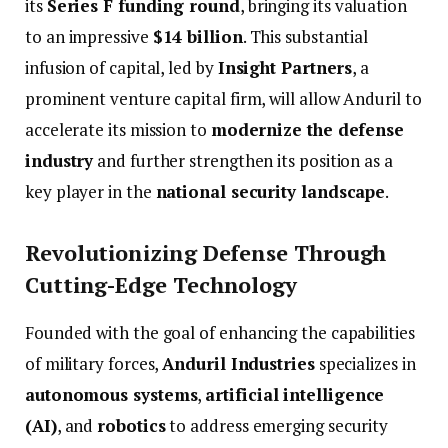
its
Series
F
funding
round
,
bringing
its
valuation
to
an
impressive
$
14
billion
.
This
substantial
infusion
of
capital,
led
by
Insight
Partners
,
a
prominent
venture
capital
firm,
will
allow
Anduril
to
accelerate
its
mission
to
modernize
the
defense
industry
and
further
strengthen
its
position
as
a
key
player
in
the
national
security
landscape
.
Revolutionizing
Defense
Through
Cutting-
Edge
Technology
Founded
with
the
goal
of
enhancing
the
capabilities
of
military
forces,
Anduril
Industries
specializes
in
autonomous
systems
,
artificial
intelligence
(
AI)
,
and
robotics
to
address
emerging
security