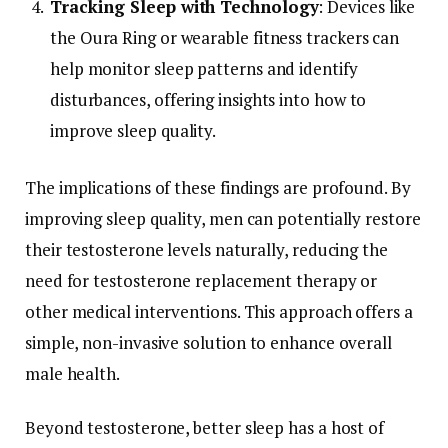
Tracking
Sleep
with
Technology
:
Devices
like
the
Oura
Ring
or
wearable
fitness
trackers
can
help
monitor
sleep
patterns
and
identify
disturbances,
offering
insights
into
how
to
improve
sleep
quality.
The
implications
of
these
findings
are
profound.
By
improving
sleep
quality,
men
can
potentially
restore
their
testosterone
levels
naturally,
reducing
the
need
for
testosterone
replacement
therapy
or
other
medical
interventions.
This
approach
offers
a
simple,
non-
invasive
solution
to
enhance
overall
male
health.
Beyond
testosterone,
better
sleep
has
a
host
of