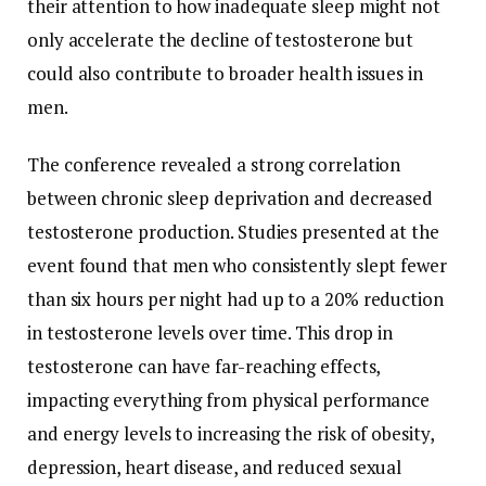
their
attention
to
how
inadequate
sleep
might
not
only
accelerate
the
decline
of
testosterone
but
could
also
contribute
to
broader
health
issues
in
men.
The
conference
revealed
a
strong
correlation
between
chronic
sleep
deprivation
and
decreased
testosterone
production.
Studies
presented
at
the
event
found
that
men
who
consistently
slept
fewer
than
six
hours
per
night
had
up
to
a
20%
reduction
in
testosterone
levels
over
time.
This
drop
in
testosterone
can
have
far-
reaching
effects,
impacting
everything
from
physical
performance
and
energy
levels
to
increasing
the
risk
of
obesity,
depression,
heart
disease,
and
reduced
sexual