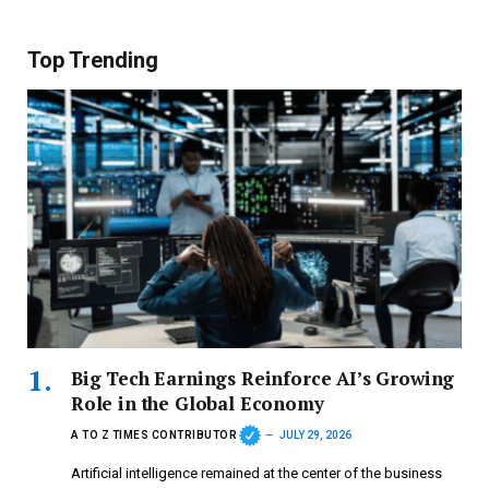
Top Trending
Big Tech Earnings Reinforce AI’s Growing
Role in the Global Economy
A TO Z TIMES CONTRIBUTOR
JULY 29, 2026
Artificial intelligence remained at the center of the business