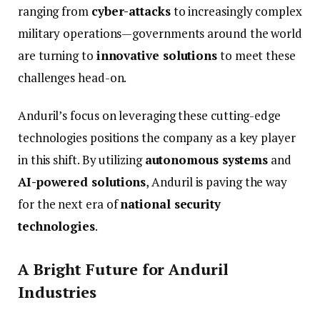
ranging
from
cyber-
attacks
to
increasingly
complex
military
operations—
governments
around
the
world
are
turning
to
innovative
solutions
to
meet
these
challenges
head-
on.
Anduril’s
focus
on
leveraging
these
cutting-
edge
technologies
positions
the
company
as
a
key
player
in
this
shift.
By
utilizing
autonomous
systems
and
AI-
powered
solutions
,
Anduril
is
paving
the
way
for
the
next
era
of
national
security
technologies
.
A
Bright
Future
for
Anduril
Industries