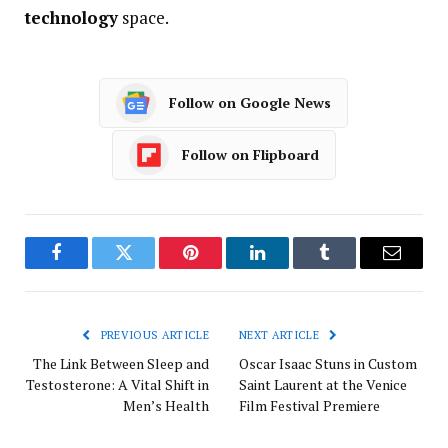
technology
space.
Follow on Google News
Follow on Flipboard
Facebook
Twitter
Pinterest
LinkedIn
Tumblr
Email
PREVIOUS ARTICLE
NEXT ARTICLE
The Link Between Sleep and
Oscar Isaac Stuns in Custom
Testosterone: A Vital Shift in
Saint Laurent at the Venice
Men’s Health
Film Festival Premiere