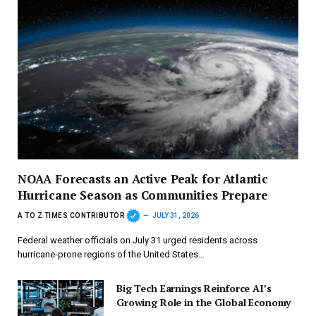
NOAA Forecasts an Active Peak for Atlantic
Hurricane Season as Communities Prepare
A TO Z TIMES CONTRIBUTOR
JULY 31, 2026
Federal weather officials on July 31 urged residents across
hurricane-prone regions of the United States…
Big Tech Earnings Reinforce AI’s
Growing Role in the Global Economy