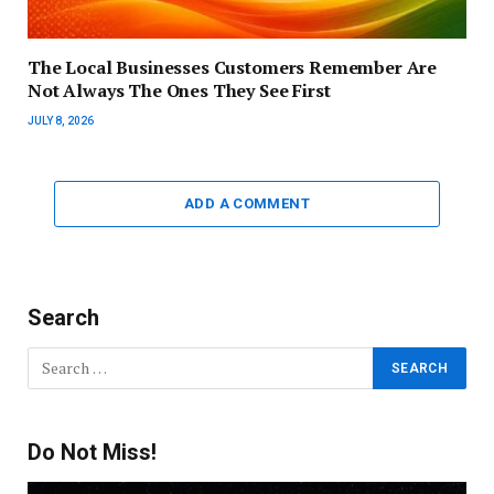
The Local Businesses Customers Remember Are
Not Always The Ones They See First
JULY 8, 2026
ADD A COMMENT
Search
Do Not Miss!