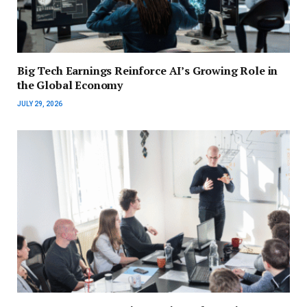
Big Tech Earnings Reinforce AI’s Growing Role in
the Global Economy
JULY 29, 2026