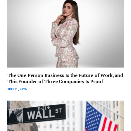
The One Person Business Is the Future of Work, and
This Founder of Three Companies Is Proof
JULY 11, 2026