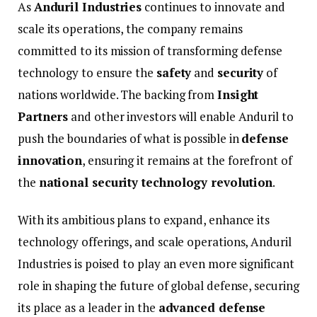
As
Anduril
Industries
continues
to
innovate
and
scale
its
operations,
the
company
remains
committed
to
its
mission
of
transforming
defense
technology
to
ensure
the
safety
and
security
of
nations
worldwide.
The
backing
from
Insight
Partners
and
other
investors
will
enable
Anduril
to
push
the
boundaries
of
what
is
possible
in
defense
innovation
,
ensuring
it
remains
at
the
forefront
of
the
national
security
technology
revolution
.
With
its
ambitious
plans
to
expand,
enhance
its
technology
offerings,
and
scale
operations,
Anduril
Industries
is
poised
to
play
an
even
more
significant
role
in
shaping
the
future
of
global
defense,
securing
its
place
as
a
leader
in
the
advanced
defense