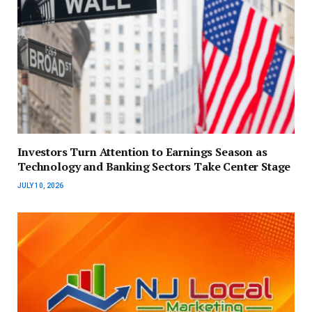
Investors Turn Attention to Earnings Season as
Technology and Banking Sectors Take Center Stage
JULY 10, 2026