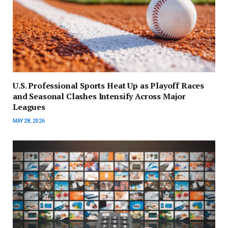
U.S. Professional Sports Heat Up as Playoff Races
and Seasonal Clashes Intensify Across Major
Leagues
MAY 28, 2026