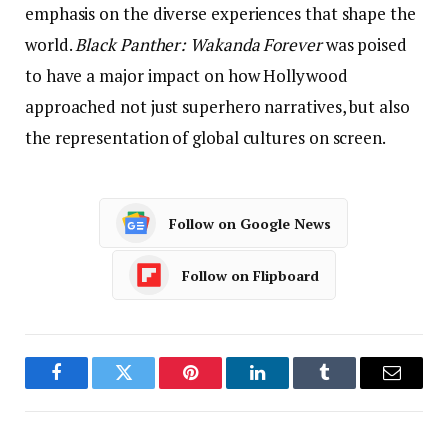
emphasis on the diverse experiences that shape the
world.
Black Panther: Wakanda Forever
was poised
to have a major impact on how Hollywood
approached not just superhero narratives, but also
the representation of global cultures on screen.
Follow on Google News
Follow on Flipboard
Facebook
Twitter
Pinterest
LinkedIn
Tumblr
Email