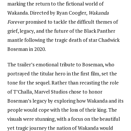
marking the return to the fictional world of
Wakanda. Directed by Ryan Coogler,
Wakanda
Forever
promised to tackle the difficult themes of
grief, legacy, and the future of the Black Panther
mantle following the tragic death of star Chadwick
Boseman in 2020.
The trailer’s emotional tribute to Boseman, who
portrayed the titular hero in the first film, set the
tone for the sequel. Rather than recasting the role
of T’Challa, Marvel Studios chose to honor
Boseman’s legacy by exploring how Wakanda and its
people would cope with the loss of their king. The
visuals were stunning, with a focus on the beautiful
yet tragic journey the nation of Wakanda would