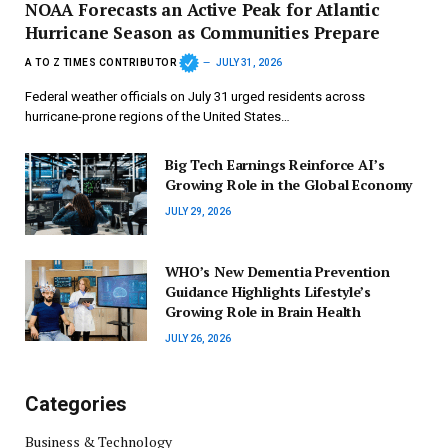
NOAA Forecasts an Active Peak for Atlantic
Hurricane Season as Communities Prepare
A TO Z TIMES CONTRIBUTOR
JULY 31, 2026
Federal weather officials on July 31 urged residents across
hurricane-prone regions of the United States…
Big Tech Earnings Reinforce AI’s
Growing Role in the Global Economy
JULY 29, 2026
WHO’s New Dementia Prevention
Guidance Highlights Lifestyle’s
Growing Role in Brain Health
JULY 26, 2026
Categories
Business & Technology