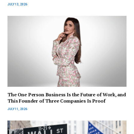
JULY 13, 2026
The One Person Business Is the Future of Work, and
This Founder of Three Companies Is Proof
JULY 11, 2026