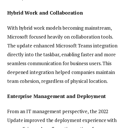
Hybrid Work and Collaboration
With hybrid work models becoming mainstream,
Microsoft focused heavily on collaboration tools.
The update enhanced Microsoft Teams integration
directly into the taskbar, enabling faster and more
seamless communication for business users. This
deepened integration helped companies maintain
team cohesion, regardless of physical location.
Enterprise Management and Deployment
From an IT management perspective, the 2022
Update improved the deployment experience with