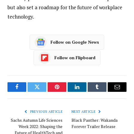
but also set a roadmap for the future of workplace
technology.
Follow on Google News
Follow on Flipboard
Facebook
Twitter
Pinterest
LinkedIn
Tumblr
Email
PREVIOUS ARTICLE
NEXT ARTICLE
Sachs Autumn Life Sciences
Black Panther: Wakanda
Week 2022: Shaping the
Forever Trailer Release
Future of HealthTech and