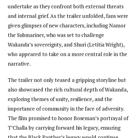
undertake as they confront both external threats
and internal grief. As the trailer unfolded, fans were
given glimpses of new characters, including Namor
the Submariner, who was set to challenge
Wakanda’s sovereignty, and Shuri (Letitia Wright),
who appeared to take on a more central role in the
narrative.
The trailer not only teased a gripping storyline but
also showcased the rich cultural depth of Wakanda,
exploring themes of unity, resilience, and the
importance of community in the face of adversity.
The film promised to honor Boseman’s portrayal of
T’Challa by carrying forward his legacy, ensuring
that the Black Panther’s legacy would continue