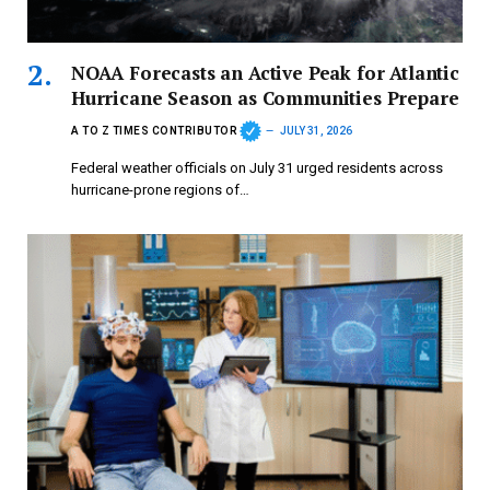
NOAA Forecasts an Active Peak for Atlantic
Hurricane Season as Communities Prepare
A TO Z TIMES CONTRIBUTOR
JULY 31, 2026
Federal weather officials on July 31 urged residents across
hurricane-prone regions of…