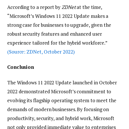
According to a report by
ZDNet
at the time,
“Microsoft’s Windows 11 2022 Update makes a
strong case for businesses to upgrade, given the
robust security features and enhanced user
experience tailored for the hybrid workforce.”
(Source: ZDNet, October 2022)
Conclusion
The Windows 11 2022 Update launched in October
2022 demonstrated Microsoft’s commitment to
evolving its flagship operating system to meet the
demands of modern businesses. By focusing on
productivity, security, and hybrid work, Microsoft
not only provided immediate value to enterprises