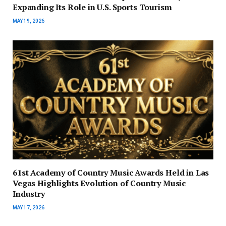
Expanding Its Role in U.S. Sports Tourism
MAY 19, 2026
61st Academy of Country Music Awards Held in Las
Vegas Highlights Evolution of Country Music
Industry
MAY 17, 2026