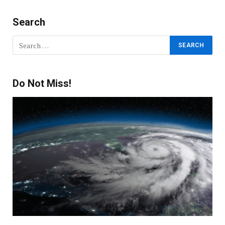
Search
Do Not Miss!