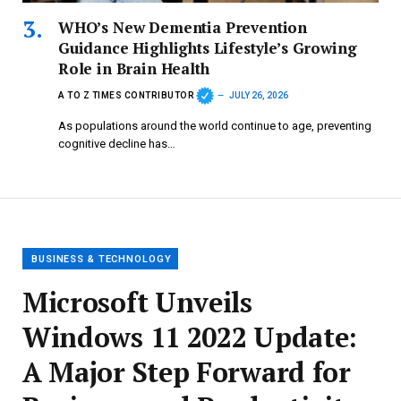
WHO’s New Dementia Prevention
Guidance Highlights Lifestyle’s Growing
Role in Brain Health
A TO Z TIMES CONTRIBUTOR
JULY 26, 2026
As populations around the world continue to age, preventing
cognitive decline has…
BUSINESS & TECHNOLOGY
Microsoft Unveils
Windows 11 2022 Update:
A Major Step Forward for