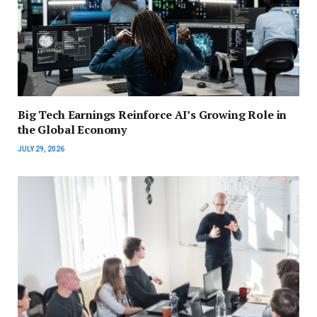
Big Tech Earnings Reinforce AI’s Growing Role in
the Global Economy
JULY 29, 2026