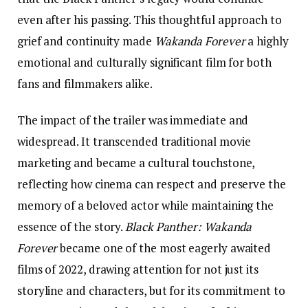
even after his passing. This thoughtful approach to
grief and continuity made
Wakanda Forever
a highly
emotional and culturally significant film for both
fans and filmmakers alike.
The impact of the trailer was immediate and
widespread. It transcended traditional movie
marketing and became a cultural touchstone,
reflecting how cinema can respect and preserve the
memory of a beloved actor while maintaining the
essence of the story.
Black Panther: Wakanda
Forever
became one of the most eagerly awaited
films of 2022, drawing attention for not just its
storyline and characters, but for its commitment to