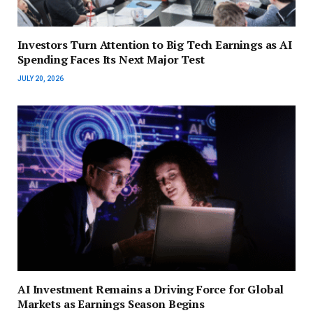
Investors Turn Attention to Big Tech Earnings as AI
Spending Faces Its Next Major Test
JULY 20, 2026
AI Investment Remains a Driving Force for Global
Markets as Earnings Season Begins