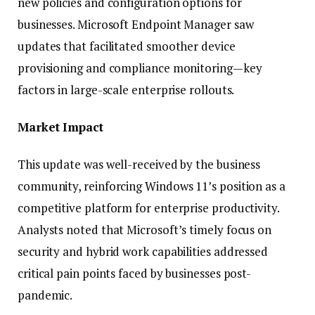
new policies and configuration options for
businesses. Microsoft Endpoint Manager saw
updates that facilitated smoother device
provisioning and compliance monitoring—key
factors in large-scale enterprise rollouts.
Market Impact
This update was well-received by the business
community, reinforcing Windows 11’s position as a
competitive platform for enterprise productivity.
Analysts noted that Microsoft’s timely focus on
security and hybrid work capabilities addressed
critical pain points faced by businesses post-
pandemic.