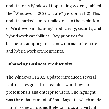
update to its Windows 11 operating system, dubbed
the “Windows 11 2022 Update” (version 22H2). This
update marked a major milestone in the evolution
of Windows, emphasizing productivity, security, and
hybrid work capabilities—key priorities for
businesses adapting to the new normal of remote
and hybrid work environments.
Enhancing Business Productivity
The Windows 11 2022 Update introduced several
features designed to streamline workflows for
professionals and enterprise users. One highlight
was the enhancement of Snap Layouts, which made
multitasking across multiple windows and virtual