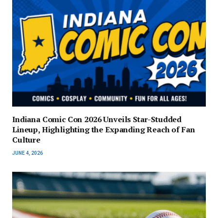
Indiana Comic Con 2026 Unveils Star-Studded
Lineup, Highlighting the Expanding Reach of Fan
Culture
JUNE 4, 2026