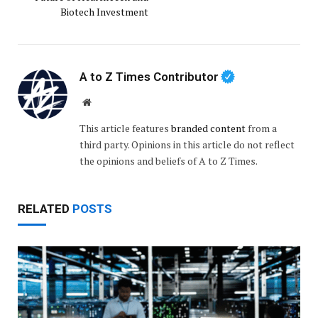
Biotech Investment
A to Z Times Contributor
Website
This article features
branded content
from a
third party. Opinions in this article do not reflect
the opinions and beliefs of A to Z Times.
RELATED
POSTS