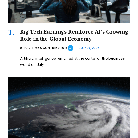
Big Tech Earnings Reinforce AI’s Growing
Role in the Global Economy
A TO Z TIMES CONTRIBUTOR
JULY 29, 2026
Artificial intelligence remained at the center of the business
world on July…