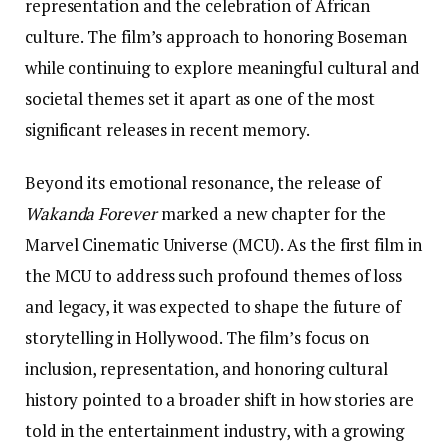
representation and the celebration of African
culture. The film’s approach to honoring Boseman
while continuing to explore meaningful cultural and
societal themes set it apart as one of the most
significant releases in recent memory.
Beyond its emotional resonance, the release of
Wakanda Forever
marked a new chapter for the
Marvel Cinematic Universe (MCU). As the first film in
the MCU to address such profound themes of loss
and legacy, it was expected to shape the future of
storytelling in Hollywood. The film’s focus on
inclusion, representation, and honoring cultural
history pointed to a broader shift in how stories are
told in the entertainment industry, with a growing