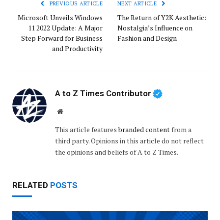
PREVIOUS ARTICLE
NEXT ARTICLE
Microsoft Unveils Windows
The Return of Y2K Aesthetic:
11 2022 Update: A Major
Nostalgia’s Influence on
Step Forward for Business
Fashion and Design
and Productivity
A to Z Times Contributor
Website
This article features
branded content
from a
third party. Opinions in this article do not reflect
the opinions and beliefs of A to Z Times.
RELATED
POSTS