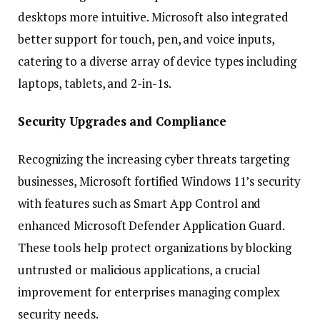
desktops more intuitive. Microsoft also integrated
better support for touch, pen, and voice inputs,
catering to a diverse array of device types including
laptops, tablets, and 2-in-1s.
Security Upgrades and Compliance
Recognizing the increasing cyber threats targeting
businesses, Microsoft fortified Windows 11’s security
with features such as Smart App Control and
enhanced Microsoft Defender Application Guard.
These tools help protect organizations by blocking
untrusted or malicious applications, a crucial
improvement for enterprises managing complex
security needs.