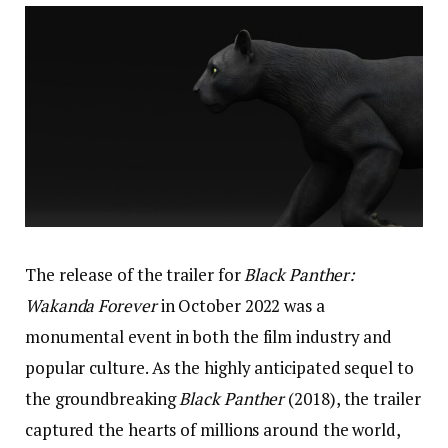
The release of the trailer for
Black Panther:
Wakanda Forever
in October 2022 was a
monumental event in both the film industry and
popular culture. As the highly anticipated sequel to
the groundbreaking
Black Panther
(2018), the trailer
captured the hearts of millions around the world,