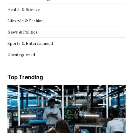
Health & Science
Lifestyle & Fashion
News & Politics
Sports & Entertainment
Uncategorized
Top Trending