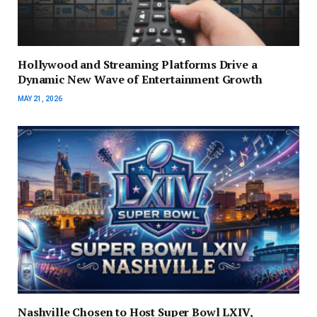
Hollywood and Streaming Platforms Drive a
Dynamic New Wave of Entertainment Growth
MAY 21, 2026
Nashville Chosen to Host Super Bowl LXIV,