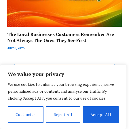
The Local Businesses Customers Remember Are
Not Always The Ones They See First
JULY 8, 2026
ADD A COMMENT
We value your privacy
We use cookies to enhance your browsing experience, serve
personalised ads or content, and analyse our traffic. By
clicking "Accept All", you consent to our use of cookies.
Search
Customise
Reject All
Accept All