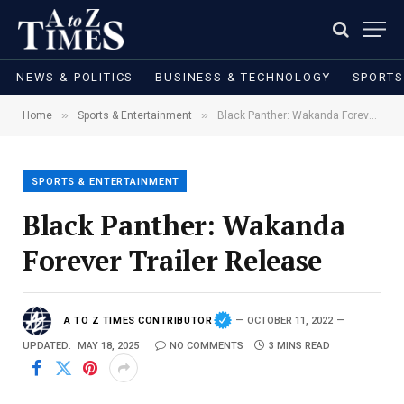
NEWS & POLITICS
BUSINESS & TECHNOLOGY
SPORTS
»
»
Home
Sports & Entertainment
Black Panther: Wakanda Forever Trailer Release
SPORTS & ENTERTAINMENT
Black Panther: Wakanda
Forever Trailer Release
A TO Z TIMES CONTRIBUTOR
OCTOBER 11, 2022
UPDATED:
MAY 18, 2025
NO COMMENTS
3 MINS READ