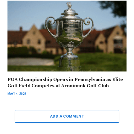
PGA Championship Opens in Pennsylvania as Elite
Golf Field Competes at Aronimink Golf Club
MAY 14, 2026
ADD A COMMENT