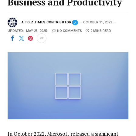
Business and Productivity
A TO Z TIMES CONTRIBUTOR
OCTOBER 11, 2022
UPDATED:
MAY 23, 2025
NO COMMENTS
2 MINS READ
In October 2022, Microsoft released a significant