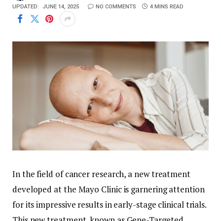
UPDATED:
JUNE 14, 2025
NO COMMENTS
4 MINS READ
In the field of cancer research, a new treatment
developed at the Mayo Clinic is garnering attention
for its impressive results in early-stage clinical trials.
This new treatment, known as Gene-Targeted