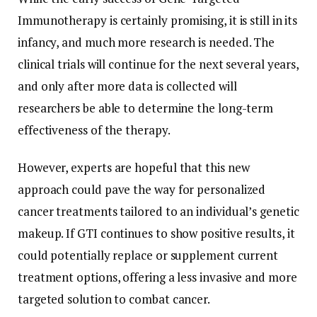
Immunotherapy is certainly promising, it is still in its
infancy, and much more research is needed. The
clinical trials will continue for the next several years,
and only after more data is collected will
researchers be able to determine the long-term
effectiveness of the therapy.
However, experts are hopeful that this new
approach could pave the way for personalized
cancer treatments tailored to an individual’s genetic
makeup. If GTI continues to show positive results, it
could potentially replace or supplement current
treatment options, offering a less invasive and more
targeted solution to combat cancer.