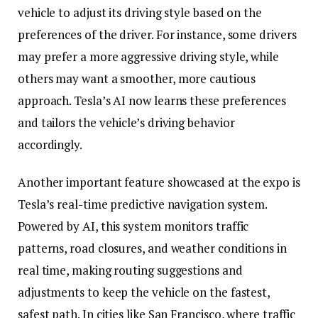
vehicle to adjust its driving style based on the
preferences of the driver. For instance, some drivers
may prefer a more aggressive driving style, while
others may want a smoother, more cautious
approach. Tesla’s AI now learns these preferences
and tailors the vehicle’s driving behavior
accordingly.
Another important feature showcased at the expo is
Tesla’s real-time predictive navigation system.
Powered by AI, this system monitors traffic
patterns, road closures, and weather conditions in
real time, making routing suggestions and
adjustments to keep the vehicle on the fastest,
safest path. In cities like San Francisco, where traffic