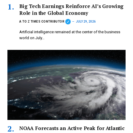
Big Tech Earnings Reinforce AI’s Growing
Role in the Global Economy
A TO Z TIMES CONTRIBUTOR
JULY 29, 2026
Artificial intelligence remained at the center of the business
world on July…
NOAA Forecasts an Active Peak for Atlantic