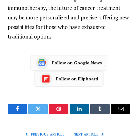
immunotherapy, the future of cancer treatment
may be more personalized and precise, offering new
possibilities for those who have exhausted
traditional options.
Follow on Google News
Follow on Flipboard
Facebook
Twitter
Pinterest
LinkedIn
Tumblr
Email
PREVIOUS ARTICLE
NEXT ARTICLE