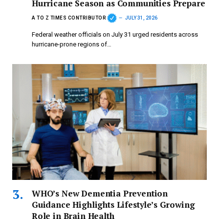
Hurricane Season as Communities Prepare
A TO Z TIMES CONTRIBUTOR
JULY 31, 2026
Federal weather officials on July 31 urged residents across
hurricane-prone regions of…
WHO’s New Dementia Prevention
Guidance Highlights Lifestyle’s Growing
Role in Brain Health