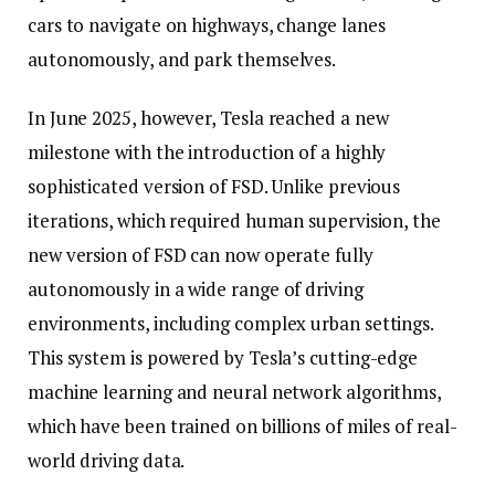
cars to navigate on highways, change lanes
autonomously, and park themselves.
In June 2025, however, Tesla reached a new
milestone with the introduction of a highly
sophisticated version of FSD. Unlike previous
iterations, which required human supervision, the
new version of FSD can now operate fully
autonomously in a wide range of driving
environments, including complex urban settings.
This system is powered by Tesla’s cutting-edge
machine learning and neural network algorithms,
which have been trained on billions of miles of real-
world driving data.