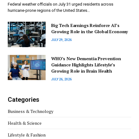
Federal weather officials on July 31 urged residents across
hurricane-prone regions of the United States…
Big Tech Earnings Reinforce AI’s
Growing Role in the Global Economy
JULY 29, 2026
WHO’s New Dementia Prevention
Guidance Highlights Lifestyle’s
Growing Role in Brain Health
JULY 26, 2026
Categories
Business & Technology
Health & Science
Lifestyle & Fashion