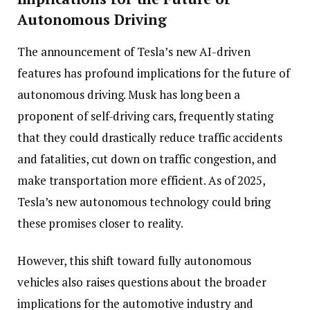
Autonomous Driving
The announcement of Tesla’s new AI-driven
features has profound implications for the future of
autonomous driving. Musk has long been a
proponent of self-driving cars, frequently stating
that they could drastically reduce traffic accidents
and fatalities, cut down on traffic congestion, and
make transportation more efficient. As of 2025,
Tesla’s new autonomous technology could bring
these promises closer to reality.
However, this shift toward fully autonomous
vehicles also raises questions about the broader
implications for the automotive industry and