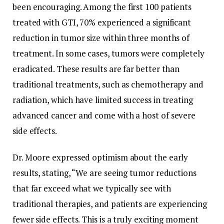
been encouraging. Among the first 100 patients
treated with GTI, 70% experienced a significant
reduction in tumor size within three months of
treatment. In some cases, tumors were completely
eradicated. These results are far better than
traditional treatments, such as chemotherapy and
radiation, which have limited success in treating
advanced cancer and come with a host of severe
side effects.
Dr. Moore expressed optimism about the early
results, stating, “We are seeing tumor reductions
that far exceed what we typically see with
traditional therapies, and patients are experiencing
fewer side effects. This is a truly exciting moment