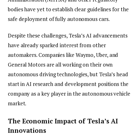
bodies have yet to establish clear guidelines for the
safe deployment of fully autonomous cars.
Despite these challenges, Tesla’s AI advancements
have already sparked interest from other
automakers. Companies like Waymo, Uber, and
General Motors are all working on their own
autonomous driving technologies, but Tesla’s head
start in AI research and development positions the
company as a key player in the autonomous vehicle
market.
The Economic Impact of Tesla’s AI
Innovations