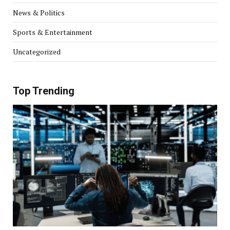
News & Politics
Sports & Entertainment
Uncategorized
Top Trending