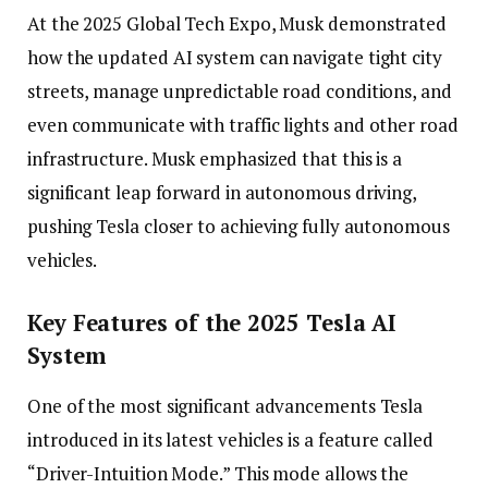
At the 2025 Global Tech Expo, Musk demonstrated
how the updated AI system can navigate tight city
streets, manage unpredictable road conditions, and
even communicate with traffic lights and other road
infrastructure. Musk emphasized that this is a
significant leap forward in autonomous driving,
pushing Tesla closer to achieving fully autonomous
vehicles.
Key Features of the 2025 Tesla AI
System
One of the most significant advancements Tesla
introduced in its latest vehicles is a feature called
“Driver-Intuition Mode.” This mode allows the