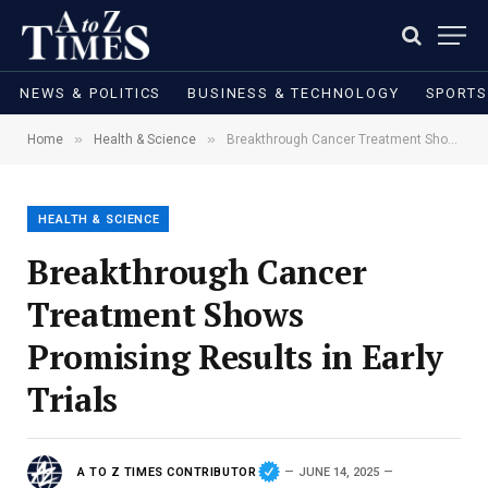
NEWS & POLITICS
BUSINESS & TECHNOLOGY
SPORTS
»
»
Home
Health & Science
Breakthrough Cancer Treatment Shows Promising Results in Early Trials
HEALTH & SCIENCE
Breakthrough Cancer
Treatment Shows
Promising Results in Early
Trials
A TO Z TIMES CONTRIBUTOR
JUNE 14, 2025