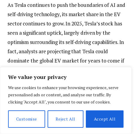
As Tesla continues to push the boundaries of AI and
self-driving technology, its market share in the EV
sector continues to grow. In 2025, Tesla’s stock has
seen a significant uptick, largely driven by the
optimism surrounding its self-driving capabilities. In
fact, analysts are projecting that Tesla could
dominate the global EV market for years to come if
its AI advancements continue to outperform
We value your privacy
competitors.
We use cookies to enhance your browsing experience, serve
Moreover, the widespread adoption of AI-powered
personalised ads or content, and analyse our traffic. By
clicking "Accept All", you consent to our use of cookies.
vehicles could drive growth in other industries. For
instance, improvements in AI navigation and real-
Customise
Reject All
Accept All
time traffic management systems could be
leveraged by cities to optimize traffic flow, reduce