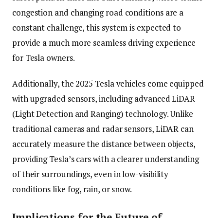
congestion and changing road conditions are a
constant challenge, this system is expected to
provide a much more seamless driving experience
for Tesla owners.
Additionally, the 2025 Tesla vehicles come equipped
with upgraded sensors, including advanced LiDAR
(Light Detection and Ranging) technology. Unlike
traditional cameras and radar sensors, LiDAR can
accurately measure the distance between objects,
providing Tesla’s cars with a clearer understanding
of their surroundings, even in low-visibility
conditions like fog, rain, or snow.
Implications for the Future of