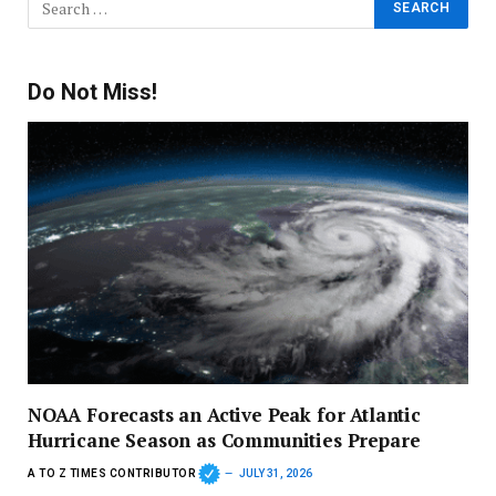
Do Not Miss!
NOAA Forecasts an Active Peak for Atlantic
Hurricane Season as Communities Prepare
A TO Z TIMES CONTRIBUTOR
JULY 31, 2026