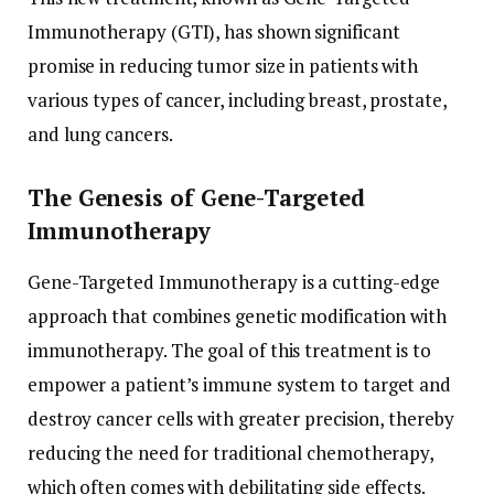
Immunotherapy (GTI), has shown significant
promise in reducing tumor size in patients with
various types of cancer, including breast, prostate,
and lung cancers.
The Genesis of Gene-Targeted
Immunotherapy
Gene-Targeted Immunotherapy is a cutting-edge
approach that combines genetic modification with
immunotherapy. The goal of this treatment is to
empower a patient’s immune system to target and
destroy cancer cells with greater precision, thereby
reducing the need for traditional chemotherapy,
which often comes with debilitating side effects.