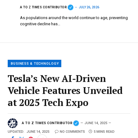
A TO Z TIMES CONTRIBUTOR
JULY 26, 2026
As populations around the world continue to age, preventing
cognitive decline has…
BUSINESS & TECHNOLOGY
Tesla’s New AI-Driven
Vehicle Features Unveiled
at 2025 Tech Expo
A TO Z TIMES CONTRIBUTOR
JUNE 14, 2025
UPDATED:
JUNE 14, 2025
NO COMMENTS
5 MINS READ