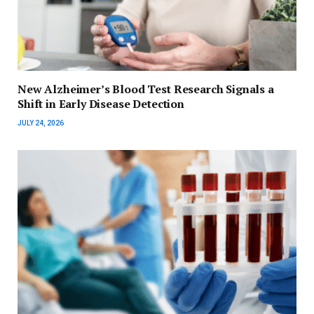
New Alzheimer’s Blood Test Research Signals a
Shift in Early Disease Detection
JULY 24, 2026