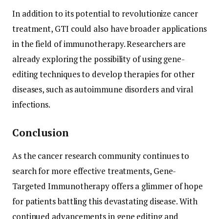
In addition to its potential to revolutionize cancer
treatment, GTI could also have broader applications
in the field of immunotherapy. Researchers are
already exploring the possibility of using gene-
editing techniques to develop therapies for other
diseases, such as autoimmune disorders and viral
infections.
Conclusion
As the cancer research community continues to
search for more effective treatments, Gene-
Targeted Immunotherapy offers a glimmer of hope
for patients battling this devastating disease. With
continued advancements in gene editing and