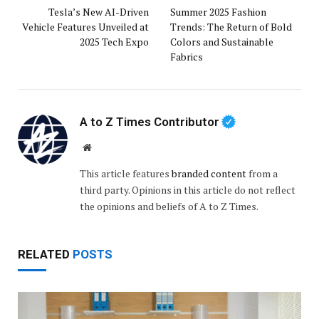
Tesla’s New AI-Driven
Summer 2025 Fashion
Vehicle Features Unveiled at
Trends: The Return of Bold
2025 Tech Expo
Colors and Sustainable
Fabrics
A to Z Times Contributor
Website
This article features
branded content
from a
third party. Opinions in this article do not reflect
the opinions and beliefs of A to Z Times.
RELATED
POSTS