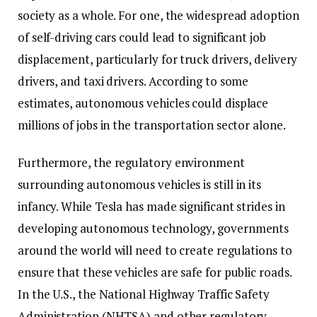
society as a whole. For one, the widespread adoption
of self-driving cars could lead to significant job
displacement, particularly for truck drivers, delivery
drivers, and taxi drivers. According to some
estimates, autonomous vehicles could displace
millions of jobs in the transportation sector alone.
Furthermore, the regulatory environment
surrounding autonomous vehicles is still in its
infancy. While Tesla has made significant strides in
developing autonomous technology, governments
around the world will need to create regulations to
ensure that these vehicles are safe for public roads.
In the U.S., the National Highway Traffic Safety
Administration (NHTSA) and other regulatory