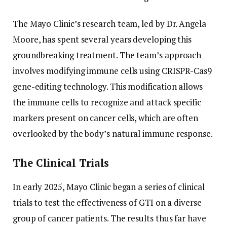
The Mayo Clinic’s research team, led by Dr. Angela
Moore, has spent several years developing this
groundbreaking treatment. The team’s approach
involves modifying immune cells using CRISPR-Cas9
gene-editing technology. This modification allows
the immune cells to recognize and attack specific
markers present on cancer cells, which are often
overlooked by the body’s natural immune response.
The Clinical Trials
In early 2025, Mayo Clinic began a series of clinical
trials to test the effectiveness of GTI on a diverse
group of cancer patients. The results thus far have