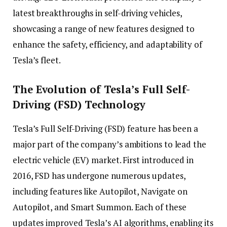
latest breakthroughs in self-driving vehicles,
showcasing a range of new features designed to
enhance the safety, efficiency, and adaptability of
Tesla’s fleet.
The Evolution of Tesla’s Full Self-
Driving (FSD) Technology
Tesla’s Full Self-Driving (FSD) feature has been a
major part of the company’s ambitions to lead the
electric vehicle (EV) market. First introduced in
2016, FSD has undergone numerous updates,
including features like Autopilot, Navigate on
Autopilot, and Smart Summon. Each of these
updates improved Tesla’s AI algorithms, enabling its