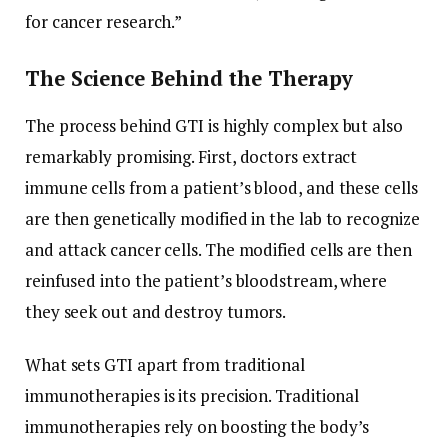
for cancer research.”
The Science Behind the Therapy
The process behind GTI is highly complex but also
remarkably promising. First, doctors extract
immune cells from a patient’s blood, and these cells
are then genetically modified in the lab to recognize
and attack cancer cells. The modified cells are then
reinfused into the patient’s bloodstream, where
they seek out and destroy tumors.
What sets GTI apart from traditional
immunotherapies is its precision. Traditional
immunotherapies rely on boosting the body’s