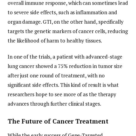
overall immune response, which can sometimes lead
to severe side effects, such as inflammation and
organ damage. GTI, on the other hand, specifically
targets the genetic markers of cancer cells, reducing
the likelihood of harm to healthy tissues.
In one of the trials, a patient with advanced-stage
lung cancer showed a 75% reduction in tumor size
after just one round of treatment, with no
significant side effects. This kind of result is what
researchers hope to see more of as the therapy
advances through further clinical stages.
The Future of Cancer Treatment
While the early success of Gene-Targeted