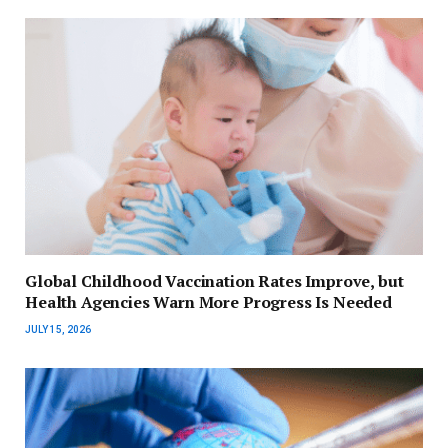
Global Childhood Vaccination Rates Improve, but
Health Agencies Warn More Progress Is Needed
JULY 15, 2026