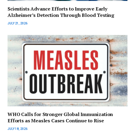
Scientists Advance Efforts to Improve Early
Alzheimer’s Detection Through Blood Testing
JULY 21, 2026
WHO Calls for Stronger Global Immunization
Efforts as Measles Cases Continue to Rise
JULY 18, 2026