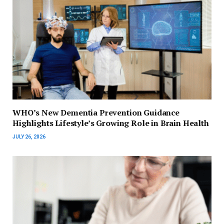
WHO’s New Dementia Prevention Guidance
Highlights Lifestyle’s Growing Role in Brain Health
JULY 26, 2026