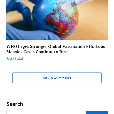
WHO Urges Stronger Global Vaccination Efforts as
Measles Cases Continue to Rise
JULY 14, 2026
ADD A COMMENT
Search