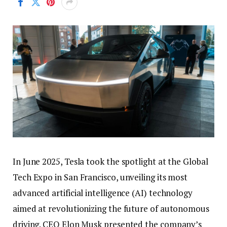
In June 2025, Tesla took the spotlight at the Global
Tech Expo in San Francisco, unveiling its most
advanced artificial intelligence (AI) technology
aimed at revolutionizing the future of autonomous
driving. CEO Elon Musk presented the company’s