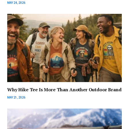
MAY 24, 2026
Why Hike Tee Is More Than Another Outdoor Brand
MAY 21, 2026