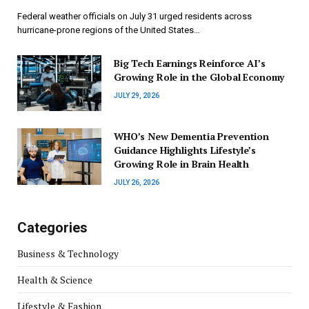
Federal weather officials on July 31 urged residents across
hurricane-prone regions of the United States…
Big Tech Earnings Reinforce AI’s
Growing Role in the Global Economy
JULY 29, 2026
WHO’s New Dementia Prevention
Guidance Highlights Lifestyle’s
Growing Role in Brain Health
JULY 26, 2026
Categories
Business & Technology
Health & Science
Lifestyle & Fashion