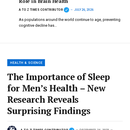
Role in Brain Health
A TO Z TIMES CONTRIBUTOR
JULY 26, 2026
As populations around the world continue to age, preventing
cognitive decline has…
HEALTH & SCIENCE
The Importance of Sleep
for Men’s Health – New
Research Reveals
Surprising Findings