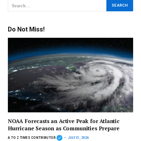
Do Not Miss!
NOAA Forecasts an Active Peak for Atlantic
Hurricane Season as Communities Prepare
A TO Z TIMES CONTRIBUTOR
JULY 31, 2026