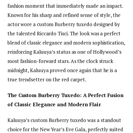
fashion moment that immediately made an impact.
Known for his sharp and refined sense of style, the
actor wore a custom Burberry tuxedo designed by
the talented Riccardo Tisci. The look was a perfect
blend of classic elegance and modern sophistication,
reinforcing Kaluuya’s status as one of Hollywood’s
most fashion-forward stars. As the clock struck
midnight, Kaluuya proved once again that he is a
true trendsetter on the red carpet.
The Custom Burberry Tuxedo: A Perfect Fusion
of Classic Elegance and Modern Flair
Kaluuya’s custom Burberry tuxedo was a standout
choice for the New Year’s Eve Gala, perfectly suited