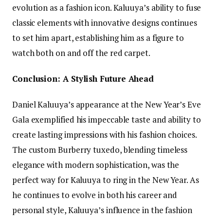
evolution as a fashion icon. Kaluuya’s ability to fuse
classic elements with innovative designs continues
to set him apart, establishing him as a figure to
watch both on and off the red carpet.
Conclusion: A Stylish Future Ahead
Daniel Kaluuya’s appearance at the New Year’s Eve
Gala exemplified his impeccable taste and ability to
create lasting impressions with his fashion choices.
The custom Burberry tuxedo, blending timeless
elegance with modern sophistication, was the
perfect way for Kaluuya to ring in the New Year. As
he continues to evolve in both his career and
personal style, Kaluuya’s influence in the fashion