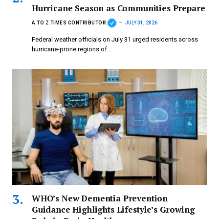
Hurricane Season as Communities Prepare
A TO Z TIMES CONTRIBUTOR
JULY 31, 2026
Federal weather officials on July 31 urged residents across
hurricane-prone regions of…
WHO’s New Dementia Prevention
Guidance Highlights Lifestyle’s Growing