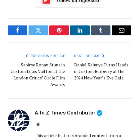
Follow on Flipboard
Facebook
Twitter
Pinterest
LinkedIn
Tumblr
Email
PREVIOUS ARTICLE
NEXT ARTICLE
Saoirse Ronan Stuns in
Daniel Kaluuya Turns Heads
Custom Louis Vuitton at the
in Custom Burberry at the
London Critics’ Circle Film
2024 New Year’s Eve Gala
Awards
A to Z Times Contributor
Website
This article features
branded content
from a