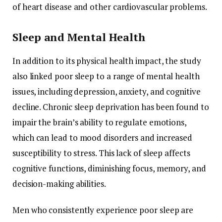
of
heart
disease
and
other
cardiovascular
problems.
Sleep
and
Mental
Health
In
addition
to
its
physical
health
impact,
the
study
also
linked
poor
sleep
to
a
range
of
mental
health
issues,
including
depression,
anxiety,
and
cognitive
decline.
Chronic
sleep
deprivation
has
been
found
to
impair
the
brain’s
ability
to
regulate
emotions,
which
can
lead
to
mood
disorders
and
increased
susceptibility
to
stress.
This
lack
of
sleep
affects
cognitive
functions,
diminishing
focus,
memory,
and
decision-
making
abilities.
Men
who
consistently
experience
poor
sleep
are