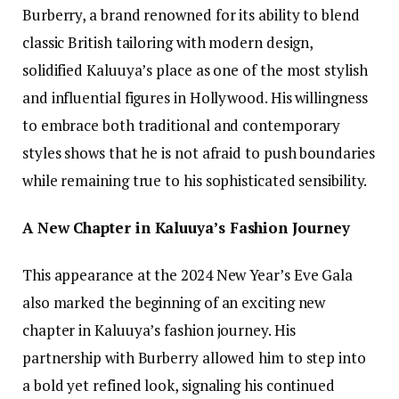
Burberry, a brand renowned for its ability to blend
classic British tailoring with modern design,
solidified Kaluuya’s place as one of the most stylish
and influential figures in Hollywood. His willingness
to embrace both traditional and contemporary
styles shows that he is not afraid to push boundaries
while remaining true to his sophisticated sensibility.
A New Chapter in Kaluuya’s Fashion Journey
This appearance at the 2024 New Year’s Eve Gala
also marked the beginning of an exciting new
chapter in Kaluuya’s fashion journey. His
partnership with Burberry allowed him to step into
a bold yet refined look, signaling his continued