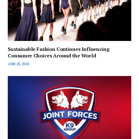
Sustainable Fashion Continues Influencing
Consumer Choices Around the World
JUNE 25, 2026