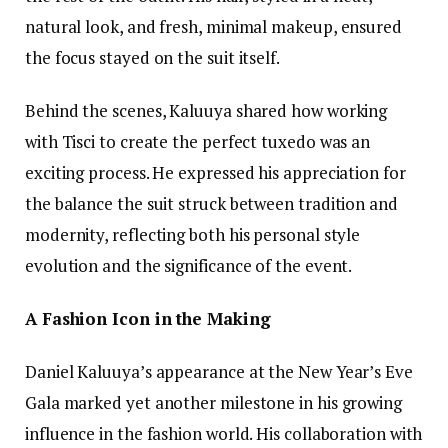
natural look, and fresh, minimal makeup, ensured
the focus stayed on the suit itself.
Behind the scenes, Kaluuya shared how working
with Tisci to create the perfect tuxedo was an
exciting process. He expressed his appreciation for
the balance the suit struck between tradition and
modernity, reflecting both his personal style
evolution and the significance of the event.
A Fashion Icon in the Making
Daniel Kaluuya’s appearance at the New Year’s Eve
Gala marked yet another milestone in his growing
influence in the fashion world. His collaboration with