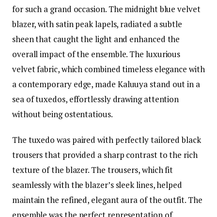
for such a grand occasion. The midnight blue velvet
blazer, with satin peak lapels, radiated a subtle
sheen that caught the light and enhanced the
overall impact of the ensemble. The luxurious
velvet fabric, which combined timeless elegance with
a contemporary edge, made Kaluuya stand out in a
sea of tuxedos, effortlessly drawing attention
without being ostentatious.
The tuxedo was paired with perfectly tailored black
trousers that provided a sharp contrast to the rich
texture of the blazer. The trousers, which fit
seamlessly with the blazer’s sleek lines, helped
maintain the refined, elegant aura of the outfit. The
ensemble was the perfect representation of