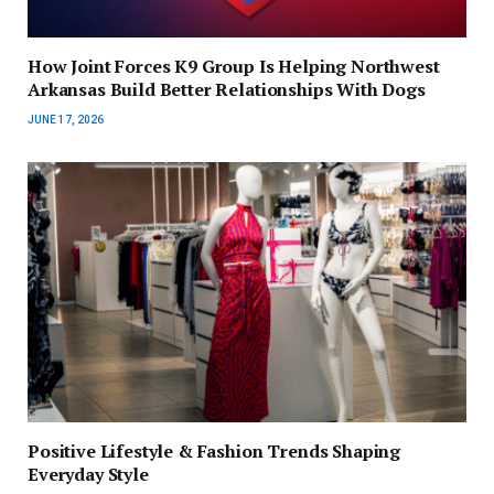
How Joint Forces K9 Group Is Helping Northwest
Arkansas Build Better Relationships With Dogs
JUNE 17, 2026
Positive Lifestyle & Fashion Trends Shaping
Everyday Style