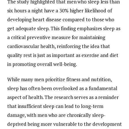
The
study
highlighted
that
men
who
sleep
less
than
six
hours
a
night
have
a
30%
higher
likelihood
of
developing
heart
disease
compared
to
those
who
get
adequate
sleep.
This
finding
emphasizes
sleep
as
a
critical
preventive
measure
for
maintaining
cardiovascular
health,
reinforcing
the
idea
that
quality
rest
is
just
as
important
as
exercise
and
diet
in
promoting
overall
well-
being.
While
many
men
prioritize
fitness
and
nutrition,
sleep
has
often
been
overlooked
as
a
fundamental
aspect
of
health.
The
research
serves
as
a
reminder
that
insufficient
sleep
can
lead
to
long-
term
damage,
with
men
who
are
chronically
sleep-
deprived
being
more
vulnerable
to
the
development