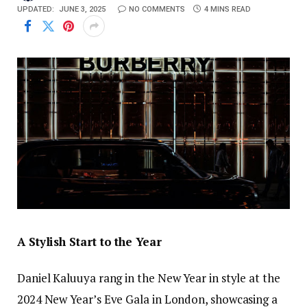
UPDATED:
JUNE 3, 2025
NO COMMENTS
4 MINS READ
A Stylish Start to the Year
Daniel Kaluuya rang in the New Year in style at the
2024 New Year’s Eve Gala in London, showcasing a