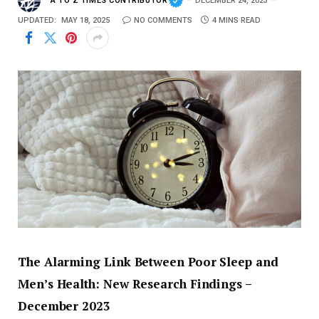
A TO Z TIMES CONTRIBUTOR
DECEMBER 24, 2023
UPDATED:
MAY 18, 2025
NO COMMENTS
4 MINS READ
The
Alarming
Link
Between
Poor
Sleep
and
Men’s
Health:
New
Research
Findings –
December
2023