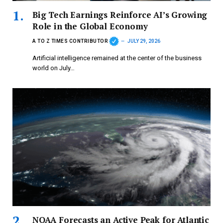
Big Tech Earnings Reinforce AI’s Growing
Role in the Global Economy
A TO Z TIMES CONTRIBUTOR
JULY 29, 2026
Artificial intelligence remained at the center of the business
world on July…
NOAA Forecasts an Active Peak for Atlantic