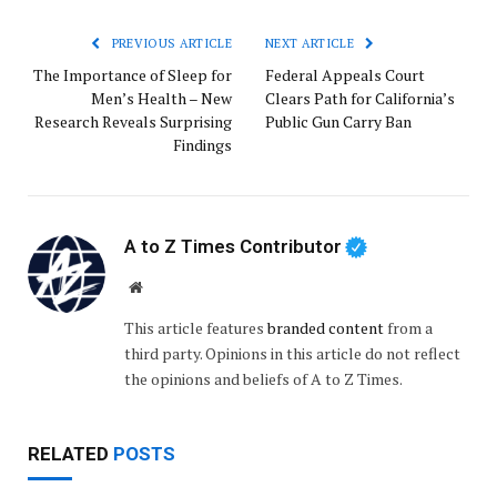
PREVIOUS ARTICLE
NEXT ARTICLE
The Importance of Sleep for
Federal Appeals Court
Men’s Health – New
Clears Path for California’s
Research Reveals Surprising
Public Gun Carry Ban
Findings
A to Z Times Contributor
Website
This article features
branded content
from a
third party. Opinions in this article do not reflect
the opinions and beliefs of A to Z Times.
RELATED
POSTS