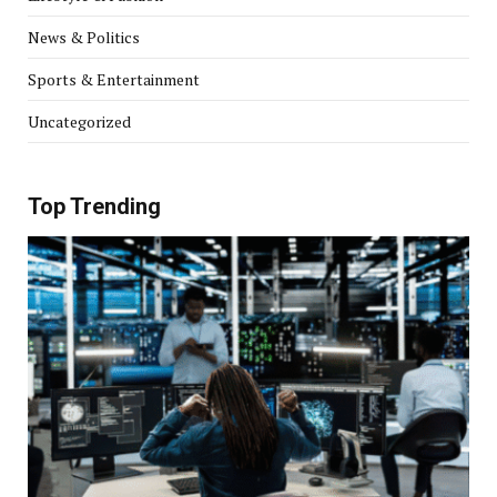
News & Politics
Sports & Entertainment
Uncategorized
Top Trending