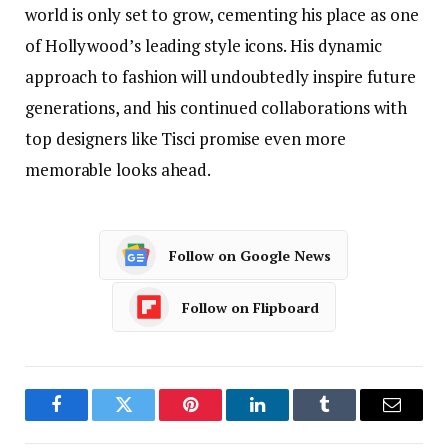
world is only set to grow, cementing his place as one
of Hollywood’s leading style icons. His dynamic
approach to fashion will undoubtedly inspire future
generations, and his continued collaborations with
top designers like Tisci promise even more
memorable looks ahead.
Follow on Google News
Follow on Flipboard
Facebook
Twitter
Pinterest
LinkedIn
Tumblr
Email