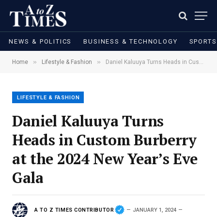
NEWS & POLITICS
BUSINESS & TECHNOLOGY
SPORTS
»
»
Home
Lifestyle & Fashion
Daniel Kaluuya Turns Heads in Custom Burberry at the 2024 New Year’s Eve Gala
LIFESTYLE & FASHION
Daniel Kaluuya Turns
Heads in Custom Burberry
at the 2024 New Year’s Eve
Gala
A TO Z TIMES CONTRIBUTOR
JANUARY 1, 2024