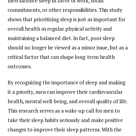
men
sacrifice
sleep
in
favor
of
work,
social
commitments,
or
other
responsibilities.
This
study
shows
that
prioritizing
sleep
is
just
as
important
for
overall
health
as
regular
physical
activity
and
maintaining
a
balanced
diet.
In
fact,
poor
sleep
should
no
longer
be
viewed
as
a
minor
issue,
but
as
a
critical
factor
that
can
shape
long-
term
health
outcomes.
By
recognizing
the
importance
of
sleep
and
making
it
a
priority,
men
can
improve
their
cardiovascular
health,
mental
well-
being,
and
overall
quality
of
life.
This
research
serves
as
a
wake-
up
call
for
men
to
take
their
sleep
habits
seriously
and
make
positive
changes
to
improve
their
sleep
patterns.
With
the