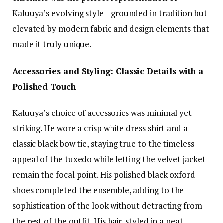
Kaluuya’s evolving style—grounded in tradition but
elevated by modern fabric and design elements that
made it truly unique.
Accessories and Styling: Classic Details with a
Polished Touch
Kaluuya’s choice of accessories was minimal yet
striking. He wore a crisp white dress shirt and a
classic black bow tie, staying true to the timeless
appeal of the tuxedo while letting the velvet jacket
remain the focal point. His polished black oxford
shoes completed the ensemble, adding to the
sophistication of the look without detracting from
the rest of the outfit. His hair, styled in a neat,