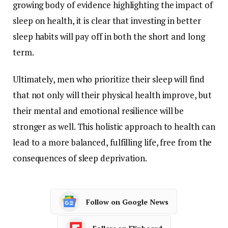
growing
body
of
evidence
highlighting
the
impact
of
sleep
on
health,
it
is
clear
that
investing
in
better
sleep
habits
will
pay
off
in
both
the
short
and
long
term.
Ultimately,
men
who
prioritize
their
sleep
will
find
that
not
only
will
their
physical
health
improve,
but
their
mental
and
emotional
resilience
will
be
stronger
as
well.
This
holistic
approach
to
health
can
lead
to
a
more
balanced,
fulfilling
life,
free
from
the
consequences
of
sleep
deprivation.
Follow on Google News