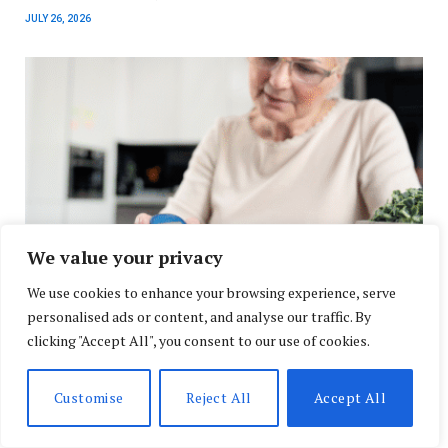
JULY 26, 2026
We value your privacy
We use cookies to enhance your browsing experience, serve
personalised ads or content, and analyse our traffic. By
New Alzheimer’s Blood Test Research Signals a
Shift in Early Disease Detection
clicking "Accept All", you consent to our use of cookies.
JULY 24, 2026
Customise
Reject All
Accept All