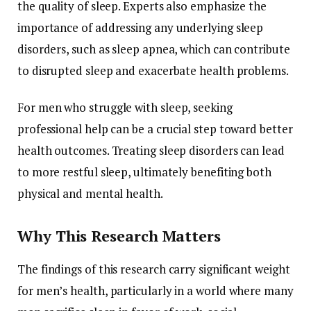
the
quality
of
sleep.
Experts
also
emphasize
the
importance
of
addressing
any
underlying
sleep
disorders,
such
as
sleep
apnea,
which
can
contribute
to
disrupted
sleep
and
exacerbate
health
problems.
For
men
who
struggle
with
sleep,
seeking
professional
help
can
be
a
crucial
step
toward
better
health
outcomes.
Treating
sleep
disorders
can
lead
to
more
restful
sleep,
ultimately
benefiting
both
physical
and
mental
health.
Why
This
Research
Matters
The
findings
of
this
research
carry
significant
weight
for
men’s
health,
particularly
in
a
world
where
many