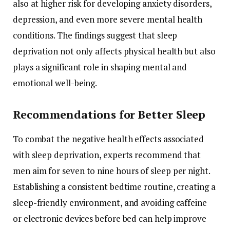
also
at
higher
risk
for
developing
anxiety
disorders,
depression,
and
even
more
severe
mental
health
conditions.
The
findings
suggest
that
sleep
deprivation
not
only
affects
physical
health
but
also
plays
a
significant
role
in
shaping
mental
and
emotional
well-
being.
Recommendations
for
Better
Sleep
To
combat
the
negative
health
effects
associated
with
sleep
deprivation,
experts
recommend
that
men
aim
for
seven
to
nine
hours
of
sleep
per
night.
Establishing
a
consistent
bedtime
routine,
creating
a
sleep-
friendly
environment,
and
avoiding
caffeine
or
electronic
devices
before
bed
can
help
improve