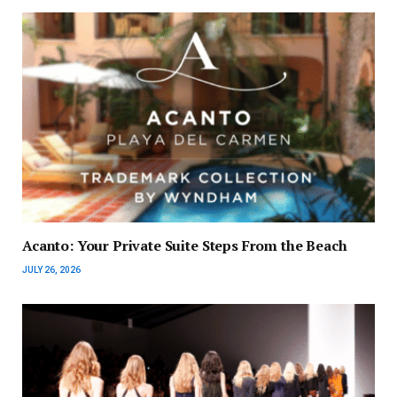
Acanto: Your Private Suite Steps From the Beach
JULY 26, 2026