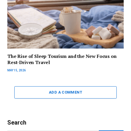
The Rise of Sleep Tourism and the New Focus on
Rest-Driven Travel
MAY 15, 2026
ADD A COMMENT
Search