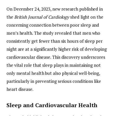
On
December
24,
2023,
new
research
published
in
the
British
Journal
of
Cardiology
shed
light
on
the
concerning
connection
between
poor
sleep
and
men’s
health.
The
study
revealed
that
men
who
consistently
get
fewer
than
six
hours
of
sleep
per
night
are
at
a
significantly
higher
risk
of
developing
cardiovascular
disease.
This
discovery
underscores
the
vital
role
that
sleep
plays
in
maintaining
not
only
mental
health
but
also
physical
well-
being,
particularly
in
preventing
serious
conditions
like
heart
disease.
Sleep
and
Cardiovascular
Health