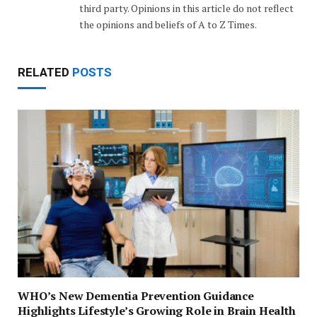
third party. Opinions in this article do not reflect
the opinions and beliefs of A to Z Times.
RELATED
POSTS
WHO’s New Dementia Prevention Guidance
Highlights Lifestyle’s Growing Role in Brain Health