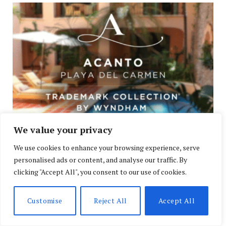
We value your privacy
Acanto: Your Private Suite Steps From the Beach
We use cookies to enhance your browsing experience, serve
JULY 26, 2026
personalised ads or content, and analyse our traffic. By
clicking "Accept All", you consent to our use of cookies.
Customise
Reject All
Accept All