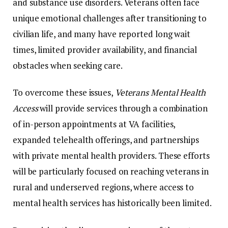
and
substance
use
disorders.
Veterans
often
face
unique
emotional
challenges
after
transitioning
to
civilian
life,
and
many
have
reported
long
wait
times,
limited
provider
availability,
and
financial
obstacles
when
seeking
care.
To
overcome
these
issues,
Veterans
Mental
Health
Access
will
provide
services
through
a
combination
of
in-
person
appointments
at
VA
facilities,
expanded
telehealth
offerings,
and
partnerships
with
private
mental
health
providers.
These
efforts
will
be
particularly
focused
on
reaching
veterans
in
rural
and
underserved
regions,
where
access
to
mental
health
services
has
historically
been
limited.