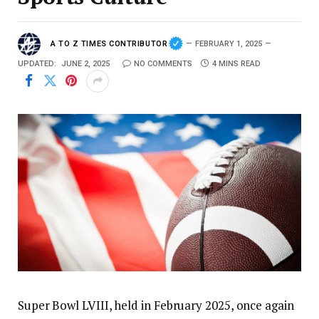
A TO Z TIMES CONTRIBUTOR
FEBRUARY 1, 2025
UPDATED:
JUNE 2, 2025
NO COMMENTS
4 MINS READ
Super Bowl LVIII, held in February 2025, once again