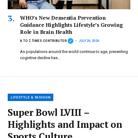
WHO’s New Dementia Prevention
Guidance Highlights Lifestyle’s Growing
Role in Brain Health
A TO Z TIMES CONTRIBUTOR
JULY 26, 2026
As populations around the world continue to age, preventing
cognitive decline has…
LIFESTYLE & FASHION
Super Bowl LVIII –
Highlights and Impact on
Sports Culture