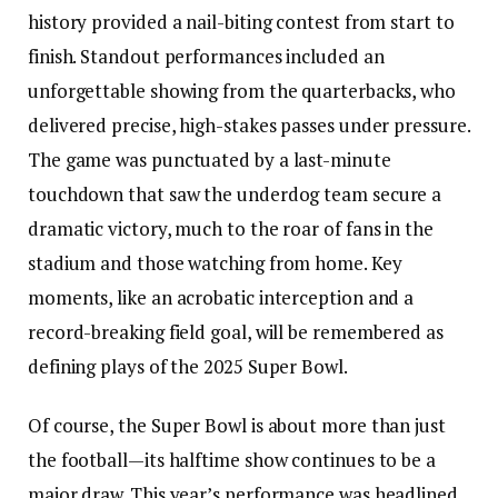
history provided a nail-biting contest from start to
finish. Standout performances included an
unforgettable showing from the quarterbacks, who
delivered precise, high-stakes passes under pressure.
The game was punctuated by a last-minute
touchdown that saw the underdog team secure a
dramatic victory, much to the roar of fans in the
stadium and those watching from home. Key
moments, like an acrobatic interception and a
record-breaking field goal, will be remembered as
defining plays of the 2025 Super Bowl.
Of course, the Super Bowl is about more than just
the football—its halftime show continues to be a
major draw. This year’s performance was headlined