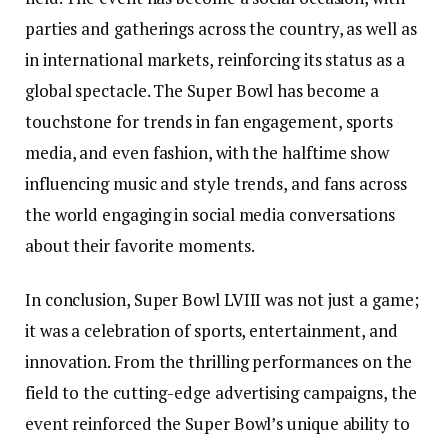
parties and gatherings across the country, as well as
in international markets, reinforcing its status as a
global spectacle. The Super Bowl has become a
touchstone for trends in fan engagement, sports
media, and even fashion, with the halftime show
influencing music and style trends, and fans across
the world engaging in social media conversations
about their favorite moments.
In conclusion, Super Bowl LVIII was not just a game;
it was a celebration of sports, entertainment, and
innovation. From the thrilling performances on the
field to the cutting-edge advertising campaigns, the
event reinforced the Super Bowl’s unique ability to