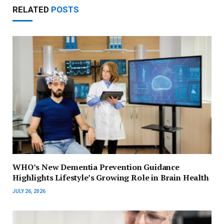
RELATED
POSTS
WHO’s New Dementia Prevention Guidance
Highlights Lifestyle’s Growing Role in Brain Health
JULY 26, 2026