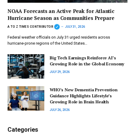
NOAA Forecasts an Active Peak for Atlantic
Hurricane Season as Communities Prepare
A TO Z TIMES CONTRIBUTOR
JULY 31, 2026
Federal weather officials on July 31 urged residents across
hurricane-prone regions of the United States…
Big Tech Earnings Reinforce AI’s
Growing Role in the Global Economy
JULY 29, 2026
WHO’s New Dementia Prevention
Guidance Highlights Lifestyle’s
Growing Role in Brain Health
JULY 26, 2026
Categories