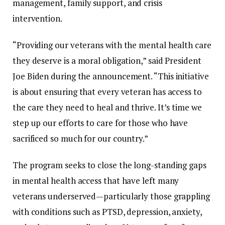
management,
family
support,
and
crisis
intervention.
“
Providing
our
veterans
with
the
mental
health
care
they
deserve
is
a
moral
obligation,”
said
President
Joe
Biden
during
the
announcement. “
This
initiative
is
about
ensuring
that
every
veteran
has
access
to
the
care
they
need
to
heal
and
thrive.
It’s
time
we
step
up
our
efforts
to
care
for
those
who
have
sacrificed
so
much
for
our
country.”
The
program
seeks
to
close
the
long-
standing
gaps
in
mental
health
access
that
have
left
many
veterans
underserved—
particularly
those
grappling
with
conditions
such
as
PTSD,
depression,
anxiety,