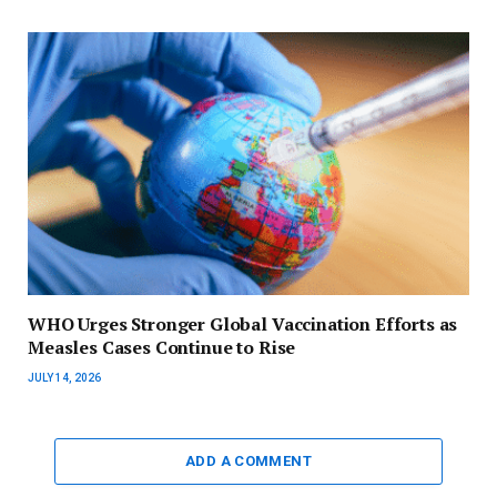
WHO Urges Stronger Global Vaccination Efforts as
Measles Cases Continue to Rise
JULY 14, 2026
ADD A COMMENT