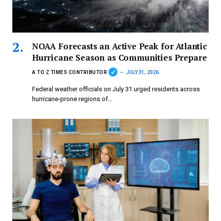
NOAA Forecasts an Active Peak for Atlantic
Hurricane Season as Communities Prepare
A TO Z TIMES CONTRIBUTOR
JULY 31, 2026
Federal weather officials on July 31 urged residents across
hurricane-prone regions of…