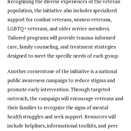
Recognizing
the
diverse
experiences
of
the
veteran
population,
the
initiative
also
includes
specialized
support
for
combat
veterans,
women
veterans,
LGBTQ+
veterans,
and
older
service
members.
Tailored
programs
will
provide
trauma-
informed
care,
family
counseling,
and
treatment
strategies
designed
to
meet
the
specific
needs
of
each
group.
Another
cornerstone
of
the
initiative
is
a
national
public
awareness
campaign
to
reduce
stigma
and
promote
early
intervention.
Through
targeted
outreach,
the
campaign
will
encourage
veterans
and
their
families
to
recognize
the
signs
of
mental
health
struggles
and
seek
support.
Resources
will
include
helplines,
informational
toolkits,
and
peer