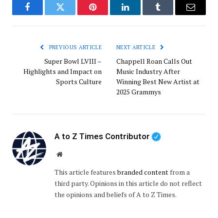
Facebook
Twitter
Pinterest
LinkedIn
Tumblr
Email
PREVIOUS ARTICLE
NEXT ARTICLE
Super Bowl LVIII –
Chappell Roan Calls Out
Highlights and Impact on
Music Industry After
Sports Culture
Winning Best New Artist at
2025 Grammys
A to Z Times Contributor
Website
This article features
branded content
from a
third party. Opinions in this article do not reflect
the opinions and beliefs of A to Z Times.