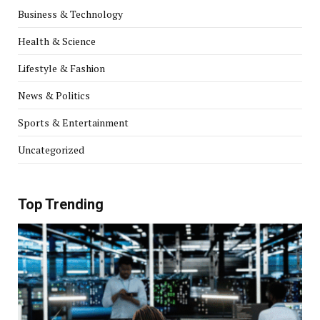
Business & Technology
Health & Science
Lifestyle & Fashion
News & Politics
Sports & Entertainment
Uncategorized
Top Trending