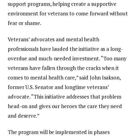
support
programs,
helping
create
a
supportive
environment
for
veterans
to
come
forward
without
fear
or
shame.
Veterans’
advocates
and
mental
health
professionals
have
lauded
the
initiative
as
a
long-
overdue
and
much-
needed
investment. “
Too
many
veterans
have
fallen
through
the
cracks
when
it
comes
to
mental
health
care,”
said
John
Isakson,
former
U.
S.
Senator
and
longtime
veterans’
advocate. “
This
initiative
addresses
that
problem
head-
on
and
gives
our
heroes
the
care
they
need
and
deserve.”
The
program
will
be
implemented
in
phases