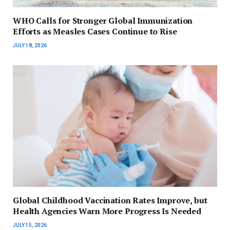
WHO Calls for Stronger Global Immunization
Efforts as Measles Cases Continue to Rise
JULY 18, 2026
Global Childhood Vaccination Rates Improve, but
Health Agencies Warn More Progress Is Needed
JULY 15, 2026