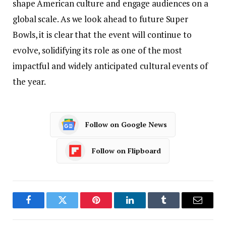
shape American culture and engage audiences on a
global scale. As we look ahead to future Super
Bowls, it is clear that the event will continue to
evolve, solidifying its role as one of the most
impactful and widely anticipated cultural events of
the year.
Follow on Google News
Follow on Flipboard
Facebook
Twitter
Pinterest
LinkedIn
Tumblr
Email