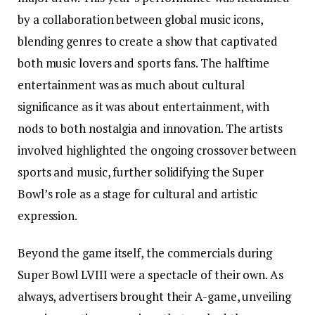
by a collaboration between global music icons,
blending genres to create a show that captivated
both music lovers and sports fans. The halftime
entertainment was as much about cultural
significance as it was about entertainment, with
nods to both nostalgia and innovation. The artists
involved highlighted the ongoing crossover between
sports and music, further solidifying the Super
Bowl’s role as a stage for cultural and artistic
expression.
Beyond the game itself, the commercials during
Super Bowl LVIII were a spectacle of their own. As
always, advertisers brought their A-game, unveiling