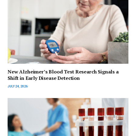
New Alzheimer’s Blood Test Research Signals a
Shift in Early Disease Detection
JULY 24, 2026