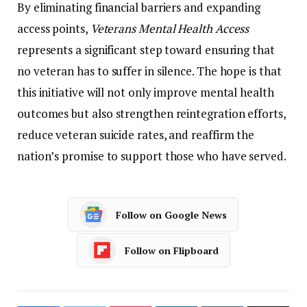
By
eliminating
financial
barriers
and
expanding
access
points,
Veterans
Mental
Health
Access
represents
a
significant
step
toward
ensuring
that
no
veteran
has
to
suffer
in
silence.
The
hope
is
that
this
initiative
will
not
only
improve
mental
health
outcomes
but
also
strengthen
reintegration
efforts,
reduce
veteran
suicide
rates,
and
reaffirm
the
nation’s
promise
to
support
those
who
have
served.
Follow on Google News
Follow on Flipboard