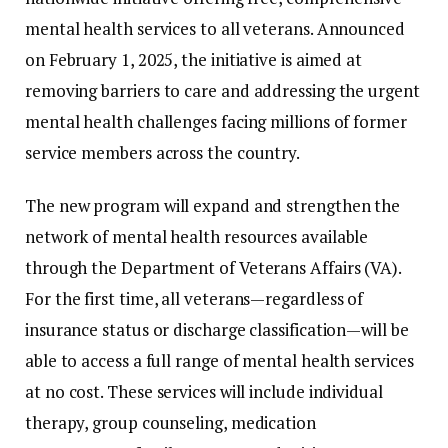
mental
health
services
to
all
veterans.
Announced
on
February
1,
2025,
the
initiative
is
aimed
at
removing
barriers
to
care
and
addressing
the
urgent
mental
health
challenges
facing
millions
of
former
service
members
across
the
country.
The
new
program
will
expand
and
strengthen
the
network
of
mental
health
resources
available
through
the
Department
of
Veterans
Affairs (
VA).
For
the
first
time,
all
veterans—
regardless
of
insurance
status
or
discharge
classification—
will
be
able
to
access
a
full
range
of
mental
health
services
at
no
cost.
These
services
will
include
individual
therapy,
group
counseling,
medication