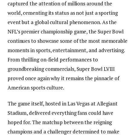
captured the attention of millions around the
world, cementing its status as not just a sporting
event but a global cultural phenomenon. As the
NFL’s premier championship game, the Super Bowl
continues to showcase some of the most memorable
moments in sports, entertainment, and advertising.
From thrilling on-field performances to
groundbreaking commercials, Super Bowl LVIII
proved once again why it remains the pinnacle of
American sports culture.
The game itself, hosted in Las Vegas at Allegiant
Stadium, delivered everything fans could have
hoped for. The matchup between the reigning
champions and a challenger determined to make