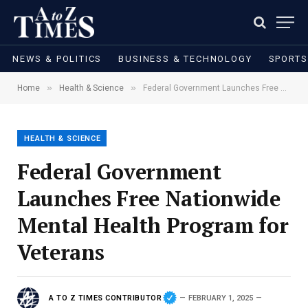
NEWS & POLITICS
BUSINESS & TECHNOLOGY
SPORTS
»
»
Home
Health & Science
Federal Government Launches Free Nationwide Mental Health Program for Veterans
HEALTH & SCIENCE
Federal Government
Launches Free Nationwide
Mental Health Program for
Veterans
A TO Z TIMES CONTRIBUTOR
FEBRUARY 1, 2025