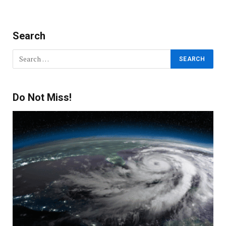
Search
Do Not Miss!