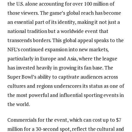
the U.S. alone accounting for over 100 million of
those viewers. The game’s global reach has become
an essential part of its identity, making it not just a
national tradition but a worldwide event that
transcends borders. This global appeal speaks to the
NFL’s continued expansion into new markets,
particularly in Europe and Asia, where the league
has invested heavily in growing its fan base. The
Super Bowl’s ability to captivate audiences across
cultures and regions underscores its status as one of
the most powerful and influential sporting events in
the world.
Commercials for the event, which can cost up to $7
million for a 30-second spot, reflect the cultural and