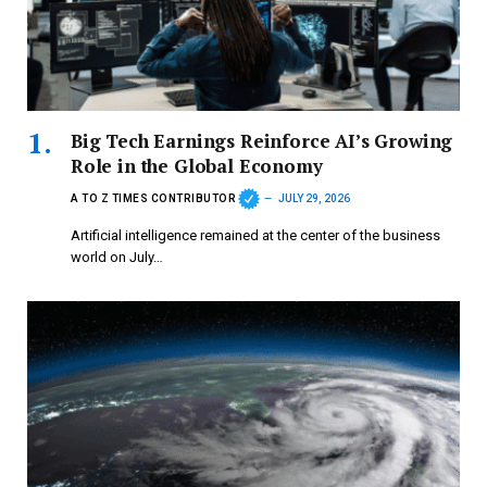
Big Tech Earnings Reinforce AI’s Growing
Role in the Global Economy
A TO Z TIMES CONTRIBUTOR
JULY 29, 2026
Artificial intelligence remained at the center of the business
world on July…