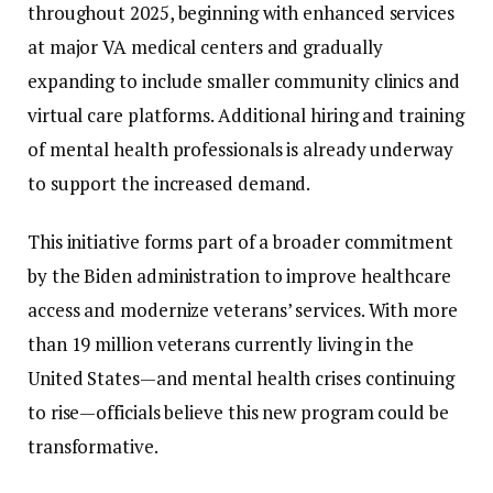
throughout
2025,
beginning
with
enhanced
services
at
major
VA
medical
centers
and
gradually
expanding
to
include
smaller
community
clinics
and
virtual
care
platforms.
Additional
hiring
and
training
of
mental
health
professionals
is
already
underway
to
support
the
increased
demand.
This
initiative
forms
part
of
a
broader
commitment
by
the
Biden
administration
to
improve
healthcare
access
and
modernize
veterans’
services.
With
more
than
19
million
veterans
currently
living
in
the
United
States—
and
mental
health
crises
continuing
to
rise—
officials
believe
this
new
program
could
be
transformative.