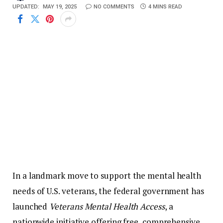
UPDATED:
MAY 19, 2025
NO COMMENTS
4 MINS READ
In
a
landmark
move
to
support
the
mental
health
needs
of
U.
S.
veterans,
the
federal
government
has
launched
Veterans
Mental
Health
Access
,
a
nationwide
initiative
offering
free,
comprehensive