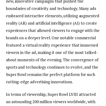
new, innovative campaigns that pushed the
boundaries of creativity and technology. Many ads
embraced interactive elements, utilizing augmented
reality (AR) and artificial intelligence (AI) to create
experiences that allowed viewers to engage with the
brands on a deeper level. One notable commercial
featured a virtual reality experience that immersed
viewers in the ad, making it one of the most talked-
about moments of the evening. The convergence of
sports and technology continues to evolve, and the
Super Bowl remains the perfect platform for such
cutting-edge advertising innovations.
In terms of viewership, Super Bowl LVIII attracted
an astounding 200 million viewers worldwide, with