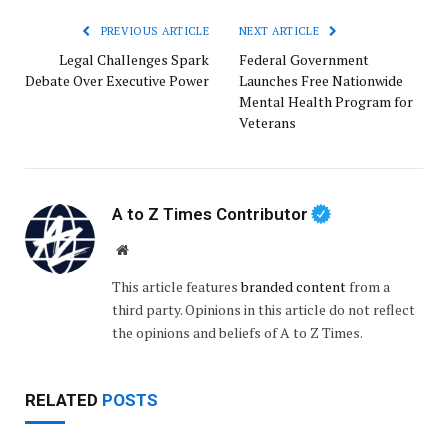
PREVIOUS ARTICLE
NEXT ARTICLE
Legal Challenges Spark
Federal Government
Debate Over Executive Power
Launches Free Nationwide
Mental Health Program for
Veterans
A to Z Times Contributor
Website
This article features
branded content
from a
third party. Opinions in this article do not reflect
the opinions and beliefs of A to Z Times.
RELATED
POSTS