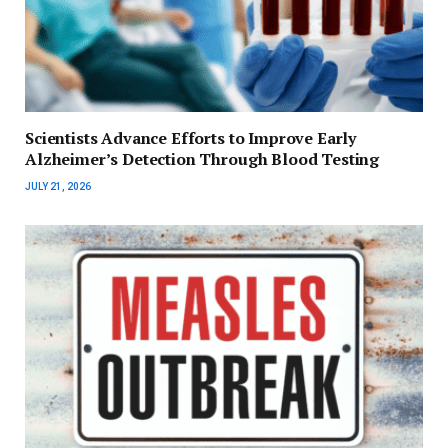
Scientists Advance Efforts to Improve Early
Alzheimer’s Detection Through Blood Testing
JULY 21, 2026