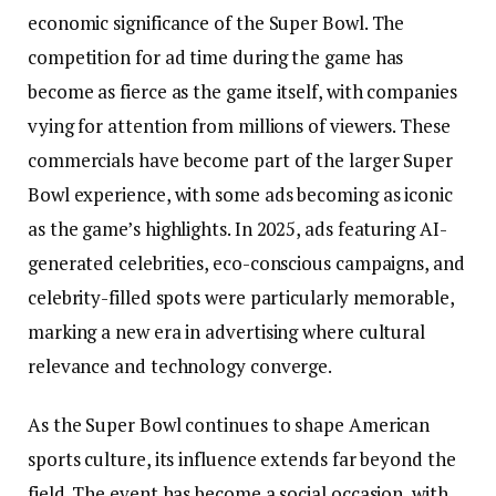
economic significance of the Super Bowl. The
competition for ad time during the game has
become as fierce as the game itself, with companies
vying for attention from millions of viewers. These
commercials have become part of the larger Super
Bowl experience, with some ads becoming as iconic
as the game’s highlights. In 2025, ads featuring AI-
generated celebrities, eco-conscious campaigns, and
celebrity-filled spots were particularly memorable,
marking a new era in advertising where cultural
relevance and technology converge.
As the Super Bowl continues to shape American
sports culture, its influence extends far beyond the
field. The event has become a social occasion, with