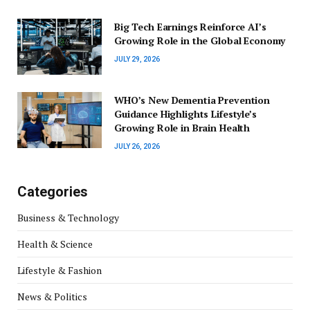
Big Tech Earnings Reinforce AI’s
Growing Role in the Global Economy
JULY 29, 2026
WHO’s New Dementia Prevention
Guidance Highlights Lifestyle’s
Growing Role in Brain Health
JULY 26, 2026
Categories
Business & Technology
Health & Science
Lifestyle & Fashion
News & Politics