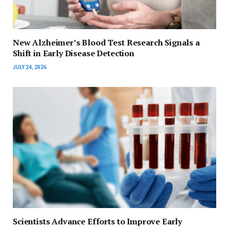
New Alzheimer’s Blood Test Research Signals a
Shift in Early Disease Detection
JULY 24, 2026
Scientists Advance Efforts to Improve Early