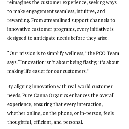
reimagines the customer experience, seeking ways
to make engagement seamless, intuitive, and
rewarding. From streamlined support channels to
innovative customer programs, every initiative is
designed to anticipate needs before they arise.
“Our mission is to simplify wellness,” the PCO Team
says. “Innovation isn’t about being flashy; it’s about
making life easier for our customers.”
By aligning innovation with real-world customer
needs, Pure Canna Organics enhances the overall
experience, ensuring that every interaction,
whether online, on the phone, or in-person, feels
thoughtful, efficient, and personal.