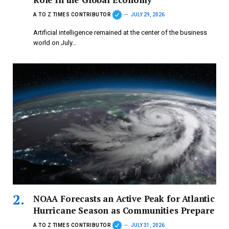
A TO Z TIMES CONTRIBUTOR
JULY 29, 2026
Artificial intelligence remained at the center of the business
world on July…
NOAA Forecasts an Active Peak for Atlantic
Hurricane Season as Communities Prepare
A TO Z TIMES CONTRIBUTOR
JULY 31, 2026