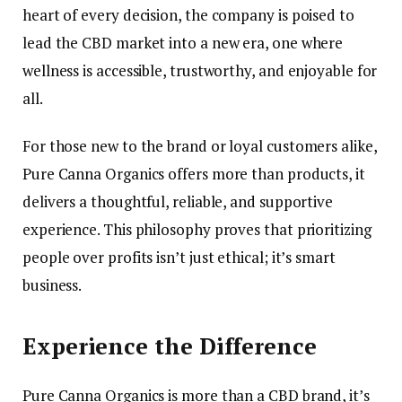
heart of every decision, the company is poised to
lead the CBD market into a new era, one where
wellness is accessible, trustworthy, and enjoyable for
all.
For those new to the brand or loyal customers alike,
Pure Canna Organics offers more than products, it
delivers a thoughtful, reliable, and supportive
experience. This philosophy proves that prioritizing
people over profits isn’t just ethical; it’s smart
business.
Experience the Difference
Pure Canna Organics is more than a CBD brand, it’s