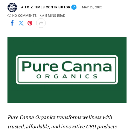
A TO Z TIMES CONTRIBUTOR
MAY 28, 2026
NO COMMENTS
5 MINS READ
Pure Canna Organics transforms wellness with
trusted, affordable, and innovative CBD products