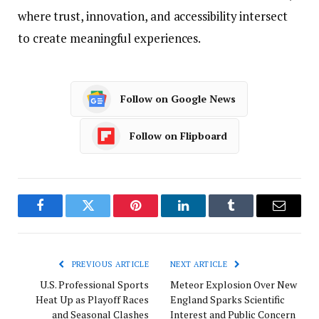
where trust, innovation, and accessibility intersect
to create meaningful experiences.
Follow on Google News
Follow on Flipboard
Facebook
Twitter
Pinterest
LinkedIn
Tumblr
Email
PREVIOUS ARTICLE
NEXT ARTICLE
U.S. Professional Sports
Meteor Explosion Over New
Heat Up as Playoff Races
England Sparks Scientific
and Seasonal Clashes
Interest and Public Concern