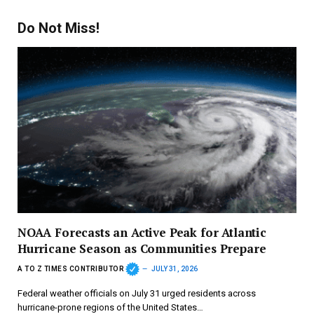
Do Not Miss!
NOAA Forecasts an Active Peak for Atlantic
Hurricane Season as Communities Prepare
A TO Z TIMES CONTRIBUTOR
JULY 31, 2026
Federal weather officials on July 31 urged residents across
hurricane-prone regions of the United States…