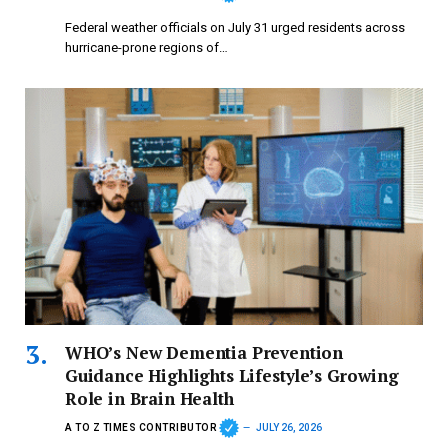
Federal weather officials on July 31 urged residents across
hurricane-prone regions of…
WHO’s New Dementia Prevention
Guidance Highlights Lifestyle’s Growing
Role in Brain Health
A TO Z TIMES CONTRIBUTOR
JULY 26, 2026