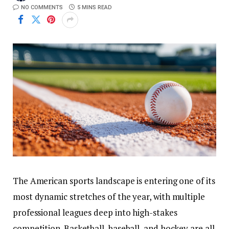
NO COMMENTS
5 MINS READ
The American sports landscape is entering one of its
most dynamic stretches of the year, with multiple
professional leagues deep into high-stakes
competition. Basketball, baseball, and hockey are all