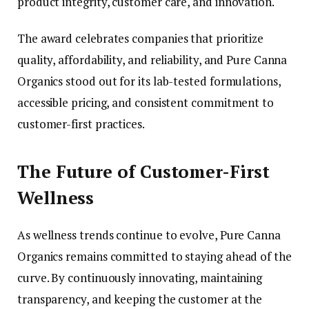
product integrity, customer care, and innovation.
The award celebrates companies that prioritize
quality, affordability, and reliability, and Pure Canna
Organics stood out for its lab-tested formulations,
accessible pricing, and consistent commitment to
customer-first practices.
The Future of Customer-First
Wellness
As wellness trends continue to evolve, Pure Canna
Organics remains committed to staying ahead of the
curve. By continuously innovating, maintaining
transparency, and keeping the customer at the