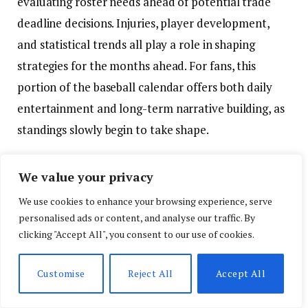
evaluating roster needs ahead of potential trade
deadline decisions. Injuries, player development,
and statistical trends all play a role in shaping
strategies for the months ahead. For fans, this
portion of the baseball calendar offers both daily
entertainment and long-term narrative building, as
standings slowly begin to take shape.
NHL playoffs deliver physical and
We value your privacy
unpredictable competition
We use cookies to enhance your browsing experience, serve
personalised ads or content, and analyse our traffic. By
In hockey, the NHL postseason continues to
clicking "Accept All", you consent to our use of cookies.
showcase the sport’s trademark unpredictability
and physical intensity. Playoff hockey is widely
Customise
Reject All
Accept All
regarded as one of the most demanding formats in