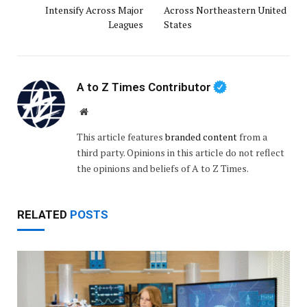
Intensify Across Major
Across Northeastern United
Leagues
States
A to Z Times Contributor
Website
This article features
branded content
from a
third party. Opinions in this article do not reflect
the opinions and beliefs of A to Z Times.
RELATED
POSTS