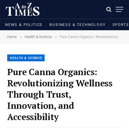
NEWS & POLITICS
BUSINESS & TECHNOLOGY
SPORTS
»
»
Home
Health & Science
Pure Canna Organics: Revolutionizing Wellness Through Trust, Innovation, and Accessibility
HEALTH & SCIENCE
Pure Canna Organics:
Revolutionizing Wellness
Through Trust,
Innovation, and
Accessibility