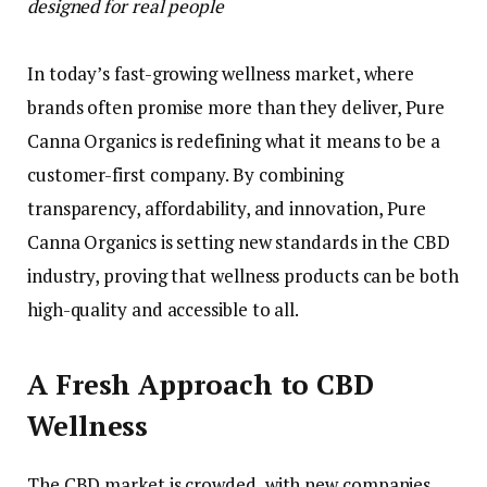
designed for real people
In today’s fast-growing wellness market, where
brands often promise more than they deliver, Pure
Canna Organics is redefining what it means to be a
customer-first company. By combining
transparency, affordability, and innovation, Pure
Canna Organics is setting new standards in the CBD
industry, proving that wellness products can be both
high-quality and accessible to all.
A Fresh Approach to CBD
Wellness
The CBD market is crowded, with new companies