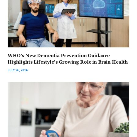
WHO’s New Dementia Prevention Guidance
Highlights Lifestyle’s Growing Role in Brain Health
JULY 26, 2026