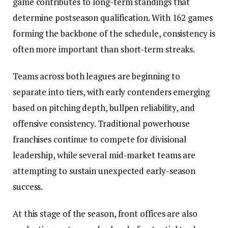
game contributes to long-term standings that
determine postseason qualification. With 162 games
forming the backbone of the schedule, consistency is
often more important than short-term streaks.
Teams across both leagues are beginning to
separate into tiers, with early contenders emerging
based on pitching depth, bullpen reliability, and
offensive consistency. Traditional powerhouse
franchises continue to compete for divisional
leadership, while several mid-market teams are
attempting to sustain unexpected early-season
success.
At this stage of the season, front offices are also