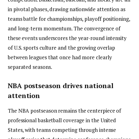
in pivotal phases, drawing nationwide attention as
teams battle for championships, playoff positioning,
and long-term momentum. The convergence of
these events underscores the year-round intensity
of U.S. sports culture and the growing overlap
between leagues that once had more clearly
separated seasons.
NBA postseason drives national
attention
The NBA postseason remains the centerpiece of
professional basketball coverage in the United
States, with teams competing through intense