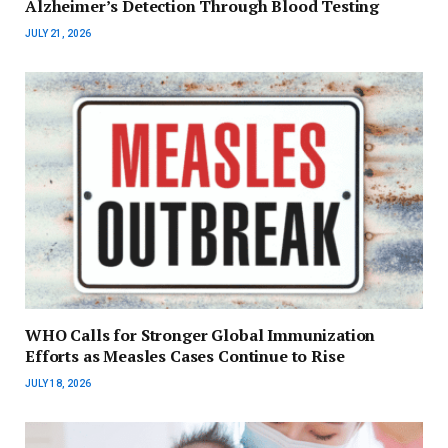
Alzheimer’s Detection Through Blood Testing
JULY 21, 2026
WHO Calls for Stronger Global Immunization
Efforts as Measles Cases Continue to Rise
JULY 18, 2026