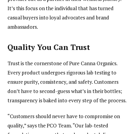
It’s this focus on the individual that has turned
casual buyers into loyal advocates and brand
ambassadors.
Quality You Can Trust
Trust is the cornerstone of Pure Canna Organics.
Every product undergoes rigorous lab testing to
ensure purity, consistency, and safety. Customers
don’t have to second-guess what’s in their bottles;
transparency is baked into every step of the process.
“Customers should never have to compromise on
quality,” says the PCO Team. “Our lab-tested