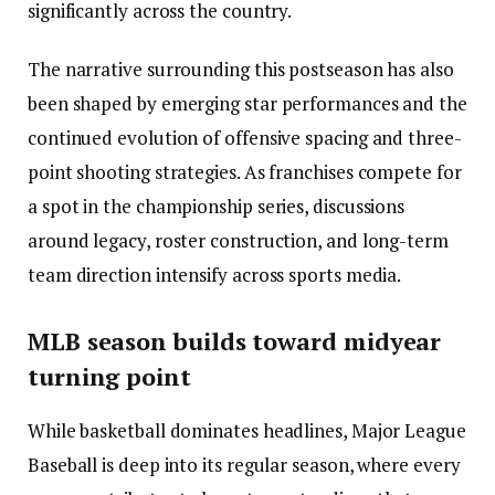
significantly across the country.
The narrative surrounding this postseason has also
been shaped by emerging star performances and the
continued evolution of offensive spacing and three-
point shooting strategies. As franchises compete for
a spot in the championship series, discussions
around legacy, roster construction, and long-term
team direction intensify across sports media.
MLB season builds toward midyear
turning point
While basketball dominates headlines, Major League
Baseball is deep into its regular season, where every