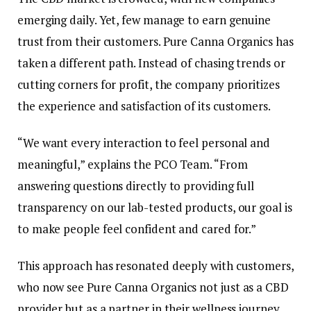
emerging daily. Yet, few manage to earn genuine
trust from their customers. Pure Canna Organics has
taken a different path. Instead of chasing trends or
cutting corners for profit, the company prioritizes
the experience and satisfaction of its customers.
“We want every interaction to feel personal and
meaningful,” explains the PCO Team. “From
answering questions directly to providing full
transparency on our lab-tested products, our goal is
to make people feel confident and cared for.”
This approach has resonated deeply with customers,
who now see Pure Canna Organics not just as a CBD
provider but as a partner in their wellness journey.