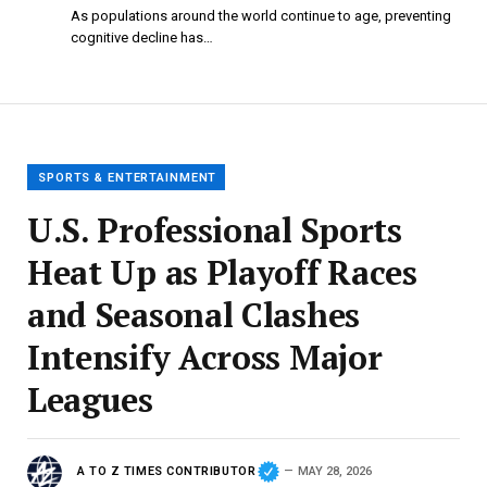
As populations around the world continue to age, preventing
cognitive decline has…
SPORTS & ENTERTAINMENT
U.S. Professional Sports
Heat Up as Playoff Races
and Seasonal Clashes
Intensify Across Major
Leagues
A TO Z TIMES CONTRIBUTOR
MAY 28, 2026