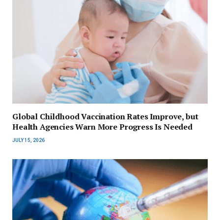
Global Childhood Vaccination Rates Improve, but
Health Agencies Warn More Progress Is Needed
JULY 15, 2026