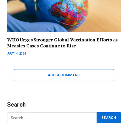
WHO Urges Stronger Global Vaccination Efforts as
Measles Cases Continue to Rise
JULY 14, 2026
ADD A COMMENT
Search