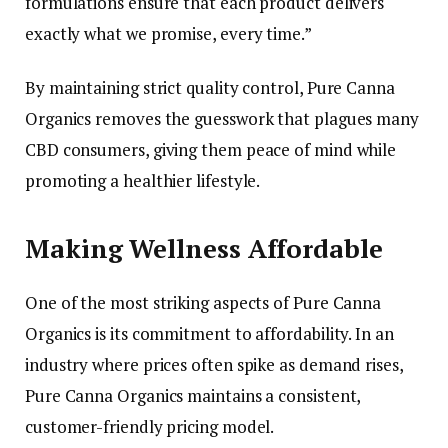
formulations ensure that each product delivers
exactly what we promise, every time.”
By maintaining strict quality control, Pure Canna
Organics removes the guesswork that plagues many
CBD consumers, giving them peace of mind while
promoting a healthier lifestyle.
Making Wellness Affordable
One of the most striking aspects of Pure Canna
Organics is its commitment to affordability. In an
industry where prices often spike as demand rises,
Pure Canna Organics maintains a consistent,
customer-friendly pricing model.