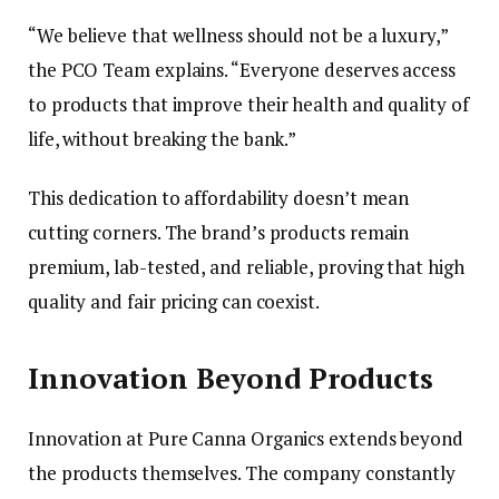
“We believe that wellness should not be a luxury,”
the PCO Team explains. “Everyone deserves access
to products that improve their health and quality of
life, without breaking the bank.”
This dedication to affordability doesn’t mean
cutting corners. The brand’s products remain
premium, lab-tested, and reliable, proving that high
quality and fair pricing can coexist.
Innovation Beyond Products
Innovation at Pure Canna Organics extends beyond
the products themselves. The company constantly