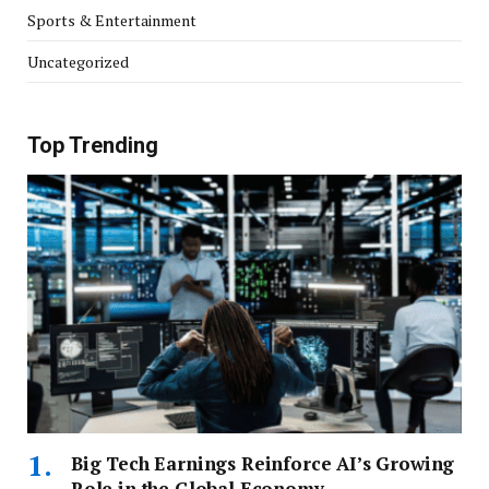
Sports & Entertainment
Uncategorized
Top Trending
Big Tech Earnings Reinforce AI’s Growing
Role in the Global Economy