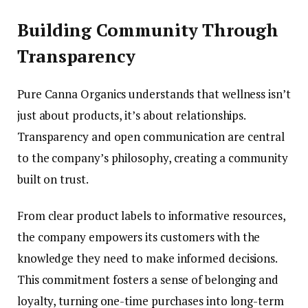
Building Community Through
Transparency
Pure Canna Organics understands that wellness isn’t
just about products, it’s about relationships.
Transparency and open communication are central
to the company’s philosophy, creating a community
built on trust.
From clear product labels to informative resources,
the company empowers its customers with the
knowledge they need to make informed decisions.
This commitment fosters a sense of belonging and
loyalty, turning one-time purchases into long-term