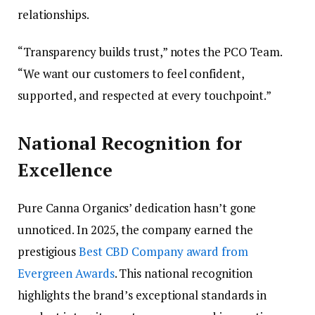
relationships.
“Transparency builds trust,” notes the PCO Team.
“We want our customers to feel confident,
supported, and respected at every touchpoint.”
National Recognition for
Excellence
Pure Canna Organics’ dedication hasn’t gone
unnoticed. In 2025, the company earned the
prestigious
Best CBD Company award from
Evergreen Awards
. This national recognition
highlights the brand’s exceptional standards in