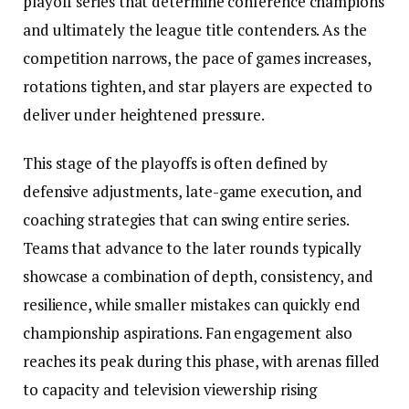
playoff series that determine conference champions
and ultimately the league title contenders. As the
competition narrows, the pace of games increases,
rotations tighten, and star players are expected to
deliver under heightened pressure.
This stage of the playoffs is often defined by
defensive adjustments, late-game execution, and
coaching strategies that can swing entire series.
Teams that advance to the later rounds typically
showcase a combination of depth, consistency, and
resilience, while smaller mistakes can quickly end
championship aspirations. Fan engagement also
reaches its peak during this phase, with arenas filled
to capacity and television viewership rising