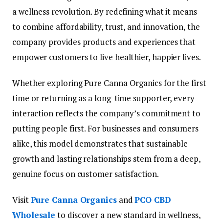
a wellness revolution. By redefining what it means
to combine affordability, trust, and innovation, the
company provides products and experiences that
empower customers to live healthier, happier lives.
Whether exploring Pure Canna Organics for the first
time or returning as a long-time supporter, every
interaction reflects the company’s commitment to
putting people first. For businesses and consumers
alike, this model demonstrates that sustainable
growth and lasting relationships stem from a deep,
genuine focus on customer satisfaction.
Visit
Pure Canna Organics
and
PCO CBD
Wholesale
to discover a new standard in wellness,