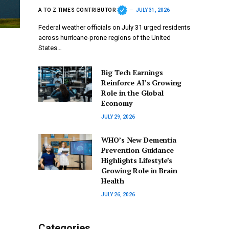
A TO Z TIMES CONTRIBUTOR
JULY 31, 2026
Federal weather officials on July 31 urged residents
across hurricane-prone regions of the United
States…
Big Tech Earnings
Reinforce AI’s Growing
Role in the Global
Economy
JULY 29, 2026
WHO’s New Dementia
Prevention Guidance
Highlights Lifestyle’s
Growing Role in Brain
Health
JULY 26, 2026
Categories