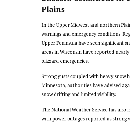
Plains
In the Upper Midwest and northern Plain
warnings and emergency conditions. Reg
Upper Peninsula have seen significant 
areas in Wisconsin have reported nearly 2
blizzard emergencies.
Strong gusts coupled with heavy snow 
Minnesota, authorities have advised aga
snow drifting and limited visibility.
The National Weather Service has also i
with power outages reported as strong w