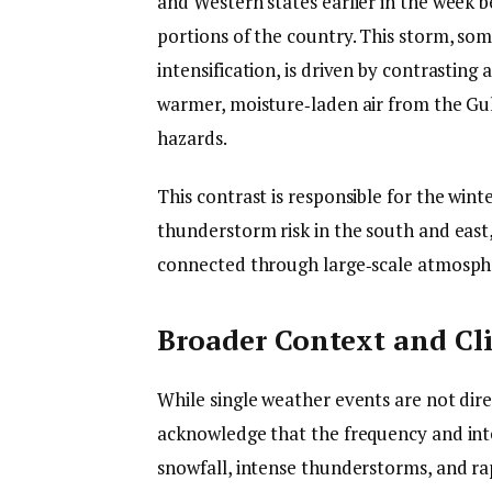
and Western states earlier in the week b
portions of the country. This storm, so
intensification, is driven by contrasting a
warmer, moisture‑laden air from the Gul
hazards.
This contrast is responsible for the win
thunderstorm risk in the south and east
connected through large‑scale atmosph
Broader Context and Cl
While single weather events are not dire
acknowledge that the frequency and int
snowfall, intense thunderstorms, and ra