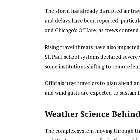
The storm has already disrupted air trav
and delays have been reported, particul
and Chicago’s O’Hare, as crews contend w
Rising travel threats have also impacte
St. Paul school systems declared severe
some institutions shifting to remote lea
Officials urge travelers to plan ahead a
and wind gusts are expected to sustain 
Weather Science Behind
The complex system moving through the 