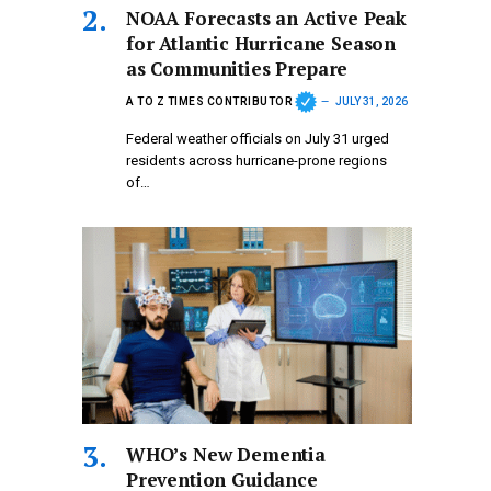
NOAA Forecasts an Active Peak
for Atlantic Hurricane Season
as Communities Prepare
A TO Z TIMES CONTRIBUTOR
JULY 31, 2026
Federal weather officials on July 31 urged
residents across hurricane-prone regions
of…
WHO’s New Dementia
Prevention Guidance