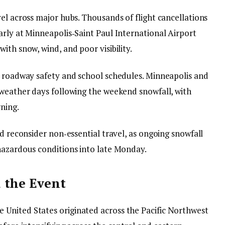
el across major hubs. Thousands of flight cancellations
arly at Minneapolis‑Saint Paul International Airport
ith snow, wind, and poor visibility.
d roadway safety and school schedules. Minneapolis and
 weather days following the weekend snowfall, with
rning.
nd reconsider non‑essential travel, as ongoing snowfall
hazardous conditions into late Monday.
 the Event
United States originated across the Pacific Northwest