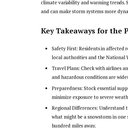
climate variability and warming trends.
and can make storm systems more dynam
Key Takeaways for the P
Safety First: Residents in affected
local authorities and the National 
Travel Plans: Check with airlines an
and hazardous conditions are wide
Preparedness: Stock essential suppl
minimize exposure to severe weath
Regional Differences: Understand th
what might be a snowstorm in one s
hundred miles away.