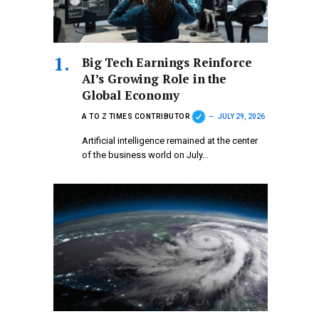
Big Tech Earnings Reinforce
AI’s Growing Role in the
Global Economy
A TO Z TIMES CONTRIBUTOR
JULY 29, 2026
Artificial intelligence remained at the center
of the business world on July…