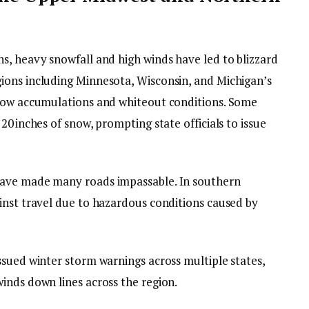
s, heavy snowfall and high winds have led to blizzard
ions including Minnesota, Wisconsin, and Michigan’s
snow accumulations and whiteout conditions. Some
0 inches of snow, prompting state officials to issue
have made many roads impassable. In southern
inst travel due to hazardous conditions caused by
ssued winter storm warnings across multiple states,
inds down lines across the region.