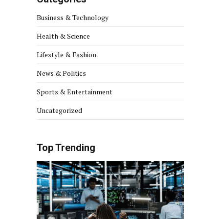
Business & Technology
Health & Science
Lifestyle & Fashion
News & Politics
Sports & Entertainment
Uncategorized
Top Trending