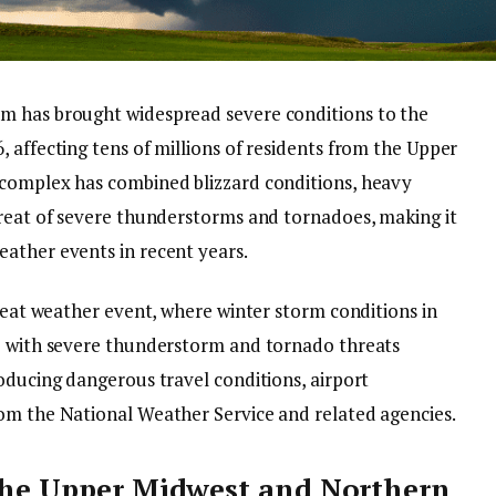
m has brought widespread severe conditions to the
 affecting tens of millions of residents from the Upper
 complex has combined blizzard conditions, heavy
hreat of severe thunderstorms and tornadoes, making it
ather events in recent years.
hreat weather event, where winter storm conditions in
de with severe thunderstorm and tornado threats
oducing dangerous travel conditions, airport
om the National Weather Service and related agencies.
 the Upper Midwest and Northern