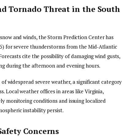
d Tornado Threat in the South
 snow and winds, the Storm Prediction Center has
 5) for severe thunderstorms from the Mid‑Atlantic
 Forecasts cite the possibility of damaging wind gusts,
ing during the afternoon and evening hours.
d of widespread severe weather, a significant category
 Local weather offices in areas like Virginia,
ly monitoring conditions and issuing localized
spheric instability persist.
Safety Concerns