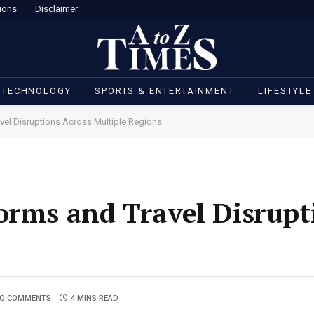
ions
Disclaimer
 TECHNOLOGY
SPORTS & ENTERTAINMENT
LIFESTYLE
vel Disruptions Across Multiple Regions
orms and Travel Disrupt
O COMMENTS
4 MINS READ