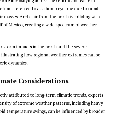
efore intensifying across the central and eastern
metimes referred to as a bomb cyclone due to rapid
ir masses. Arctic air from the north is colliding with
f of Mexico, creating a wide spectrum of weather
ter storm impacts in the north and the severe
, illustrating how regional weather extremes can be
eric dynamics.
imate Considerations
ctly attributed to long‑term climatic trends, experts
ensity of extreme weather patterns, including heavy
pid temperature swings, can be influenced by broader