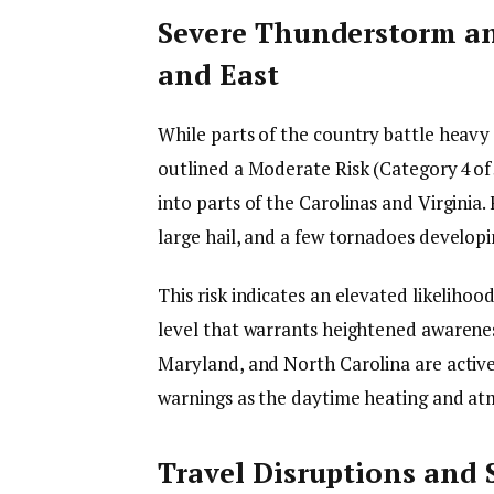
Severe Thunderstorm an
and East
While parts of the country battle heavy
outlined a Moderate Risk (Category 4 of
into parts of the Carolinas and Virginia.
large hail, and a few tornadoes develop
This risk indicates an elevated likelihoo
level that warrants heightened awareness.
Maryland, and North Carolina are active
warnings as the daytime heating and atmo
Travel Disruptions and 