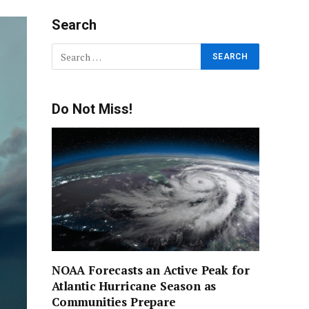
Search
Do Not Miss!
NOAA Forecasts an Active Peak for
Atlantic Hurricane Season as
Communities Prepare