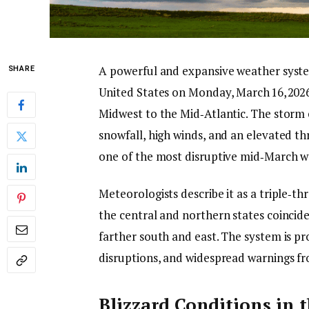
A powerful and expansive weather syste
SHARE
United States on Monday, March 16, 2026,
Midwest to the Mid‑Atlantic. The storm
snowfall, high winds, and an elevated t
one of the most disruptive mid‑March we
Meteorologists describe it as a triple‑t
the central and northern states coinci
farther south and east. The system is pr
disruptions, and widespread warnings fr
Blizzard Conditions in