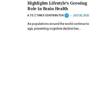
Highlights Lifestyle’s Growing
Role in Brain Health
A TO Z TIMES CONTRIBUTOR
JULY 26, 2026
As populations around the world continue to
age, preventing cognitive decline has…