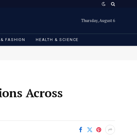
Thursday, August 6
 & FASHION
HEALTH & SCIENCE
ions Across