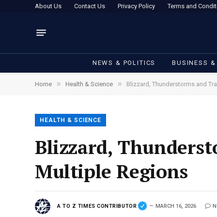
About Us
Contact Us
Privacy Policy
Terms and Condit
NEWS & POLITICS
BUSINESS &
»
»
Home
Health & Science
Blizzard, Thunderstorms and Tra
HEALTH & SCIENCE
Blizzard, Thunderst
Multiple Regions
A TO Z TIMES CONTRIBUTOR
MARCH 16, 2026
N