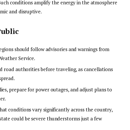
 Such conditions amplify the energy in the atmosphere
ic and disruptive.
ublic
 regions should follow advisories and warnings from
Weather Service.
d road authorities before traveling, as cancellations
spread.
ies, prepare for power outages, and adjust plans to
er.
at conditions vary significantly across the country,
tate could be severe thunderstorms just a few