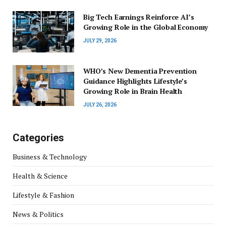
Big Tech Earnings Reinforce AI’s
Growing Role in the Global Economy
JULY 29, 2026
WHO’s New Dementia Prevention
Guidance Highlights Lifestyle’s
Growing Role in Brain Health
JULY 26, 2026
Categories
Business & Technology
Health & Science
Lifestyle & Fashion
News & Politics