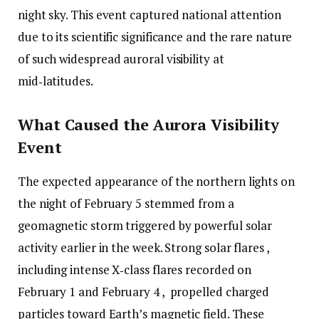
night sky. This event captured national attention
due to its scientific significance and the rare nature
of such widespread auroral visibility at
mid‑latitudes.
What Caused the Aurora Visibility
Event
The expected appearance of the northern lights on
the night of February 5 stemmed from a
geomagnetic storm triggered by powerful solar
activity earlier in the week. Strong solar flares ,
including intense X‑class flares recorded on
February 1 and February 4 , propelled charged
particles toward Earth’s magnetic field. These