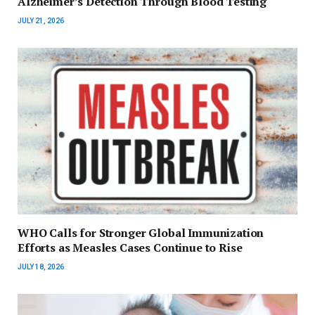
Alzheimer’s Detection Through Blood Testing
JULY 21, 2026
WHO Calls for Stronger Global Immunization
Efforts as Measles Cases Continue to Rise
JULY 18, 2026