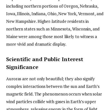
including northern portions of Oregon, Nebraska,
Iowa, Illinois, Indiana, Ohio, New York, Vermont, and
New Hampshire. Higher‑latitude residents in
northern states such as Minnesota, Wisconsin, and
Maine were among those most likely to witness a
more vivid and dramatic display.
Scientific and Public Interest
Significance
Auroras are not only beautiful; they also signify
complex interactions between the sun and Earth’s
magnetic field. The phenomenon occurs when solar
wind particles collide with gases in Earth’s upper
atmosphere, releasing energy in the form of light.