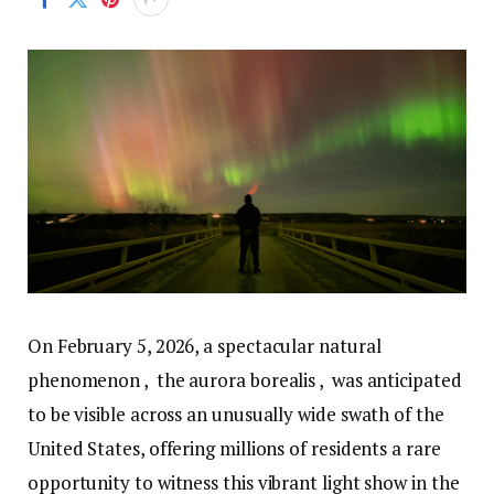
On February 5, 2026, a spectacular natural
phenomenon , the aurora borealis , was anticipated
to be visible across an unusually wide swath of the
United States, offering millions of residents a rare
opportunity to witness this vibrant light show in the