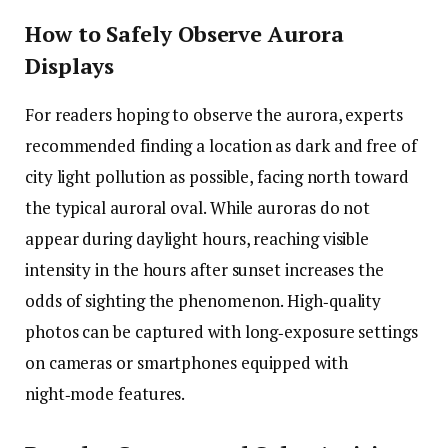
How to Safely Observe Aurora
Displays
For readers hoping to observe the aurora, experts
recommended finding a location as dark and free of
city light pollution as possible, facing north toward
the typical auroral oval. While auroras do not
appear during daylight hours, reaching visible
intensity in the hours after sunset increases the
odds of sighting the phenomenon. High‑quality
photos can be captured with long‑exposure settings
on cameras or smartphones equipped with
night‑mode features.