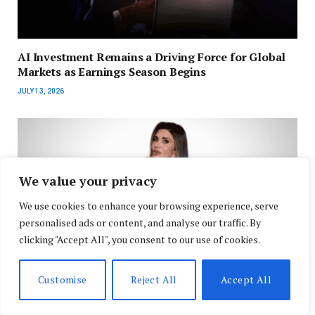
AI Investment Remains a Driving Force for Global
Markets as Earnings Season Begins
JULY 13, 2026
We value your privacy
We use cookies to enhance your browsing experience, serve
personalised ads or content, and analyse our traffic. By
clicking "Accept All", you consent to our use of cookies.
Customise
Reject All
Accept All
The One Person Business Is the Future of Work, and