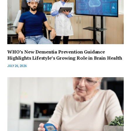
WHO’s New Dementia Prevention Guidance
Highlights Lifestyle’s Growing Role in Brain Health
JULY 26, 2026