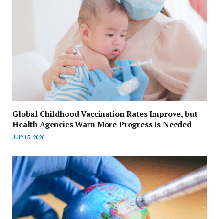
Global Childhood Vaccination Rates Improve, but
Health Agencies Warn More Progress Is Needed
JULY 15, 2026