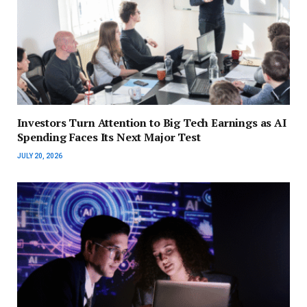
Investors Turn Attention to Big Tech Earnings as AI
Spending Faces Its Next Major Test
JULY 20, 2026