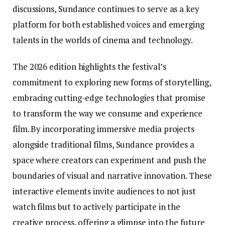
discussions, Sundance continues to serve as a key
platform for both established voices and emerging
talents in the worlds of cinema and technology.
The 2026 edition highlights the festival’s
commitment to exploring new forms of storytelling,
embracing cutting-edge technologies that promise
to transform the way we consume and experience
film. By incorporating immersive media projects
alongside traditional films, Sundance provides a
space where creators can experiment and push the
boundaries of visual and narrative innovation. These
interactive elements invite audiences to not just
watch films but to actively participate in the
creative process, offering a glimpse into the future