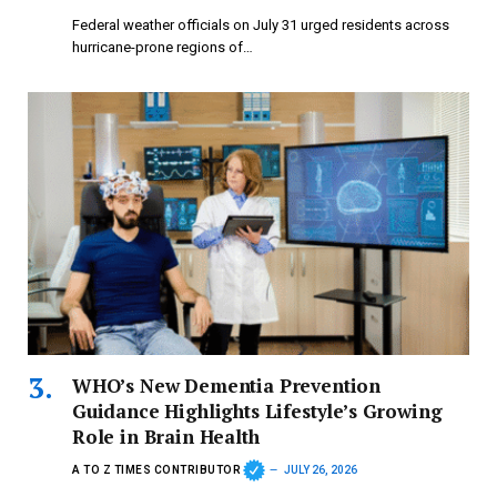
Federal weather officials on July 31 urged residents across
hurricane-prone regions of…
WHO’s New Dementia Prevention
Guidance Highlights Lifestyle’s Growing
Role in Brain Health
A TO Z TIMES CONTRIBUTOR
JULY 26, 2026