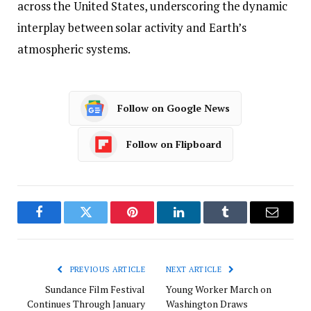
across the United States, underscoring the dynamic
interplay between solar activity and Earth’s
atmospheric systems.
Follow on Google News
Follow on Flipboard
Facebook
Twitter
Pinterest
LinkedIn
Tumblr
Email
PREVIOUS ARTICLE
NEXT ARTICLE
Sundance Film Festival
Young Worker March on
Continues Through January
Washington Draws