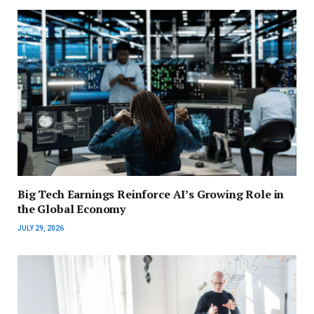
Big Tech Earnings Reinforce AI’s Growing Role in
the Global Economy
JULY 29, 2026