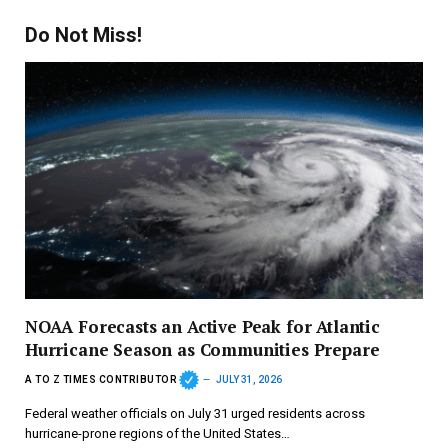
Do Not Miss!
NOAA Forecasts an Active Peak for Atlantic
Hurricane Season as Communities Prepare
A TO Z TIMES CONTRIBUTOR
JULY 31, 2026
Federal weather officials on July 31 urged residents across
hurricane-prone regions of the United States…