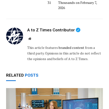
31
Thousands on February 7,
2026
A to Z Times Contributor
Website
This article features
branded content
from a
third party. Opinions in this article do not reflect
the opinions and beliefs of A to Z Times.
RELATED
POSTS