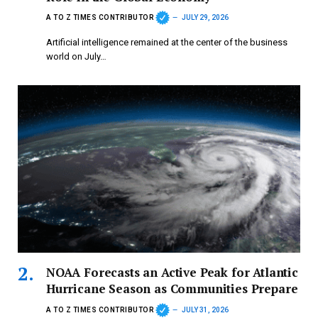
A TO Z TIMES CONTRIBUTOR
JULY 29, 2026
Artificial intelligence remained at the center of the business
world on July…
NOAA Forecasts an Active Peak for Atlantic
Hurricane Season as Communities Prepare
A TO Z TIMES CONTRIBUTOR
JULY 31, 2026