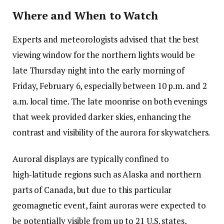
Where and When to Watch
Experts and meteorologists advised that the best
viewing window for the northern lights would be
late Thursday night into the early morning of
Friday, February 6, especially between 10 p.m. and 2
a.m. local time. The late moonrise on both evenings
that week provided darker skies, enhancing the
contrast and visibility of the aurora for skywatchers.
Auroral displays are typically confined to
high‑latitude regions such as Alaska and northern
parts of Canada, but due to this particular
geomagnetic event, faint auroras were expected to
be potentially visible from up to 21 U.S. states,