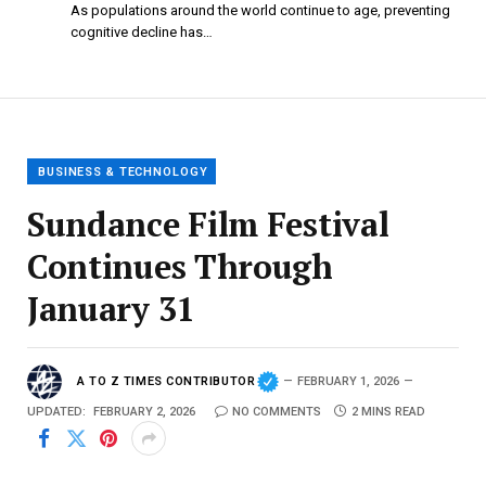
As populations around the world continue to age, preventing
cognitive decline has…
BUSINESS & TECHNOLOGY
Sundance Film Festival
Continues Through
January 31
A TO Z TIMES CONTRIBUTOR
FEBRUARY 1, 2026
UPDATED:
FEBRUARY 2, 2026
NO COMMENTS
2 MINS READ