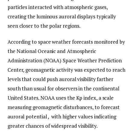
particles interacted with atmospheric gases,
creating the luminous auroral displays typically
seen closer to the polar regions.
According to space weather forecasts monitored by
the National Oceanic and Atmospheric
Administration (NOAA) Space Weather Prediction
Center, geomagnetic activity was expected to reach
levels that could push auroral visibility farther
south than usual for observers in the continental
United States. NOAA uses the Kp index, a scale
measuring geomagnetic disturbances, to forecast
auroral potential , with higher values indicating
greater chances of widespread visibility.