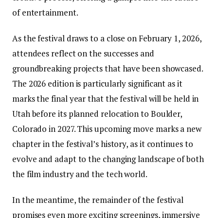
of entertainment.
As the festival draws to a close on February 1, 2026,
attendees reflect on the successes and
groundbreaking projects that have been showcased.
The 2026 edition is particularly significant as it
marks the final year that the festival will be held in
Utah before its planned relocation to Boulder,
Colorado in 2027. This upcoming move marks a new
chapter in the festival’s history, as it continues to
evolve and adapt to the changing landscape of both
the film industry and the tech world.
In the meantime, the remainder of the festival
promises even more exciting screenings, immersive