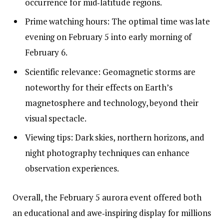
occurrence for mid‑latitude regions.
Prime watching hours: The optimal time was late
evening on February 5 into early morning of
February 6.
Scientific relevance: Geomagnetic storms are
noteworthy for their effects on Earth’s
magnetosphere and technology, beyond their
visual spectacle.
Viewing tips: Dark skies, northern horizons, and
night photography techniques can enhance
observation experiences.
Overall, the February 5 aurora event offered both
an educational and awe‑inspiring display for millions