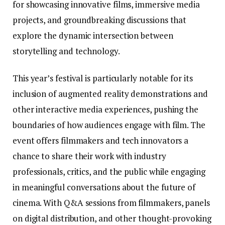
for showcasing innovative films, immersive media
projects, and groundbreaking discussions that
explore the dynamic intersection between
storytelling and technology.
This year’s festival is particularly notable for its
inclusion of augmented reality demonstrations and
other interactive media experiences, pushing the
boundaries of how audiences engage with film. The
event offers filmmakers and tech innovators a
chance to share their work with industry
professionals, critics, and the public while engaging
in meaningful conversations about the future of
cinema. With Q&A sessions from filmmakers, panels
on digital distribution, and other thought-provoking