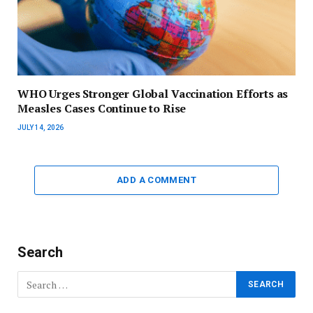
WHO Urges Stronger Global Vaccination Efforts as
Measles Cases Continue to Rise
JULY 14, 2026
ADD A COMMENT
Search