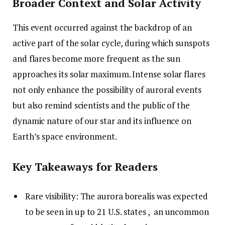
Broader Context and Solar Activity
This event occurred against the backdrop of an
active part of the solar cycle, during which sunspots
and flares become more frequent as the sun
approaches its solar maximum. Intense solar flares
not only enhance the possibility of auroral events
but also remind scientists and the public of the
dynamic nature of our star and its influence on
Earth’s space environment.
Key Takeaways for Readers
Rare visibility: The aurora borealis was expected
to be seen in up to 21 U.S. states , an uncommon