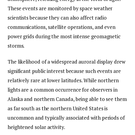
These events are monitored by space weather
scientists because they can also affect radio
communications, satellite operations, and even
power grids during the most intense geomagnetic
storms.
The likelihood of a widespread auroral display drew
significant public interest because such events are
relatively rare at lower latitudes. While northern
lights are a common occurrence for observers in
Alaska and northern Canada, being able to see them
as far south as the northern United States is
uncommon and typically associated with periods of
heightened solar activity.