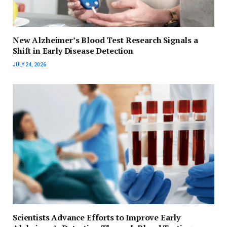
New Alzheimer’s Blood Test Research Signals a
Shift in Early Disease Detection
JULY 24, 2026
Scientists Advance Efforts to Improve Early