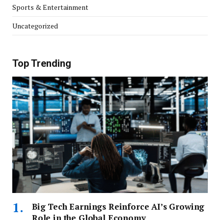
Sports & Entertainment
Uncategorized
Top Trending
Big Tech Earnings Reinforce AI’s Growing
Role in the Global Economy