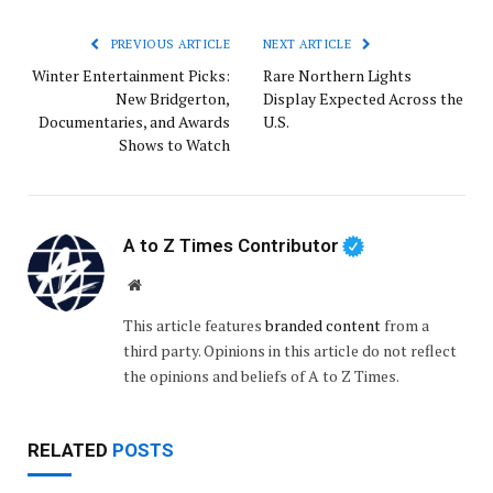
PREVIOUS ARTICLE
NEXT ARTICLE
Winter Entertainment Picks:
Rare Northern Lights
New Bridgerton,
Display Expected Across the
Documentaries, and Awards
U.S.
Shows to Watch
A to Z Times Contributor
Website
This article features
branded content
from a
third party. Opinions in this article do not reflect
the opinions and beliefs of A to Z Times.
RELATED
POSTS