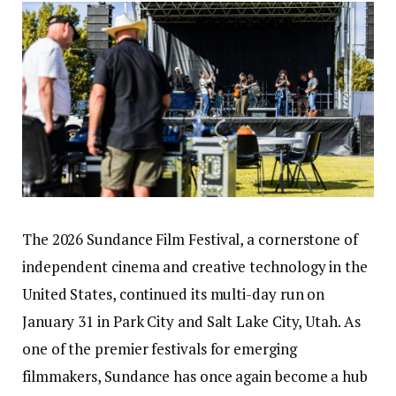
The 2026 Sundance Film Festival, a cornerstone of
independent cinema and creative technology in the
United States, continued its multi-day run on
January 31 in Park City and Salt Lake City, Utah. As
one of the premier festivals for emerging
filmmakers, Sundance has once again become a hub