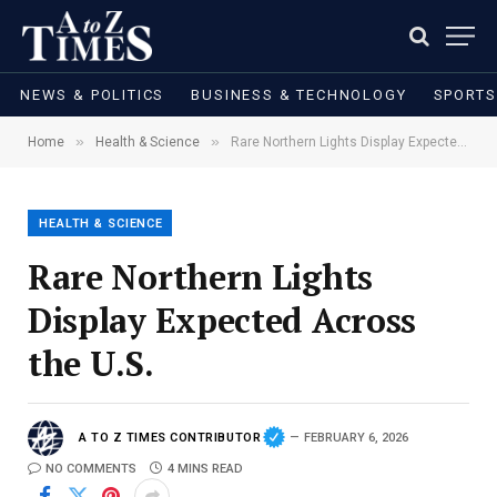
NEWS & POLITICS
BUSINESS & TECHNOLOGY
SPORTS
»
»
Home
Health & Science
Rare Northern Lights Display Expected Across the U.S.
HEALTH & SCIENCE
Rare Northern Lights
Display Expected Across
the U.S.
A TO Z TIMES CONTRIBUTOR
FEBRUARY 6, 2026
NO COMMENTS
4 MINS READ