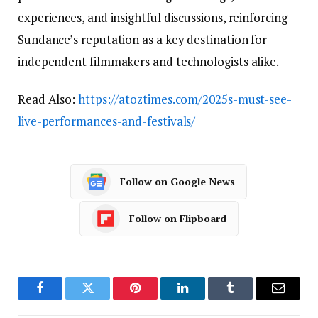
experiences, and insightful discussions, reinforcing
Sundance’s reputation as a key destination for
independent filmmakers and technologists alike.
Read Also:
https://atoztimes.com/2025s-must-see-
live-performances-and-festivals/
Follow on Google News
Follow on Flipboard
Facebook
Twitter
Pinterest
LinkedIn
Tumblr
Email