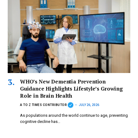
WHO’s New Dementia Prevention
Guidance Highlights Lifestyle’s Growing
Role in Brain Health
A TO Z TIMES CONTRIBUTOR
JULY 26, 2026
As populations around the world continue to age, preventing
cognitive decline has…