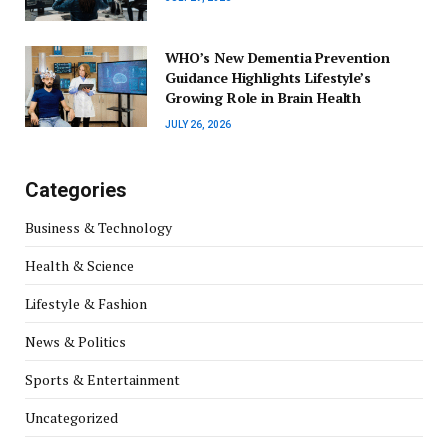
WHO’s New Dementia Prevention
Guidance Highlights Lifestyle’s
Growing Role in Brain Health
JULY 26, 2026
Categories
Business & Technology
Health & Science
Lifestyle & Fashion
News & Politics
Sports & Entertainment
Uncategorized