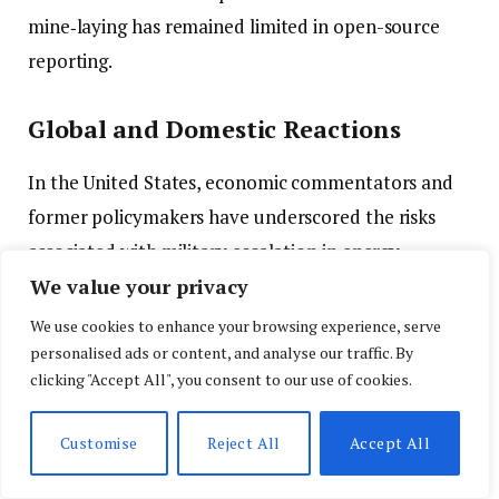
mine‑laying has remained limited in open-source
reporting.
Global and Domestic Reactions
In the United States, economic commentators and
former policymakers have underscored the risks
associated with military escalation in energy
We value your privacy
chokepoints like the Strait of Hormuz. Analysts
observe that even if direct hostilities do not expand,
We use cookies to enhance your browsing experience, serve
personalised ads or content, and analyse our traffic. By
the psychological effect on markets and supply
clicking "Accept All", you consent to our use of cookies.
chains is significant.
Customise
Reject All
Accept All
Public opinion shows Americans remain concerned
about the financial and security implications of