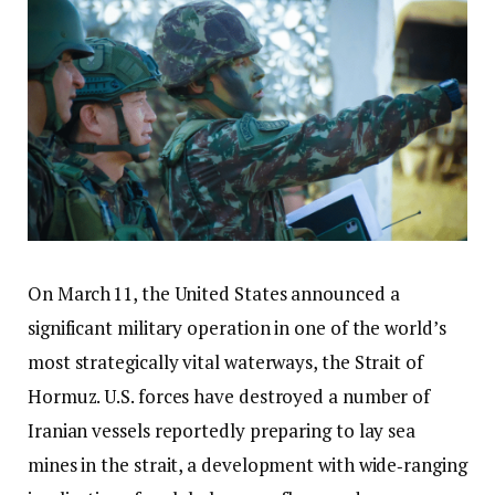
On March 11, the United States announced a
significant military operation in one of the world’s
most strategically vital waterways, the Strait of
Hormuz. U.S. forces have destroyed a number of
Iranian vessels reportedly preparing to lay sea
mines in the strait, a development with wide‑ranging