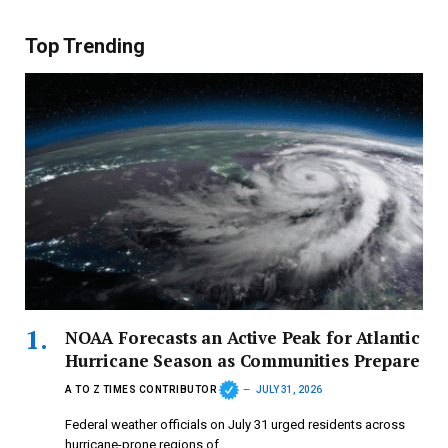
Top Trending
NOAA Forecasts an Active Peak for Atlantic
Hurricane Season as Communities Prepare
A TO Z TIMES CONTRIBUTOR
JULY 31, 2026
Federal weather officials on July 31 urged residents across
hurricane-prone regions of…