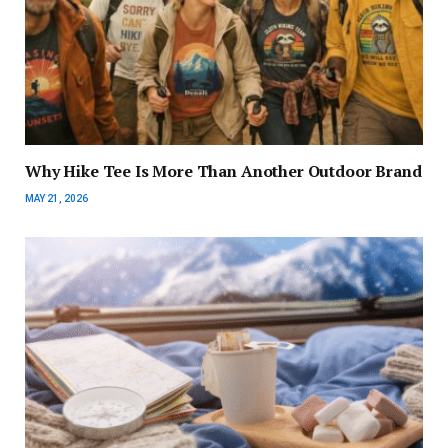
Why Hike Tee Is More Than Another Outdoor Brand
MAY 21, 2026