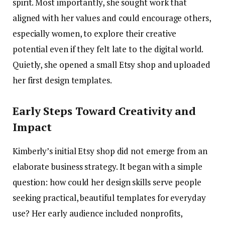
spirit. Most importantly, she sought work that
aligned with her values and could encourage others,
especially women, to explore their creative
potential even if they felt late to the digital world.
Quietly, she opened a small Etsy shop and uploaded
her first design templates.
Early Steps Toward Creativity and
Impact
Kimberly’s initial Etsy shop did not emerge from an
elaborate business strategy. It began with a simple
question: how could her design skills serve people
seeking practical, beautiful templates for everyday
use? Her early audience included nonprofits,