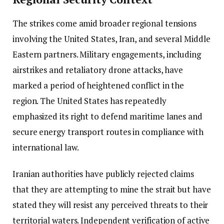
The strikes come amid broader regional tensions
involving the United States, Iran, and several Middle
Eastern partners. Military engagements, including
airstrikes and retaliatory drone attacks, have
marked a period of heightened conflict in the
region. The United States has repeatedly
emphasized its right to defend maritime lanes and
secure energy transport routes in compliance with
international law.
Iranian authorities have publicly rejected claims
that they are attempting to mine the strait but have
stated they will resist any perceived threats to their
territorial waters. Independent verification of active