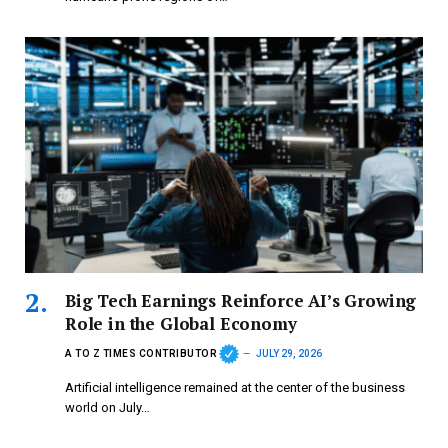
Big Tech Earnings Reinforce AI’s Growing
Role in the Global Economy
A TO Z TIMES CONTRIBUTOR
JULY 29, 2026
Artificial intelligence remained at the center of the business
world on July…