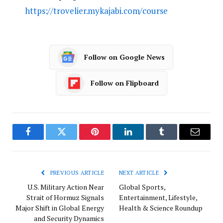
https://trovelier.mykajabi.com/course
Follow on Google News
Follow on Flipboard
Facebook
Twitter
Pinterest
LinkedIn
Tumblr
Email
PREVIOUS ARTICLE
NEXT ARTICLE
U.S. Military Action Near
Global Sports,
Strait of Hormuz Signals
Entertainment, Lifestyle,
Major Shift in Global Energy
Health & Science Roundup
and Security Dynamics