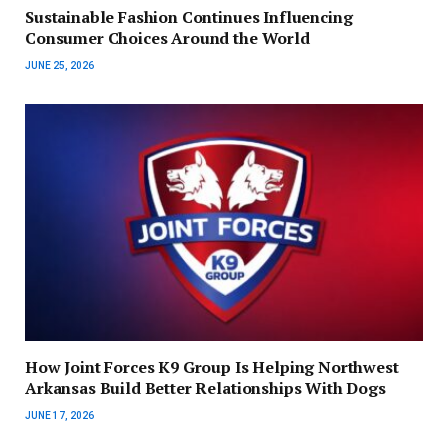
Sustainable Fashion Continues Influencing
Consumer Choices Around the World
JUNE 25, 2026
How Joint Forces K9 Group Is Helping Northwest
Arkansas Build Better Relationships With Dogs
JUNE 17, 2026