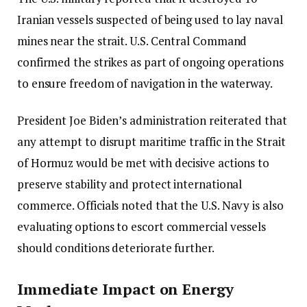
Iranian vessels suspected of being used to lay naval
mines near the strait. U.S. Central Command
confirmed the strikes as part of ongoing operations
to ensure freedom of navigation in the waterway.
President Joe Biden’s administration reiterated that
any attempt to disrupt maritime traffic in the Strait
of Hormuz would be met with decisive actions to
preserve stability and protect international
commerce. Officials noted that the U.S. Navy is also
evaluating options to escort commercial vessels
should conditions deteriorate further.
Immediate Impact on Energy