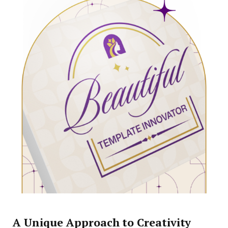
A Unique Approach to Creativity