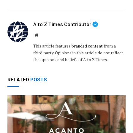
A to Z Times Contributor
Website
This article features
branded content
from a
third party. Opinions in this article do not reflect
the opinions and beliefs of A to Z Times.
RELATED
POSTS