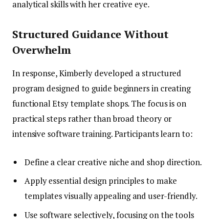
analytical skills with her creative eye.
Structured Guidance Without
Overwhelm
In response, Kimberly developed a structured
program designed to guide beginners in creating
functional Etsy template shops. The focus is on
practical steps rather than broad theory or
intensive software training. Participants learn to:
Define a clear creative niche and shop direction.
Apply essential design principles to make
templates visually appealing and user-friendly.
Use software selectively, focusing on the tools