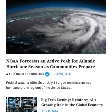
NOAA Forecasts an Active Peak for Atlantic
Hurricane Season as Communities Prepare
A TO Z TIMES CONTRIBUTOR
JULY 31, 2026
Federal weather officials on July 31 urged residents across
hurricane-prone regions of the United States…
Big Tech Earnings Reinforce AI’s
Growing Role in the Global Economy
JULY 29, 2026