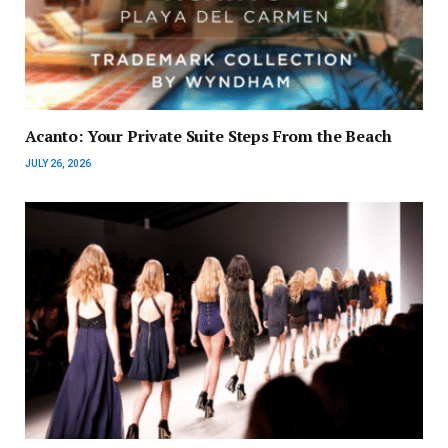
Acanto: Your Private Suite Steps From the Beach
JULY 26, 2026