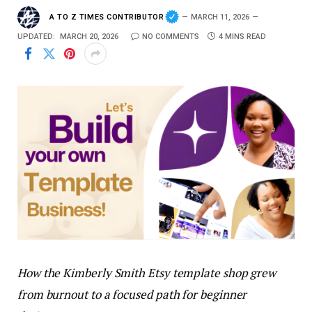
A TO Z TIMES CONTRIBUTOR
MARCH 11, 2026
UPDATED:
MARCH 20, 2026
NO COMMENTS
4 MINS READ
How the Kimberly Smith Etsy template shop grew
from burnout to a focused path for beginner