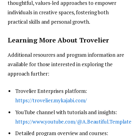
thoughtful, values-led approaches to empower
individuals in creative spaces, fostering both
practical skills and personal growth.
Learning More About Trovelier
Additional resources and program information are
available for those interested in exploring the
approach further:
Trovelier Enterprises platform:
https://trovelier.mykajabi.com/
YouTube channel with tutorials and insights:
https://www.youtube.com/@A.Beautiful.Template
Detailed program overview and courses: