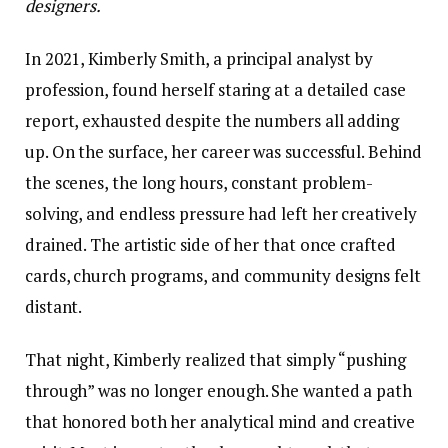
designers.
In 2021, Kimberly Smith, a principal analyst by
profession, found herself staring at a detailed case
report, exhausted despite the numbers all adding
up. On the surface, her career was successful. Behind
the scenes, the long hours, constant problem-
solving, and endless pressure had left her creatively
drained. The artistic side of her that once crafted
cards, church programs, and community designs felt
distant.
That night, Kimberly realized that simply “pushing
through” was no longer enough. She wanted a path
that honored both her analytical mind and creative