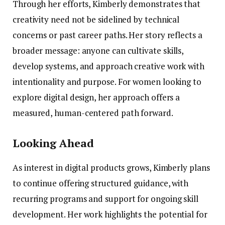
Through her efforts, Kimberly demonstrates that
creativity need not be sidelined by technical
concerns or past career paths. Her story reflects a
broader message: anyone can cultivate skills,
develop systems, and approach creative work with
intentionality and purpose. For women looking to
explore digital design, her approach offers a
measured, human-centered path forward.
Looking Ahead
As interest in digital products grows, Kimberly plans
to continue offering structured guidance, with
recurring programs and support for ongoing skill
development. Her work highlights the potential for