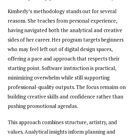
Kimberly’s methodology stands out for several
reasons. She teaches from personal experience,
having navigated both the analytical and creative
sides of her career. Her program targets beginners
who may feel left out of digital design spaces,
offering a pace and approach that respects their
starting point. Software instruction is practical,
minimizing overwhelm while still supporting
professional-quality outputs. The focus remains on
building creative skills and confidence rather than
pushing promotional agendas.
This approach combines structure, artistry, and
values. Analytical insights inform planning and