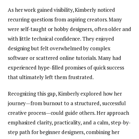
As her work gained visibility, Kimberly noticed
recurring questions from aspiring creators. Many
were self-taught or hobby designers, often older and
with little technical confidence. They enjoyed
designing but felt overwhelmed by complex
software or scattered online tutorials. Many had
experienced hype-filled promises of quick success
that ultimately left them frustrated.
Recognizing this gap, Kimberly explored how her
journey—from burnout to a structured, successful
creative process—could guide others. Her approach
emphasized clarity, practicality, and a calm, step-by-
step path for beginner designers, combining her