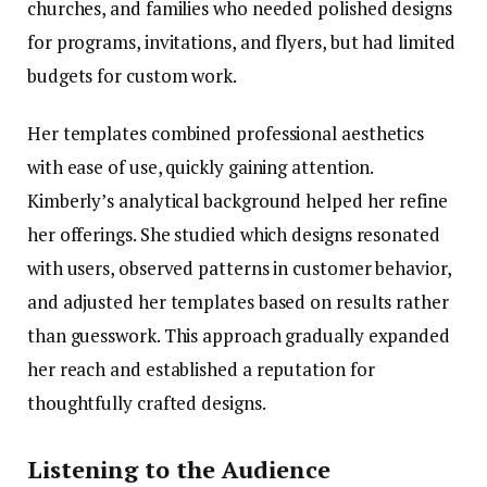
churches, and families who needed polished designs
for programs, invitations, and flyers, but had limited
budgets for custom work.
Her templates combined professional aesthetics
with ease of use, quickly gaining attention.
Kimberly’s analytical background helped her refine
her offerings. She studied which designs resonated
with users, observed patterns in customer behavior,
and adjusted her templates based on results rather
than guesswork. This approach gradually expanded
her reach and established a reputation for
thoughtfully crafted designs.
Listening to the Audience