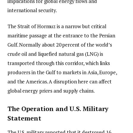
implications for global energy flows and
international security.
The Strait of Hormuz is a narrow but critical
maritime passage at the entrance to the Persian
Gulf. Normally about 20 percent of the world’s
crude oil and liquefied natural gas (LNG) is
transported through this corridor, which links
producers in the Gulf to markets in Asia, Europe,
and the Americas. A disruption here can affect
global energy prices and supply chains.
The Operation and U.S. Military
Statement
The U.S. military reported that it destroyed 16