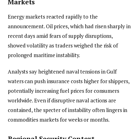
Markets
Energy markets reacted rapidly to the
announcement. Oil prices, which had risen sharply in
recent days amid fears of supply disruptions,
showed volatility as traders weighed the risk of
prolonged maritime instability.
Analysts say heightened naval tensions in Gulf
waters can push insurance costs higher for shippers,
potentially increasing fuel prices for consumers
worldwide. Even if disruptive naval actions are
contained, the specter of instability often lingers in
commodities markets for weeks or months.
Regional Security Context