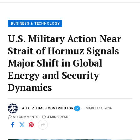
BUSINESS & TECHNOLOGY
U.S. Military Action Near
Strait of Hormuz Signals
Major Shift in Global
Energy and Security
Dynamics
A TO Z TIMES CONTRIBUTOR
MARCH 11, 2026
NO COMMENTS
4 MINS READ