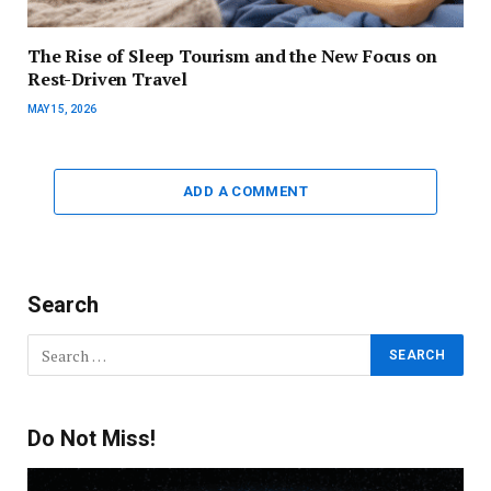
The Rise of Sleep Tourism and the New Focus on
Rest-Driven Travel
MAY 15, 2026
ADD A COMMENT
Search
Do Not Miss!