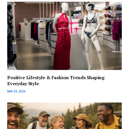
Positive Lifestyle & Fashion Trends Shaping
Everyday Style
MAY 24, 2026