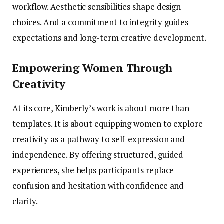
workflow. Aesthetic sensibilities shape design
choices. And a commitment to integrity guides
expectations and long-term creative development.
Empowering Women Through
Creativity
At its core, Kimberly’s work is about more than
templates. It is about equipping women to explore
creativity as a pathway to self-expression and
independence. By offering structured, guided
experiences, she helps participants replace
confusion and hesitation with confidence and
clarity.