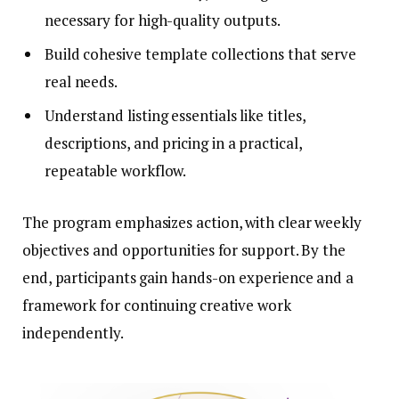
necessary for high-quality outputs.
Build cohesive template collections that serve
real needs.
Understand listing essentials like titles,
descriptions, and pricing in a practical,
repeatable workflow.
The program emphasizes action, with clear weekly
objectives and opportunities for support. By the
end, participants gain hands-on experience and a
framework for continuing creative work
independently.