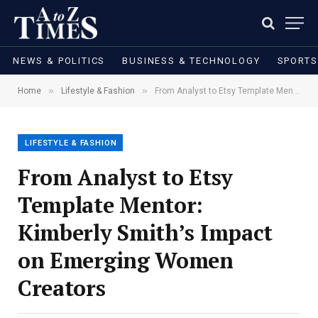
NEWS & POLITICS
BUSINESS & TECHNOLOGY
SPORTS
»
»
Home
Lifestyle & Fashion
From Analyst to Etsy Template Mentor: Kimberly Smith’s Impact on Emerging Women Creators
LIFESTYLE & FASHION
From Analyst to Etsy
Template Mentor:
Kimberly Smith’s Impact
on Emerging Women
Creators