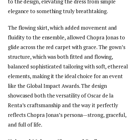
to the design, elevating the dress from simple
elegance to something truly breathtaking.
The flowing skirt, which added movement and
fluidity to the ensemble, allowed Chopra Jonas to
glide across the red carpet with grace. The gown’s
structure, which was both fitted and flowing,
balanced sophisticated tailoring with soft, ethereal
elements, making it the ideal choice for an event
like the Global Impact Awards. The design
showcased both the versatility of Oscar de la
Renta’s craftsmanship and the way it perfectly
reflects Chopra Jonas’s persona—strong, graceful,
and full of life.