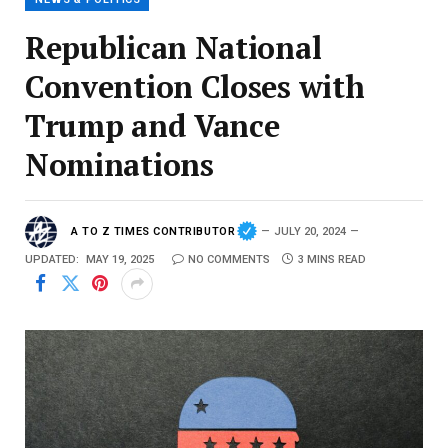
Republican National
Convention Closes with
Trump and Vance
Nominations
A TO Z TIMES CONTRIBUTOR
JULY 20, 2024
UPDATED:
MAY 19, 2025
NO COMMENTS
3 MINS READ