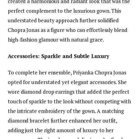
created a harmonious and radiant look that was the
perfect complement to the luxurious gown. This
understated beauty approach further solidified
Chopra Jonas as a figure who can effortlessly blend
high-fashion glamour with natural grace.
Accessories: Sparkle and Subtle Luxury
To complete her ensemble, Priyanka Chopra Jonas
opted for understated yet elegant accessories. She
wore diamond drop earrings that added the perfect
touch of sparkle to the look without competing with
the intricate embroidery of the gown. A matching
diamond bracelet further enhanced her outfit,
adding just the right amount of luxury to her