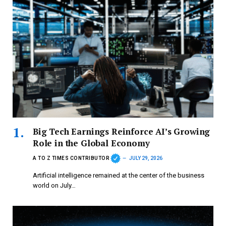
Big Tech Earnings Reinforce AI’s Growing
Role in the Global Economy
A TO Z TIMES CONTRIBUTOR
JULY 29, 2026
Artificial intelligence remained at the center of the business
world on July…