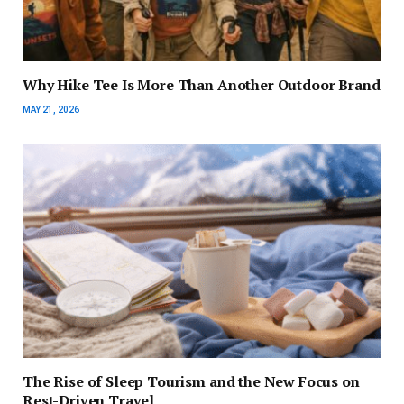
Why Hike Tee Is More Than Another Outdoor Brand
MAY 21, 2026
The Rise of Sleep Tourism and the New Focus on
Rest-Driven Travel