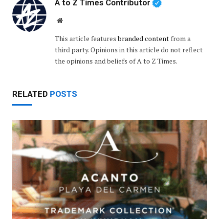
A to Z Times Contributor
Website
This article features
branded content
from a
third party. Opinions in this article do not reflect
the opinions and beliefs of A to Z Times.
RELATED
POSTS