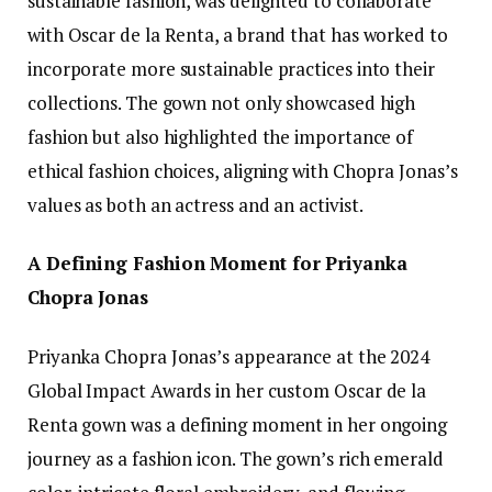
sustainable fashion, was delighted to collaborate
with Oscar de la Renta, a brand that has worked to
incorporate more sustainable practices into their
collections. The gown not only showcased high
fashion but also highlighted the importance of
ethical fashion choices, aligning with Chopra Jonas’s
values as both an actress and an activist.
A Defining Fashion Moment for Priyanka
Chopra Jonas
Priyanka Chopra Jonas’s appearance at the 2024
Global Impact Awards in her custom Oscar de la
Renta gown was a defining moment in her ongoing
journey as a fashion icon. The gown’s rich emerald