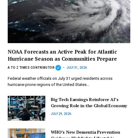
NOAA Forecasts an Active Peak for Atlantic
Hurricane Season as Communities Prepare
A TO Z TIMES CONTRIBUTOR
JULY 31, 2026
Federal weather officials on July 31 urged residents across
hurricane-prone regions of the United States…
Big Tech Earnings Reinforce AI’s
Growing Role in the Global Economy
JULY 29, 2026
WHO’s New Dementia Prevention