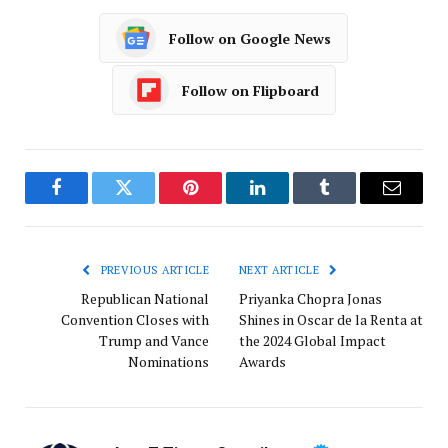
Follow on Google News
Follow on Flipboard
Facebook
Twitter
Pinterest
LinkedIn
Tumblr
Email
PREVIOUS ARTICLE
NEXT ARTICLE
Republican National
Priyanka Chopra Jonas
Convention Closes with
Shines in Oscar de la Renta at
Trump and Vance
the 2024 Global Impact
Nominations
Awards