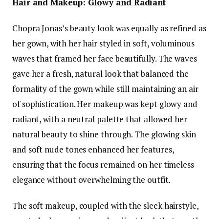
Hair and Makeup: Glowy and Radiant
Chopra Jonas’s beauty look was equally as refined as
her gown, with her hair styled in soft, voluminous
waves that framed her face beautifully. The waves
gave her a fresh, natural look that balanced the
formality of the gown while still maintaining an air
of sophistication. Her makeup was kept glowy and
radiant, with a neutral palette that allowed her
natural beauty to shine through. The glowing skin
and soft nude tones enhanced her features,
ensuring that the focus remained on her timeless
elegance without overwhelming the outfit.
The soft makeup, coupled with the sleek hairstyle,