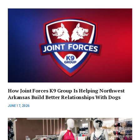
How Joint Forces K9 Group Is Helping Northwest
Arkansas Build Better Relationships With Dogs
JUNE 17, 2026