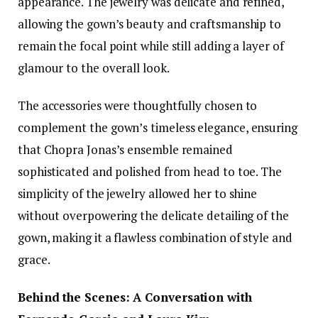
appearance. The jewelry was delicate and refined,
allowing the gown’s beauty and craftsmanship to
remain the focal point while still adding a layer of
glamour to the overall look.
The accessories were thoughtfully chosen to
complement the gown’s timeless elegance, ensuring
that Chopra Jonas’s ensemble remained
sophisticated and polished from head to toe. The
simplicity of the jewelry allowed her to shine
without overpowering the delicate detailing of the
gown, making it a flawless combination of style and
grace.
Behind the Scenes: A Conversation with