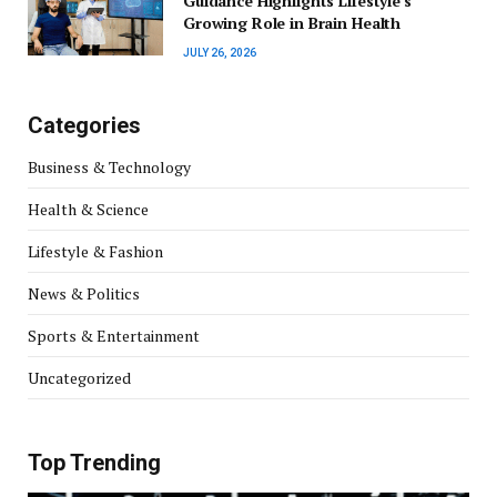
Guidance Highlights Lifestyle’s
Growing Role in Brain Health
JULY 26, 2026
Categories
Business & Technology
Health & Science
Lifestyle & Fashion
News & Politics
Sports & Entertainment
Uncategorized
Top Trending