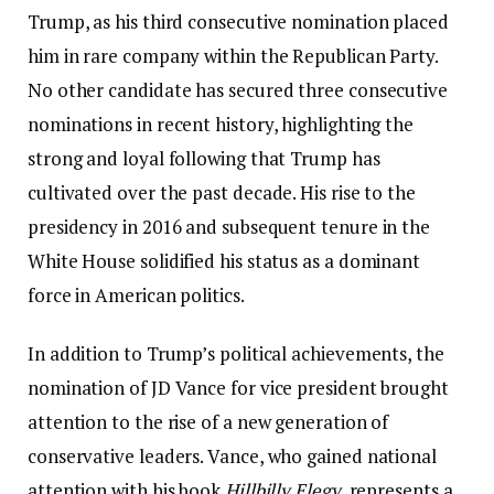
Trump, as his third consecutive nomination placed
him in rare company within the Republican Party.
No other candidate has secured three consecutive
nominations in recent history, highlighting the
strong and loyal following that Trump has
cultivated over the past decade. His rise to the
presidency in 2016 and subsequent tenure in the
White House solidified his status as a dominant
force in American politics.
In addition to Trump’s political achievements, the
nomination of JD Vance for vice president brought
attention to the rise of a new generation of
conservative leaders. Vance, who gained national
attention with his book
Hillbilly Elegy
, represents a