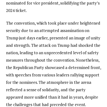
nominated for vice president, solidifying the party’s
2024 ticket.
The convention, which took place under heightened
security due to an attempted assassination on
Trump just days earlier, presented an image of unity
and strength. The attack on Trump had shocked the
nation, leading to an unprecedented level of safety
measures throughout the convention. Nonetheless,
the Republican Party showcased a determined front,
with speeches from various leaders rallying support
for the nominees. The atmosphere in the arena
reflected a sense of solidarity, and the party
appeared more unified than it had in years, despite
the challenges that had preceded the event.