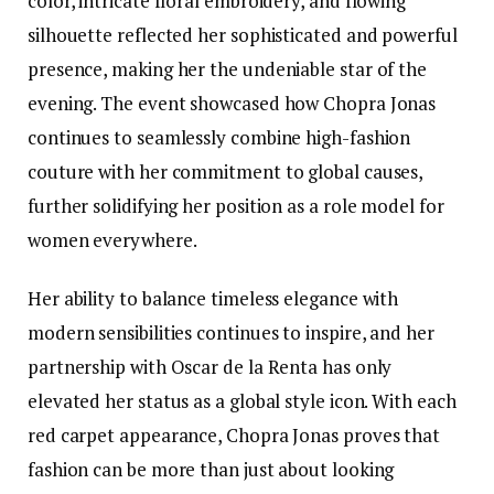
color, intricate floral embroidery, and flowing
silhouette reflected her sophisticated and powerful
presence, making her the undeniable star of the
evening. The event showcased how Chopra Jonas
continues to seamlessly combine high-fashion
couture with her commitment to global causes,
further solidifying her position as a role model for
women everywhere.
Her ability to balance timeless elegance with
modern sensibilities continues to inspire, and her
partnership with Oscar de la Renta has only
elevated her status as a global style icon. With each
red carpet appearance, Chopra Jonas proves that
fashion can be more than just about looking