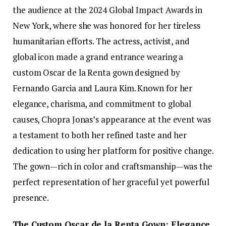
the audience at the 2024 Global Impact Awards in
New York, where she was honored for her tireless
humanitarian efforts. The actress, activist, and
global icon made a grand entrance wearing a
custom Oscar de la Renta gown designed by
Fernando Garcia and Laura Kim. Known for her
elegance, charisma, and commitment to global
causes, Chopra Jonas’s appearance at the event was
a testament to both her refined taste and her
dedication to using her platform for positive change.
The gown—rich in color and craftsmanship—was the
perfect representation of her graceful yet powerful
presence.
The Custom Oscar de la Renta Gown: Elegance