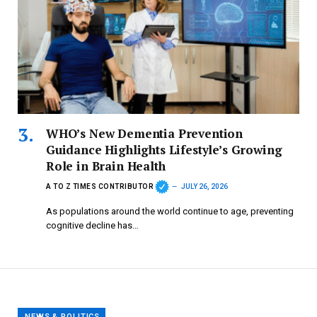
WHO’s New Dementia Prevention
Guidance Highlights Lifestyle’s Growing
Role in Brain Health
A TO Z TIMES CONTRIBUTOR
JULY 26, 2026
As populations around the world continue to age, preventing
cognitive decline has…
NEWS & POLITICS