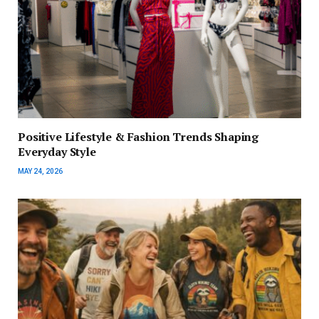
Positive Lifestyle & Fashion Trends Shaping
Everyday Style
MAY 24, 2026