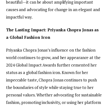
beautiful—it can be about amplifying important
causes and advocating for change in an elegant and
impactful way.
The Lasting Impact: Priyanka Chopra Jonas as
a Global Fashion Icon
Priyanka Chopra Jonas’s influence on the fashion
world continues to grow, and her appearance at the
2024 Global Impact Awards further cemented her
status as a global fashion icon. Known for her
impeccable taste, Chopra Jonas continues to push
the boundaries of style while staying true to her
personal values. Whether advocating for sustainable
fashion, promoting inclusivity, or using her platform