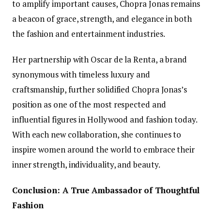
to amplify important causes, Chopra Jonas remains
a beacon of grace, strength, and elegance in both
the fashion and entertainment industries.
Her partnership with Oscar de la Renta, a brand
synonymous with timeless luxury and
craftsmanship, further solidified Chopra Jonas’s
position as one of the most respected and
influential figures in Hollywood and fashion today.
With each new collaboration, she continues to
inspire women around the world to embrace their
inner strength, individuality, and beauty.
Conclusion: A True Ambassador of Thoughtful
Fashion