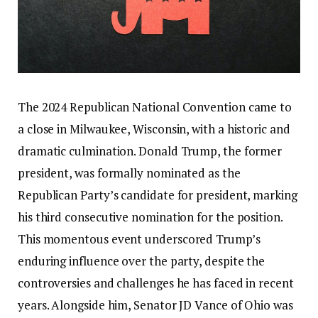
The 2024 Republican National Convention came to
a close in Milwaukee, Wisconsin, with a historic and
dramatic culmination. Donald Trump, the former
president, was formally nominated as the
Republican Party’s candidate for president, marking
his third consecutive nomination for the position.
This momentous event underscored Trump’s
enduring influence over the party, despite the
controversies and challenges he has faced in recent
years. Alongside him, Senator JD Vance of Ohio was