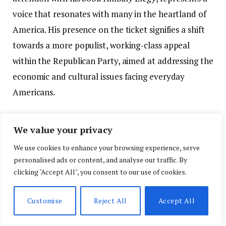
voice that resonates with many in the heartland of
America. His presence on the ticket signifies a shift
towards a more populist, working-class appeal
within the Republican Party, aimed at addressing the
economic and cultural issues facing everyday
Americans.
As the convention wrapped up, it was clear that the
We value your privacy
Republican Party had successfully navigated a
We use cookies to enhance your browsing experience, serve
tumultuous period. Despite external challenges,
personalised ads or content, and analyse our traffic. By
both from within and outside the party, Trump and
clicking "Accept All", you consent to our use of cookies.
Vance’s nominations reflected the strength and
resolve of the GOP. With the 2024 election now on
Customise
Reject All
Accept All
the horizon, the party’s focus will shift to the