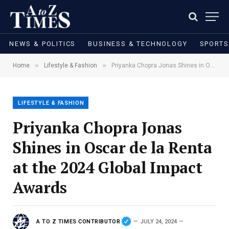
NEWS & POLITICS
BUSINESS & TECHNOLOGY
SPORTS
»
»
Home
Lifestyle & Fashion
Priyanka Chopra Jonas Shines in Oscar de la Renta at the 2024 Global Impact Awards
LIFESTYLE & FASHION
Priyanka Chopra Jonas
Shines in Oscar de la Renta
at the 2024 Global Impact
Awards
A TO Z TIMES CONTRIBUTOR
JULY 24, 2024