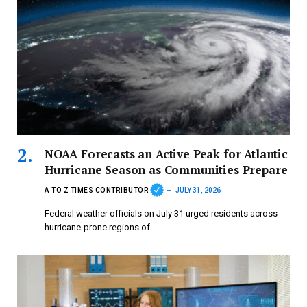
NOAA Forecasts an Active Peak for Atlantic
Hurricane Season as Communities Prepare
A TO Z TIMES CONTRIBUTOR
JULY 31, 2026
Federal weather officials on July 31 urged residents across
hurricane-prone regions of…