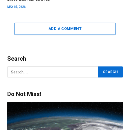
MAY 15, 2026
ADD A COMMENT
Search
Do Not Miss!