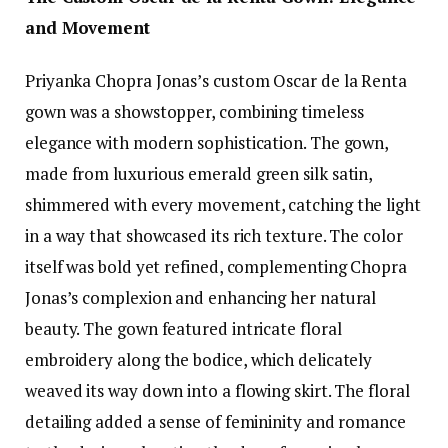
and Movement
Priyanka Chopra Jonas’s custom Oscar de la Renta
gown was a showstopper, combining timeless
elegance with modern sophistication. The gown,
made from luxurious emerald green silk satin,
shimmered with every movement, catching the light
in a way that showcased its rich texture. The color
itself was bold yet refined, complementing Chopra
Jonas’s complexion and enhancing her natural
beauty. The gown featured intricate floral
embroidery along the bodice, which delicately
weaved its way down into a flowing skirt. The floral
detailing added a sense of femininity and romance