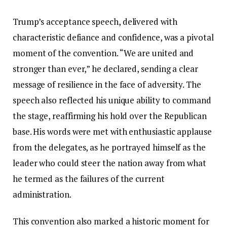
Trump’s acceptance speech, delivered with
characteristic defiance and confidence, was a pivotal
moment of the convention. “We are united and
stronger than ever,” he declared, sending a clear
message of resilience in the face of adversity. The
speech also reflected his unique ability to command
the stage, reaffirming his hold over the Republican
base. His words were met with enthusiastic applause
from the delegates, as he portrayed himself as the
leader who could steer the nation away from what
he termed as the failures of the current
administration.
This convention also marked a historic moment for