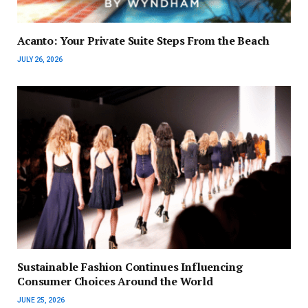
Acanto: Your Private Suite Steps From the Beach
JULY 26, 2026
Sustainable Fashion Continues Influencing
Consumer Choices Around the World
JUNE 25, 2026