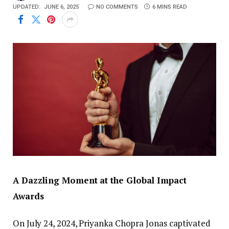
UPDATED:
JUNE 6, 2025
NO COMMENTS
6 MINS READ
A Dazzling Moment at the Global Impact
Awards
On July 24, 2024, Priyanka Chopra Jonas captivated