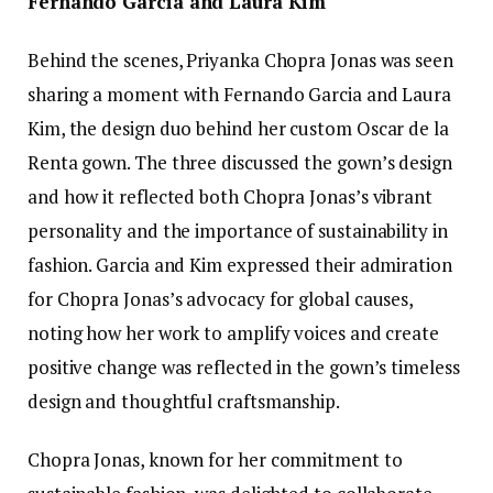
Fernando Garcia and Laura Kim
Behind the scenes, Priyanka Chopra Jonas was seen
sharing a moment with Fernando Garcia and Laura
Kim, the design duo behind her custom Oscar de la
Renta gown. The three discussed the gown’s design
and how it reflected both Chopra Jonas’s vibrant
personality and the importance of sustainability in
fashion. Garcia and Kim expressed their admiration
for Chopra Jonas’s advocacy for global causes,
noting how her work to amplify voices and create
positive change was reflected in the gown’s timeless
design and thoughtful craftsmanship.
Chopra Jonas, known for her commitment to