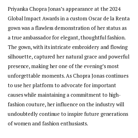
Priyanka Chopra Jonas’s appearance at the 2024
Global Impact Awards in a custom Oscar de la Renta
gown was a flawless demonstration of her status as
a true ambassador for elegant, thoughtful fashion.
The gown, with its intricate embroidery and flowing
silhouette, captured her natural grace and powerful
presence, making her one of the evening’s most
unforgettable moments. As Chopra Jonas continues
to use her platform to advocate for important
causes while maintaining a commitment to high-
fashion couture, her influence on the industry will
undoubtedly continue to inspire future generations
of women and fashion enthusiasts.