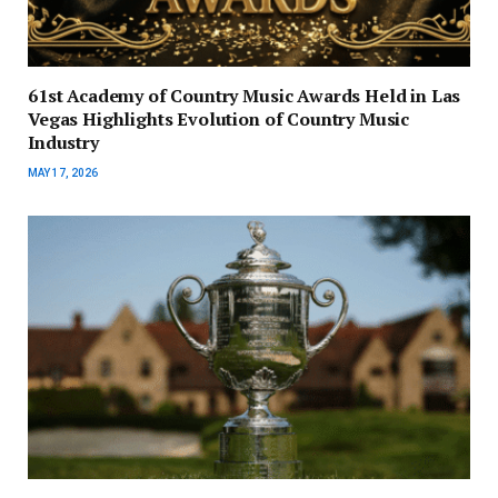
61st Academy of Country Music Awards Held in Las
Vegas Highlights Evolution of Country Music
Industry
MAY 17, 2026