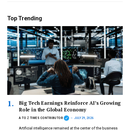
Top Trending
Big Tech Earnings Reinforce AI’s Growing
Role in the Global Economy
A TO Z TIMES CONTRIBUTOR
JULY 29, 2026
Artificial intelligence remained at the center of the business