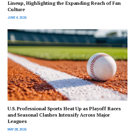
Lineup, Highlighting the Expanding Reach of Fan
Culture
JUNE 4, 2026
U.S. Professional Sports Heat Up as Playoff Races
and Seasonal Clashes Intensify Across Major
Leagues
MAY 28, 2026