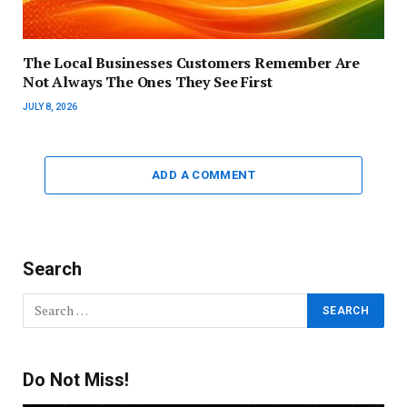
The Local Businesses Customers Remember Are
Not Always The Ones They See First
JULY 8, 2026
ADD A COMMENT
Search
Do Not Miss!