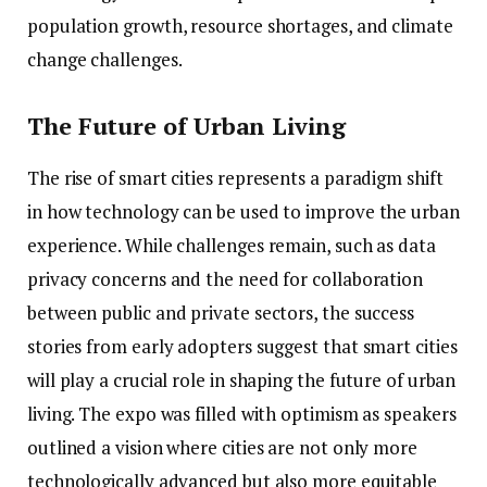
population growth, resource shortages, and climate
change challenges.
The Future of Urban Living
The rise of smart cities represents a paradigm shift
in how technology can be used to improve the urban
experience. While challenges remain, such as data
privacy concerns and the need for collaboration
between public and private sectors, the success
stories from early adopters suggest that smart cities
will play a crucial role in shaping the future of urban
living. The expo was filled with optimism as speakers
outlined a vision where cities are not only more
technologically advanced but also more equitable