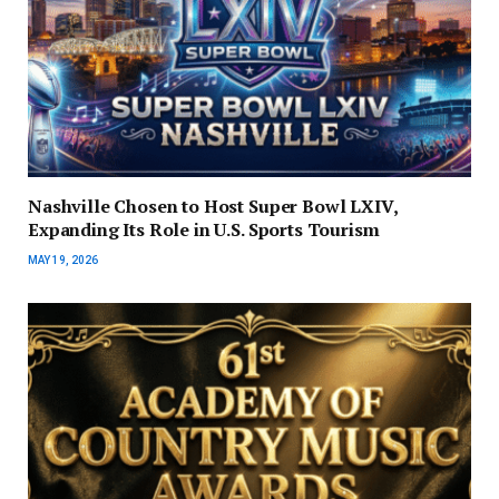
Nashville Chosen to Host Super Bowl LXIV,
Expanding Its Role in U.S. Sports Tourism
MAY 19, 2026