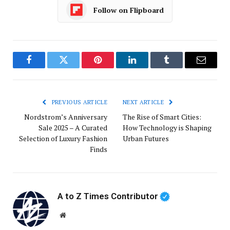
Follow on Flipboard
Facebook
Twitter
Pinterest
LinkedIn
Tumblr
Email
PREVIOUS ARTICLE
NEXT ARTICLE
Nordstrom’s Anniversary
The Rise of Smart Cities:
Sale 2025 – A Curated
How Technology is Shaping
Selection of Luxury Fashion
Urban Futures
Finds
A to Z Times Contributor
Website