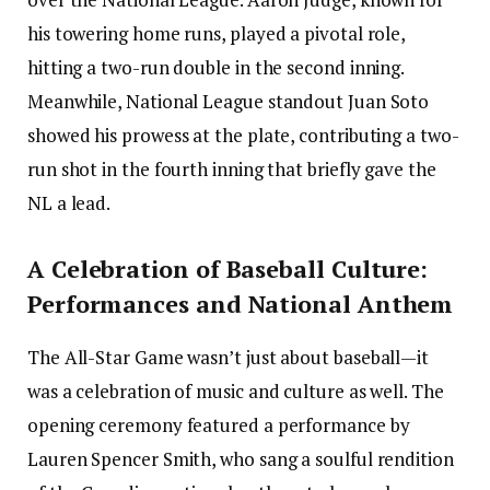
his towering home runs, played a pivotal role,
hitting a two-run double in the second inning.
Meanwhile, National League standout Juan Soto
showed his prowess at the plate, contributing a two-
run shot in the fourth inning that briefly gave the
NL a lead.
A Celebration of Baseball Culture:
Performances and National Anthem
The All-Star Game wasn’t just about baseball—it
was a celebration of music and culture as well. The
opening ceremony featured a performance by
Lauren Spencer Smith, who sang a soulful rendition