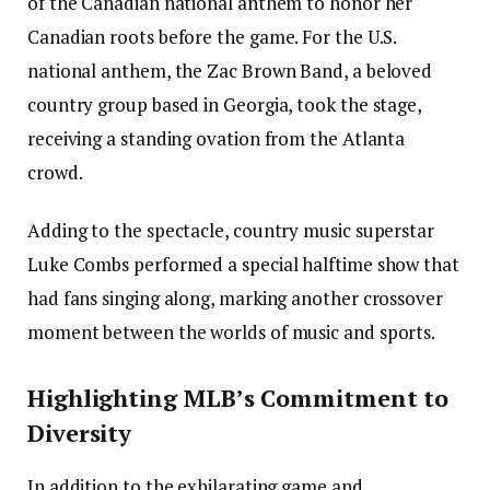
of the Canadian national anthem to honor her
Canadian roots before the game. For the U.S.
national anthem, the Zac Brown Band, a beloved
country group based in Georgia, took the stage,
receiving a standing ovation from the Atlanta
crowd.
Adding to the spectacle, country music superstar
Luke Combs performed a special halftime show that
had fans singing along, marking another crossover
moment between the worlds of music and sports.
Highlighting MLB’s Commitment to
Diversity
In addition to the exhilarating game and