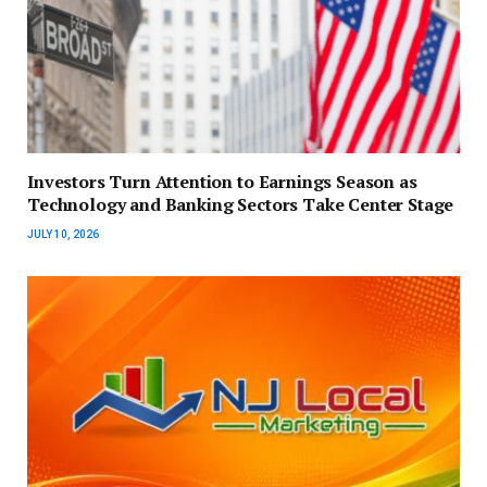
Investors Turn Attention to Earnings Season as
Technology and Banking Sectors Take Center Stage
JULY 10, 2026