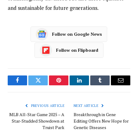
and sustainable for future generations.
Follow on Google News
Follow on Flipboard
Facebook
Twitter
Pinterest
LinkedIn
Tumblr
Email
PREVIOUS ARTICLE
NEXT ARTICLE
MLB All-Star Game 2025 – A
Breakthrough in Gene
Star-Studded Showdown at
Editing Offers New Hope for
Truist Park
Genetic Diseases