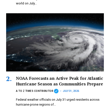
world on July…
NOAA Forecasts an Active Peak for Atlantic
Hurricane Season as Communities Prepare
A TO Z TIMES CONTRIBUTOR
JULY 31, 2026
Federal weather officials on July 31 urged residents across
hurricane-prone regions of…