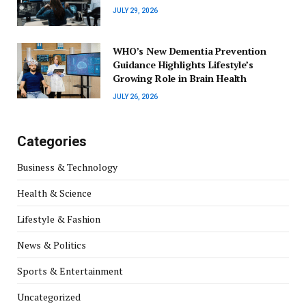
JULY 29, 2026
WHO’s New Dementia Prevention
Guidance Highlights Lifestyle’s
Growing Role in Brain Health
JULY 26, 2026
Categories
Business & Technology
Health & Science
Lifestyle & Fashion
News & Politics
Sports & Entertainment
Uncategorized