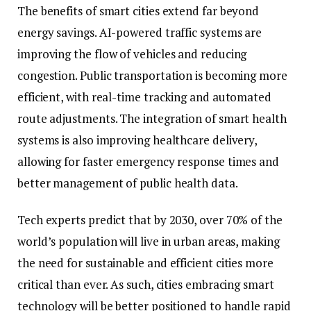
The benefits of smart cities extend far beyond
energy savings. AI-powered traffic systems are
improving the flow of vehicles and reducing
congestion. Public transportation is becoming more
efficient, with real-time tracking and automated
route adjustments. The integration of smart health
systems is also improving healthcare delivery,
allowing for faster emergency response times and
better management of public health data.
Tech experts predict that by 2030, over 70% of the
world’s population will live in urban areas, making
the need for sustainable and efficient cities more
critical than ever. As such, cities embracing smart
technology will be better positioned to handle rapid