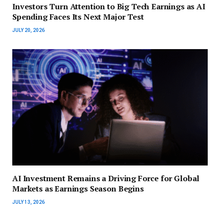
Investors Turn Attention to Big Tech Earnings as AI
Spending Faces Its Next Major Test
JULY 20, 2026
AI Investment Remains a Driving Force for Global
Markets as Earnings Season Begins
JULY 13, 2026