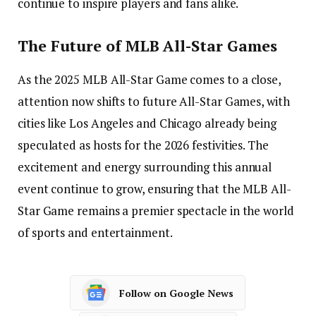
continue to inspire players and fans alike.
The Future of MLB All-Star Games
As the 2025 MLB All-Star Game comes to a close,
attention now shifts to future All-Star Games, with
cities like Los Angeles and Chicago already being
speculated as hosts for the 2026 festivities. The
excitement and energy surrounding this annual
event continue to grow, ensuring that the MLB All-
Star Game remains a premier spectacle in the world
of sports and entertainment.
Follow on Google News