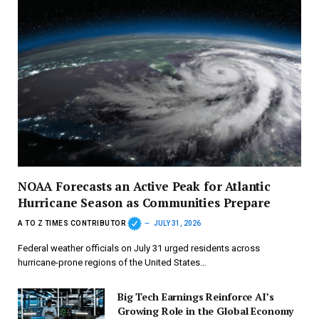
NOAA Forecasts an Active Peak for Atlantic
Hurricane Season as Communities Prepare
A TO Z TIMES CONTRIBUTOR
JULY 31, 2026
Federal weather officials on July 31 urged residents across
hurricane-prone regions of the United States…
Big Tech Earnings Reinforce AI’s
Growing Role in the Global Economy