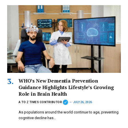
WHO’s New Dementia Prevention
Guidance Highlights Lifestyle’s Growing
Role in Brain Health
A TO Z TIMES CONTRIBUTOR
JULY 26, 2026
As populations around the world continue to age, preventing
cognitive decline has…