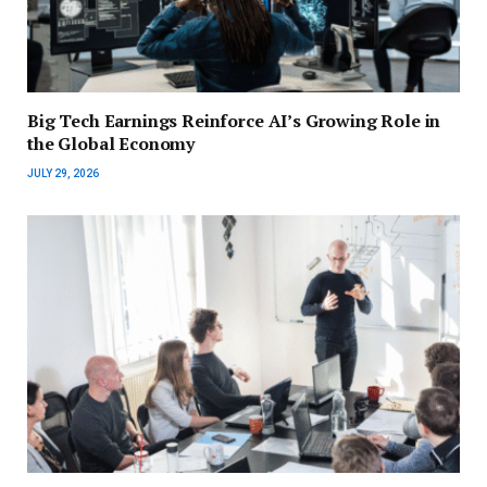
Big Tech Earnings Reinforce AI’s Growing Role in
the Global Economy
JULY 29, 2026