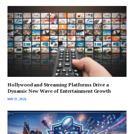
Hollywood and Streaming Platforms Drive a
Dynamic New Wave of Entertainment Growth
MAY 21, 2026