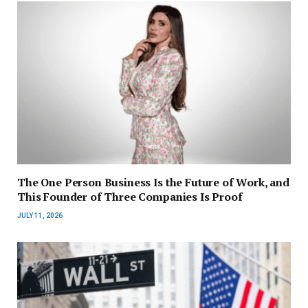
The One Person Business Is the Future of Work, and
This Founder of Three Companies Is Proof
JULY 11, 2026