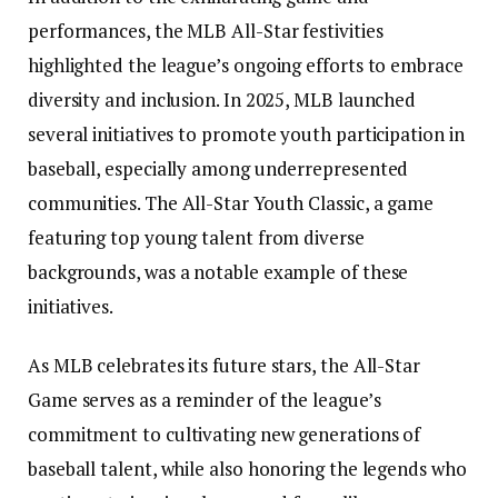
performances, the MLB All-Star festivities
highlighted the league’s ongoing efforts to embrace
diversity and inclusion. In 2025, MLB launched
several initiatives to promote youth participation in
baseball, especially among underrepresented
communities. The All-Star Youth Classic, a game
featuring top young talent from diverse
backgrounds, was a notable example of these
initiatives.
As MLB celebrates its future stars, the All-Star
Game serves as a reminder of the league’s
commitment to cultivating new generations of
baseball talent, while also honoring the legends who