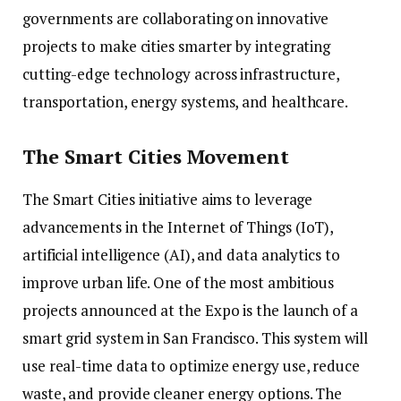
governments are collaborating on innovative
projects to make cities smarter by integrating
cutting-edge technology across infrastructure,
transportation, energy systems, and healthcare.
The Smart Cities Movement
The Smart Cities initiative aims to leverage
advancements in the Internet of Things (IoT),
artificial intelligence (AI), and data analytics to
improve urban life. One of the most ambitious
projects announced at the Expo is the launch of a
smart grid system in San Francisco. This system will
use real-time data to optimize energy use, reduce
waste, and provide cleaner energy options. The