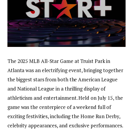
The 2025 MLB All-Star Game at Truist Park in
Atlanta was an electrifying event, bringing together
the biggest stars from both the American League
and National League in a thrilling display of
athleticism and entertainment. Held on July 15, the
game was the centerpiece of a weekend full of
exciting festivities, including the Home Run Derby,
celebrity appearances, and exclusive performances.