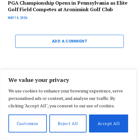
PGA Championship Opens in Pennsylvania as Elite
Golf Field Competes at Aronimink Golf Club
MAY 14, 2026
ADD A COMMENT
Search
We value your privacy
We use cookies to enhance your browsing experience, serve
personalised ads or content, and analyse our traffic. By
clicking "Accept All", you consent to our use of cookies.
Do Not Miss!
Customise
Reject All
Accept All