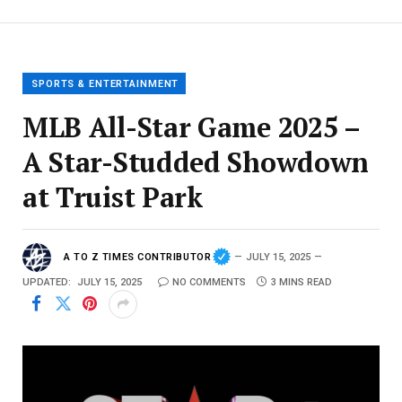
SPORTS & ENTERTAINMENT
MLB All-Star Game 2025 –
A Star-Studded Showdown
at Truist Park
A TO Z TIMES CONTRIBUTOR
JULY 15, 2025
UPDATED:
JULY 15, 2025
NO COMMENTS
3 MINS READ