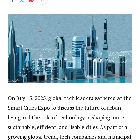
On July 15, 2025, global tech leaders gathered at the
Smart Cities Expo to discuss the future of urban
living and the role of technology in shaping more
sustainable, efficient, and livable cities. As part of a
growing global trend, tech companies and municipal