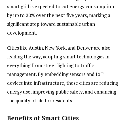
smart grid is expected to cut energy consumption
by up to 20% over the next five years, marking a
significant step toward sustainable urban
development.
Cities like Austin, New York, and Denver are also
leading the way, adopting smart technologies in
everything from street lighting to traffic
management. By embedding sensors and IoT
devices into infrastructure, these cities are reducing
energy use, improving public safety, and enhancing
the quality of life for residents.
Benefits of Smart Cities