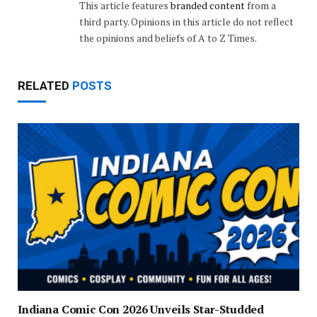
This article features
branded content
from a
third party. Opinions in this article do not reflect
the opinions and beliefs of A to Z Times.
RELATED
POSTS
Indiana Comic Con 2026 Unveils Star-Studded