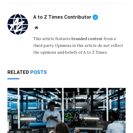
A to Z Times Contributor
Website
This article features
branded content
from a
third party. Opinions in this article do not reflect
the opinions and beliefs of A to Z Times.
RELATED
POSTS