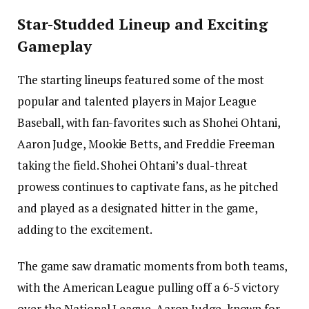
Star-Studded Lineup and Exciting
Gameplay
The starting lineups featured some of the most
popular and talented players in Major League
Baseball, with fan-favorites such as Shohei Ohtani,
Aaron Judge, Mookie Betts, and Freddie Freeman
taking the field. Shohei Ohtani’s dual-threat
prowess continues to captivate fans, as he pitched
and played as a designated hitter in the game,
adding to the excitement.
The game saw dramatic moments from both teams,
with the American League pulling off a 6-5 victory
over the National League. Aaron Judge, known for