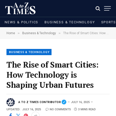
NEWS & POLITICS
BUSINESS & TECHNOLOGY
SPORTS
»
»
Home
Business & Technology
The Rise of Smart Cities: How Technology is Shaping Urban Futures
BUSINESS & TECHNOLOGY
The Rise of Smart Cities:
How Technology is
Shaping Urban Futures
A TO Z TIMES CONTRIBUTOR
JULY 16, 2025
UPDATED:
JULY 16, 2025
NO COMMENTS
3 MINS READ