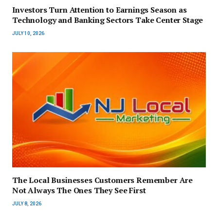
Investors Turn Attention to Earnings Season as
Technology and Banking Sectors Take Center Stage
JULY 10, 2026
The Local Businesses Customers Remember Are
Not Always The Ones They See First
JULY 8, 2026