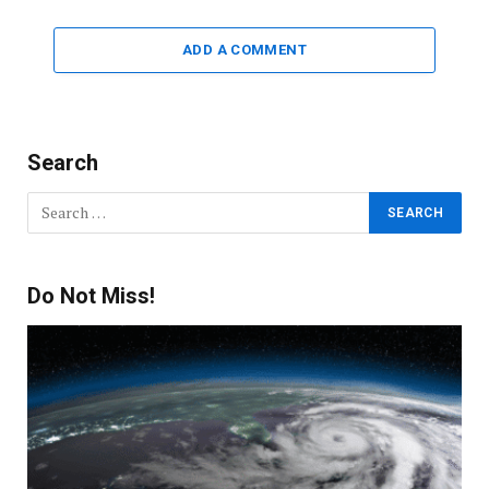
ADD A COMMENT
Search
Do Not Miss!