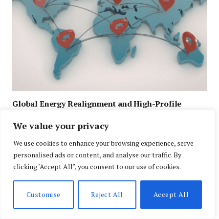
Global Energy Realignment and High-Profile
Diplomacy Shape U.S. and Global Headlines
We value your privacy
APRIL 29, 2026
We use cookies to enhance your browsing experience, serve
personalised ads or content, and analyse our traffic. By
clicking "Accept All", you consent to our use of cookies.
Customise
Reject All
Accept All