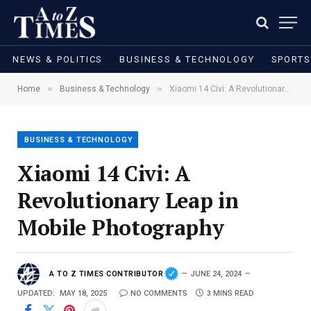
NEWS & POLITICS
BUSINESS & TECHNOLOGY
SPORTS
»
»
Home
Business & Technology
Xiaomi 14 Civi: A Revolutionary Leap in Mobile Photography
BUSINESS & TECHNOLOGY
Xiaomi 14 Civi: A
Revolutionary Leap in
Mobile Photography
A TO Z TIMES CONTRIBUTOR
JUNE 24, 2024
UPDATED:
MAY 18, 2025
NO COMMENTS
3 MINS READ