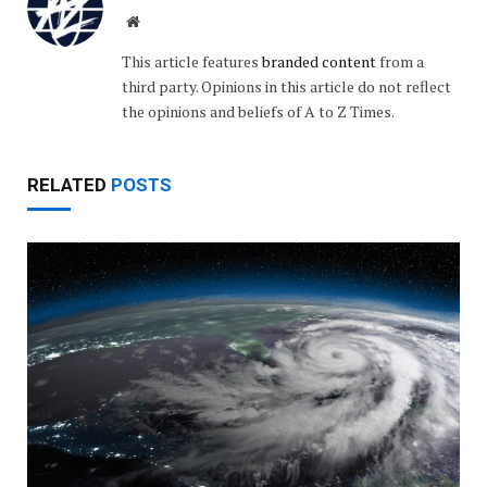
Website
This article features
branded content
from a
third party. Opinions in this article do not reflect
the opinions and beliefs of A to Z Times.
RELATED
POSTS