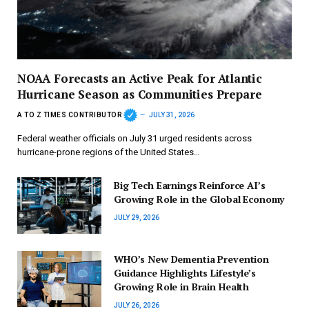
NOAA Forecasts an Active Peak for Atlantic
Hurricane Season as Communities Prepare
A TO Z TIMES CONTRIBUTOR
JULY 31, 2026
Federal weather officials on July 31 urged residents across
hurricane-prone regions of the United States…
Big Tech Earnings Reinforce AI’s
Growing Role in the Global Economy
JULY 29, 2026
WHO’s New Dementia Prevention
Guidance Highlights Lifestyle’s
Growing Role in Brain Health
JULY 26, 2026