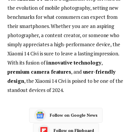
the
evolution
of
mobile
photography,
setting
new
benchmarks
for
what
consumers
can
expect
from
their
smartphones.
Whether
you
are
an
aspiring
photographer,
a
content
creator,
or
someone
who
simply
appreciates
a
high-
performance
device,
the
Xiaomi
14
Civi
is
sure
to
leave
a
lasting
impression.
With
its
fusion
of
innovative
technology
,
premium
camera
features
,
and
user-
friendly
design
,
the
Xiaomi
14
Civi
is
poised
to
be
one
of
the
standout
devices
of
2024.
Follow on Google News
Follow on Flipboard