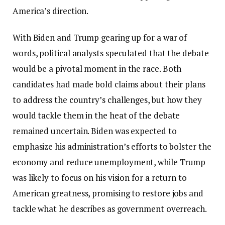
America’s direction.
With Biden and Trump gearing up for a war of
words, political analysts speculated that the debate
would be a pivotal moment in the race. Both
candidates had made bold claims about their plans
to address the country’s challenges, but how they
would tackle them in the heat of the debate
remained uncertain. Biden was expected to
emphasize his administration’s efforts to bolster the
economy and reduce unemployment, while Trump
was likely to focus on his vision for a return to
American greatness, promising to restore jobs and
tackle what he describes as government overreach.