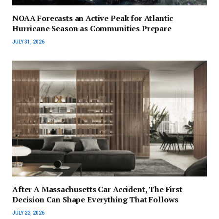
NOAA Forecasts an Active Peak for Atlantic
Hurricane Season as Communities Prepare
JULY 31, 2026
After A Massachusetts Car Accident, The First
Decision Can Shape Everything That Follows
JULY 22, 2026