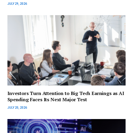
JULY 29, 2026
Investors Turn Attention to Big Tech Earnings as AI
Spending Faces Its Next Major Test
JULY 20, 2026