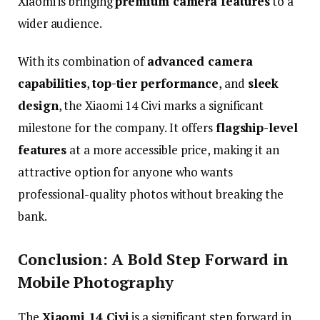
Xiaomi
is
bringing
premium
camera
features
to
a
wider
audience.
With
its
combination
of
advanced
camera
capabilities
,
top-
tier
performance
,
and
sleek
design
,
the
Xiaomi
14
Civi
marks
a
significant
milestone
for
the
company.
It
offers
flagship-
level
features
at
a
more
accessible
price,
making
it
an
attractive
option
for
anyone
who
wants
professional-
quality
photos
without
breaking
the
bank.
Conclusion:
A
Bold
Step
Forward
in
Mobile
Photography
The
Xiaomi
14
Civi
is
a
significant
step
forward
in