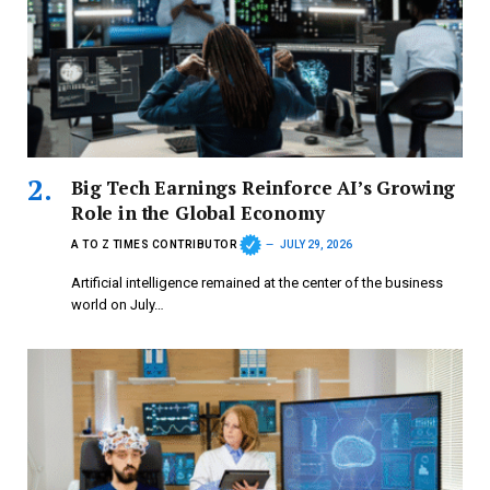
Big Tech Earnings Reinforce AI’s Growing
Role in the Global Economy
A TO Z TIMES CONTRIBUTOR
JULY 29, 2026
Artificial intelligence remained at the center of the business
world on July…