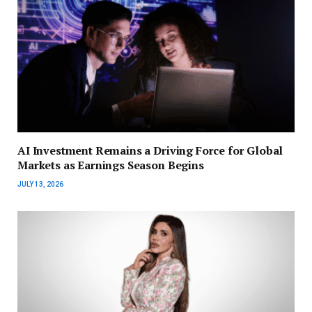
AI Investment Remains a Driving Force for Global
Markets as Earnings Season Begins
JULY 13, 2026