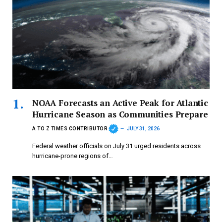
NOAA Forecasts an Active Peak for Atlantic
Hurricane Season as Communities Prepare
A TO Z TIMES CONTRIBUTOR
JULY 31, 2026
Federal weather officials on July 31 urged residents across
hurricane-prone regions of…