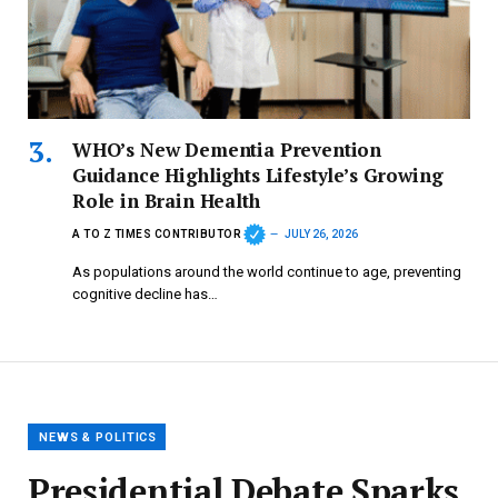
WHO’s New Dementia Prevention
Guidance Highlights Lifestyle’s Growing
Role in Brain Health
A TO Z TIMES CONTRIBUTOR
JULY 26, 2026
As populations around the world continue to age, preventing
cognitive decline has…
NEWS & POLITICS
Presidential Debate Sparks