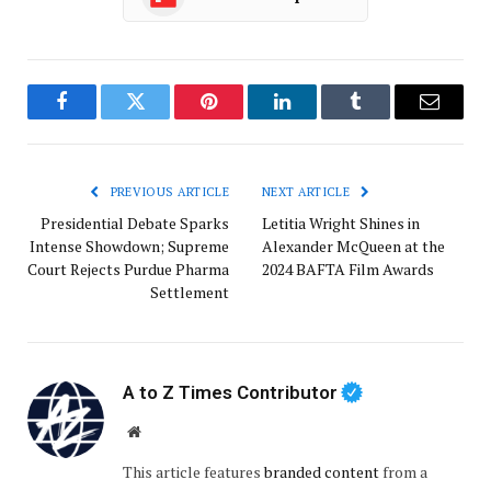
Facebook
Twitter
Pinterest
LinkedIn
Tumblr
Email
PREVIOUS ARTICLE
NEXT ARTICLE
Presidential Debate Sparks
Letitia Wright Shines in
Intense Showdown; Supreme
Alexander McQueen at the
Court Rejects Purdue Pharma
2024 BAFTA Film Awards
Settlement
A to Z Times Contributor
Website
This article features
branded content
from a