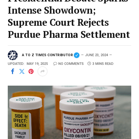
Intense Showdown;
Supreme Court Rejects
Purdue Pharma Settlement
A TO Z TIMES CONTRIBUTOR
JUNE 23, 2024
UPDATED:
MAY 19, 2025
NO COMMENTS
3 MINS READ