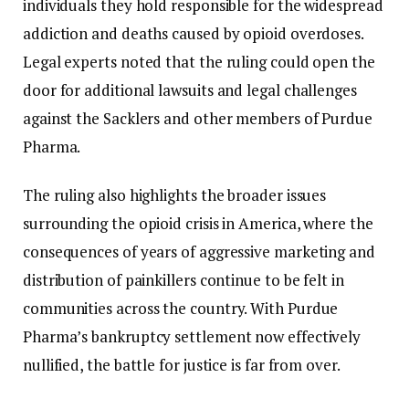
individuals they hold responsible for the widespread
addiction and deaths caused by opioid overdoses.
Legal experts noted that the ruling could open the
door for additional lawsuits and legal challenges
against the Sacklers and other members of Purdue
Pharma.
The ruling also highlights the broader issues
surrounding the opioid crisis in America, where the
consequences of years of aggressive marketing and
distribution of painkillers continue to be felt in
communities across the country. With Purdue
Pharma’s bankruptcy settlement now effectively
nullified, the battle for justice is far from over.