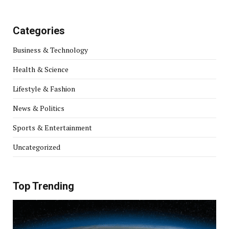
Categories
Business & Technology
Health & Science
Lifestyle & Fashion
News & Politics
Sports & Entertainment
Uncategorized
Top Trending