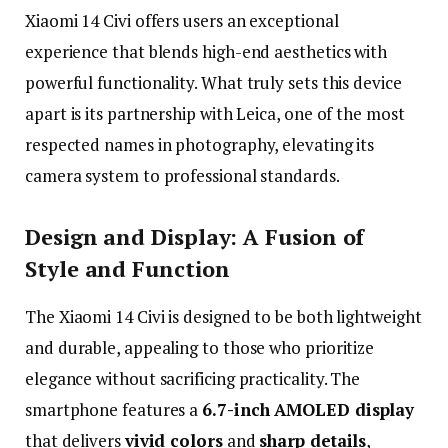
Xiaomi
14
Civi
offers
users
an
exceptional
experience
that
blends
high-
end
aesthetics
with
powerful
functionality.
What
truly
sets
this
device
apart
is
its
partnership
with
Leica,
one
of
the
most
respected
names
in
photography,
elevating
its
camera
system
to
professional
standards.
Design
and
Display:
A
Fusion
of
Style
and
Function
The
Xiaomi
14
Civi
is
designed
to
be
both
lightweight
and
durable,
appealing
to
those
who
prioritize
elegance
without
sacrificing
practicality.
The
smartphone
features
a
6.7-
inch
AMOLED
display
that
delivers
vivid
colors
and
sharp
details
,