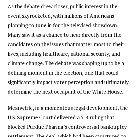
As the debate drew closer, public interest in the
event skyrocketed, with millions of Americans
planning to tune in for the televised showdown.
Many saw it as a chance to hear directly from the
candidates on the issues that matter most to their
lives, including healthcare, national security, and
climate change. The debate was shaping up to be a
defining moment in the election, one that could
significantly impact voter perception and ultimately
determine the next occupant of the White House.
Meanwhile, in a momentous legal development, the
U.S. Supreme Court delivered a 5-4 ruling that
blocked Purdue Pharma’s controversial bankruptcy
settlement. The deal, which had been structured to