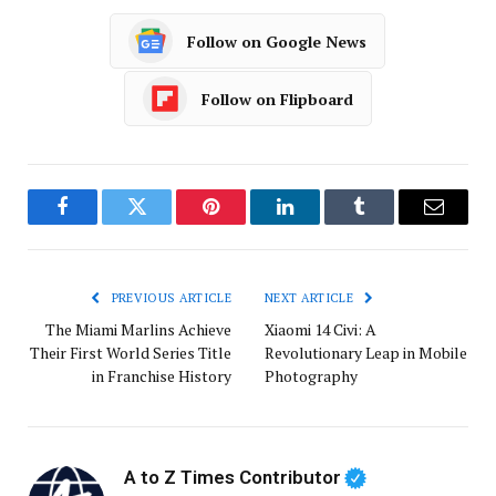
Follow on Google News
Follow on Flipboard
Facebook
Twitter
Pinterest
LinkedIn
Tumblr
Email
PREVIOUS ARTICLE
NEXT ARTICLE
The Miami Marlins Achieve
Xiaomi 14 Civi: A
Their First World Series Title
Revolutionary Leap in Mobile
in Franchise History
Photography
A to Z Times Contributor