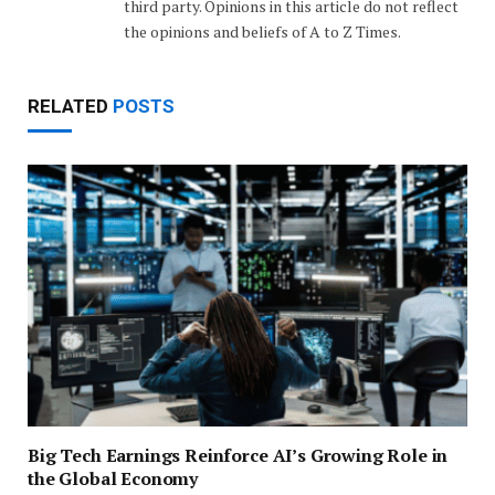
third party. Opinions in this article do not reflect
the opinions and beliefs of A to Z Times.
RELATED
POSTS
Big Tech Earnings Reinforce AI’s Growing Role in
the Global Economy