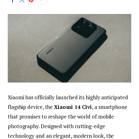
Xiaomi
has
officially
launched
its
highly
anticipated
flagship
device,
the
Xiaomi
14
Civi
,
a
smartphone
that
promises
to
reshape
the
world
of
mobile
photography.
Designed
with
cutting-
edge
technology
and
an
elegant,
modern
look,
the