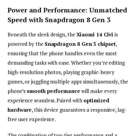
Power
and
Performance:
Unmatched
Speed
with
Snapdragon
8
Gen
3
Beneath
the
sleek
design,
the
Xiaomi
14
Civi
is
powered
by
the
Snapdragon
8
Gen
3
chipset
,
ensuring
that
the
phone
handles
even
the
most
demanding
tasks
with
ease.
Whether
you’re
editing
high-
resolution
photos,
playing
graphic-
heavy
games,
or
juggling
multiple
apps
simultaneously,
the
phone’s
smooth
performance
will
make
every
experience
seamless.
Paired
with
optimized
hardware
,
this
device
guarantees
a
responsive,
lag-
free
user
experience.
The
combination
of
top-
tier
performance
and
a