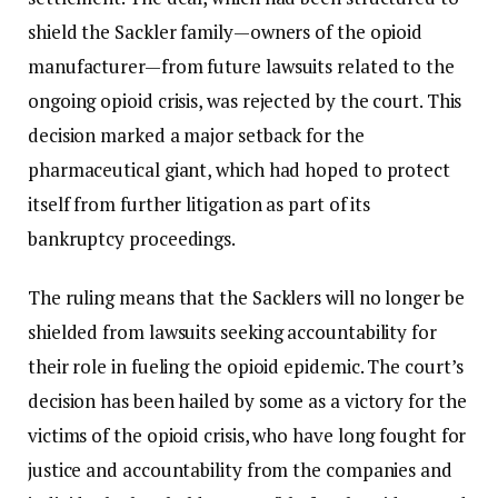
shield the Sackler family—owners of the opioid
manufacturer—from future lawsuits related to the
ongoing opioid crisis, was rejected by the court. This
decision marked a major setback for the
pharmaceutical giant, which had hoped to protect
itself from further litigation as part of its
bankruptcy proceedings.
The ruling means that the Sacklers will no longer be
shielded from lawsuits seeking accountability for
their role in fueling the opioid epidemic. The court’s
decision has been hailed by some as a victory for the
victims of the opioid crisis, who have long fought for
justice and accountability from the companies and