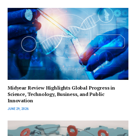
Midyear Review Highlights Global Progress in
Science, Technology, Business, and Public
Innovation
JUNE 29, 2026