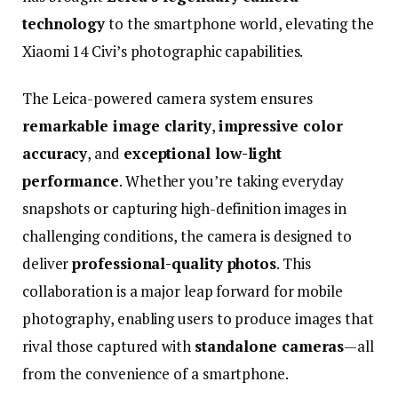
technology
to
the
smartphone
world,
elevating
the
Xiaomi
14
Civi’s
photographic
capabilities.
The
Leica-
powered
camera
system
ensures
remarkable
image
clarity
,
impressive
color
accuracy
,
and
exceptional
low-
light
performance
.
Whether
you’re
taking
everyday
snapshots
or
capturing
high-
definition
images
in
challenging
conditions,
the
camera
is
designed
to
deliver
professional-
quality
photos
.
This
collaboration
is
a
major
leap
forward
for
mobile
photography,
enabling
users
to
produce
images
that
rival
those
captured
with
standalone
cameras
—
all
from
the
convenience
of
a
smartphone.