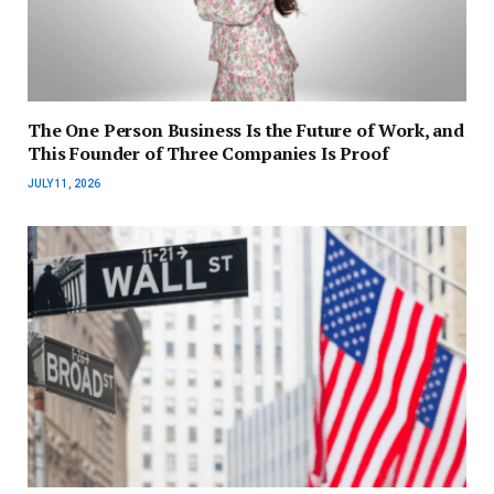
The One Person Business Is the Future of Work, and
This Founder of Three Companies Is Proof
JULY 11, 2026