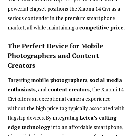
powerful
chipset
positions
the
Xiaomi
14
Civi
as
a
serious
contender
in
the
premium
smartphone
market,
all
while
maintaining
a
competitive
price
.
The
Perfect
Device
for
Mobile
Photographers
and
Content
Creators
Targeting
mobile
photographers
,
social
media
enthusiasts
,
and
content
creators
,
the
Xiaomi
14
Civi
offers
an
exceptional
camera
experience
without
the
high
price
tag
typically
associated
with
flagship
devices.
By
integrating
Leica’s
cutting-
edge
technology
into
an
affordable
smartphone,