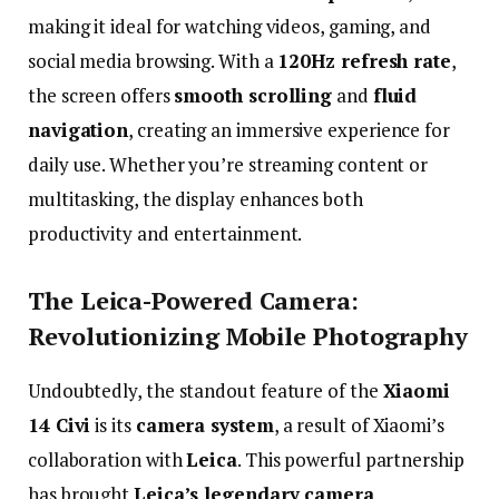
making
it
ideal
for
watching
videos,
gaming,
and
social
media
browsing.
With
a
120Hz
refresh
rate
,
the
screen
offers
smooth
scrolling
and
fluid
navigation
,
creating
an
immersive
experience
for
daily
use.
Whether
you’re
streaming
content
or
multitasking,
the
display
enhances
both
productivity
and
entertainment.
The
Leica-
Powered
Camera:
Revolutionizing
Mobile
Photography
Undoubtedly,
the
standout
feature
of
the
Xiaomi
14
Civi
is
its
camera
system
,
a
result
of
Xiaomi’s
collaboration
with
Leica
.
This
powerful
partnership
has
brought
Leica’s
legendary
camera