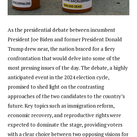
As the presidential debate between incumbent
President Joe Biden and former President Donald
Trump drew near, the nation braced for a fiery
confrontation that would delve into some of the
most pressing issues of the day. The debate, a highly
anticipated event in the 2024 election cycle,
promised to shed light on the contrasting
approaches of the two candidates to the country’s
future. Key topics such as immigration reform,
economic recovery, and reproductive rights were
expected to dominate the stage, providing voters
with a clear choice between two opposing visions for