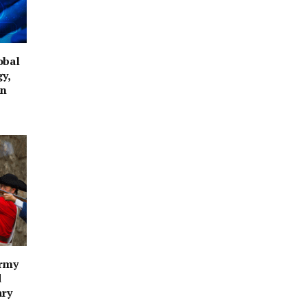
obal
y,
on
Army
d
ary