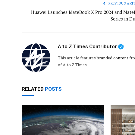
PREVIOUS ARTI
Huawei Launches MateBook X Pro 2024 and Mate
Series in D
A to Z Times Contributor
This article features
branded content
fro
of A to Z Times.
RELATED
POSTS