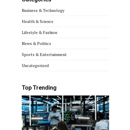
Business & Technology
Health & Science
Lifestyle & Fashion
News & Politics
Sports & Entertainment
Uncategorized
Top Trending