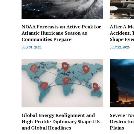
NOAA Forecasts an Active Peak for
After A Ma
Atlantic Hurricane Season as
Accident, 
Communities Prepare
Shape Eve
JULY 31, 2026
JULY 22, 2026
Global Energy Realignment and
Severe To
High-Profile Diplomacy Shape U.S.
Destructio
and Global Headlines
Plains