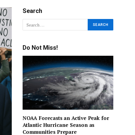
Search
Do Not Miss!
NOAA Forecasts an Active Peak for
Atlantic Hurricane Season as
Communities Prepare