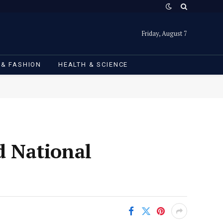
Friday, August 7
 & FASHION
HEALTH & SCIENCE
 National