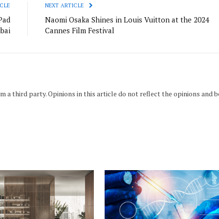
CLE
NEXT ARTICLE
Pad
Naomi Osaka Shines in Louis Vuitton at the 2024
ubai
Cannes Film Festival
m a third party. Opinions in this article do not reflect the opinions and b