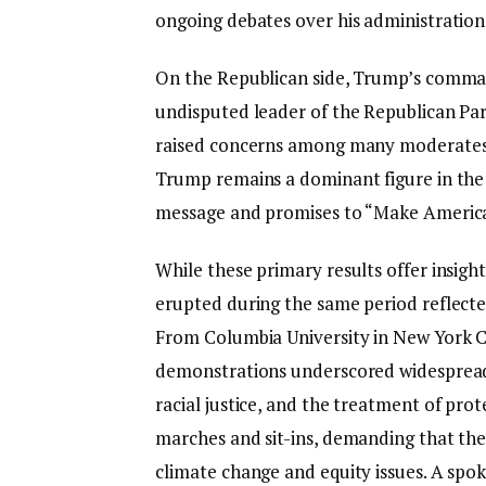
ongoing debates over his administration’
On the Republican side, Trump’s comman
undisputed leader of the Republican Party
raised concerns among many moderates ab
Trump remains a dominant figure in the 
message and promises to “Make America
While these primary results offer insight
erupted during the same period reflected
From Columbia University in New York Ci
demonstrations underscored widespread 
racial justice, and the treatment of pro
marches and sit-ins, demanding that the
climate change and equity issues. A spo