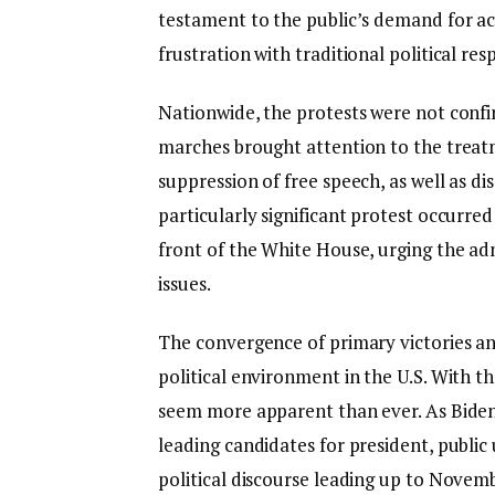
testament to the public’s demand for a
frustration with traditional political res
Nationwide, the protests were not confin
marches brought attention to the treatm
suppression of free speech, as well as di
particularly significant protest occurre
front of the White House, urging the admi
issues.
The convergence of primary victories and
political environment in the U.S. With th
seem more apparent than ever. As Biden 
leading candidates for president, public u
political discourse leading up to Novembe