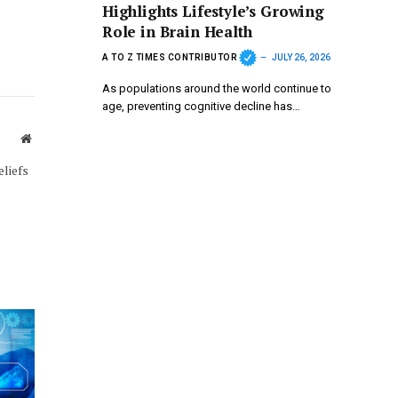
Highlights Lifestyle’s Growing
Role in Brain Health
A TO Z TIMES CONTRIBUTOR
JULY 26, 2026
As populations around the world continue to
age, preventing cognitive decline has…
Website
eliefs