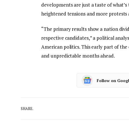
developments are just a taste of what’s
heightened tensions and more protests as
“The primary results show a nation divid
respective candidates,” a political anal
American politics. This early part of the
and unpredictable months ahead.
Follow on Goog
SHARE.