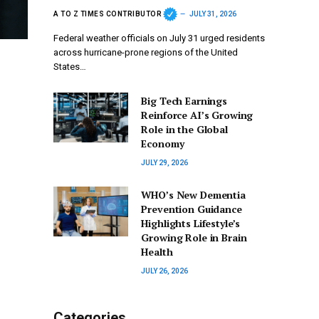
A TO Z TIMES CONTRIBUTOR
JULY 31, 2026
Federal weather officials on July 31 urged residents
across hurricane-prone regions of the United
States…
Big Tech Earnings
Reinforce AI’s Growing
Role in the Global
Economy
JULY 29, 2026
WHO’s New Dementia
Prevention Guidance
Highlights Lifestyle’s
Growing Role in Brain
Health
JULY 26, 2026
Categories