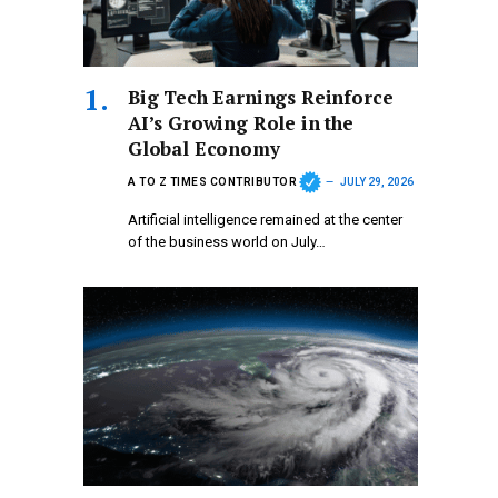
Big Tech Earnings Reinforce
AI’s Growing Role in the
Global Economy
A TO Z TIMES CONTRIBUTOR
JULY 29, 2026
Artificial intelligence remained at the center
of the business world on July…