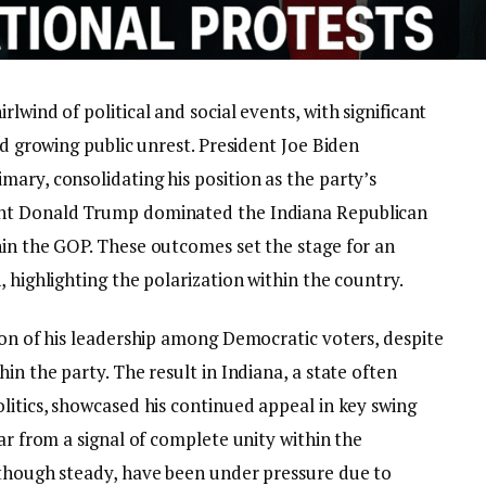
lwind of political and social events, with significant
nd growing public unrest. President Joe Biden
ary, consolidating his position as the party’s
ent Donald Trump dominated the Indiana Republican
hin the GOP. These outcomes set the stage for an
, highlighting the polarization within the country.
ion of his leadership among Democratic voters, despite
in the party. The result in Indiana, a state often
litics, showcased his continued appeal in key swing
ar from a signal of complete unity within the
 though steady, have been under pressure due to