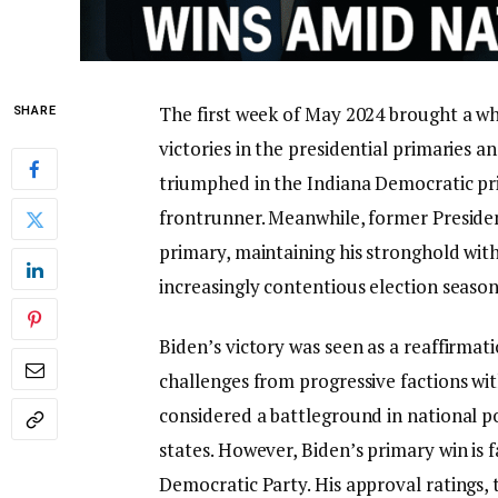
The first week of May 2024 brought a whir
SHARE
victories in the presidential primaries a
triumphed in the Indiana Democratic prim
frontrunner. Meanwhile, former Presid
primary, maintaining his stronghold wit
increasingly contentious election season
Biden’s victory was seen as a reaffirmat
challenges from progressive factions with
considered a battleground in national po
states. However, Biden’s primary win is f
Democratic Party. His approval ratings,