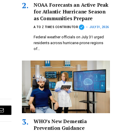
NOAA Forecasts an Active Peak
for Atlantic Hurricane Season
as Communities Prepare
A TO Z TIMES CONTRIBUTOR
JULY 31, 2026
Federal weather officials on July 31 urged
residents across hurricane-prone regions
of…
Email
WHO’s New Dementia
Prevention Guidance