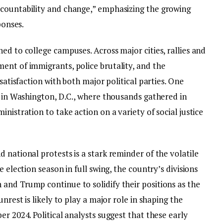
ccountability and change,” emphasizing the growing
ponses.
ed to college campuses. Across major cities, rallies and
ent of immigrants, police brutality, and the
ssatisfaction with both major political parties. One
d in Washington, D.C., where thousands gathered in
nistration to take action on a variety of social justice
 national protests is a stark reminder of the volatile
e election season in full swing, the country’s divisions
and Trump continue to solidify their positions as the
nrest is likely to play a major role in shaping the
r 2024. Political analysts suggest that these early