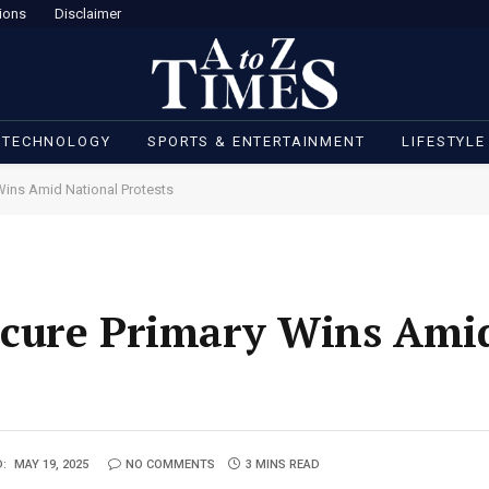
ions
Disclaimer
 TECHNOLOGY
SPORTS & ENTERTAINMENT
LIFESTYLE
Wins Amid National Protests
cure Primary Wins Amid
:
MAY 19, 2025
NO COMMENTS
3 MINS READ