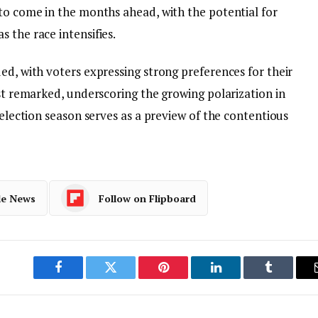
 to come in the months ahead, with the potential for
 the race intensifies.
ed, with voters expressing strong preferences for their
yst remarked, underscoring the growing polarization in
 election season serves as a preview of the contentious
le News
Follow on Flipboard
Facebook
Twitter
Pinterest
LinkedIn
Tumblr