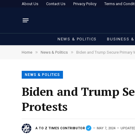
About Us
Contact Us
Privacy Policy
Terms and Condit
NEWS & POLITICS
BUSINESS &
»
»
Home
News & Politics
Biden and Trump Secure Primary 
NEWS & POLITICS
Biden and Trump Se
Protests
A TO Z TIMES CONTRIBUTOR
MAY 7, 2024
UPDATED