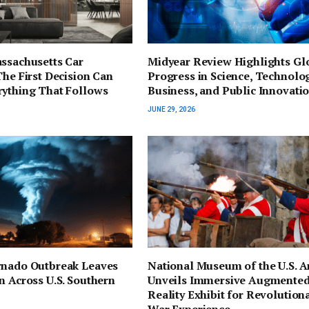
ssachusetts Car
Midyear Review Highlights Gl
The First Decision Can
Progress in Science, Technolog
rything That Follows
Business, and Public Innovati
JUNE 29, 2026
rnado Outbreak Leaves
National Museum of the U.S. 
n Across U.S. Southern
Unveils Immersive Augmente
Reality Exhibit for Revolution