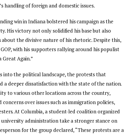
s handling of foreign and domestic issues.
ding win in Indiana bolstered his campaign as the
. His victory not only solidified his base but also
out the divisive nature of his rhetoric. Despite this,
GOP, with his supporters rallying around his populist
 Great Again.”
s into the political landscape, the protests that
 a deeper dissatisfaction with the state of the nation.
ty to various other locations across the country,
concerns over issues such as immigration policies,
testers. At Columbia, a student-led coalition organized
 university administration take a stronger stance on
kesperson for the group declared, “These protests are a