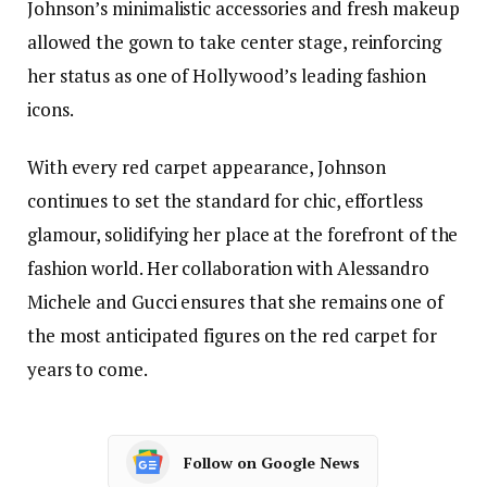
Johnson’s minimalistic accessories and fresh makeup
allowed the gown to take center stage, reinforcing
her status as one of Hollywood’s leading fashion
icons.
With every red carpet appearance, Johnson
continues to set the standard for chic, effortless
glamour, solidifying her place at the forefront of the
fashion world. Her collaboration with Alessandro
Michele and Gucci ensures that she remains one of
the most anticipated figures on the red carpet for
years to come.
Follow on Google News