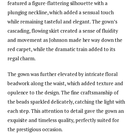
featured a figure-flattering silhouette with a
plunging neckline, which added a sensual touch
while remaining tasteful and elegant. The gown’s
cascading, flowing skirt created a sense of fluidity
and movement as Johnson made her way down the
red carpet, while the dramatic train added to its
regal charm.
The gown was further elevated by intricate floral
beadwork along the waist, which added texture and
opulence to the design. The fine craftsmanship of
the beads sparkled delicately, catching the light with
each step. This attention to detail gave the gown an
exquisite and timeless quality, perfectly suited for
the prestigious occasion.