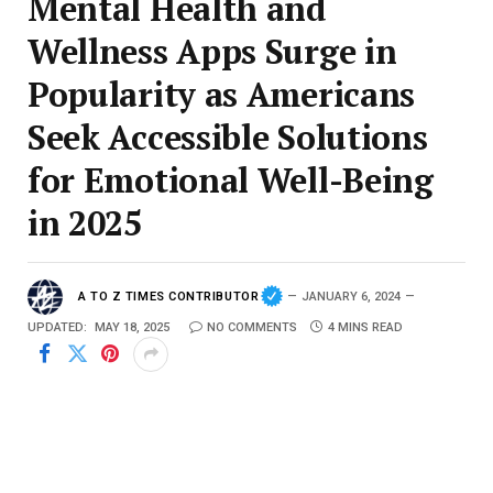
Mental Health and
Wellness Apps Surge in
Popularity as Americans
Seek Accessible Solutions
for Emotional Well-Being
in 2025
A TO Z TIMES CONTRIBUTOR
JANUARY 6, 2024
UPDATED:
MAY 18, 2025
NO COMMENTS
4 MINS READ