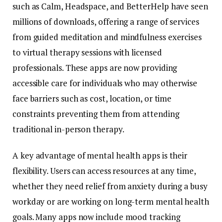
such
as
Calm,
Headspace,
and
BetterHelp
have
seen
millions
of
downloads,
offering
a
range
of
services
from
guided
meditation
and
mindfulness
exercises
to
virtual
therapy
sessions
with
licensed
professionals.
These
apps
are
now
providing
accessible
care
for
individuals
who
may
otherwise
face
barriers
such
as
cost,
location,
or
time
constraints
preventing
them
from
attending
traditional
in-
person
therapy.
A
key
advantage
of
mental
health
apps
is
their
flexibility.
Users
can
access
resources
at
any
time,
whether
they
need
relief
from
anxiety
during
a
busy
workday
or
are
working
on
long-
term
mental
health
goals.
Many
apps
now
include
mood
tracking