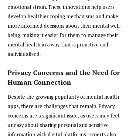
emotional
strain.
These
innovations
help
users
develop
healthier
coping
mechanisms
and
make
more
informed
decisions
about
their
mental
well-
being,
making
it
easier
for
them
to
manage
their
mental
health
in
a
way
that
is
proactive
and
individualized.
Privacy
Concerns
and
the
Need
for
Human
Connection
Despite
the
growing
popularity
of
mental
health
apps,
there
are
challenges
that
remain.
Privacy
concerns
are
a
significant
issue,
as
users
may
feel
uneasy
about
sharing
personal
and
sensitive
information
with
digital
platforms.
Experts
also