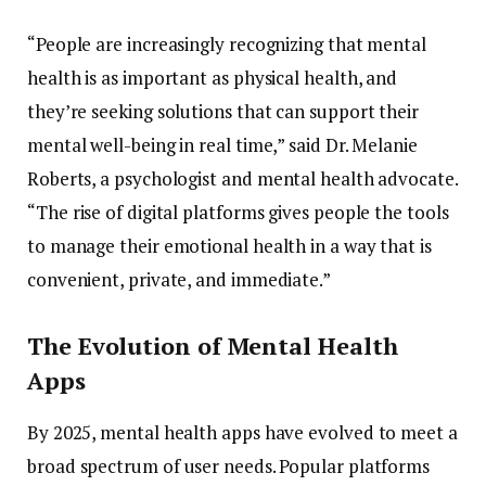
“
People
are
increasingly
recognizing
that
mental
health
is
as
important
as
physical
health,
and
they’re
seeking
solutions
that
can
support
their
mental
well-
being
in
real
time,”
said
Dr.
Melanie
Roberts,
a
psychologist
and
mental
health
advocate.
“
The
rise
of
digital
platforms
gives
people
the
tools
to
manage
their
emotional
health
in
a
way
that
is
convenient,
private,
and
immediate.”
The
Evolution
of
Mental
Health
Apps
By
2025,
mental
health
apps
have
evolved
to
meet
a
broad
spectrum
of
user
needs.
Popular
platforms