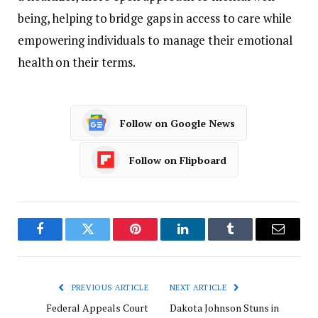
being,
helping
to
bridge
gaps
in
access
to
care
while
empowering
individuals
to
manage
their
emotional
health
on
their
terms.
Follow on Google News
Follow on Flipboard
Facebook
Twitter
Pinterest
LinkedIn
Tumblr
Email
PREVIOUS ARTICLE
NEXT ARTICLE
Federal Appeals Court
Dakota Johnson Stuns in