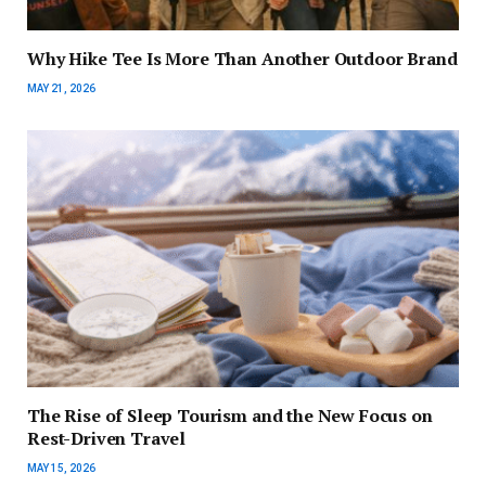
Why Hike Tee Is More Than Another Outdoor Brand
MAY 21, 2026
The Rise of Sleep Tourism and the New Focus on
Rest-Driven Travel
MAY 15, 2026