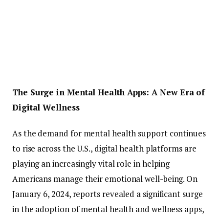
The
Surge
in
Mental
Health
Apps:
A
New
Era
of
Digital
Wellness
As
the
demand
for
mental
health
support
continues
to
rise
across
the
U.
S.,
digital
health
platforms
are
playing
an
increasingly
vital
role
in
helping
Americans
manage
their
emotional
well-
being.
On
January
6,
2024,
reports
revealed
a
significant
surge
in
the
adoption
of
mental
health
and
wellness
apps,