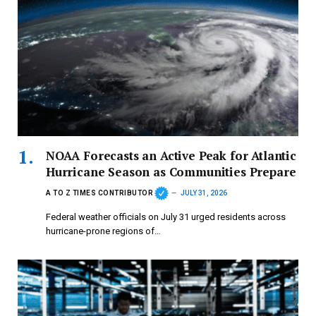
NOAA Forecasts an Active Peak for Atlantic
Hurricane Season as Communities Prepare
A TO Z TIMES CONTRIBUTOR
JULY 31, 2026
Federal weather officials on July 31 urged residents across
hurricane-prone regions of…