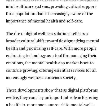
into
healthcare
systems,
providing
critical
support
for
a
population
that
is
increasingly
aware
of
the
importance
of
mental
health
and
self-
care.
The
rise
of
digital
wellness
solutions
reflects
a
broader
cultural
shift
toward
destigmatizing
mental
health
and
prioritizing
self-
care.
With
more
people
embracing
technology
as
a
tool
for
managing
their
emotions,
the
mental
health
app
market
is
set
to
continue
growing,
offering
essential
services
for
an
increasingly
wellness-
conscious
society.
These
developments
show
that
as
digital
platforms
evolve,
they
can
play
an
important
role
in
fostering
a
healthier,
more
open
approach
to
mental
well-