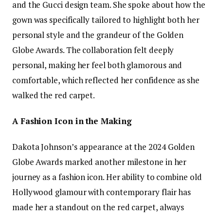
and the Gucci design team. She spoke about how the
gown was specifically tailored to highlight both her
personal style and the grandeur of the Golden
Globe Awards. The collaboration felt deeply
personal, making her feel both glamorous and
comfortable, which reflected her confidence as she
walked the red carpet.
A Fashion Icon in the Making
Dakota Johnson’s appearance at the 2024 Golden
Globe Awards marked another milestone in her
journey as a fashion icon. Her ability to combine old
Hollywood glamour with contemporary flair has
made her a standout on the red carpet, always