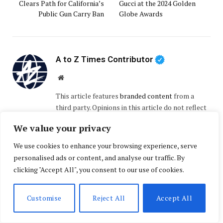
Clears Path for California’s
Gucci at the 2024 Golden
Public Gun Carry Ban
Globe Awards
A to Z Times Contributor
Website
This article features
branded content
from a
third party. Opinions in this article do not reflect
the opinions and beliefs of A to Z Times.
We value your privacy
We use cookies to enhance your browsing experience, serve
RELATED
POSTS
personalised ads or content, and analyse our traffic. By
clicking "Accept All", you consent to our use of cookies.
Customise
Reject All
Accept All