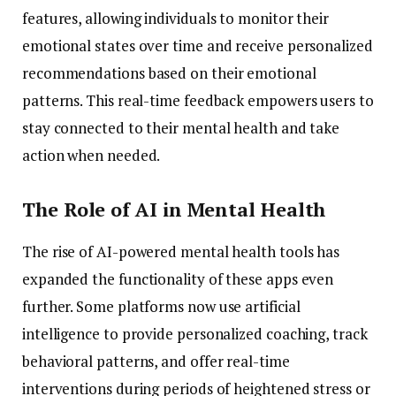
features,
allowing
individuals
to
monitor
their
emotional
states
over
time
and
receive
personalized
recommendations
based
on
their
emotional
patterns.
This
real-
time
feedback
empowers
users
to
stay
connected
to
their
mental
health
and
take
action
when
needed.
The
Role
of
AI
in
Mental
Health
The
rise
of
AI-
powered
mental
health
tools
has
expanded
the
functionality
of
these
apps
even
further.
Some
platforms
now
use
artificial
intelligence
to
provide
personalized
coaching,
track
behavioral
patterns,
and
offer
real-
time
interventions
during
periods
of
heightened
stress
or