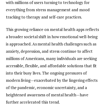
with
millions
of
users
turning
to
technology
for
everything
from
stress
management
and
mood
tracking
to
therapy
and
self-
care
practices.
This
growing
reliance
on
mental
health
apps
reflects
a
broader
societal
shift
in
how
emotional
well-
being
is
approached.
As
mental
health
challenges
such
as
anxiety,
depression,
and
stress
continue
to
affect
millions
of
Americans,
many
individuals
are
seeking
accessible,
flexible,
and
affordable
solutions
that
fit
into
their
busy
lives.
The
ongoing
pressures
of
modern
living—
exacerbated
by
the
lingering
effects
of
the
pandemic,
economic
uncertainty,
and
a
heightened
awareness
of
mental
health—
have
further
accelerated
this
trend.