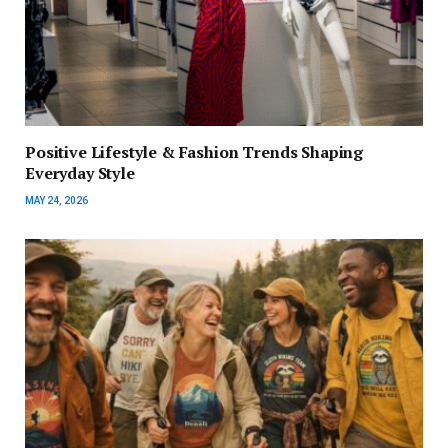
Positive Lifestyle & Fashion Trends Shaping
Everyday Style
MAY 24, 2026