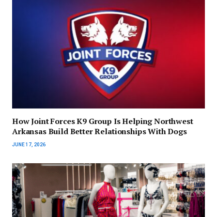
How Joint Forces K9 Group Is Helping Northwest
Arkansas Build Better Relationships With Dogs
JUNE 17, 2026