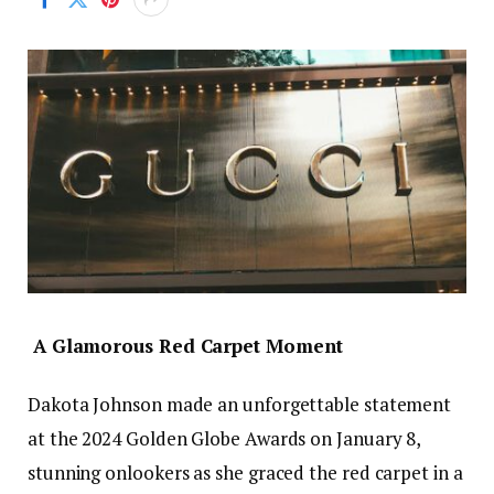
A Glamorous Red Carpet Moment
Dakota Johnson made an unforgettable statement
at the 2024 Golden Globe Awards on January 8,
stunning onlookers as she graced the red carpet in a