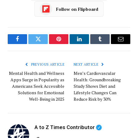
Follow on Flipboard
Facebook
Twitter
Pinterest
LinkedIn
Tumblr
Email
PREVIOUS ARTICLE
NEXT ARTICLE
Mental Health and Wellness
Men’s Cardiovascular
Apps Surge in Popularity as
Health: Groundbreaking
Americans Seek Accessible
Study Shows Diet and
Solutions for Emotional
Lifestyle Changes Can
Well-Being in 2025
Reduce Risk by 30%
A to Z Times Contributor