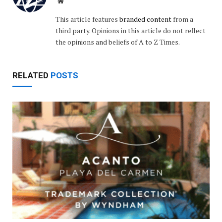
Website
This article features
branded content
from a
third party. Opinions in this article do not reflect
the opinions and beliefs of A to Z Times.
RELATED
POSTS