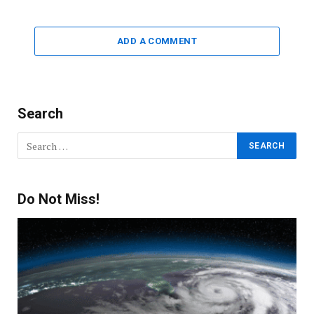
ADD A COMMENT
Search
Do Not Miss!