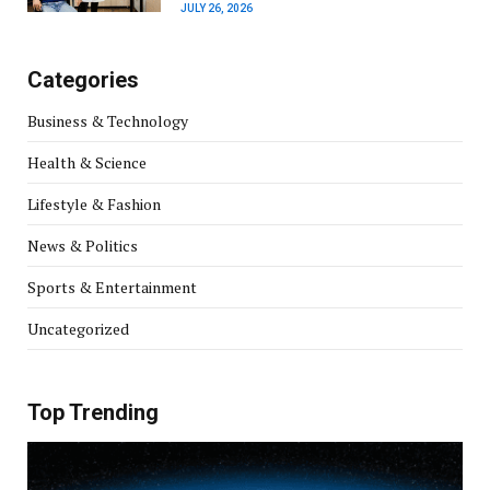
JULY 26, 2026
Categories
Business & Technology
Health & Science
Lifestyle & Fashion
News & Politics
Sports & Entertainment
Uncategorized
Top Trending