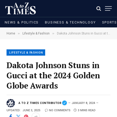
NEWS & POLITICS
BUSINESS & TECHNOLOGY
SPORTS
»
»
Home
Lifestyle & Fashion
Dakota Johnson Stuns in Gucci at the 2024 Golden Globe Awards
LIFESTYLE & FASHION
Dakota Johnson Stuns in
Gucci at the 2024 Golden
Globe Awards
A TO Z TIMES CONTRIBUTOR
JANUARY 8, 2024
UPDATED:
JUNE 3, 2025
NO COMMENTS
3 MINS READ