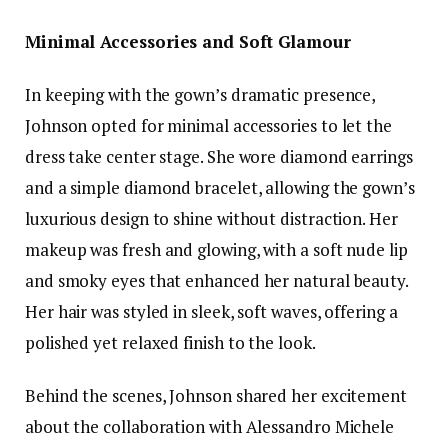
Minimal Accessories and Soft Glamour
In keeping with the gown’s dramatic presence,
Johnson opted for minimal accessories to let the
dress take center stage. She wore diamond earrings
and a simple diamond bracelet, allowing the gown’s
luxurious design to shine without distraction. Her
makeup was fresh and glowing, with a soft nude lip
and smoky eyes that enhanced her natural beauty.
Her hair was styled in sleek, soft waves, offering a
polished yet relaxed finish to the look.
Behind the scenes, Johnson shared her excitement
about the collaboration with Alessandro Michele