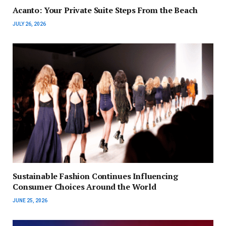
Acanto: Your Private Suite Steps From the Beach
JULY 26, 2026
Sustainable Fashion Continues Influencing
Consumer Choices Around the World
JUNE 25, 2026