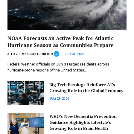
NOAA Forecasts an Active Peak for Atlantic
Hurricane Season as Communities Prepare
A TO Z TIMES CONTRIBUTOR
JULY 31, 2026
Federal weather officials on July 31 urged residents across
hurricane-prone regions of the United States…
Big Tech Earnings Reinforce AI’s
Growing Role in the Global Economy
JULY 29, 2026
WHO’s New Dementia Prevention
Guidance Highlights Lifestyle’s
Growing Role in Brain Health