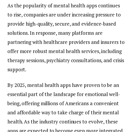
As
the
popularity
of
mental
health
apps
continues
to
rise,
companies
are
under
increasing
pressure
to
provide
high-
quality,
secure,
and
evidence-
based
solutions.
In
response,
many
platforms
are
partnering
with
healthcare
providers
and
insurers
to
offer
more
robust
mental
health
services,
including
therapy
sessions,
psychiatry
consultations,
and
crisis
support.
By
2025,
mental
health
apps
have
proven
to
be
an
essential
part
of
the
landscape
for
emotional
well-
being,
offering
millions
of
Americans
a
convenient
and
affordable
way
to
take
charge
of
their
mental
health.
As
the
industry
continues
to
evolve,
these
apps
are
expected
to
become
even
more
integrated