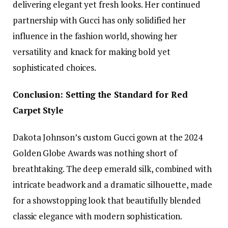
delivering elegant yet fresh looks. Her continued
partnership with Gucci has only solidified her
influence in the fashion world, showing her
versatility and knack for making bold yet
sophisticated choices.
Conclusion: Setting the Standard for Red
Carpet Style
Dakota Johnson’s custom Gucci gown at the 2024
Golden Globe Awards was nothing short of
breathtaking. The deep emerald silk, combined with
intricate beadwork and a dramatic silhouette, made
for a showstopping look that beautifully blended
classic elegance with modern sophistication.