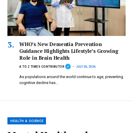
WHO’s New Dementia Prevention
Guidance Highlights Lifestyle’s Growing
Role in Brain Health
A TO Z TIMES CONTRIBUTOR
JULY 26, 2026
As populations around the world continue to age, preventing
cognitive decline has…
HEALTH & SCIENCE