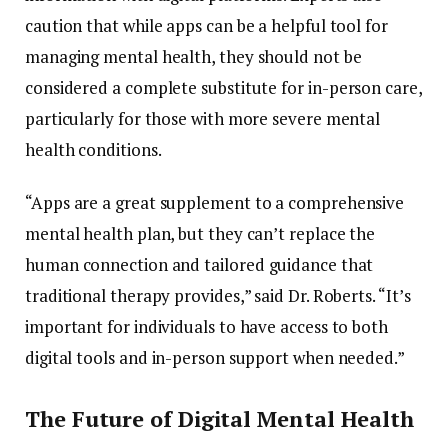
caution
that
while
apps
can
be
a
helpful
tool
for
managing
mental
health,
they
should
not
be
considered
a
complete
substitute
for
in-
person
care,
particularly
for
those
with
more
severe
mental
health
conditions.
“
Apps
are
a
great
supplement
to
a
comprehensive
mental
health
plan,
but
they
can’t
replace
the
human
connection
and
tailored
guidance
that
traditional
therapy
provides,”
said
Dr.
Roberts. “
It’s
important
for
individuals
to
have
access
to
both
digital
tools
and
in-
person
support
when
needed.”
The
Future
of
Digital
Mental
Health