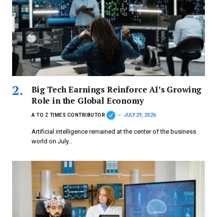
Big Tech Earnings Reinforce AI’s Growing
Role in the Global Economy
A TO Z TIMES CONTRIBUTOR
JULY 29, 2026
Artificial intelligence remained at the center of the business
world on July…