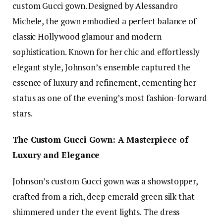
custom Gucci gown. Designed by Alessandro
Michele, the gown embodied a perfect balance of
classic Hollywood glamour and modern
sophistication. Known for her chic and effortlessly
elegant style, Johnson’s ensemble captured the
essence of luxury and refinement, cementing her
status as one of the evening’s most fashion-forward
stars.
The Custom Gucci Gown: A Masterpiece of
Luxury and Elegance
Johnson’s custom Gucci gown was a showstopper,
crafted from a rich, deep emerald green silk that
shimmered under the event lights. The dress