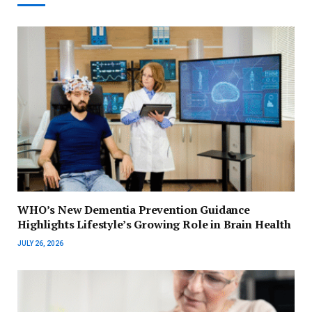
WHO’s New Dementia Prevention Guidance
Highlights Lifestyle’s Growing Role in Brain Health
JULY 26, 2026