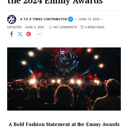
the 2024 Emmy Awards
A TO Z TIMES CONTRIBUTOR
JUNE 19, 2024
UPDATED:
JUNE 5, 2025
NO COMMENTS
6 MINS READ
A Bold Fashion Statement at the Emmy Awards