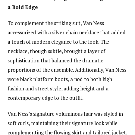
a Bold Edge
To complement the striking suit, Van Ness
accessorized with a silver chain necklace that added
a touch of modern elegance to the look. The
necklace, though subtle, brought a layer of
sophistication that balanced the dramatic
proportions of the ensemble. Additionally, Van Ness
wore black platform boots, a nod to both high
fashion and street style, adding height and a
contemporary edge to the outfit.
Van Ness’s signature voluminous hair was styled in
soft curls, maintaining their signature look while
complementing the flowing skirt and tailored jacket.