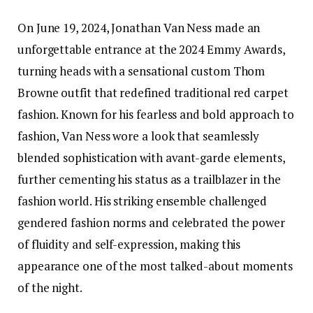
On June 19, 2024, Jonathan Van Ness made an
unforgettable entrance at the 2024 Emmy Awards,
turning heads with a sensational custom Thom
Browne outfit that redefined traditional red carpet
fashion. Known for his fearless and bold approach to
fashion, Van Ness wore a look that seamlessly
blended sophistication with avant-garde elements,
further cementing his status as a trailblazer in the
fashion world. His striking ensemble challenged
gendered fashion norms and celebrated the power
of fluidity and self-expression, making this
appearance one of the most talked-about moments
of the night.