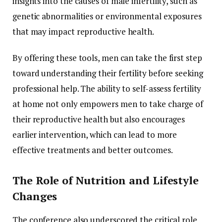
insights
into
the
causes
of
male
infertility,
such
as
genetic
abnormalities
or
environmental
exposures
that
may
impact
reproductive
health.
By
offering
these
tools,
men
can
take
the
first
step
toward
understanding
their
fertility
before
seeking
professional
help.
The
ability
to
self-
assess
fertility
at
home
not
only
empowers
men
to
take
charge
of
their
reproductive
health
but
also
encourages
earlier
intervention,
which
can
lead
to
more
effective
treatments
and
better
outcomes.
The
Role
of
Nutrition
and
Lifestyle
Changes
The
conference
also
underscored
the
critical
role