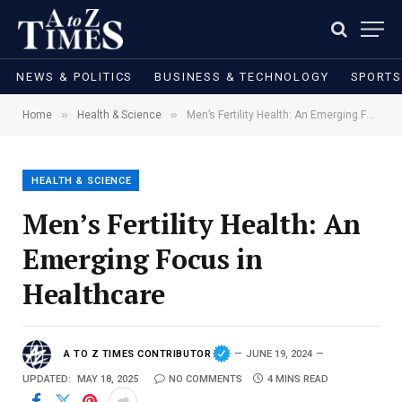
NEWS & POLITICS
BUSINESS & TECHNOLOGY
SPORTS
»
»
Home
Health & Science
Men’s Fertility Health: An Emerging Focus in Healthcare
HEALTH & SCIENCE
Men’s Fertility Health: An
Emerging Focus in
Healthcare
A TO Z TIMES CONTRIBUTOR
JUNE 19, 2024
UPDATED:
MAY 18, 2025
NO COMMENTS
4 MINS READ