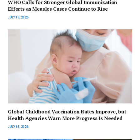
WHO Calls for Stronger Global Immunization
Efforts as Measles Cases Continue to Rise
JULY 18, 2026
Global Childhood Vaccination Rates Improve, but
Health Agencies Warn More Progress Is Needed
JULY 15, 2026