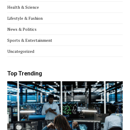
Health & Science
Lifestyle & Fashion
News & Politics
Sports & Entertainment
Uncategorized
Top Trending