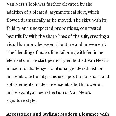
Van Ness’s look was further elevated by the
addition of a pleated, asymmetrical skirt, which
flowed dramatically as he moved. The skirt, with its
fluidity and unexpected proportions, contrasted
beautifully with the sharp lines of the suit, creating a
visual harmony between structure and movement.
The blending of masculine tailoring with feminine
elements in the skirt perfectly embodied Van Ness’s
mission to challenge traditional gendered fashion
and embrace fluidity. This juxtaposition of sharp and
soft elements made the ensemble both powerful
and elegant, a true reflection of Van Ness’s
signature style.
Accessories and Styling: Modern Elegance with