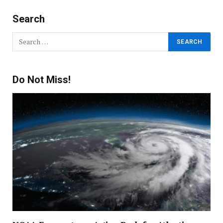
Search
Do Not Miss!