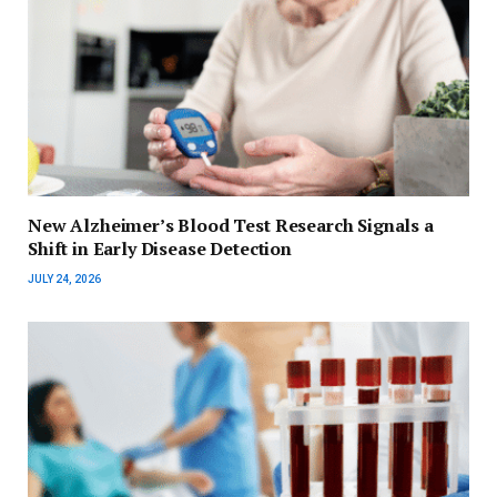
New Alzheimer’s Blood Test Research Signals a
Shift in Early Disease Detection
JULY 24, 2026