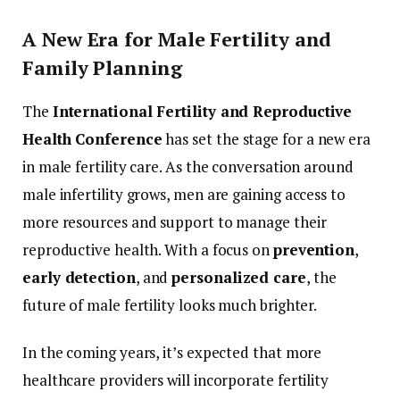
A
New
Era
for
Male
Fertility
and
Family
Planning
The
International
Fertility
and
Reproductive
Health
Conference
has
set
the
stage
for
a
new
era
in
male
fertility
care.
As
the
conversation
around
male
infertility
grows,
men
are
gaining
access
to
more
resources
and
support
to
manage
their
reproductive
health.
With
a
focus
on
prevention
,
early
detection
,
and
personalized
care
,
the
future
of
male
fertility
looks
much
brighter.
In
the
coming
years,
it’s
expected
that
more
healthcare
providers
will
incorporate
fertility