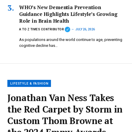
WHO’s New Dementia Prevention
Guidance Highlights Lifestyle’s Growing
Role in Brain Health
A TO Z TIMES CONTRIBUTOR
JULY 26, 2026
As populations around the world continue to age, preventing
cognitive decline has…
LIFESTYLE & FASHION
Jonathan Van Ness Takes
the Red Carpet by Storm in
Custom Thom Browne at