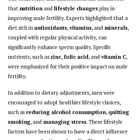
that
nutrition
and
lifestyle
changes
play
in
improving
male
fertility.
Experts
highlighted
that
a
diet
rich
in
antioxidants
,
vitamins
,
and
minerals
,
coupled
with
regular
physical
activity,
can
significantly
enhance
sperm
quality.
Specific
nutrients,
such
as
zinc
,
folic
acid
,
and
vitamin
C
,
were
emphasized
for
their
positive
impact
on
male
fertility.
In
addition
to
dietary
adjustments,
men
were
encouraged
to
adopt
healthier
lifestyle
choices,
such
as
reducing
alcohol
consumption
,
quitting
smoking
,
and
managing
stress
.
These
lifestyle
factors
have
been
shown
to
have
a
direct
influence