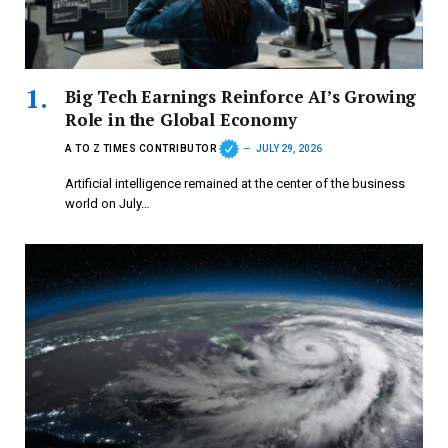
Big Tech Earnings Reinforce AI’s Growing
Role in the Global Economy
A TO Z TIMES CONTRIBUTOR
JULY 29, 2026
Artificial intelligence remained at the center of the business
world on July…