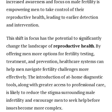
increased
awareness
and
focus
on
male
fertility
is
empowering
men
to
take
control
of
their
reproductive
health,
leading
to
earlier
detection
and
intervention.
This
shift
in
focus
has
the
potential
to
significantly
change
the
landscape
of
reproductive
health
.
By
offering
men
more
options
for
fertility
testing,
treatment,
and
prevention,
healthcare
systems
can
help
men
navigate
fertility
challenges
more
effectively.
The
introduction
of
at-
home
diagnostic
tools,
along
with
greater
access
to
professional
care,
is
likely
to
reduce
the
stigma
surrounding
male
infertility
and
encourage
men
to
seek
help
before
issues
become
more
complex.