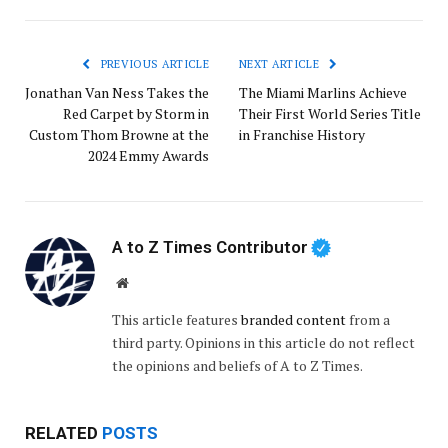
PREVIOUS ARTICLE
NEXT ARTICLE
Jonathan Van Ness Takes the
The Miami Marlins Achieve
Red Carpet by Storm in
Their First World Series Title
Custom Thom Browne at the
in Franchise History
2024 Emmy Awards
A to Z Times Contributor
Website
This article features
branded content
from a
third party. Opinions in this article do not reflect
the opinions and beliefs of A to Z Times.
RELATED
POSTS