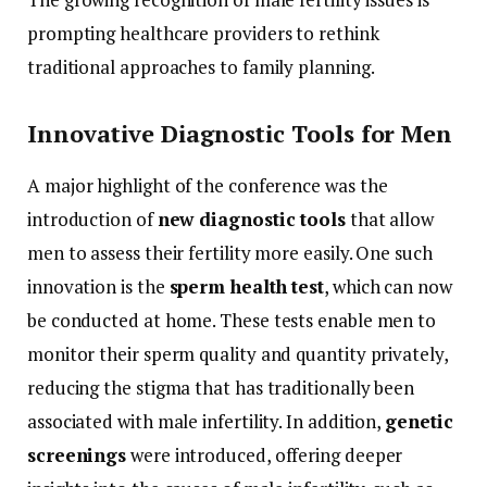
prompting
healthcare
providers
to
rethink
traditional
approaches
to
family
planning.
Innovative
Diagnostic
Tools
for
Men
A
major
highlight
of
the
conference
was
the
introduction
of
new
diagnostic
tools
that
allow
men
to
assess
their
fertility
more
easily.
One
such
innovation
is
the
sperm
health
test
,
which
can
now
be
conducted
at
home.
These
tests
enable
men
to
monitor
their
sperm
quality
and
quantity
privately,
reducing
the
stigma
that
has
traditionally
been
associated
with
male
infertility.
In
addition,
genetic
screenings
were
introduced,
offering
deeper