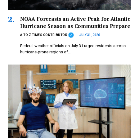
NOAA Forecasts an Active Peak for Atlantic
Hurricane Season as Communities Prepare
A TO Z TIMES CONTRIBUTOR
JULY 31, 2026
Federal weather officials on July 31 urged residents across
hurricane-prone regions of…