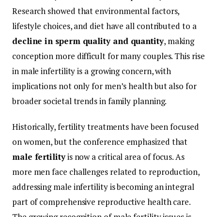
Research
showed
that
environmental
factors,
lifestyle
choices,
and
diet
have
all
contributed
to
a
decline
in
sperm
quality
and
quantity
,
making
conception
more
difficult
for
many
couples.
This
rise
in
male
infertility
is
a
growing
concern,
with
implications
not
only
for
men’s
health
but
also
for
broader
societal
trends
in
family
planning.
Historically,
fertility
treatments
have
been
focused
on
women,
but
the
conference
emphasized
that
male
fertility
is
now
a
critical
area
of
focus.
As
more
men
face
challenges
related
to
reproduction,
addressing
male
infertility
is
becoming
an
integral
part
of
comprehensive
reproductive
health
care.
The
growing
recognition
of
male
fertility
issues
is