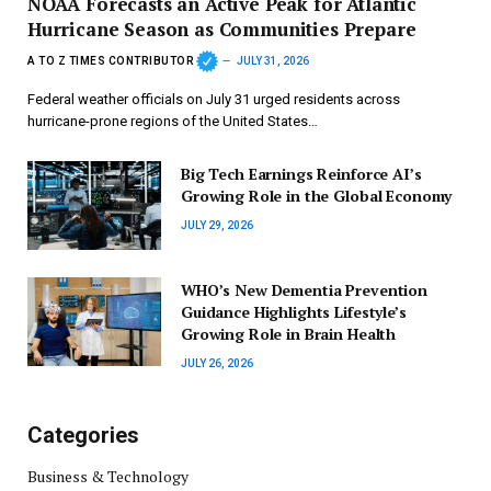
NOAA Forecasts an Active Peak for Atlantic
Hurricane Season as Communities Prepare
A TO Z TIMES CONTRIBUTOR
JULY 31, 2026
Federal weather officials on July 31 urged residents across
hurricane-prone regions of the United States…
Big Tech Earnings Reinforce AI’s
Growing Role in the Global Economy
JULY 29, 2026
WHO’s New Dementia Prevention
Guidance Highlights Lifestyle’s
Growing Role in Brain Health
JULY 26, 2026
Categories
Business & Technology