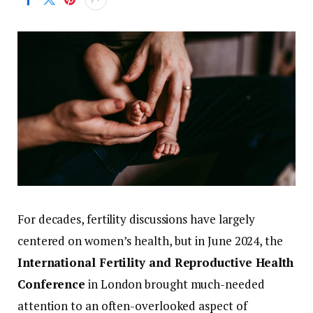
For
decades,
fertility
discussions
have
largely
centered
on
women’s
health,
but
in
June
2024,
the
International
Fertility
and
Reproductive
Health
Conference
in
London
brought
much-
needed
attention
to
an
often-
overlooked
aspect
of