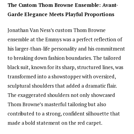
The Custom Thom Browne Ensemble: Avant-
Garde Elegance Meets Playful Proportions
Jonathan Van Ness’s custom Thom Browne
ensemble at the Emmys was a perfect reflection of
his larger-than-life personality and his commitment
to breaking down fashion boundaries. The tailored
black suit, known for its sharp, structured lines, was
transformed into a showstopper with oversized,
sculptural shoulders that added a dramatic flair.
The exaggerated shoulders not only showcased
Thom Browne’s masterful tailoring but also
contributed to a strong, confident silhouette that
made a bold statement on the red carpet.