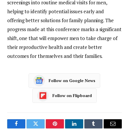
screenings
into
routine
medical
visits
for
men,
helping
to
identify
potential
issues
early
and
offering
better
solutions
for
family
planning.
The
progress
made
at
this
conference
marks
a
significant
shift,
one
that
will
empower
men
to
take
charge
of
their
reproductive
health
and
create
better
outcomes
for
themselves
and
their
families.
Follow on Google News
Follow on Flipboard
Facebook
Twitter
Pinterest
LinkedIn
Tumblr
Email