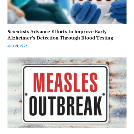
Scientists Advance Efforts to Improve Early
Alzheimer’s Detection Through Blood Testing
JULY 21, 2026