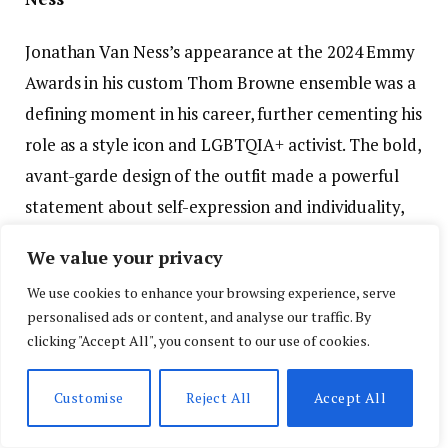
Jonathan Van Ness’s appearance at the 2024 Emmy
Awards in his custom Thom Browne ensemble was a
defining moment in his career, further cementing his
role as a style icon and LGBTQIA+ activist. The bold,
avant-garde design of the outfit made a powerful
statement about self-expression and individuality,
while also challenging the conventional gender
We value your privacy
norms often seen on the red carpet. Van Ness’s
We use cookies to enhance your browsing experience, serve
ability to combine high fashion with a personal
personalised ads or content, and analyse our traffic. By
message of inclusivity and fluidity set this look apart
clicking "Accept All", you consent to our use of cookies.
as one of the most memorable and impactful of the
evening.
Customise
Reject All
Accept All
This fashion moment not only reinforced Van Ness’s