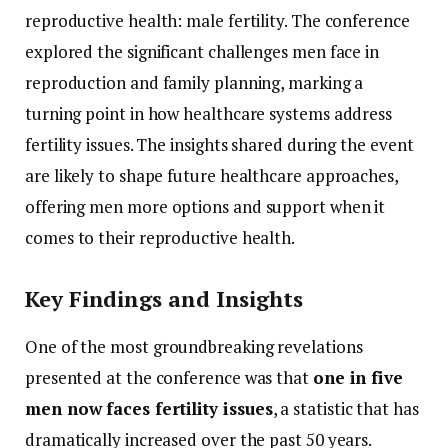
reproductive
health:
male
fertility.
The
conference
explored
the
significant
challenges
men
face
in
reproduction
and
family
planning,
marking
a
turning
point
in
how
healthcare
systems
address
fertility
issues.
The
insights
shared
during
the
event
are
likely
to
shape
future
healthcare
approaches,
offering
men
more
options
and
support
when
it
comes
to
their
reproductive
health.
Key
Findings
and
Insights
One
of
the
most
groundbreaking
revelations
presented
at
the
conference
was
that
one
in
five
men
now
faces
fertility
issues
,
a
statistic
that
has
dramatically
increased
over
the
past
50
years.