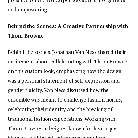
and empowering.
Behind the Scenes: A Creative Partnership with
Thom Browne
Behind the scenes, Jonathan Van Ness shared their
excitement about collaborating with Thom Browne
on this custom look, emphasizing how the design
was a personal statement of self-expression and
gender fluidity. Van Ness discussed how the
ensemble was meant to challenge fashion norms,
celebrating their identity and the breaking of
traditional fashion expectations. Working with
Thom Browne, a designer known for his unique
blend of traditional tailoring with modern,