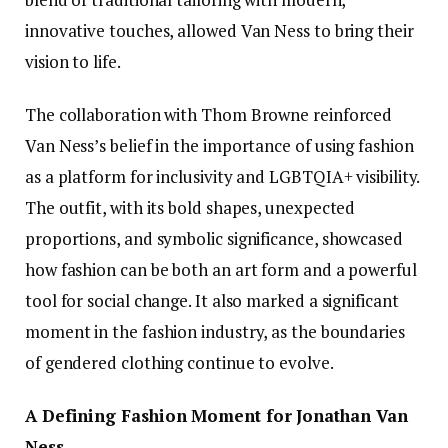
innovative touches, allowed Van Ness to bring their
vision to life.
The collaboration with Thom Browne reinforced
Van Ness’s belief in the importance of using fashion
as a platform for inclusivity and LGBTQIA+ visibility.
The outfit, with its bold shapes, unexpected
proportions, and symbolic significance, showcased
how fashion can be both an art form and a powerful
tool for social change. It also marked a significant
moment in the fashion industry, as the boundaries
of gendered clothing continue to evolve.
A Defining Fashion Moment for Jonathan Van
Ness