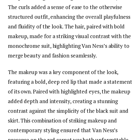
The curls added a sense of ease to the otherwise
structured outfit, enhancing the overall playfulness
and fluidity of the look. The hair, paired with bold
makeup, made for a striking visual contrast with the
monochrome suit, highlighting Van Ness’s ability to
merge beauty and fashion seamlessly.
The makeup was a key component of the look,
featuring a bold, deep red lip that made a statement
of its own. Paired with highlighted eyes, the makeup
added depth and intensity, creating a stunning
contrast against the simplicity of the black suit and
skirt. This combination of striking makeup and
contemporary styling ensured that Van Ness’s
presence on the red carpet was both unforgettable