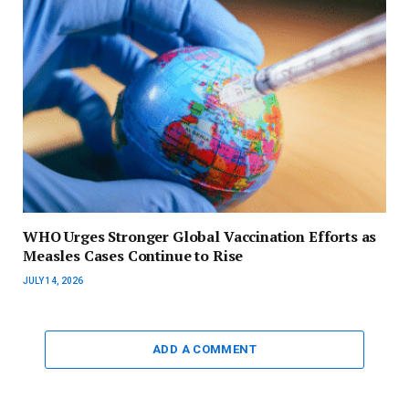
WHO Urges Stronger Global Vaccination Efforts as
Measles Cases Continue to Rise
JULY 14, 2026
ADD A COMMENT