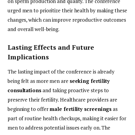
on
sperm
production
and
quality.
The
conference
urged
men
to
prioritize
their
health
by
making
these
changes,
which
can
improve
reproductive
outcomes
and
overall
well-
being.
Lasting
Effects
and
Future
Implications
The
lasting
impact
of
the
conference
is
already
being
felt
as
more
men
are
seeking
fertility
consultations
and
taking
proactive
steps
to
preserve
their
fertility.
Healthcare
providers
are
beginning
to
offer
male
fertility
screenings
as
part
of
routine
health
checkups,
making
it
easier
for
men
to
address
potential
issues
early
on.
The