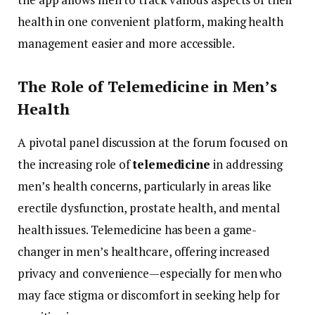
health
in
one
convenient
platform,
making
health
management
easier
and
more
accessible.
The
Role
of
Telemedicine
in
Men’s
Health
A
pivotal
panel
discussion
at
the
forum
focused
on
the
increasing
role
of
telemedicine
in
addressing
men’s
health
concerns,
particularly
in
areas
like
erectile
dysfunction,
prostate
health,
and
mental
health
issues.
Telemedicine
has
been
a
game-
changer
in
men’s
healthcare,
offering
increased
privacy
and
convenience—
especially
for
men
who
may
face
stigma
or
discomfort
in
seeking
help
for