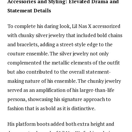
Accessories and Styling: Elevated Drama and
Statement Details
To complete his daring look, Lil Nas X accessorized
with chunky silver jewelry that included bold chains
and bracelets, adding a street-style edge to the
couture ensemble. The silver jewelry not only
complemented the metallic elements of the outfit
but also contributed to the overall statement-
making nature of his ensemble. The chunky jewelry
served as an amplification of his larger-than-life
persona, showcasing his signature approach to
fashion that is as bold as it is distinctive.
His platform boots added both extra height and