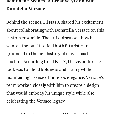
Behind the Scenes: A Creative Vision with
Donatella Versace
Behind the scenes, Lil Nas X shared his excitement
about collaborating with Donatella Versace on this
custom ensemble. The artist discussed how he
wanted the outfit to feel both futuristic and
grounded in the rich history of classic haute
couture. According to Lil Nas X, the vision for the
look was to blend boldness and luxury while
maintaining a sense of timeless elegance. Versace’s
team worked closely with him to create a design
that would embody his unique style while also
celebrating the Versace legacy.