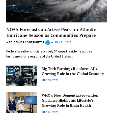
NOAA Forecasts an Active Peak for Atlantic
Hurricane Season as Communities Prepare
A TO Z TIMES CONTRIBUTOR
JULY 31, 2026
Federal weather officials on July 31 urged residents across
hurricane-prone regions of the United States…
Big Tech Earnings Reinforce AI’s
Growing Role in the Global Economy
JULY 29, 2026
WHO’s New Dementia Prevention
Guidance Highlights Lifestyle’s
Growing Role in Brain Health
JULY 26, 2026