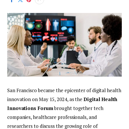
San
Francisco
became
the
epicenter
of
digital
health
innovation
on
May
15,
2024,
as
the
Digital
Health
Innovations
Forum
brought
together
tech
companies,
healthcare
professionals,
and
researchers
to
discuss
the
growing
role
of