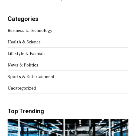
Categories
Business & Technology
Health & Science
Lifestyle & Fashion
News & Politics
Sports & Entertainment
Uncategorized
Top Trending