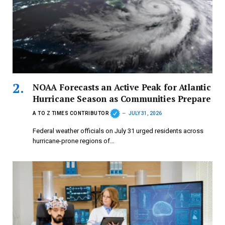
NOAA Forecasts an Active Peak for Atlantic
Hurricane Season as Communities Prepare
A TO Z TIMES CONTRIBUTOR
JULY 31, 2026
Federal weather officials on July 31 urged residents across
hurricane-prone regions of…