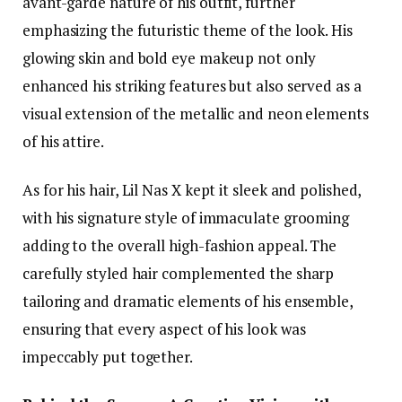
avant-garde nature of his outfit, further
emphasizing the futuristic theme of the look. His
glowing skin and bold eye makeup not only
enhanced his striking features but also served as a
visual extension of the metallic and neon elements
of his attire.
As for his hair, Lil Nas X kept it sleek and polished,
with his signature style of immaculate grooming
adding to the overall high-fashion appeal. The
carefully styled hair complemented the sharp
tailoring and dramatic elements of his ensemble,
ensuring that every aspect of his look was
impeccably put together.