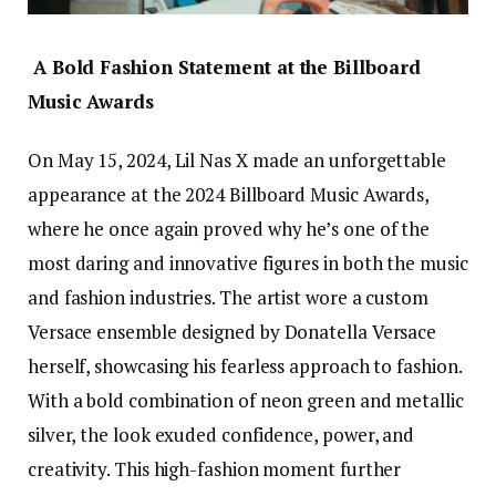
A Bold Fashion Statement at the Billboard
Music Awards
On May 15, 2024, Lil Nas X made an unforgettable
appearance at the 2024 Billboard Music Awards,
where he once again proved why he’s one of the
most daring and innovative figures in both the music
and fashion industries. The artist wore a custom
Versace ensemble designed by Donatella Versace
herself, showcasing his fearless approach to fashion.
With a bold combination of neon green and metallic
silver, the look exuded confidence, power, and
creativity. This high-fashion moment further