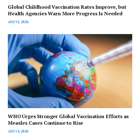
Global Childhood Vaccination Rates Improve, but
Health Agencies Warn More Progress Is Needed
JULY 15, 2026
WHO Urges Stronger Global Vaccination Efforts as
Measles Cases Continue to Rise
JULY 14, 2026