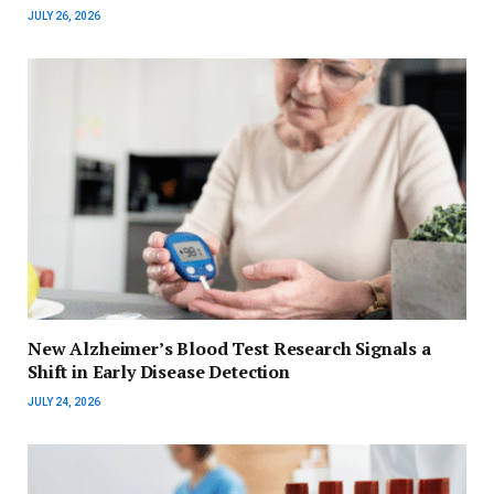
JULY 26, 2026
New Alzheimer’s Blood Test Research Signals a
Shift in Early Disease Detection
JULY 24, 2026