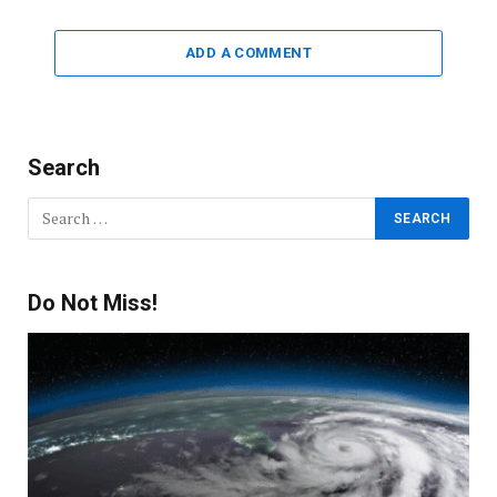
ADD A COMMENT
Search
Do Not Miss!