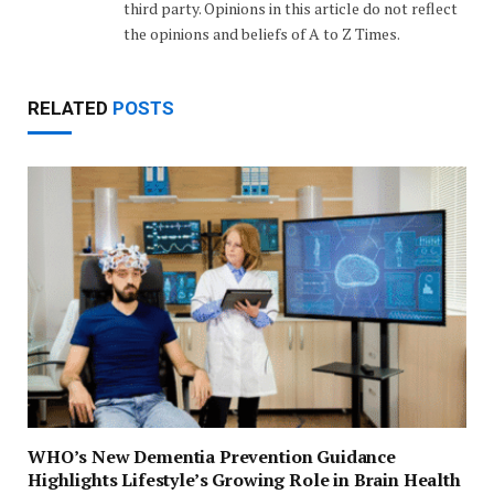
third party. Opinions in this article do not reflect
the opinions and beliefs of A to Z Times.
RELATED
POSTS
WHO’s New Dementia Prevention Guidance
Highlights Lifestyle’s Growing Role in Brain Health