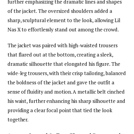
further emphasizing the dramatic lines and shapes
of the jacket. The oversized shoulders added a
sharp, sculptural element to the look, allowing Lil
Nas X to effortlessly stand out among the crowd.
The jacket was paired with high-waisted trousers
that flared out at the bottom, creating a sleek,
dramatic silhouette that elongated his figure. The
wide-leg trousers, with their crisp tailoring, balanced
the boldness of the jacket and gave the outfit a
sense of fluidity and motion. A metallic belt cinched
his waist, further enhancing his sharp silhouette and
providing a clear focal point that tied the look
together.