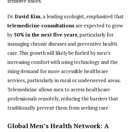
sensitive
issues.
Dr.
David
Kim
,
a
leading
urologist,
emphasized
that
telemedicine
consultations
are
expected
to
grow
by
50%
in
the
next
five
years
,
particularly
for
managing
chronic
diseases
and
preventive
health
care.
This
growth
will
likely
be
fueled
by
men’s
increasing
comfort
with
using
technology
and
the
rising
demand
for
more
accessible
healthcare
services,
particularly
in
rural
or
underserved
areas.
Telemedicine
allows
men
to
access
healthcare
professionals
remotely,
reducing
the
barriers
that
traditionally
prevent
them
from
seeking
care.
Global
Men’s
Health
Network:
A