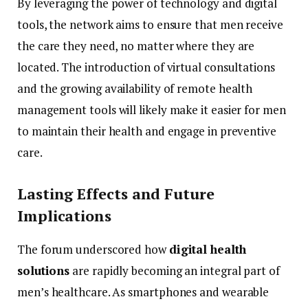
By
leveraging
the
power
of
technology
and
digital
tools,
the
network
aims
to
ensure
that
men
receive
the
care
they
need,
no
matter
where
they
are
located.
The
introduction
of
virtual
consultations
and
the
growing
availability
of
remote
health
management
tools
will
likely
make
it
easier
for
men
to
maintain
their
health
and
engage
in
preventive
care.
Lasting
Effects
and
Future
Implications
The
forum
underscored
how
digital
health
solutions
are
rapidly
becoming
an
integral
part
of
men’s
healthcare.
As
smartphones
and
wearable