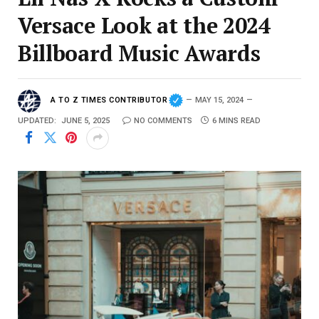
Versace Look at the 2024
Billboard Music Awards
A TO Z TIMES CONTRIBUTOR
MAY 15, 2024
UPDATED:
JUNE 5, 2025
NO COMMENTS
6 MINS READ