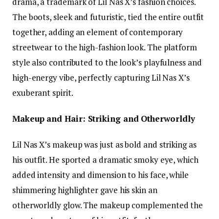
drama, a trademark of Lil Nas X’s fashion choices.
The boots, sleek and futuristic, tied the entire outfit
together, adding an element of contemporary
streetwear to the high-fashion look. The platform
style also contributed to the look’s playfulness and
high-energy vibe, perfectly capturing Lil Nas X’s
exuberant spirit.
Makeup and Hair: Striking and Otherworldly
Lil Nas X’s makeup was just as bold and striking as
his outfit. He sported a dramatic smoky eye, which
added intensity and dimension to his face, while
shimmering highlighter gave his skin an
otherworldly glow. The makeup complemented the