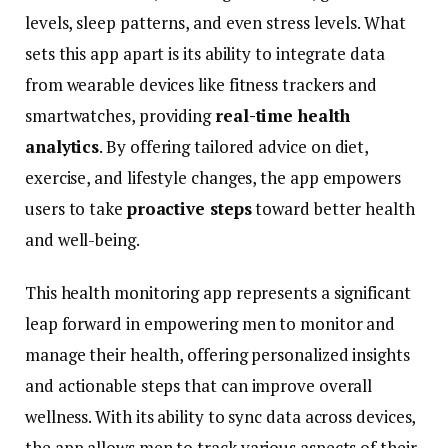
levels,
sleep
patterns,
and
even
stress
levels.
What
sets
this
app
apart
is
its
ability
to
integrate
data
from
wearable
devices
like
fitness
trackers
and
smartwatches,
providing
real-
time
health
analytics
.
By
offering
tailored
advice
on
diet,
exercise,
and
lifestyle
changes,
the
app
empowers
users
to
take
proactive
steps
toward
better
health
and
well-
being.
This
health
monitoring
app
represents
a
significant
leap
forward
in
empowering
men
to
monitor
and
manage
their
health,
offering
personalized
insights
and
actionable
steps
that
can
improve
overall
wellness.
With
its
ability
to
sync
data
across
devices,
the
app
allows
men
to
track
various
aspects
of
their