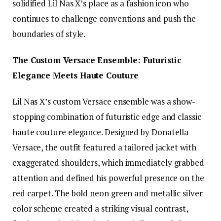
solidified Lil Nas X’s place as a fashion icon who
continues to challenge conventions and push the
boundaries of style.
The Custom Versace Ensemble: Futuristic
Elegance Meets Haute Couture
Lil Nas X’s custom Versace ensemble was a show-
stopping combination of futuristic edge and classic
haute couture elegance. Designed by Donatella
Versace, the outfit featured a tailored jacket with
exaggerated shoulders, which immediately grabbed
attention and defined his powerful presence on the
red carpet. The bold neon green and metallic silver
color scheme created a striking visual contrast,