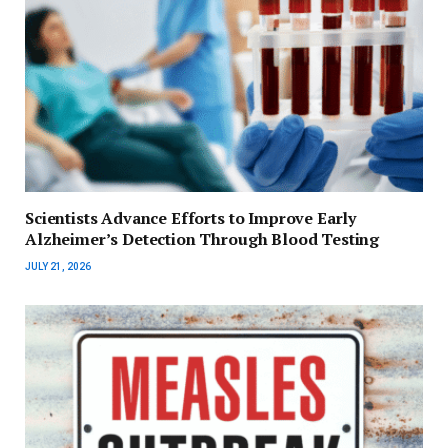
Scientists Advance Efforts to Improve Early
Alzheimer’s Detection Through Blood Testing
JULY 21, 2026