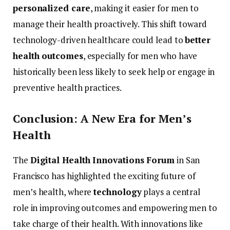
personalized
care
,
making
it
easier
for
men
to
manage
their
health
proactively.
This
shift
toward
technology-
driven
healthcare
could
lead
to
better
health
outcomes
,
especially
for
men
who
have
historically
been
less
likely
to
seek
help
or
engage
in
preventive
health
practices.
Conclusion:
A
New
Era
for
Men’s
Health
The
Digital
Health
Innovations
Forum
in
San
Francisco
has
highlighted
the
exciting
future
of
men’s
health,
where
technology
plays
a
central
role
in
improving
outcomes
and
empowering
men
to
take
charge
of
their
health.
With
innovations
like