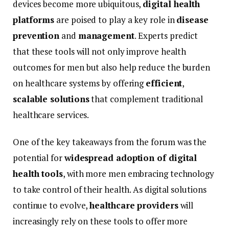
devices
become
more
ubiquitous,
digital
health
platforms
are
poised
to
play
a
key
role
in
disease
prevention
and
management
.
Experts
predict
that
these
tools
will
not
only
improve
health
outcomes
for
men
but
also
help
reduce
the
burden
on
healthcare
systems
by
offering
efficient
,
scalable
solutions
that
complement
traditional
healthcare
services.
One
of
the
key
takeaways
from
the
forum
was
the
potential
for
widespread
adoption
of
digital
health
tools
,
with
more
men
embracing
technology
to
take
control
of
their
health.
As
digital
solutions
continue
to
evolve,
healthcare
providers
will
increasingly
rely
on
these
tools
to
offer
more