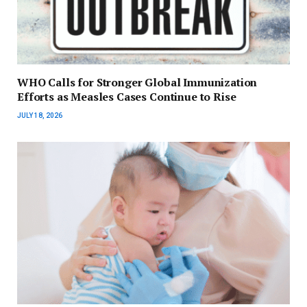
WHO Calls for Stronger Global Immunization
Efforts as Measles Cases Continue to Rise
JULY 18, 2026