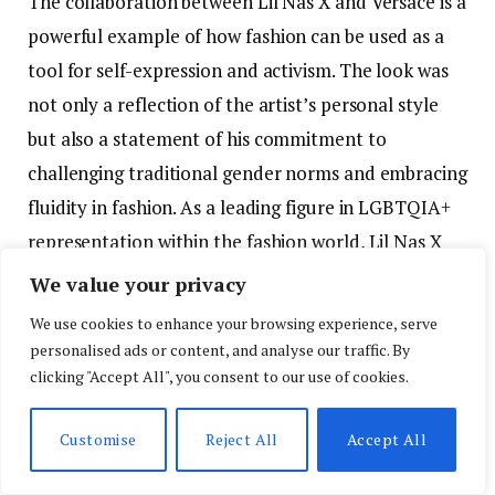
The collaboration between Lil Nas X and Versace is a
powerful example of how fashion can be used as a
tool for self-expression and activism. The look was
not only a reflection of the artist’s personal style
but also a statement of his commitment to
challenging traditional gender norms and embracing
fluidity in fashion. As a leading figure in LGBTQIA+
representation within the fashion world, Lil Nas X
continues to use his platform to break barriers and
We value your privacy
inspire others to embrace their true identities.
We use cookies to enhance your browsing experience, serve
personalised ads or content, and analyse our traffic. By
A Defining Fashion Moment for Lil Nas X
clicking "Accept All", you consent to our use of cookies.
Lil Nas X’s appearance at the 2024 Billboard Music
Customise
Reject All
Accept All
Awards in his custom Versace ensemble marked