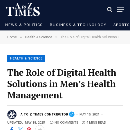
NEWS & POLITICS
BUSINESS & TECHNOLOGY
SPORTS
»
»
Home
Health & Science
The Role of Digital Health Solutions in Men’s Health Management
HEALTH & SCIENCE
The Role of Digital Health
Solutions in Men’s Health
Management
A TO Z TIMES CONTRIBUTOR
MAY 15, 2024
UPDATED:
MAY 18, 2025
NO COMMENTS
4 MINS READ