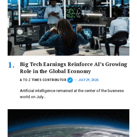
Big Tech Earnings Reinforce AI’s Growing
Role in the Global Economy
A TO Z TIMES CONTRIBUTOR
JULY 29, 2026
Artificial intelligence remained at the center of the business
world on July…