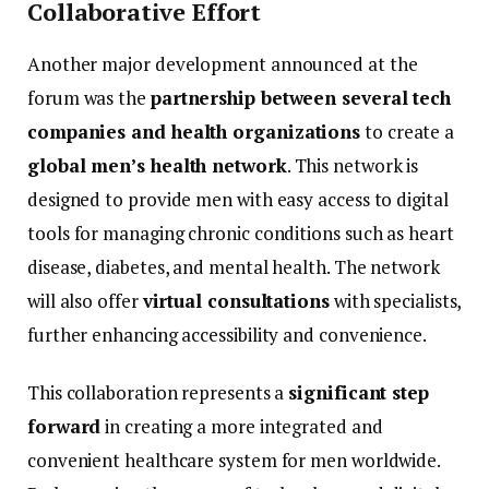
Collaborative
Effort
Another
major
development
announced
at
the
forum
was
the
partnership
between
several
tech
companies
and
health
organizations
to
create
a
global
men’s
health
network
.
This
network
is
designed
to
provide
men
with
easy
access
to
digital
tools
for
managing
chronic
conditions
such
as
heart
disease,
diabetes,
and
mental
health.
The
network
will
also
offer
virtual
consultations
with
specialists,
further
enhancing
accessibility
and
convenience.
This
collaboration
represents
a
significant
step
forward
in
creating
a
more
integrated
and
convenient
healthcare
system
for
men
worldwide.