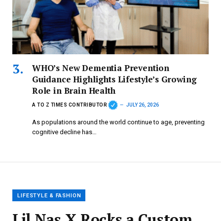
WHO’s New Dementia Prevention
Guidance Highlights Lifestyle’s Growing
Role in Brain Health
A TO Z TIMES CONTRIBUTOR
JULY 26, 2026
As populations around the world continue to age, preventing
cognitive decline has…
LIFESTYLE & FASHION
Lil Nas X Rocks a Custom