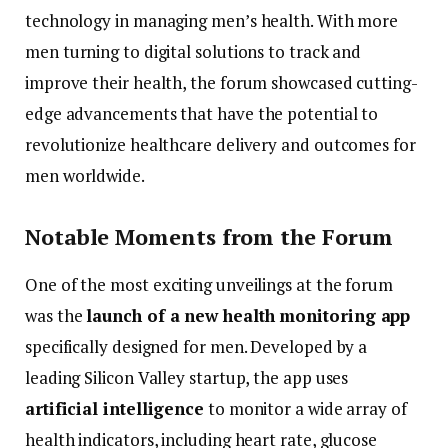
technology
in
managing
men’s
health.
With
more
men
turning
to
digital
solutions
to
track
and
improve
their
health,
the
forum
showcased
cutting-
edge
advancements
that
have
the
potential
to
revolutionize
healthcare
delivery
and
outcomes
for
men
worldwide.
Notable
Moments
from
the
Forum
One
of
the
most
exciting
unveilings
at
the
forum
was
the
launch
of
a
new
health
monitoring
app
specifically
designed
for
men.
Developed
by
a
leading
Silicon
Valley
startup,
the
app
uses
artificial
intelligence
to
monitor
a
wide
array
of
health
indicators,
including
heart
rate,
glucose