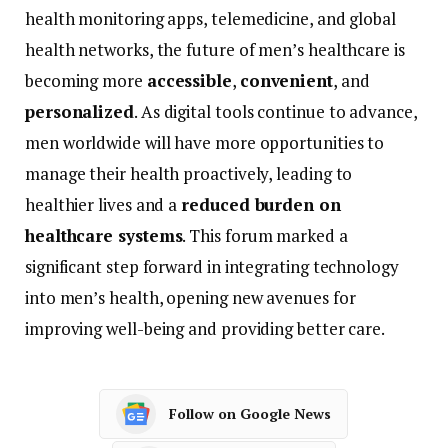
health
monitoring
apps,
telemedicine,
and
global
health
networks,
the
future
of
men’s
healthcare
is
becoming
more
accessible
,
convenient
,
and
personalized
.
As
digital
tools
continue
to
advance,
men
worldwide
will
have
more
opportunities
to
manage
their
health
proactively,
leading
to
healthier
lives
and
a
reduced
burden
on
healthcare
systems
.
This
forum
marked
a
significant
step
forward
in
integrating
technology
into
men’s
health,
opening
new
avenues
for
improving
well-
being
and
providing
better
care.
Follow on Google News