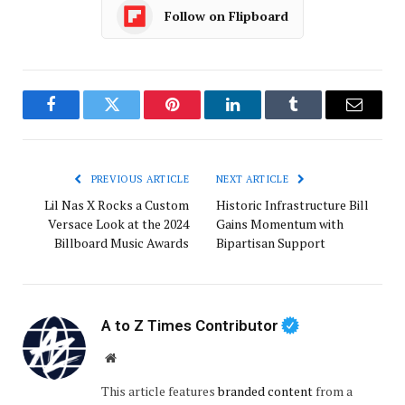
Follow on Flipboard
Facebook
Twitter
Pinterest
LinkedIn
Tumblr
Email
PREVIOUS ARTICLE
NEXT ARTICLE
Lil Nas X Rocks a Custom
Historic Infrastructure Bill
Versace Look at the 2024
Gains Momentum with
Billboard Music Awards
Bipartisan Support
A to Z Times Contributor
Website
This article features
branded content
from a