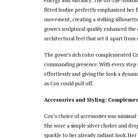
energy and vibrancy. The off-the-should
fitted bodice perfectly emphasized her 
movement, creating a striking silhouette
gown’s sculptural quality enhanced the ov
architectural feel that set it apart from
The gown’s rich color complemented Co
commanding presence. With every step sh
effortlessly and giving the look a dyna
as Cox could pull off.
Accessories and Styling: Complemen
Cox’s choice of accessories was minimal 
She wore a simple silver choker and dro
sparkle to her already radiant look. Her 