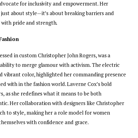
advocate for inclusivity and empowerment. Her
just about style—it’s about breaking barriers and
ith pride and strength.
Fashion
essed in custom Christopher John Rogers, was a
ability to merge glamour with activism. The electric
and vibrant color, highlighted her commanding presence
ned with in the fashion world. Laverne Cox’s bold
rs, as she redefines what it means to be both
ic. Her collaboration with designers like Christopher
ach to style, making her a role model for women
themselves with confidence and grace.