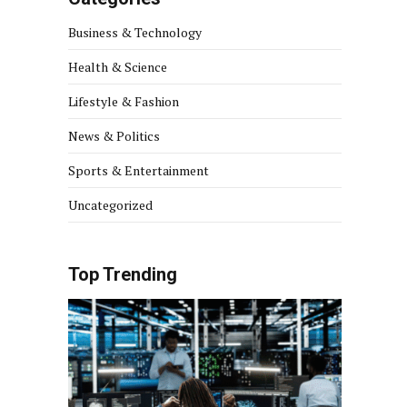
Business & Technology
Health & Science
Lifestyle & Fashion
News & Politics
Sports & Entertainment
Uncategorized
Top Trending