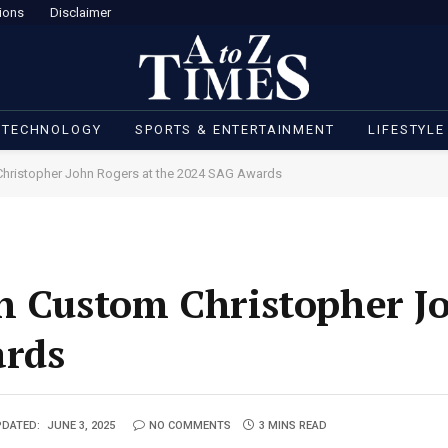
ions
Disclaimer
 TECHNOLOGY
SPORTS & ENTERTAINMENT
LIFESTYLE
Christopher John Rogers at the 2024 SAG Awards
in Custom Christopher J
ards
DATED:
JUNE 3, 2025
NO COMMENTS
3 MINS READ