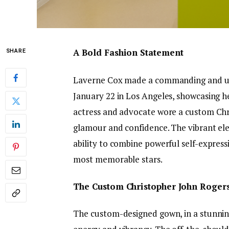
A Bold Fashion Statement
SHARE
Laverne Cox made a commanding and un
January 22 in Los Angeles, showcasing h
actress and advocate wore a custom Ch
glamour and confidence. The vibrant ele
ability to combine powerful self-express
most memorable stars.
The Custom Christopher John Roger
The custom-designed gown, in a stunning