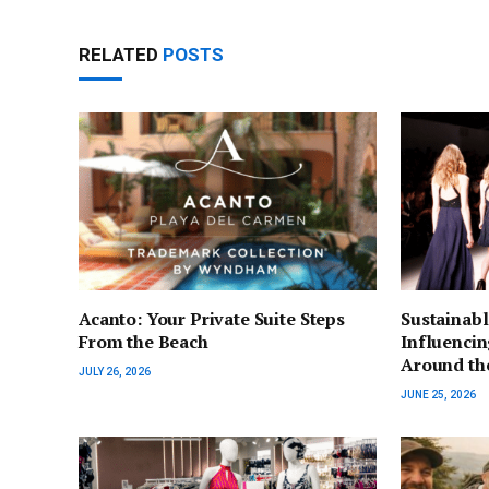
RELATED
POSTS
Acanto: Your Private Suite Steps
Sustainabl
From the Beach
Influenci
Around th
JULY 26, 2026
JUNE 25, 2026