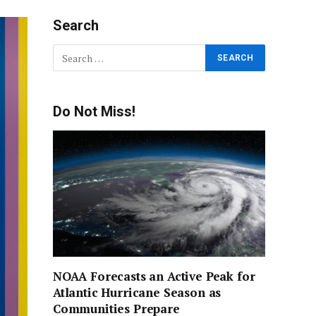
Search
Do Not Miss!
NOAA Forecasts an Active Peak for
Atlantic Hurricane Season as
Communities Prepare