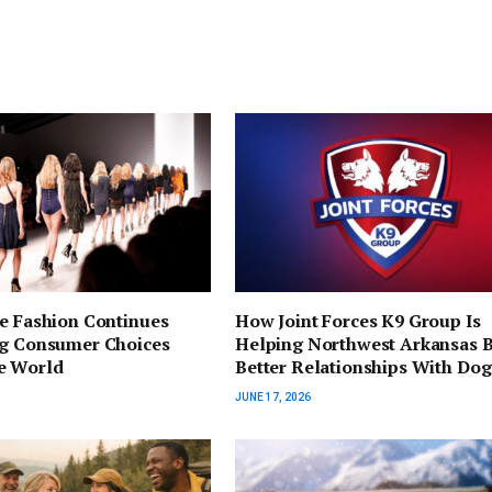
e Fashion Continues
How Joint Forces K9 Group Is
ng Consumer Choices
Helping Northwest Arkansas B
e World
Better Relationships With Dog
JUNE 17, 2026