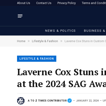
About Us
Contact Us
Privacy Policy
Terms and Condit
NEWS & POLITICS
BUSINESS &
»
»
Home
Lifestyle & Fashion
Laverne Cox Stuns in Custom 
LIFESTYLE & FASHION
Laverne Cox Stuns 
at the 2024 SAG Aw
A TO Z TIMES CONTRIBUTOR
JANUARY 22, 2024
UP