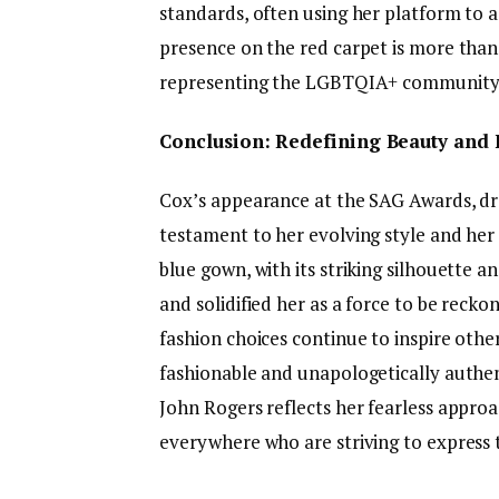
standards, often using her platform to 
presence on the red carpet is more than 
representing the LGBTQIA+ community w
Conclusion: Redefining Beauty and 
Cox’s appearance at the SAG Awards, dr
testament to her evolving style and her 
blue gown, with its striking silhouette 
and solidified her as a force to be recko
fashion choices continue to inspire othe
fashionable and unapologetically authent
John Rogers reflects her fearless appro
everywhere who are striving to express 