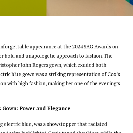
forgettable appearance at the 2024 SAG Awards on
er bold and unapologetic approach to fashion. The
ristopher John Rogers gown, which exuded both
ctric blue gown was a striking representation of Cox’s
ion with high fashion, making her one of the evening’s
s Gown: Power and Elegance
 electric blue, was a showstopper that radiated