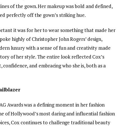
 lines of the gown. Her makeup was bold and defined,
ed perfectly off the gown’s striking hue.
rtant it was for her to wear something that made her
poke highly of Christopher John Rogers’ design,
dern luxury with a sense of fun and creativity made
ory of her style. The entire look reflected Cox’s
confidence, and embracing who she is, both as a
ailblazer
AG Awards was a defining moment in her fashion
 one of Hollywood’s most daring and influential fashion
oices, Cox continues to challenge traditional beauty