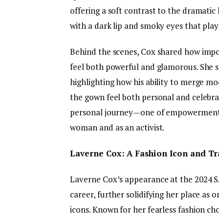
offering a soft contrast to the dramatic
with a dark lip and smoky eyes that play
Behind the scenes, Cox shared how impo
feel both powerful and glamorous. She s
highlighting how his ability to merge mo
the gown feel both personal and celebrat
personal journey—one of empowerment, 
woman and as an activist.
Laverne Cox: A Fashion Icon and Tr
Laverne Cox’s appearance at the 2024 S
career, further solidifying her place as
icons. Known for her fearless fashion ch