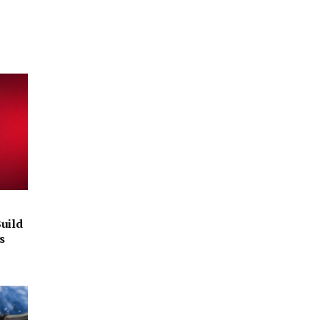
uild
s