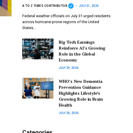
A TO Z TIMES CONTRIBUTOR
JULY 31, 2026
Federal weather officials on July 31 urged residents
across hurricane-prone regions of the United
States…
Big Tech Earnings
Reinforce AI’s Growing
Role in the Global
Economy
JULY 29, 2026
WHO’s New Dementia
Prevention Guidance
Highlights Lifestyle’s
Growing Role in Brain
Health
JULY 26, 2026
Categories