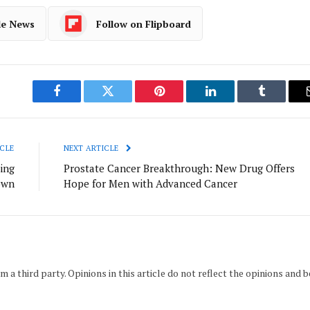
le News
Follow on Flipboard
Facebook
Twitter
Pinterest
LinkedIn
Tumblr
CLE
NEXT ARTICLE
ing
Prostate Cancer Breakthrough: New Drug Offers
own
Hope for Men with Advanced Cancer
m a third party. Opinions in this article do not reflect the opinions and b