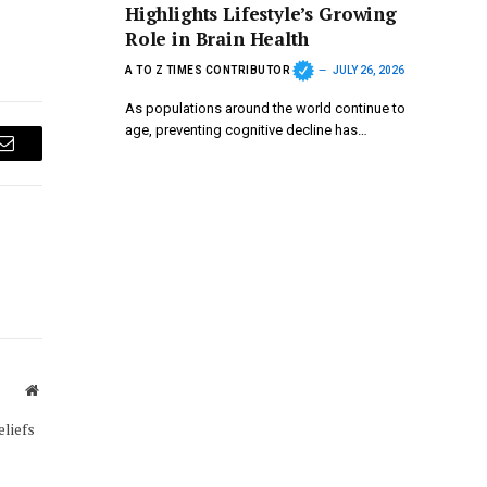
Highlights Lifestyle’s Growing
Role in Brain Health
A TO Z TIMES CONTRIBUTOR
JULY 26, 2026
As populations around the world continue to
age, preventing cognitive decline has…
Email
Website
eliefs