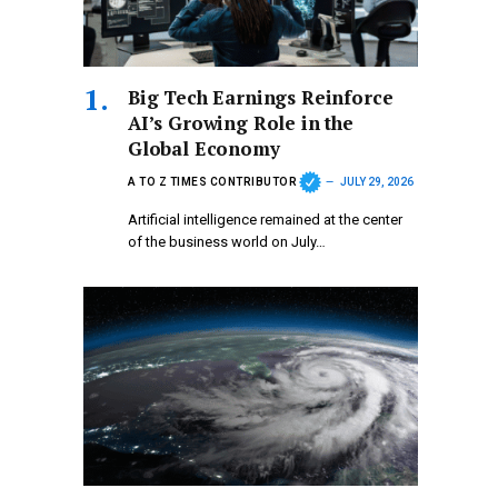
Big Tech Earnings Reinforce
AI’s Growing Role in the
Global Economy
A TO Z TIMES CONTRIBUTOR
JULY 29, 2026
Artificial intelligence remained at the center
of the business world on July…