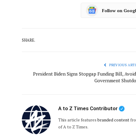
Follow on Goog
SHARE.
PREVIOUS ARTI
President Biden Signs Stopgap Funding Bill, Avoid
Government Shutd
A to Z Times Contributor
This article features
branded content
fro
of A to Z Times.