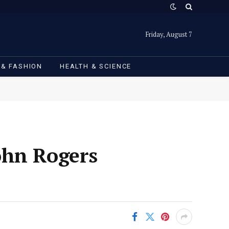
Friday, August 7
 & FASHION
HEALTH & SCIENCE
ohn Rogers