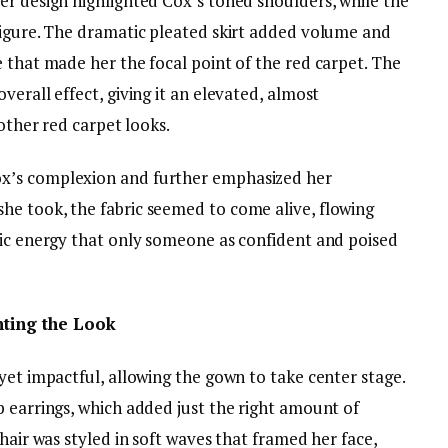
er design highlighted Cox’s toned shoulders, while the
figure. The dramatic pleated skirt added volume and
 that made her the focal point of the red carpet. The
erall effect, giving it an elevated, almost
 other red carpet looks.
x’s complexion and further emphasized her
e took, the fabric seemed to come alive, flowing
mic energy that only someone as confident and poised
ting the Look
yet impactful, allowing the gown to take center stage.
p earrings, which added just the right amount of
hair was styled in soft waves that framed her face,