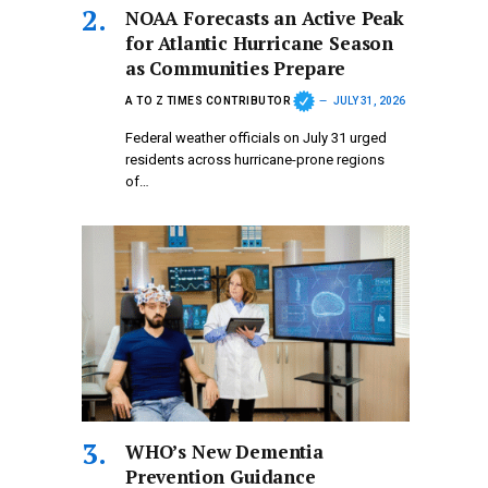
NOAA Forecasts an Active Peak
for Atlantic Hurricane Season
as Communities Prepare
A TO Z TIMES CONTRIBUTOR
JULY 31, 2026
Federal weather officials on July 31 urged
residents across hurricane-prone regions
of…
WHO’s New Dementia
Prevention Guidance